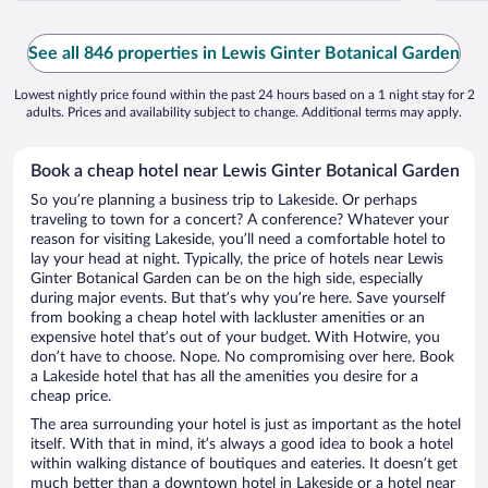
See all 846 properties in Lewis Ginter Botanical Garden
Lowest nightly price found within the past 24 hours based on a 1 night stay for 2
adults. Prices and availability subject to change. Additional terms may apply.
Book a cheap hotel near Lewis Ginter Botanical Garden
So you’re planning a business trip to Lakeside. Or perhaps
traveling to town for a concert? A conference? Whatever your
reason for visiting Lakeside, you’ll need a comfortable hotel to
lay your head at night. Typically, the price of hotels near Lewis
Ginter Botanical Garden can be on the high side, especially
during major events. But that’s why you’re here. Save yourself
from booking a cheap hotel with lackluster amenities or an
expensive hotel that’s out of your budget. With Hotwire, you
don’t have to choose. Nope. No compromising over here. Book
a Lakeside hotel that has all the amenities you desire for a
cheap price.
The area surrounding your hotel is just as important as the hotel
itself. With that in mind, it’s always a good idea to book a hotel
within walking distance of boutiques and eateries. It doesn’t get
much better than a downtown hotel in Lakeside or a hotel near