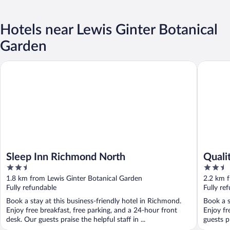
Hotels near Lewis Ginter Botanical
Garden
Sleep Inn Richmond North
Quality 
Sleep Inn Richmond North
Quali
2.5
2.5
out
out
1.8 km from Lewis Ginter Botanical Garden
2.2 km f
of
of
Fully refundable
Fully re
5
5
Book a stay at this business-friendly hotel in Richmond.
Book a s
Enjoy free breakfast, free parking, and a 24-hour front
Enjoy fr
desk. Our guests praise the helpful staff in ...
guests p