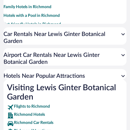
Family Hotels in Richmond
Hotels with a Pool in Richmond
Pet-friendly Hotels in Richmond
Winery Hotels in Richmond
Car Rentals Near Lewis Ginter Botanical
Garden
Luxury Hotels in Richmond
Hotel Wedding Venues in Richmond
Airport Car Rentals Near Lewis Ginter
Hotels with an Indoor Pool in Richmond
Botanical Garden
Apartment Hotel in Richmond
Hotels Near Popular Attractions
Visiting Lewis Ginter Botanical
Garden
Flights to Richmond
Richmond Hotels
Richmond Car Rentals