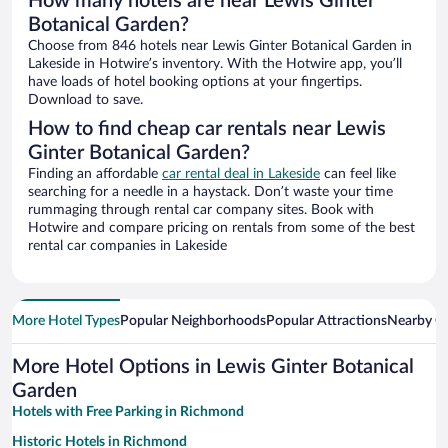
How many hotels are near Lewis Ginter
Botanical Garden?
Choose from 846 hotels near Lewis Ginter Botanical Garden in
Lakeside in Hotwire’s inventory. With the Hotwire app, you’ll
have loads of hotel booking options at your fingertips.
Download to save.
How to find cheap car rentals near Lewis
Ginter Botanical Garden?
Finding an affordable
car rental deal in Lakeside
can feel like
searching for a needle in a haystack. Don’t waste your time
rummaging through rental car company sites. Book with
Hotwire and compare pricing on rentals from some of the best
rental car companies in Lakeside
More Hotel Types
Popular Neighborhoods
Popular Attractions
Nearby Ci
More Hotel Options in Lewis Ginter Botanical
Garden
Hotels with Free Parking in Richmond
Historic Hotels in Richmond