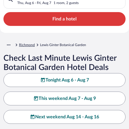
Thu, Aug 6 - Fri, Aug 7
1 room, 2 guests
Find a hotel
Richmond
Lewis Ginter Botanical Garden
Check Last Minute Lewis Ginter
Botanical Garden Hotel Deals
Tonight Aug 6 - Aug 7
This weekend Aug 7 - Aug 9
Next weekend Aug 14 - Aug 16