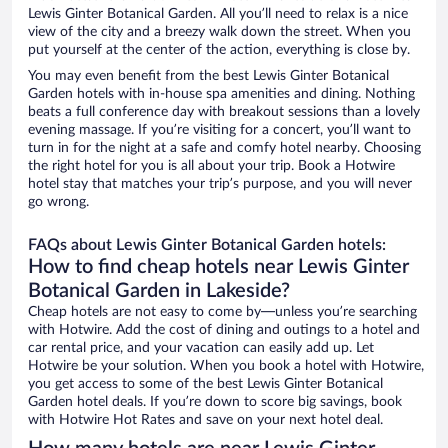
Lewis Ginter Botanical Garden. All you’ll need to relax is a nice
view of the city and a breezy walk down the street. When you
put yourself at the center of the action, everything is close by.
You may even benefit from the best Lewis Ginter Botanical
Garden hotels with in-house spa amenities and dining. Nothing
beats a full conference day with breakout sessions than a lovely
evening massage. If you’re visiting for a concert, you’ll want to
turn in for the night at a safe and comfy hotel nearby. Choosing
the right hotel for you is all about your trip. Book a Hotwire
hotel stay that matches your trip’s purpose, and you will never
go wrong.
FAQs about Lewis Ginter Botanical Garden hotels:
How to find cheap hotels near Lewis Ginter
Botanical Garden in Lakeside?
Cheap hotels are not easy to come by—unless you’re searching
with Hotwire. Add the cost of dining and outings to a hotel and
car rental price, and your vacation can easily add up. Let
Hotwire be your solution. When you book a hotel with Hotwire,
you get access to some of the best Lewis Ginter Botanical
Garden hotel deals. If you’re down to score big savings, book
with Hotwire Hot Rates and save on your next hotel deal.