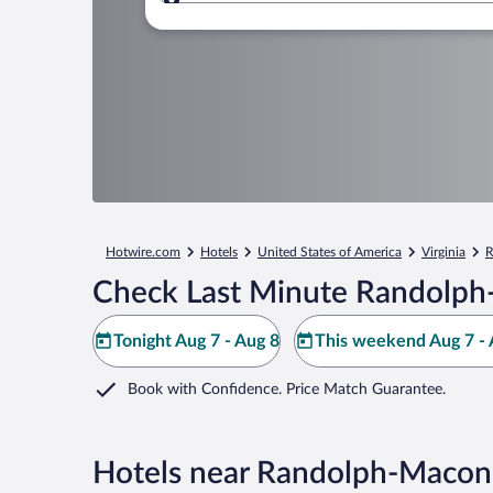
Where to?
Hotwire.com
Hotels
United States of America
Virginia
R
Check Last Minute Randolph
Tonight Aug 7 - Aug 8
This weekend Aug 7 - 
Book with Confidence. Price Match Guarantee.
Hotels near Randolph-Macon