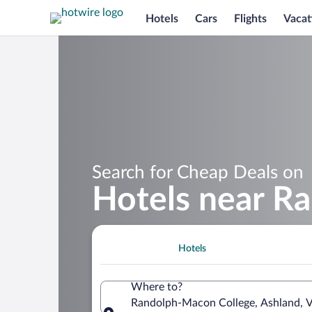
Hotels
Cars
Flights
Vacat
Search for Cheap Deals on
Hotels near R
Hotels
Where to?
Randolph-Macon College, Ashland, Vi