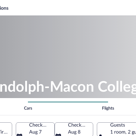
ions
andolph-Macon Colle
Cars
Flights
Check-in
Check-out
Guests
rginia, United States of America
Aug 7
Aug 8
1 room, 2 g