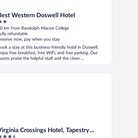
Best Western Doswell Hotel
ut
0 km from Randolph-Macon College
f
ully refundable
eserve now, pay when you stay
ook a stay at this business-friendly hotel in Doswell.
njoy free breakfast, free WiFi, and free parking. Our
uests praise the helpful staff and the clean ...
ginia Crossings Hotel, Tapestry Collection by Hilton
Virginia Crossings Hotel, Tapestry
.5
Collection by Hilton