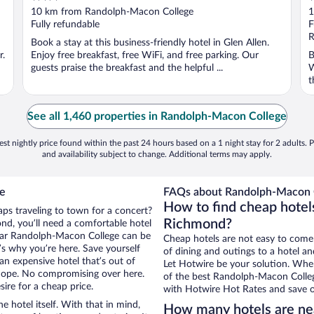
out
o
10 km from Randolph-Macon College
1
of
o
Fully refundable
F
5
5
R
Book a stay at this business-friendly hotel in Glen Allen.
r.
Enjoy free breakfast, free WiFi, and free parking. Our
B
guests praise the breakfast and the helpful ...
W
t
See all 1,460 properties in Randolph-Macon College
st nightly price found within the past 24 hours based on a 1 night stay for 2 adults. P
and availability subject to change. Additional terms may apply.
ge
FAQs about Randolph-Macon C
How to find cheap hotel
ps traveling to town for a concert?
Richmond?
nd, you’ll need a comfortable hotel
s near Randolph-Macon College can be
Cheap hotels are not easy to come
t’s why you’re here. Save yourself
of dining and outings to a hotel an
an expensive hotel that’s out of
Let Hotwire be your solution. Whe
Nope. No compromising over here.
of the best Randolph-Macon College
ire for a cheap price.
with Hotwire Hot Rates and save o
e hotel itself. With that in mind,
How many hotels are ne