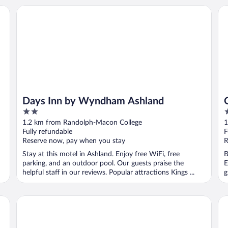
Days Inn by Wyndham Ashland
Qu
Days Inn by Wyndham Ashland
2
2
out
o
1.2 km from Randolph-Macon College
1
of
o
Fully refundable
F
5
5
Reserve now, pay when you stay
R
Stay at this motel in Ashland. Enjoy free WiFi, free
B
parking, and an outdoor pool. Our guests praise the
E
helpful staff in our reviews. Popular attractions Kings ...
g
avid hotel Richmond North - Ashland by IHG
Da