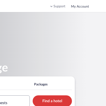
Support
My Account
ge
Packages
Find a hotel
uests