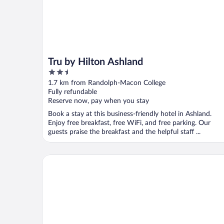
Tru by Hilton Ashland
2.5
out
1.7 km from Randolph-Macon College
of
Fully refundable
5
Reserve now, pay when you stay
Book a stay at this business-friendly hotel in Ashland.
Enjoy free breakfast, free WiFi, and free parking. Our
guests praise the breakfast and the helpful staff ...
Red Roof Inn Doswell - Kings Dominion