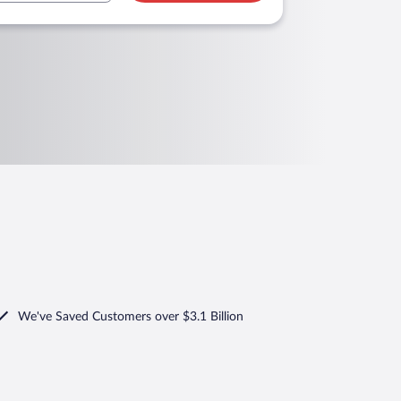
We've Saved Customers over $3.1 Billion