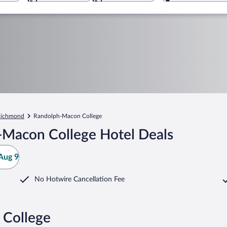
ichmond
Randolph-Macon College
-Macon College Hotel Deals
Aug 9
No Hotwire Cancellation Fee
 College