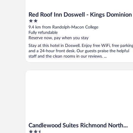
Red Roof Inn Doswell - Kings Dominion
2
out
9.4 km from Randolph-Macon College
of
Fully refundable
5
Reserve now, pay when you stay
Stay at this hotel in Doswell. Enjoy free WiFi, free parking
and a 24-hour front desk. Our guests praise the helpful
staff and the clean rooms in our reviews. ...
Candlewood Suites Richmond North Glen Allen by 
Candlewood Suites Richmond North
2.5
Glen Allen by IHG