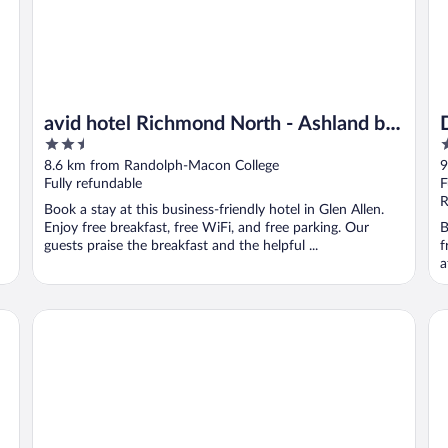
avid hotel Richmond North - Ashland by
2.5
2
IHG
out
o
8.6 km from Randolph-Macon College
9
of
o
Fully refundable
F
5
5
R
Book a stay at this business-friendly hotel in Glen Allen.
Enjoy free breakfast, free WiFi, and free parking. Our
B
guests praise the breakfast and the helpful ...
f
a
Country Inn & Suites by Radisson, Doswell (Kings Dominion
Be