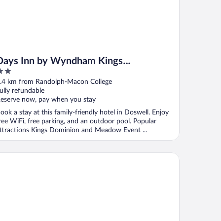
Days Inn by Wyndham Kings
Dominion/Doswell
ut
.4 km from Randolph-Macon College
f
ully refundable
eserve now, pay when you stay
ook a stay at this family-friendly hotel in Doswell. Enjoy
ree WiFi, free parking, and an outdoor pool. Popular
ttractions Kings Dominion and Meadow Event ...
), VA
st Western Doswell Hotel