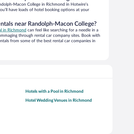
ndolph-Macon College in Richmond in Hotwire’s
ou’ll have loads of hotel booking options at your
entals near Randolph-Macon College?
eal in Richmond
can feel like searching for a needle in a
ummaging through rental car company sites. Book with
ntals from some of the best rental car companies in
Hotels with a Pool in Richmond
Hotel Wedding Venues in Richmond