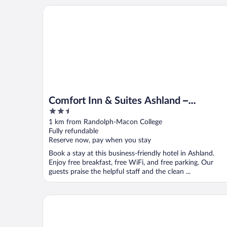
Comfort Inn & Suites Ashland – Richmond North
Comfort Inn & Suites Ashland –
2.5
Richmond North
out
1 km from Randolph-Macon College
of
Fully refundable
5
Reserve now, pay when you stay
Book a stay at this business-friendly hotel in Ashland.
Enjoy free breakfast, free WiFi, and free parking. Our
guests praise the helpful staff and the clean ...
Tru by Hilton Ashland