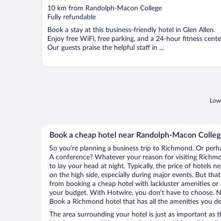
out
10 km from Randolph-Macon College
of
Fully refundable
5
Book a stay at this business-friendly hotel in Glen Allen.
Enjoy free WiFi, free parking, and a 24-hour fitness cente
Our guests praise the helpful staff in ...
Lowe
Book a cheap hotel near Randolph-Macon Colle
So you’re planning a business trip to Richmond. Or perha
A conference? Whatever your reason for visiting Richmo
to lay your head at night. Typically, the price of hotel
on the high side, especially during major events. But tha
from booking a cheap hotel with lackluster amenities or 
your budget. With Hotwire, you don’t have to choose. 
Book a Richmond hotel that has all the amenities you des
The area surrounding your hotel is just as important as th