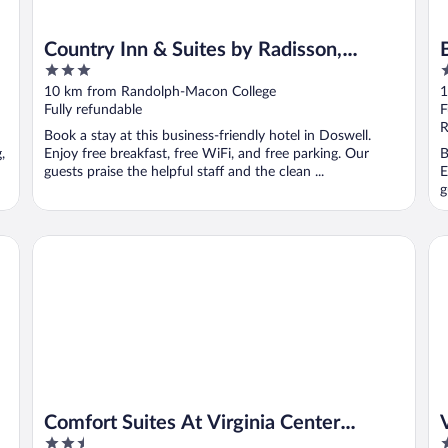
Country Inn & Suites by Radisson,
3
2
Doswell (Kings Dominion), VA
out
o
10 km from Randolph-Macon College
1
of
o
Fully refundable
F
5
5
R
Book a stay at this business-friendly hotel in Doswell.
,
Enjoy free breakfast, free WiFi, and free parking. Our
B
guests praise the helpful staff and the clean ...
E
g
IHG
Comfort Suites At Virginia Center Commons
Vir
Comfort Suites At Virginia Center
2.5
3
Commons