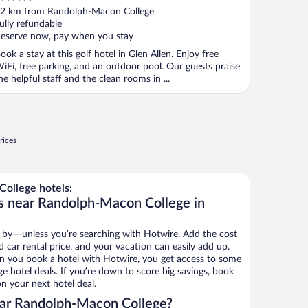
ut
2 km from Randolph-Macon College
f
ully refundable
eserve now, pay when you stay
ook a stay at this golf hotel in Glen Allen. Enjoy free
iFi, free parking, and an outdoor pool. Our guests praise
he helpful staff and the clean rooms in ...
rices
ollege hotels:
s near Randolph-Macon College in
 by—unless you’re searching with Hotwire. Add the cost
d car rental price, and your vacation can easily add up.
n you book a hotel with Hotwire, you get access to some
 hotel deals. If you’re down to score big savings, book
n your next hotel deal.
ar Randolph-Macon College?