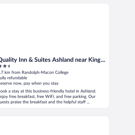
ality Inn & Suites Ashland near Kings Dominion
Quality Inn & Suites Ashland near Kings
.5
Dominion
ut
.7 km from Randolph-Macon College
f
ully refundable
eserve now, pay when you stay
ook a stay at this business-friendly hotel in Ashland.
njoy free breakfast, free WiFi, and free parking. Our
uests praise the breakfast and the helpful staff ...
ys Inn by Wyndham Kings Dominion/Doswell