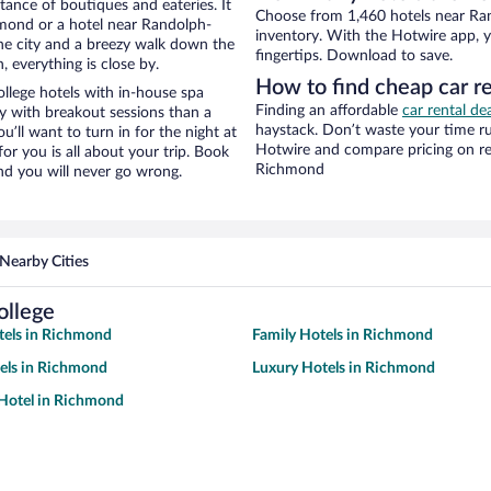
stance of boutiques and eateries. It
Choose from 1,460 hotels near Ra
mond or a hotel near Randolph-
inventory. With the Hotwire app, y
 the city and a breezy walk down the
fingertips. Download to save.
, everything is close by.
How to find cheap car r
lege hotels with in-house spa
Finding an affordable
car rental d
ay with breakout sessions than a
haystack. Don’t waste your time r
ou’ll want to turn in for the night at
Hotwire and compare pricing on re
or you is all about your trip. Book
Richmond
nd you will never go wrong.
Nearby Cities
ollege
tels in Richmond
Family Hotels in Richmond
els in Richmond
Luxury Hotels in Richmond
Hotel in Richmond