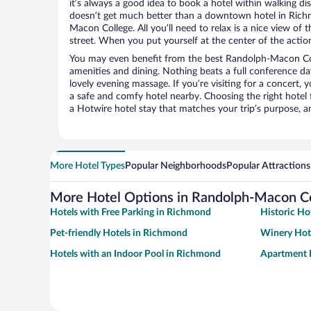
it’s always a good idea to book a hotel within walking di
doesn’t get much better than a downtown hotel in Rich
Macon College. All you’ll need to relax is a nice view of
street. When you put yourself at the center of the action
You may even benefit from the best Randolph-Macon Col
amenities and dining. Nothing beats a full conference d
lovely evening massage. If you’re visiting for a concert, y
a safe and comfy hotel nearby. Choosing the right hotel f
a Hotwire hotel stay that matches your trip’s purpose, a
More Hotel Types
Popular Neighborhoods
Popular Attractions
More Hotel Options in Randolph-Macon C
Hotels with Free Parking in Richmond
Historic Ho
Pet-friendly Hotels in Richmond
Winery Hot
Hotels with an Indoor Pool in Richmond
Apartment 