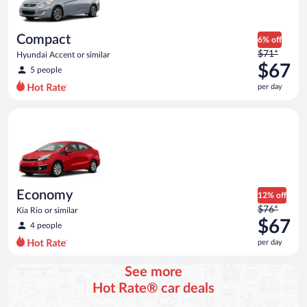
$63
per
day
Compact
6% off
Price
$71*
Hyundai Accent or similar
was
$67
5 people
$71
per day
per
day
Economy Kia Rio or similar
and
is
now
$67
per
day
Economy
12% off
Price
$76*
Kia Rio or similar
was
$67
4 people
$76
per day
per
day
See more
and
Hot Rate® car deals
is
now