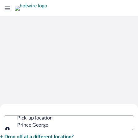
Cheap Rental Car Deals in Prince
Pick-up location
George
Prince George
Pick-up location
Drop off at a different location?