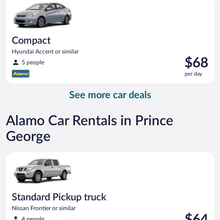
day
Compact
Hyundai Accent or similar
Price
$68
5 people
is
per day
$68
per
See more car deals
day
Alamo Car Rentals in Prince
George
Standard Pickup truck Nissan Frontier or similar
Standard Pickup truck
Nissan Frontier or similar
Price
$64
4 people