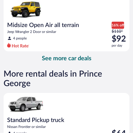
now
$75
per
day
Midsize Open Air all terrain
16% off
Price
$110*
Jeep Wrangler 2 Door or similar
was
$92
4 people
$110
per day
per
day
See more car deals
and
is
now
More rental deals in Prince
$92
George
per
day
Standard Pickup truck Nissan Frontier or similar
Standard Pickup truck
Nissan Frontier or similar
Price