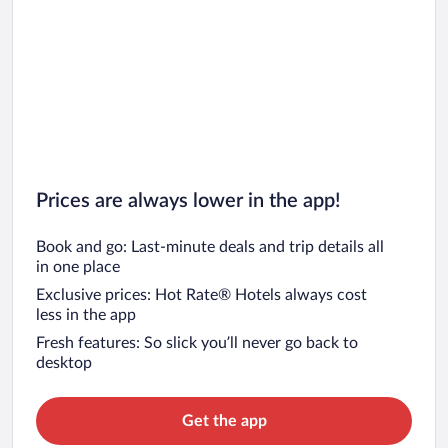
Prices are always lower in the app!
Book and go: Last-minute deals and trip details all
in one place
Exclusive prices: Hot Rate® Hotels always cost
less in the app
Fresh features: So slick you’ll never go back to
desktop
Get the app