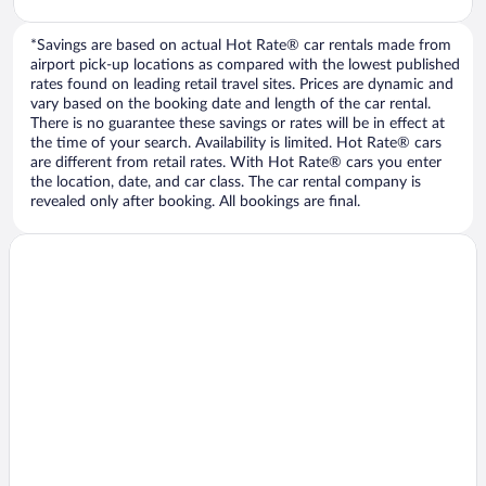
*Savings are based on actual Hot Rate® car rentals made from
airport pick-up locations as compared with the lowest published
rates found on leading retail travel sites. Prices are dynamic and
vary based on the booking date and length of the car rental.
There is no guarantee these savings or rates will be in effect at
the time of your search. Availability is limited. Hot Rate® cars
are different from retail rates. With Hot Rate® cars you enter
the location, date, and car class. The car rental company is
revealed only after booking. All bookings are final.