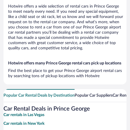
Hotwire offers a wide selection of rental cars in Prince George
to meet nearly every need. If you need any special equipment,
like a child seat or ski rack, let us know and we will forward your
request on to the rental car company. And what’s more, when
you choose to rent a car from one of our Prince George airport
car rental partners you’ll be dealing with a rental car company
that has made a special commitment to provide Hotwire
customers with great customer service, a wide choice of top
quality cars, and competitive total pricing.
Hotwire offers many Prince George rental cars pick up locations
Find the best place to get your Prince George airport rental cars
by searching tons of pickup locations with Hotwire
Popular Car Rental Deals by Destination
Popular Car Suppliers
Car Renta
Car Rental Deals in Prince George
Car rentals in Las Vegas
Car rentals in New York