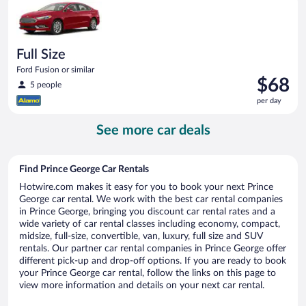
day
Full Size
Ford Fusion or similar
Price
$68
5 people
is
per day
$68
per
See more car deals
day
Find Prince George Car Rentals
Hotwire.com makes it easy for you to book your next Prince
George car rental. We work with the best car rental companies
in Prince George, bringing you discount car rental rates and a
wide variety of car rental classes including economy, compact,
midsize, full-size, convertible, van, luxury, full size and SUV
rentals. Our partner car rental companies in Prince George offer
different pick-up and drop-off options. If you are ready to book
your Prince George car rental, follow the links on this page to
view more information and details on your next car rental.