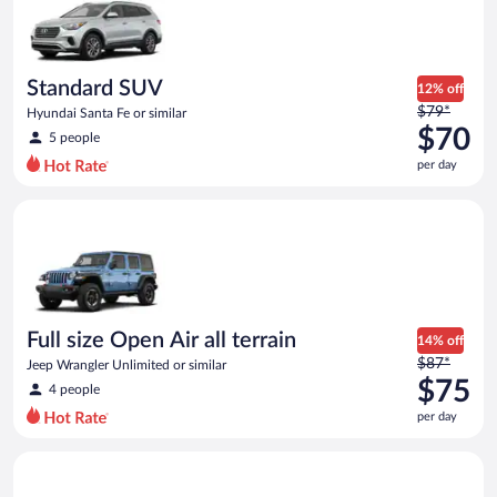
now
$66
per
day
Standard SUV
12% off
Price
$79*
Hyundai Santa Fe or similar
was
$70
5 people
$79
per day
per
day
Full size Open Air all terrain Jeep Wrangler Unlimited or simila
and
is
now
$70
per
day
Full size Open Air all terrain
14% off
Price
$87*
Jeep Wrangler Unlimited or similar
was
$75
4 people
$87
per day
per
day
Midsize Open Air all terrain Jeep Wrangler 2 Door or similar
and
is