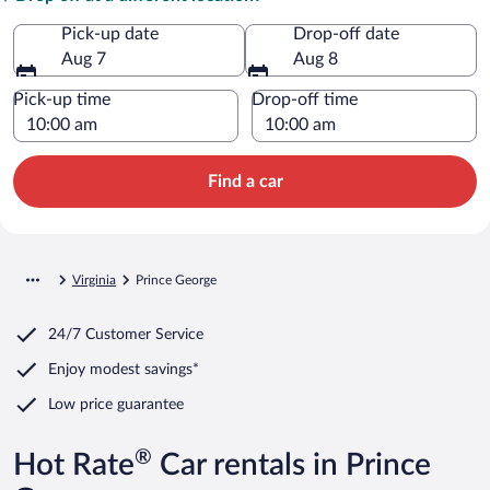
Pick-up date
Drop-off date
Aug 7
Aug 8
Pick-up time
Drop-off time
Find a car
Virginia
Prince George
24/7 Customer Service
Enjoy modest savings*
Low price guarantee
®
Hot Rate
Car rentals in Prince