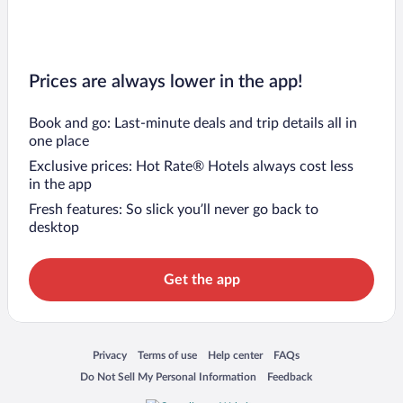
Prices are always lower in the app!
Book and go: Last-minute deals and trip details all in
one place
Exclusive prices: Hot Rate® Hotels always cost less
in the app
Fresh features: So slick you’ll never go back to
desktop
Get the app
Opens in a new window
Opens in a new window
Opens in a new window
Opens in a new window
Privacy
Terms of use
Help center
FAQs
Opens in a new window
Opens in a new window
Do Not Sell My Personal Information
Feedback