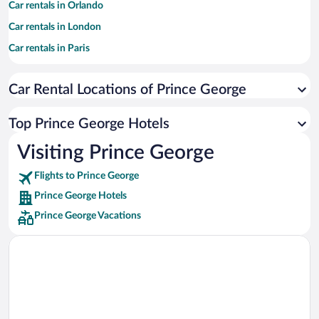
Car rentals in Orlando
Car rentals in London
Car rentals in Paris
Car rentals in Cancun
Car Rental Locations of Prince George
Car rentals in Miami
Car rentals in Los Angeles
Top Prince George Hotels
Car rentals in Rome
Visiting Prince George
Car rentals in Punta Cana
Flights to Prince George
Car rentals in Riviera Maya
Prince George Hotels
Car rentals in Barcelona
Prince George Vacations
Car rentals in San Francisco
Car rentals in San Diego County
Car rentals in Oahu
Car rentals in Chicago