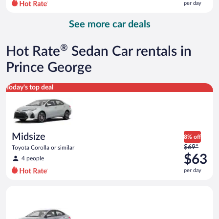
per day
per
day
See more car deals
and
is
now
®
Hot Rate
Sedan Car rentals in
$75
per
Prince George
day
Midsize Toyota Corolla or similar
Today's top deal
Midsize
8% off
Price
$69*
Toyota Corolla or similar
was
$63
4 people
$69
per day
per
day
Compact Hyundai Accent or similar
and
is
now