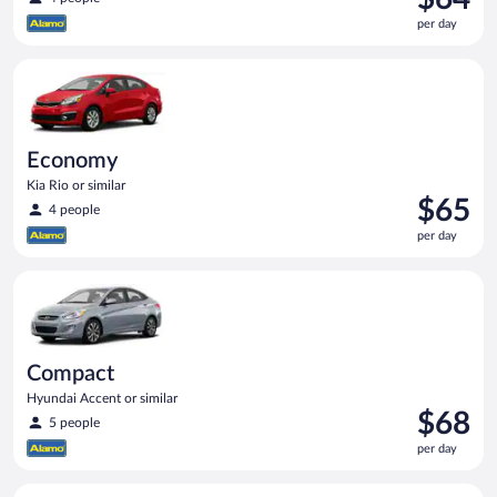
is
per day
$64
per
Economy Kia Rio or similar
day
Economy
Kia Rio or similar
Price
$65
4 people
is
per day
$65
per
Compact Hyundai Accent or similar
day
Compact
Hyundai Accent or similar
Price
$68
5 people
is
per day
$68
per
Full Size Ford Fusion or similar