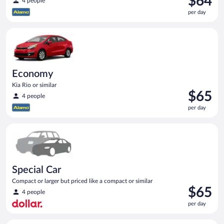
$64
4 people
is
per day
$64
per
Economy Kia Rio or similar
day
Economy
Kia Rio or similar
Price
$65
4 people
is
per day
$65
per
Special Car Compact or larger but priced like a compact or sim
day
Special Car
Compact or larger but priced like a compact or similar
Price
$65
4 people
is
per day
$65
per
Compact Hyundai Accent or similar