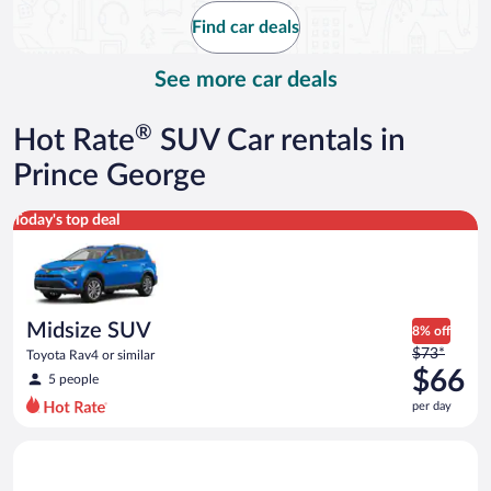
$67
Find car deals
per
day
See more car deals
®
Hot Rate
SUV Car rentals in
Prince George
Midsize SUV Toyota Rav4 or similar
Today's top deal
Midsize SUV
8% off
Price
$73*
Toyota Rav4 or similar
was
$66
5 people
$73
per day
per
day
Standard SUV Hyundai Santa Fe or similar
and
is