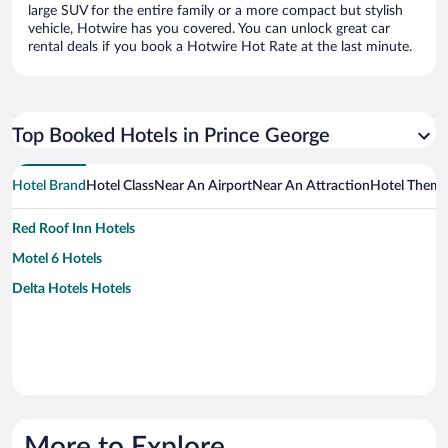
large SUV for the entire family or a more compact but stylish
vehicle, Hotwire has you covered. You can unlock great car
rental deals if you book a Hotwire Hot Rate at the last minute.
Top Booked Hotels in Prince George
Hotel Brand
Hotel Class
Near An Airport
Near An Attraction
Hotel Them
Red Roof Inn Hotels
Motel 6 Hotels
Delta Hotels Hotels
More to Explore