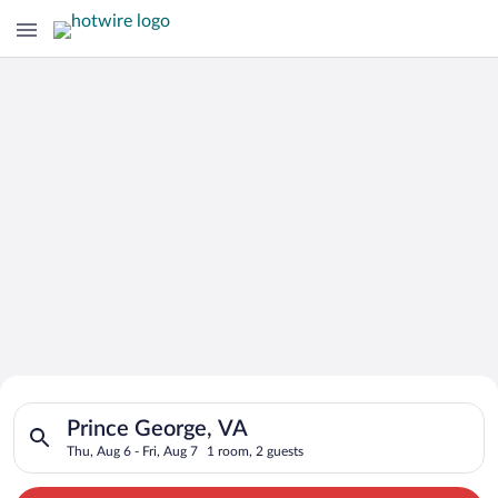
Search for Cheap Deals on
Search for hotels in Prince George, VA. Check-in on Thu, Aug 6
Hotels in Prince George
Prince George, VA
Thu, Aug 6 - Fri, Aug 7
1 room, 2 guests