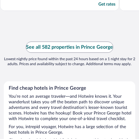
Get rates
See all 582 properties in Prince George
Lowest nightly price found within the past 24 hours based on a 1 night stay for 2
adults. Prices and availability subject to change. Additional terms may apply.
Find cheap hotels in Prince George
You’re not an average traveler—and Hotwire knows it. Your
wanderlust takes you off the beaten path to discover unique
adventures and every travel destination’s lesser-known tourist
scenes. Hotwire has the hookup! Book your Prince George hotel
with Hotwire to complete your one-of-a-kind travel checklist.
For you, intrepid voyager, Hotwire has a large selection of the
best hotels in Prince George.