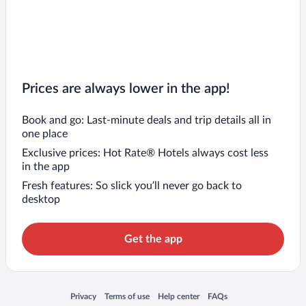
Prices are always lower in the app!
Book and go: Last-minute deals and trip details all in
one place
Exclusive prices: Hot Rate® Hotels always cost less
in the app
Fresh features: So slick you’ll never go back to
desktop
Get the app
Opens in a new window
Opens in a new window
Opens in a new window
Opens in a new window
Privacy
Terms of use
Help center
FAQs