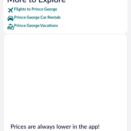
Flights to Prince George
Prince George Car Rentals
Prince George Vacations
Prices are always lower in the app!