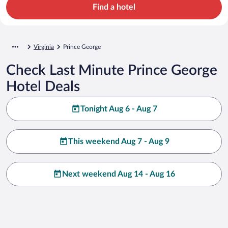
Find a hotel
Virginia
Prince George
Check Last Minute Prince George
Hotel Deals
Tonight Aug 6 - Aug 7
This weekend Aug 7 - Aug 9
Next weekend Aug 14 - Aug 16