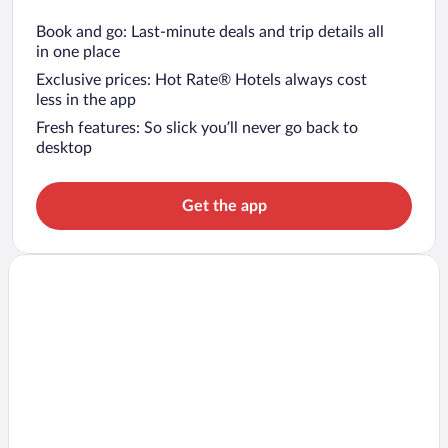
Book and go: Last-minute deals and trip details all
in one place
Exclusive prices: Hot Rate® Hotels always cost
less in the app
Fresh features: So slick you’ll never go back to
desktop
Get the app