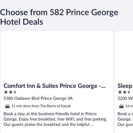
Choose from 582 Prince George
Hotel Deals
Comfort Inn & Suites Prince George - Fort Lee
Sleep Inn
Comfort Inn & Suites Prince George -
Sleep
2.5
2.5
Fort Lee
Fort 
out
out
5380 Oaklawn Blvd Prince George VA
2200 Wa
of
of
11 min drive from The Barns of Kanak
16 m
5
5
Book a stay at this business-friendly hotel in Prince
Book a s
George. Enjoy free breakfast, free WiFi, and free parking.
George. 
Our guests praise the breakfast and the helpful ...
Our guest