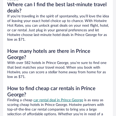
Where can I find the best last-minute travel
deals?
If you’re traveling in the spirit of spontaneity, you’ll love the idea
of leaving your exact hotel choice up to chance. With Hotwire
Hot Rates, you can unlock great deals on your next flight, hotel,
or car rental. Just plug in your general preferences and let
Hotwire choose last-minute hotel deals in Prince George for as
low as $71.
How many hotels are there in Prince
George?
With over 582 hotels in Prince George, you’re sure to find one
that best matches your travel mood. When you book with
Hotwire, you can score a stellar home away from home for as
low as $71.
How to find cheap car rentals in Prince
George?
Finding a cheap
car rental deal in Prince George
is as easy as
scoring cheap hotels in Prince George. Hotwire partners with
top-of-the-line car rental companies to bring you a large
selection of affordable options. Whether you’re in need of a