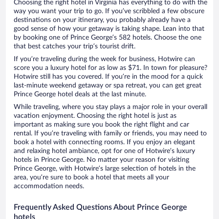
Choosing the right hotel in Virginia has everything to do with the
way you want your trip to go. If you’ve scribbled a few obscure
destinations on your itinerary, you probably already have a
good sense of how your getaway is taking shape. Lean into that
by booking one of Prince George’s 582 hotels. Choose the one
that best catches your trip’s tourist drift.
If you’re traveling during the week for business, Hotwire can
score you a luxury hotel for as low as $71. In town for pleasure?
Hotwire still has you covered. If you’re in the mood for a quick
last-minute weekend getaway or spa retreat, you can get great
Prince George hotel deals at the last minute.
While traveling, where you stay plays a major role in your overall
vacation enjoyment. Choosing the right hotel is just as
important as making sure you book the right flight and car
rental. If you’re traveling with family or friends, you may need to
book a hotel with connecting rooms. If you enjoy an elegant
and relaxing hotel ambiance, opt for one of Hotwire’s luxury
hotels in Prince George. No matter your reason for visiting
Prince George, with Hotwire’s large selection of hotels in the
area, you’re sure to book a hotel that meets all your
accommodation needs.
Frequently Asked Questions About Prince George
hotels