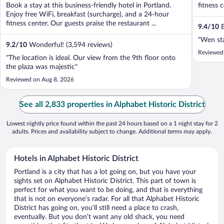
Book a stay at this business-friendly hotel in Portland.
fitness c
Enjoy free WiFi, breakfast (surcharge), and a 24-hour
fitness center. Our guests praise the restaurant ...
9.4
/
10
E
"Wen sta
9.2
/
10
Wonderful! (3,594 reviews)
Reviewed
"The location is ideal. Our view from the 9th floor onto
the plaza was majestic"
Reviewed on Aug 8, 2026
See all 2,833 properties in Alphabet Historic District
Lowest nightly price found within the past 24 hours based on a 1 night stay for 2
adults. Prices and availability subject to change. Additional terms may apply.
Hotels in Alphabet Historic District
Portland is a city that has a lot going on, but you have your
sights set on Alphabet Historic District. This part of town is
perfect for what you want to be doing, and that is everything
that is not on everyone’s radar. For all that Alphabet Historic
District has going on, you’ll still need a place to crash,
eventually. But you don’t want any old shack, you need