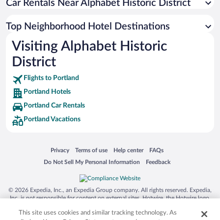
Car Rentals Near Alphabet Historic District
Top Neighborhood Hotel Destinations
Visiting Alphabet Historic
District
Flights to Portland
Portland Hotels
Portland Car Rentals
Portland Vacations
Opens in a new window
Opens in a new window
Opens in a new window
Opens in a new window
Privacy
Terms of use
Help center
FAQs
Opens in a new window
Opens in a new window
Do Not Sell My Personal Information
Feedback
© 2026 Expedia, Inc., an Expedia Group company. All rights reserved. Expedia,
Inc. is not responsible for content on external sites. Hotwire, the Hotwire logo,
Hot Rate, and "4-star hotels. 2-star prices." are either registered trademarks or
This site uses cookies and similar tracking technology. As
trademarks of Expedia, Inc. in the US and/or other countries. Other logos or