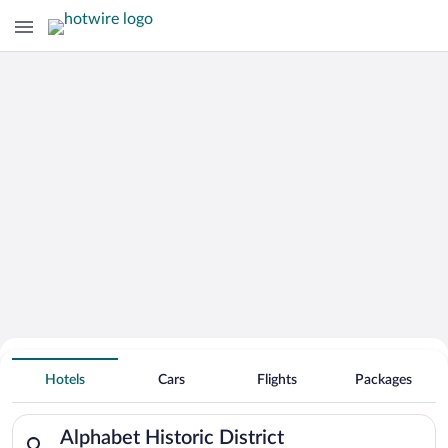
Hotels Near
Alphabet Historic District
Hotels
Cars
Flights
Packages
Search for hotels in Alphabet Historic District. Check-in on S
Alphabet Historic District