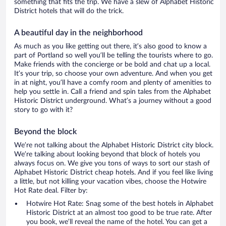
something that fits the trip. We have a slew of Alphabet Historic
District hotels that will do the trick.
A beautiful day in the neighborhood
As much as you like getting out there, it’s also good to know a
part of Portland so well you’ll be telling the tourists where to go.
Make friends with the concierge or be bold and chat up a local.
It’s your trip, so choose your own adventure. And when you get
in at night, you’ll have a comfy room and plenty of amenities to
help you settle in. Call a friend and spin tales from the Alphabet
Historic District underground. What’s a journey without a good
story to go with it?
Beyond the block
We’re not talking about the Alphabet Historic District city block.
We’re talking about looking beyond that block of hotels you
always focus on. We give you tons of ways to sort our stash of
Alphabet Historic District cheap hotels. And if you feel like living
a little, but not killing your vacation vibes, choose the Hotwire
Hot Rate deal. Filter by:
Hotwire Hot Rate: Snag some of the best hotels in Alphabet
Historic District at an almost too good to be true rate. After
you book, we’ll reveal the name of the hotel. You can get a