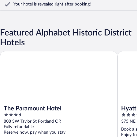
Your hotel is revealed right after booking!
Featured Alphabet Historic District
Hotels
The Paramount Hotel
Hyatt Re
The Paramount Hotel
Hyatt
3.5
4
Conve
out
out
808 SW Taylor St Portland OR
375 NE 
of
of
Fully refundable
Book a s
5
5
Reserve now, pay when you stay
Enjoy fr