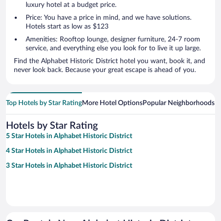
luxury hotel at a budget price.
Price: You have a price in mind, and we have solutions.
Hotels start as low as $123
Amenities: Rooftop lounge, designer furniture, 24-7 room
service, and everything else you look for to live it up large.
Find the Alphabet Historic District hotel you want, book it, and
never look back. Because your great escape is ahead of you.
Top Hotels by Star Rating
More Hotel Options
Popular Neighborhoods
Ho
Hotels by Star Rating
5 Star Hotels in Alphabet Historic District
4 Star Hotels in Alphabet Historic District
3 Star Hotels in Alphabet Historic District