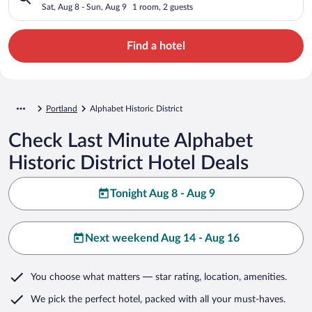
Sat, Aug 8 - Sun, Aug 9
1 room, 2 guests
Find a hotel
Portland
Alphabet Historic District
Check Last Minute Alphabet
Historic District Hotel Deals
Tonight Aug 8 - Aug 9
Next weekend Aug 14 - Aug 16
You choose what matters
— star rating, location, amenities
.
We pick the perfect hotel,
packed with all your must-haves.