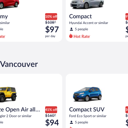
omy
Compact
10% off
9
Price
P
$108*
$
similar
Hyundai Accent or similar
was
w
$97
le
5 people
$108
$
per day
p
per
p
day
d
and
a
is
i
now
n Vancouver
$97
$
per
p
pen Air all terrain Jeep Wrangler 2 Door or similar
Compact SUV Ford Eco Sport or
day
d
e Open Air all
Compact SUV
41% off
1
Price
P
n
$160*
$
ler 2 Door or similar
Ford Eco Sport or similar
was
w
$94
le
5 people
$160
$