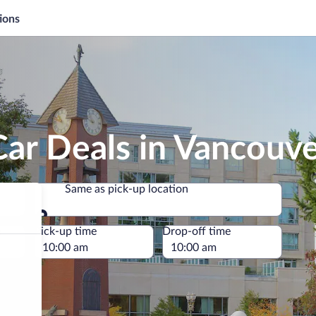
ions
ar Deals in Vancouv
Same as pick-up location
Same as pick-up location
e
Pick-up time
Drop-off time