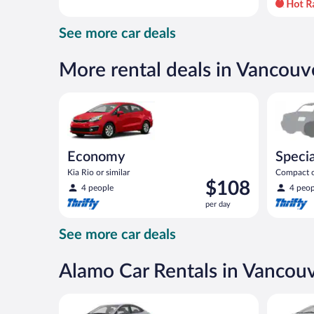
day
and
See more car deals
is
now
$80
More rental deals in Vancouv
per
day
Economy Kia Rio or similar
Special C
Economy
Specia
Kia Rio or similar
Compact or
Price
$108
compact or
4 people
4 peop
is
per day
$108
per
See more car deals
day
Alamo Car Rentals in Vancou
Compact Hyundai Accent or similar
Midsize T