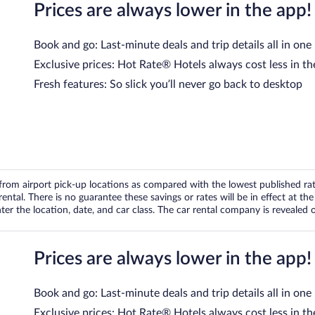
Prices are always lower in the app!
Book and go: Last-minute deals and trip details all in one
Exclusive prices: Hot Rate® Hotels always cost less in th
Fresh features: So slick you’ll never go back to desktop
om airport pick-up locations as compared with the lowest published rates
tal. There is no guarantee these savings or rates will be in effect at the 
er the location, date, and car class. The car rental company is revealed on
Prices are always lower in the app!
Book and go: Last-minute deals and trip details all in one
Exclusive prices: Hot Rate® Hotels always cost less in th