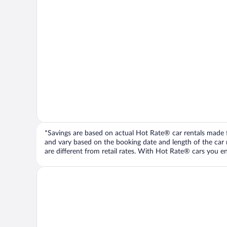
*Savings are based on actual Hot Rate® car rentals made fr
and vary based on the booking date and length of the car ren
are different from retail rates. With Hot Rate® cars you ent