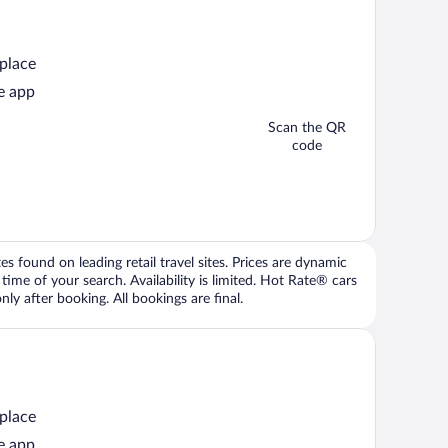
 place
e app
Scan the QR
code
 found on leading retail travel sites. Prices are dynamic
time of your search. Availability is limited. Hot Rate® cars
ly after booking. All bookings are final.
 place
e app