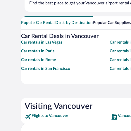
Find the best place to get your Vancouver airport rental
Popular Car Rental Deals by Destination
Popular Car Suppliers
Car Rental Deals in Vancouver
Car rentals in Las Vegas
Car rentals
Car rentals in Paris
Car rentals
Car rentals in Rome
Car rentals
Car rentals in San Francisco
Car rentals
Visiting Vancouver
Flights to Vancouver
Vancou