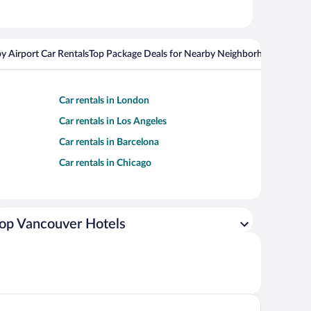
y Airport Car Rentals
Top Package Deals for Nearby Neighborhoods
Top Pa
Car rentals in London
Car rentals in Los Angeles
Car rentals in Barcelona
Car rentals in Chicago
op Vancouver Hotels