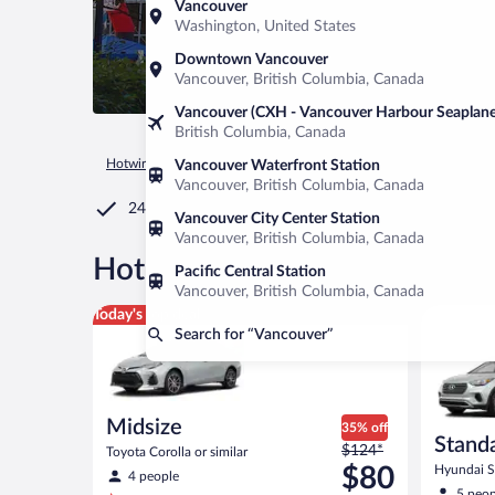
Vancouver
Washington, United States
Downtown Vancouver
Vancouver, British Columbia, Canada
Vancouver (CXH - Vancouver Harbour Seaplane
British Columbia, Canada
Hotwire.com
Car Rental
United States of America
Washin
Vancouver Waterfront Station
Vancouver, British Columbia, Canada
24/7 Customer Service
Vancouver City Center Station
Vancouver, British Columbia, Canada
®
Hot Rate
Car rentals in Van
Pacific Central Station
Vancouver, British Columbia, Canada
Midsize Toyota Corolla or similar
Standard 
Today's top deal
Search for “Vancouver”
Midsize
35% off
Stand
Price
$124*
Toyota Corolla or similar
was
$80
Hyundai Sa
4 people
$124
5 peop