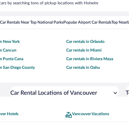
 cars by searching tons of pickup locations with Hotwire
Car Rentals Near Top National Parks
Popular Airport Car Rentals
Top Nearb
 in New York
Car rentals in Orlando
 in Cancun
Car rentals in Miami
 in Punta Cana
Car rentals in Riviera Maya
 in San Diego County
Car rentals in Oahu
Car Rental Locations of Vancouver
T
ver Hotels
Vancouver Vacations