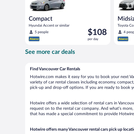
Compact
Midsi
Hyundai Accent or similar
Toyota Cor
Price
$108
5 people
4 peop
is
per day
$108
per
See more car deals
day
Find Vancouver Car Rentals
Hotwire.com makes it easy for you to book your next Van
variety of car rental classes including economy, compact, 
pick-up and drop-off options. If you are ready to book yo
Hotwire offers a wide selection of rental cars in Vancouv
request on to the rental car company. And what’s more, 
that has made a special commitment to provide Hotwire c
Hotwire offers many Vancouver rental cars pick up locat