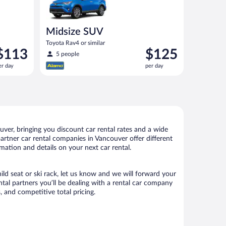
Midsize SUV
Toyota Rav4 or similar
rice
Price
$113
$125
5 people
s
is
er day
per day
113
$125
er
per
ay
day
ver, bringing you discount car rental rates and a wide
 partner car rental companies in Vancouver offer different
mation and details on your next car rental.
ild seat or ski rack, let us know and we will forward your
al partners you’ll be dealing with a rental car company
 and competitive total pricing.