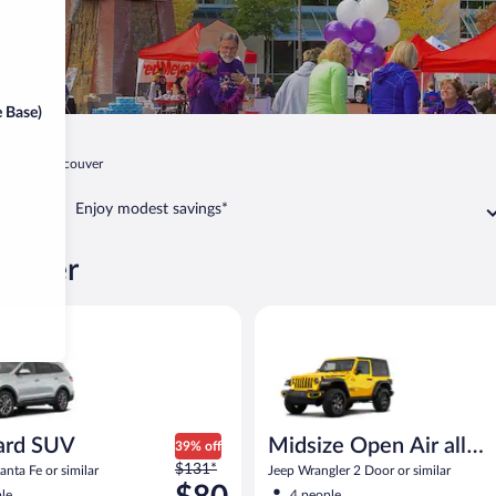
 Base)
gton
Vancouver
Enjoy modest savings*
couver
SUV Hyundai Santa Fe or similar
Midsize Open Air all terrain Je
ard SUV
Midsize Open Air all
39% off
Price
$131*
terrain
nta Fe or similar
Jeep Wrangler 2 Door or similar
was
le
4 people