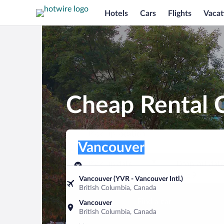
Hotels
Cars
Flights
Vacat
Cheap Rental C
Pick-up location
Pick-up location
Vancouver
Pick-up location
Pick-up date
Drop-off dat
Aug 8
Aug 9
Vancouver (YVR - Vancouver Intl.)
British Columbia, Canada
Find a car
Vancouver
British Columbia, Canada