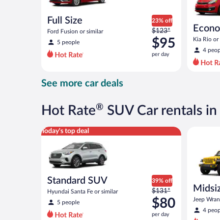
Full Size
23% off
Econ
Price
$123*
Ford Fusion or similar
was
$95
Kia Rio or 
5 people
$123
4 peop
per day
per
day
and
See more car deals
is
now
$95
®
Hot Rate
SUV Car rentals i
per
day
Standard SUV Hyundai Santa Fe or similar
Midsize O
Today's top deal
Standard SUV
39% off
Midsiz
Price
$131*
Hyundai Santa Fe or similar
terrai
was
$80
Jeep Wrang
5 people
$131
4 peop
per day
per