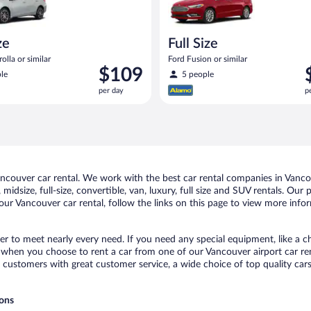
ze
Full Size
olla or similar
Ford Fusion or similar
Price
P
$109
le
5 people
is
i
per day
p
$109
$
per
p
day
d
couver car rental. We work with the best car rental companies in Vancou
midsize, full-size, convertible, van, luxury, full size and SUV rentals. Our
ur Vancouver car rental, follow the links on this page to view more infor
er to meet nearly every need. If you need any special equipment, like a ch
when you choose to rent a car from one of our Vancouver airport car rent
ustomers with great customer service, a wide choice of top quality cars,
ions