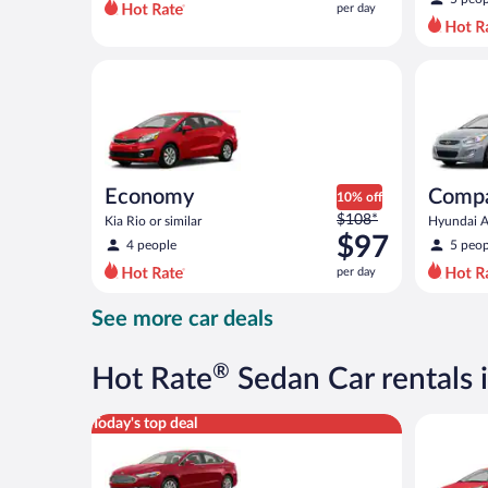
per day
per
day
and
Economy Kia Rio or similar
Compact H
is
now
$80
per
day
Economy
Comp
10% off
Price
$108*
Kia Rio or similar
Hyundai Ac
was
$97
4 people
5 peop
$108
per day
per
day
See more car deals
and
is
now
®
Hot Rate
Sedan Car rentals 
$97
per
Full Size Ford Fusion or similar
Economy K
Today's top deal
day