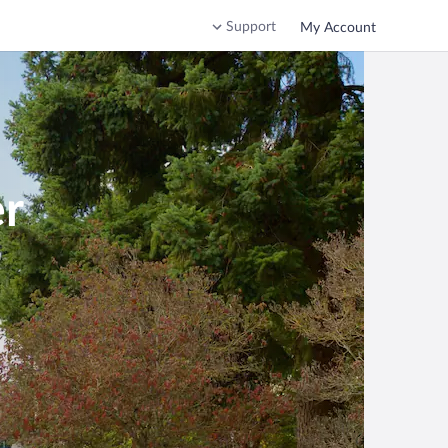
Support
My Account
er