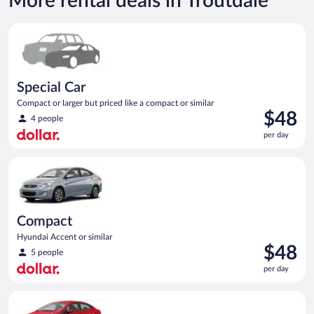
More rental deals in Troutdale
Special Car Compact or larger but priced like a compact or sim
Special Car
Compact or larger but priced like a compact or similar
Price
$48
4 people
is
per day
$48
per
Compact Hyundai Accent or similar
day
Compact
Hyundai Accent or similar
Price
$48
5 people
is
per day
$48
per
Economy Kia Rio or similar
day