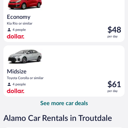
Economy
Kia Rio or similar
Price
$48
4 people
is
per day
$48
per
Midsize Toyota Corolla or similar
day
Midsize
Toyota Corolla or similar
Price
$61
4 people
is
per day
$61
per
See more car deals
day
Alamo Car Rentals in Troutdale