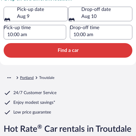
Pick-up date
Drop-off date
Aug 9
Aug 10
Pick-up time
Drop-off time
Find a car
Portland
Troutdale
24/7 Customer Service
Enjoy modest savings*
Low price guarantee
®
Hot Rate
Car rentals in Troutdale