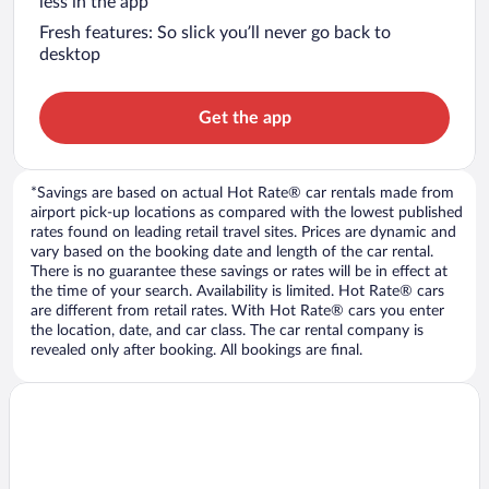
less in the app
Fresh features: So slick you’ll never go back to
desktop
Get the app
*Savings are based on actual Hot Rate® car rentals made from
airport pick-up locations as compared with the lowest published
rates found on leading retail travel sites. Prices are dynamic and
vary based on the booking date and length of the car rental.
There is no guarantee these savings or rates will be in effect at
the time of your search. Availability is limited. Hot Rate® cars
are different from retail rates. With Hot Rate® cars you enter
the location, date, and car class. The car rental company is
revealed only after booking. All bookings are final.