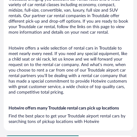
variety of car rental classes including economy, compact,
midsize, full-size, convertible, van, luxury, full size and SUV
rentals. Our partner car rental companies in Troutdale offer
different pick-up and drop-off options. If you are ready to book
your Troutdale car rental, follow the links on this page to view
more information and details on your next car rental.
Hotwire offers a wide selection of rental cars in Troutdale to
meet nearly every need. If you need any special equipment, like
a child seat or ski rack, let us know and we will forward your
request on to the rental car company. And what’s more, when
you choose to rent a car from one of our Troutdale airport car
rental partners you’ll be dealing with a rental car company that
has made a special commitment to provide Hotwire customers
with great customer service, a wide choice of top quality cars,
and competitive total pricing.
Hotwire offers many Troutdale rental cars pick up locations
Find the best place to get your Troutdale airport rental cars by
searching tons of pickup locations with Hotwire