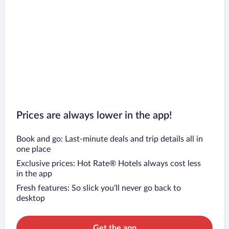
Prices are always lower in the app!
Book and go: Last-minute deals and trip details all in
one place
Exclusive prices: Hot Rate® Hotels always cost less
in the app
Fresh features: So slick you’ll never go back to
desktop
Get the app