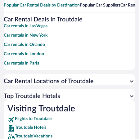
Popular Car Rental Deals by Destination
Popular Car Suppliers
Car Renta
Car Rental Deals in Troutdale
Car rentals in Las Vegas
Car rentals in New York
Car rentals in Orlando
Car rentals in London
Car rentals in Paris
Car rentals in Cancun
Car Rental Locations of Troutdale
Car rentals in Miami
Car rentals in Los Angeles
Top Troutdale Hotels
Car rentals in Rome
Visiting Troutdale
Car rentals in Punta Cana
Flights to Troutdale
Car rentals in Riviera Maya
Troutdale Hotels
Car rentals in Barcelona
Troutdale Vacations
Car rentals in San Francisco