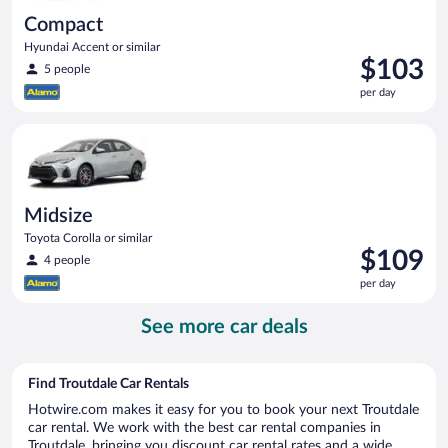
Compact
Hyundai Accent or similar
Price
$103
5 people
is
per day
$103
per
Midsize Toyota Corolla or similar
day
Midsize
Toyota Corolla or similar
Price
$109
4 people
is
per day
$109
per
See more car deals
day
Find Troutdale Car Rentals
Hotwire.com makes it easy for you to book your next Troutdale
car rental. We work with the best car rental companies in
Troutdale, bringing you discount car rental rates and a wide