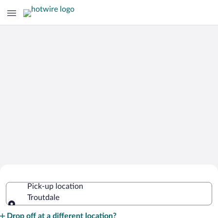
Cheap Rental Car Deals in Troutdale
Pick-up location
Troutdale
Pick-up location
Drop off at a different location?