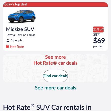
Midsize SUV Toyota Rav4 or similar
Today's top deal
Midsize SUV
21% off
Price
$87*
Toyota Rav4 or similar
was
$69
5 people
$87
per day
per
day
See more
and
Hot Rate® car deals
is
now
$69
Find car deals
per
day
See more car deals
®
Hot Rate
SUV Car rentals in