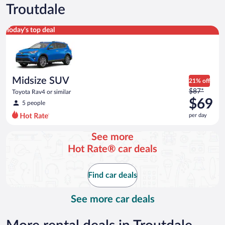
Troutdale
Midsize SUV Toyota Rav4 or similar
Today's top deal
Midsize SUV
21% off
Price
$87*
Toyota Rav4 or similar
was
$69
5 people
$87
per day
per
day
See more
and
Hot Rate® car deals
is
now
$69
Find car deals
per
day
See more car deals