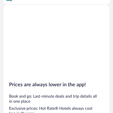
Car rentals in San Diego County
Car rentals in Oahu
Car rentals in Chicago
Prices are always lower in the app!
Book and go: Last-minute deals and trip details all
in one place
Exclusive prices: Hot Rate® Hotels always cost