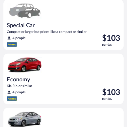
Special Car Compact or larger but priced like a compact or sim
Special Car
Compact or larger but priced like a compact or similar
Price
$103
4 people
is
per day
$103
per
Economy Kia Rio or similar
day
Economy
Kia Rio or similar
Price
$103
4 people
is
per day
$103
per
Compact Hyundai Accent or similar
day