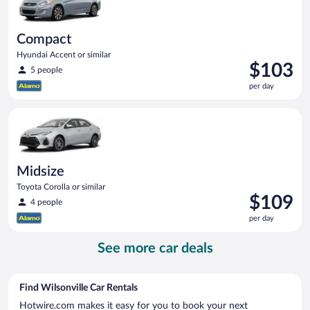
Compact
Hyundai Accent or similar
Price
$103
5 people
is
per day
$103
per
Midsize Toyota Corolla or similar
day
Midsize
Toyota Corolla or similar
Price
$109
4 people
is
per day
$109
per
See more car deals
day
Find Wilsonville Car Rentals
Hotwire.com makes it easy for you to book your next