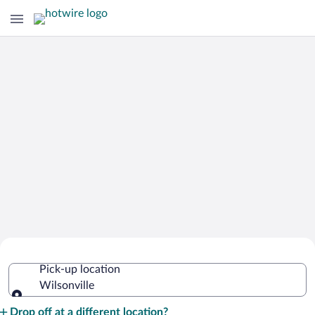
Cheap Rental Car Deals in Wilsonville
Pick-up location
Wilsonville
Pick-up location
Drop off at a different location?