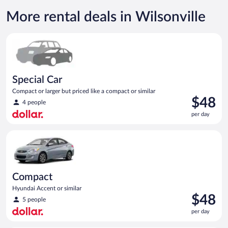
More rental deals in Wilsonville
Special Car Compact or larger but priced like a compact or sim
Special Car
Compact or larger but priced like a compact or similar
Price
$48
4 people
is
per day
$48
per
Compact Hyundai Accent or similar
day
Compact
Hyundai Accent or similar
Price
$48
5 people
is
per day
$48
per