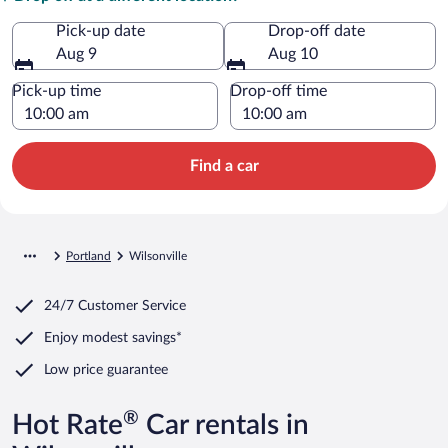
Pick-up date
Drop-off date
Aug 9
Aug 10
Pick-up time
Drop-off time
Find a car
Portland
Wilsonville
24/7 Customer Service
Enjoy modest savings*
Low price guarantee
®
Hot Rate
Car rentals in