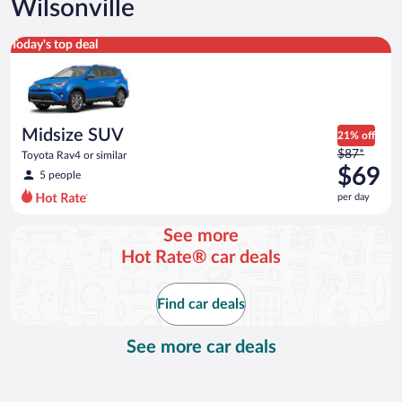
Wilsonville
Midsize SUV Toyota Rav4 or similar
Today's top deal
Midsize SUV
21% off
Price
$87*
Toyota Rav4 or similar
was
$69
5 people
$87
per day
per
day
See more
and
Hot Rate® car deals
is
now
$69
Find car deals
per
day
See more car deals