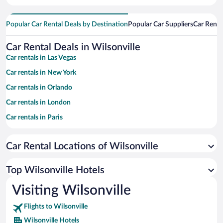
Popular Car Rental Deals by Destination
Popular Car Suppliers
Car Renta
Car Rental Deals in Wilsonville
Car rentals in Las Vegas
Car rentals in New York
Car rentals in Orlando
Car rentals in London
Car rentals in Paris
Car rentals in Cancun
Car Rental Locations of Wilsonville
Car rentals in Miami
Car rentals in Los Angeles
Top Wilsonville Hotels
Car rentals in Rome
Visiting Wilsonville
Car rentals in Punta Cana
Flights to Wilsonville
Car rentals in Riviera Maya
Wilsonville Hotels
Car rentals in Barcelona