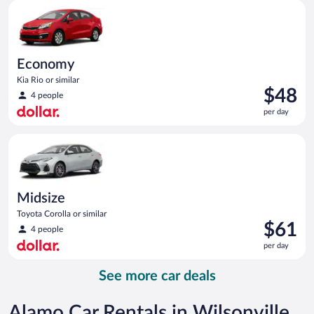
Economy Kia Rio or similar
day
Economy
Kia Rio or similar
Price
$48
4 people
is
per day
$48
per
Midsize Toyota Corolla or similar
day
Midsize
Toyota Corolla or similar
Price
$61
4 people
is
per day
$61
per
See more car deals
day
Alamo Car Rentals in Wilsonville