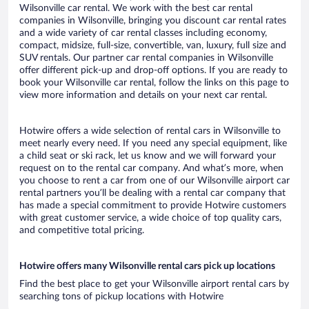
Wilsonville car rental. We work with the best car rental
companies in Wilsonville, bringing you discount car rental rates
and a wide variety of car rental classes including economy,
compact, midsize, full-size, convertible, van, luxury, full size and
SUV rentals. Our partner car rental companies in Wilsonville
offer different pick-up and drop-off options. If you are ready to
book your Wilsonville car rental, follow the links on this page to
view more information and details on your next car rental.
Hotwire offers a wide selection of rental cars in Wilsonville to
meet nearly every need. If you need any special equipment, like
a child seat or ski rack, let us know and we will forward your
request on to the rental car company. And what’s more, when
you choose to rent a car from one of our Wilsonville airport car
rental partners you’ll be dealing with a rental car company that
has made a special commitment to provide Hotwire customers
with great customer service, a wide choice of top quality cars,
and competitive total pricing.
Hotwire offers many Wilsonville rental cars pick up locations
Find the best place to get your Wilsonville airport rental cars by
searching tons of pickup locations with Hotwire