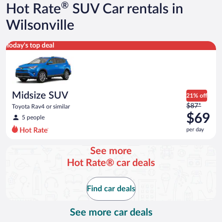
®
Hot Rate
SUV Car rentals in
Wilsonville
Midsize SUV Toyota Rav4 or similar
Today's top deal
Midsize SUV
21% off
Price
$87*
Toyota Rav4 or similar
was
$69
5 people
$87
per day
per
day
See more
and
Hot Rate® car deals
is
now
$69
Find car deals
per
day
See more car deals