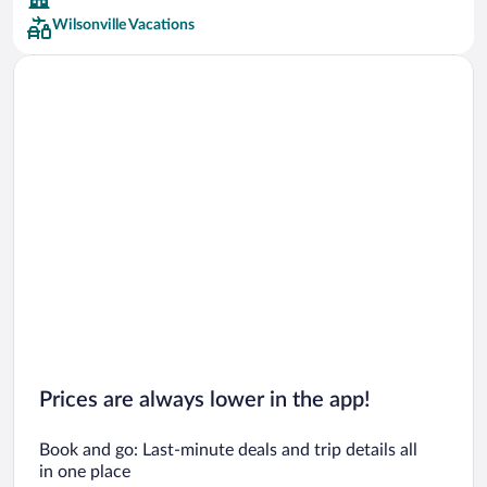
Wilsonville Vacations
Car rentals in San Francisco
Car rentals in San Diego County
Car rentals in Oahu
Car rentals in Chicago
Prices are always lower in the app!
Book and go: Last-minute deals and trip details all
in one place