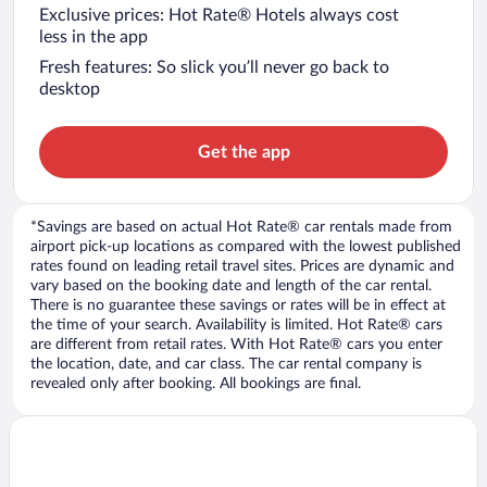
Exclusive prices: Hot Rate® Hotels always cost
less in the app
Fresh features: So slick you’ll never go back to
desktop
Get the app
*Savings are based on actual Hot Rate® car rentals made from
airport pick-up locations as compared with the lowest published
rates found on leading retail travel sites. Prices are dynamic and
vary based on the booking date and length of the car rental.
There is no guarantee these savings or rates will be in effect at
the time of your search. Availability is limited. Hot Rate® cars
are different from retail rates. With Hot Rate® cars you enter
the location, date, and car class. The car rental company is
revealed only after booking. All bookings are final.