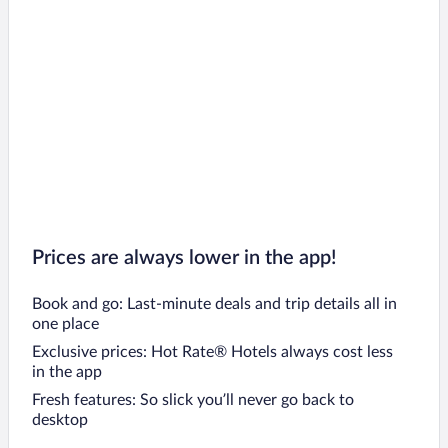
Prices are always lower in the app!
Book and go: Last-minute deals and trip details all in
one place
Exclusive prices: Hot Rate® Hotels always cost less
in the app
Fresh features: So slick you’ll never go back to
desktop