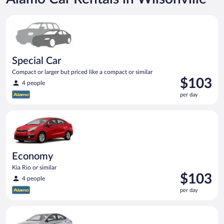
Special Car Compact or larger but priced like a compact or sim
Special Car
Compact or larger but priced like a compact or similar
Price
$103
4 people
is
per day
$103
per
Economy Kia Rio or similar
day
Economy
Kia Rio or similar
Price
$103
4 people
is
per day
$103
per
Compact Hyundai Accent or similar
day