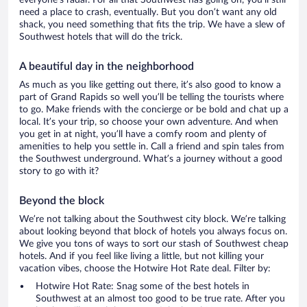
everyone’s radar. For all that Southwest has going on, you’ll still
need a place to crash, eventually. But you don’t want any old
shack, you need something that fits the trip. We have a slew of
Southwest hotels that will do the trick.
A beautiful day in the neighborhood
As much as you like getting out there, it’s also good to know a
part of Grand Rapids so well you’ll be telling the tourists where
to go. Make friends with the concierge or be bold and chat up a
local. It’s your trip, so choose your own adventure. And when
you get in at night, you’ll have a comfy room and plenty of
amenities to help you settle in. Call a friend and spin tales from
the Southwest underground. What’s a journey without a good
story to go with it?
Beyond the block
We’re not talking about the Southwest city block. We’re talking
about looking beyond that block of hotels you always focus on.
We give you tons of ways to sort our stash of Southwest cheap
hotels. And if you feel like living a little, but not killing your
vacation vibes, choose the Hotwire Hot Rate deal. Filter by:
Hotwire Hot Rate: Snag some of the best hotels in
Southwest at an almost too good to be true rate. After you