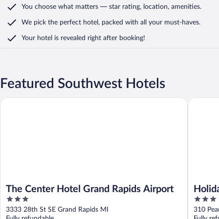
You choose what matters
— star rating, location, amenities
.
We pick the perfect hotel,
packed with all your must-haves.
Your hotel is revealed right after booking!
Featured Southwest Hotels
The Center Hotel Grand Rapids Airport
Holiday 
The Center Hotel Grand Rapids Airport
Holid
3
3
IHG
out
out
3333 28th St SE Grand Rapids MI
310 Pea
of
of
Fully refundable
Fully re