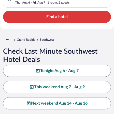
Thu, Aug 6 - Fri, Aug 7
1 room, 2 guests
Find a hotel
Grand Rapids
Southwest
Check Last Minute Southwest
Hotel Deals
Tonight Aug 6 - Aug 7
This weekend Aug 7 - Aug 9
Next weekend Aug 14 - Aug 16