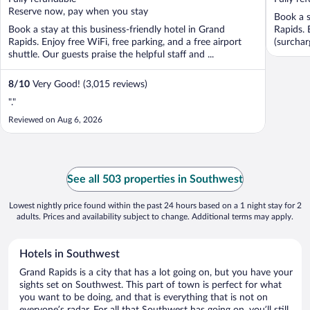
5
5
Reserve now, pay when you stay
Book a s
Book a stay at this business-friendly hotel in Grand
Rapids. 
Rapids. Enjoy free WiFi, free parking, and a free airport
(surchar
shuttle. Our guests praise the helpful staff and ...
8
/
10
Very Good! (3,015 reviews)
"."
Reviewed on Aug 6, 2026
See all 503 properties in Southwest
Lowest nightly price found within the past 24 hours based on a 1 night stay for 2
adults. Prices and availability subject to change. Additional terms may apply.
Hotels in Southwest
Grand Rapids is a city that has a lot going on, but you have your
sights set on Southwest. This part of town is perfect for what
you want to be doing, and that is everything that is not on