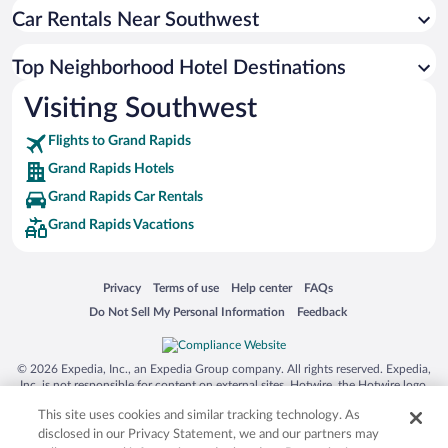
Car Rentals Near Southwest
Top Neighborhood Hotel Destinations
Visiting Southwest
Flights to Grand Rapids
Grand Rapids Hotels
Grand Rapids Car Rentals
Grand Rapids Vacations
Opens in a new window
Opens in a new window
Opens in a new window
Opens in a new window
Privacy
Terms of use
Help center
FAQs
Opens in a new window
Opens in a new window
Do Not Sell My Personal Information
Feedback
© 2026 Expedia, Inc., an Expedia Group company. All rights reserved. Expedia,
Inc. is not responsible for content on external sites. Hotwire, the Hotwire logo,
Hot Rate, and "4-star hotels. 2-star prices." are either registered trademarks or
This site uses cookies and similar tracking technology. As
trademarks of Expedia, Inc. in the US and/or other countries. Other logos or
product and company names mentioned herein may be the property of their
disclosed in our Privacy Statement, we and our partners may