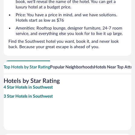
book, we’ll reveal the name of the hotel. You can get a
luxury hotel at a budget price.
Price: You have a price in mind, and we have solutions.
Hotels start as low as $76
Amenities: Rooftop lounge, designer furniture, 24-7 room
service, and everything else you look for to live it up large.
Find the Southwest hotel you want, book it, and never look
back. Because your great escape is ahead of you.
Top Hotels by Star Rating
Popular Neighborhoods
Hotels Near Top Attra
Hotels by Star Rating
4 Star Hotels in Southwest
3 Star Hotels in Southwest