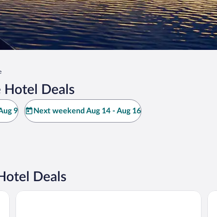
e
 Hotel Deals
Aug 9
Next weekend Aug 14 - Aug 16
Hotel Deals
The Center Hotel Grand Rapids Airport
Ho