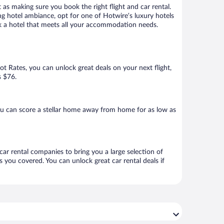
 as making sure you book the right flight and car rental.
ng hotel ambiance, opt for one of Hotwire’s luxury hotels
book a hotel that meets all your accommodation needs.
Hot Rates, you can unlock great deals on your next flight,
s $76.
ou can score a stellar home away from home for as low as
 car rental companies to bring you a large selection of
 you covered. You can unlock great car rental deals if