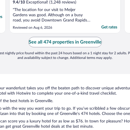
9.4
/
10
Exceptional! (1,248 reviews)
"The location for our visit to Meijer
Gardens was good. Although on a busy
es
road, you avoid Downtown Grand Rapids.
The room was clean & spacious. The
Get rates
Reviewed on Aug 6, 2026
breakfast outstanding. We didn’t take
advantage of the managers reception but
they served good & free drinks. Our only
See all 474 properties in Greenville
disappointment was that the pool ..."
st nightly price found within the past 24 hours based on a 1 night stay for 2 adults. P
and availability subject to change. Additional terms may apply.
ur wanderlust takes you off the beaten path to discover unique adventure
tel with Hotwire to complete your one-of-a-kind travel checklist.
f the best hotels in Greenville.
o with the way you want your trip to go. If you’ve scribbled a few obscur
an into that by booking one of Greenville’s 474 hotels. Choose the one th
 can score you a luxury hotel for as low as $76. In town for pleasure? Hot
 get great Greenville hotel deals at the last minute.