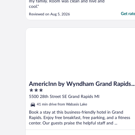
my family. Room was clean and nive and
cool."
Get rat
Reviewed on Aug 5, 2026
AmericInn by Wyndham Grand Rapids Airport Nort
AmericInn by Wyndham Grand Rapids
3
Airport North
out
5500 28th Street SE Grand Rapids MI
of
41 min drive from Wabasis Lake
5
Book a stay at this business-friendly hotel in Grand
Rapids. Enjoy free breakfast, free parking, and a fitness
center. Our guests praise the helpful staff and ...