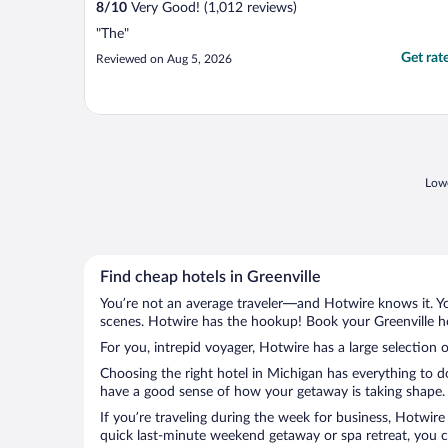
8
/
10
Very Good! (1,012 reviews)
"The"
Get rat
Reviewed on Aug 5, 2026
Lowe
Find cheap hotels in Greenville
You’re not an average traveler—and Hotwire knows it. Yo
scenes. Hotwire has the hookup! Book your Greenville ho
For you, intrepid voyager, Hotwire has a large selection o
Choosing the right hotel in Michigan has everything to d
have a good sense of how your getaway is taking shape. Le
If you’re traveling during the week for business, Hotwire
quick last-minute weekend getaway or spa retreat, you can