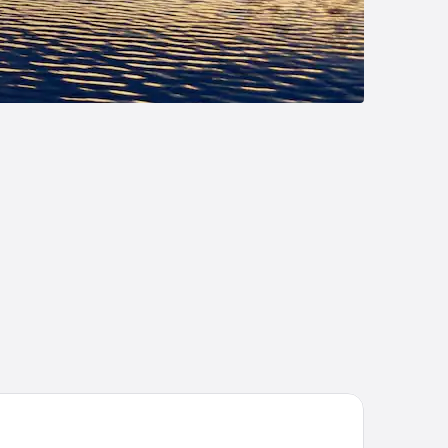
liday Inn Grand Rapids Downtown by IHG