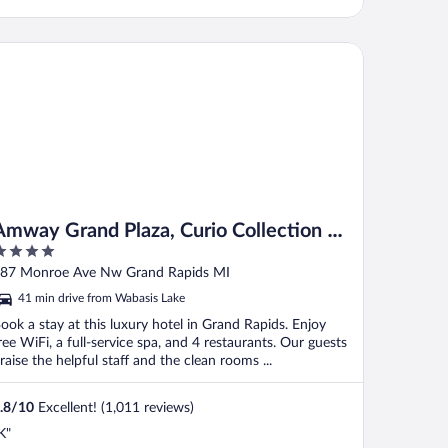
way Grand Plaza, Curio Collection by Hilton
Amway Grand Plaza, Curio Collection by
Hilton
ut
87 Monroe Ave Nw Grand Rapids MI
f
41 min drive from Wabasis Lake
ook a stay at this luxury hotel in Grand Rapids. Enjoy
ree WiFi, a full-service spa, and 4 restaurants. Our guests
raise the helpful staff and the clean rooms ...
.8
/
10
Excellent! (1,011 reviews)
K"