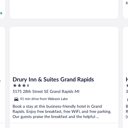
R
es
h
Drury Inn & Suites Grand Rapids
Ho
Drury Inn & Suites Grand Rapids
3.5
3
out
o
5175 28th Street SE Grand Rapids MI
3
of
o
41 min drive from Wabasis Lake
5
5
Book a stay at this business-friendly hotel in Grand
B
Rapids. Enjoy free breakfast, free WiFi, and free parking.
R
Our guests praise the breakfast and the helpful ...
(