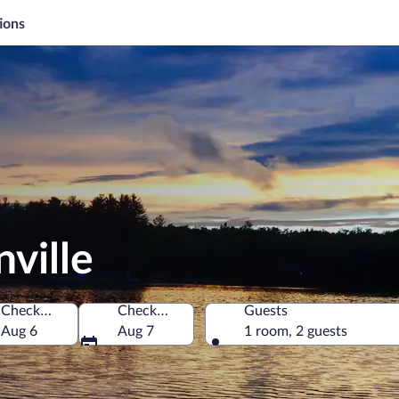
ions
ville
Check-in
Check-out
Guests
 America
Aug 6
Aug 7
1 room, 2 guests