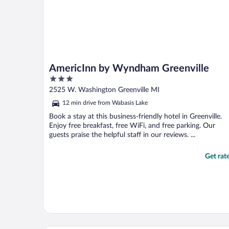
AmericInn by Wyndham Greenville
3
out
2525 W. Washington Greenville MI
of
12 min drive from Wabasis Lake
5
Book a stay at this business-friendly hotel in Greenville.
Enjoy free breakfast, free WiFi, and free parking. Our
guests praise the helpful staff in our reviews. ...
Get rat