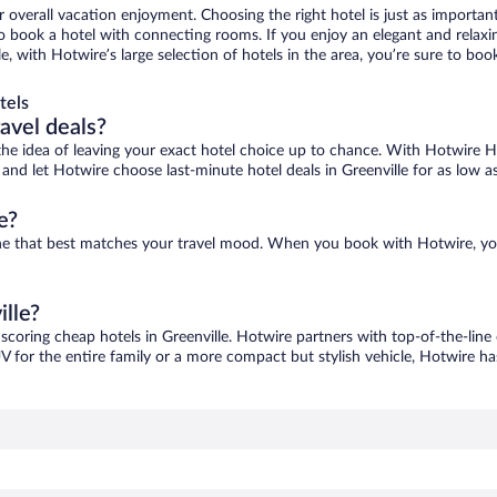
r overall vacation enjoyment. Choosing the right hotel is just as important
 to book a hotel with connecting rooms. If you enjoy an elegant and relaxi
lle, with Hotwire’s large selection of hotels in the area, you’re sure to 
tels
ravel deals?
ove the idea of leaving your exact hotel choice up to chance. With Hotwire 
s and let Hotwire choose last-minute hotel deals in Greenville for as low a
e?
d one that best matches your travel mood. When you book with Hotwire, y
ille?
 scoring cheap hotels in Greenville. Hotwire partners with top-of-the-line
V for the entire family or a more compact but stylish vehicle, Hotwire has