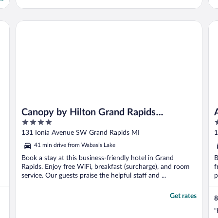
Canopy by Hilton Grand Rapids Downtown
Am
Canopy by Hilton Grand Rapids
4
4
Downtown
out
o
131 Ionia Avenue SW Grand Rapids MI
1
of
o
41 min drive from Wabasis Lake
5
5
Book a stay at this business-friendly hotel in Grand
B
Rapids. Enjoy free WiFi, breakfast (surcharge), and room
f
service. Our guests praise the helpful staff and ...
p
Get rates
8
"