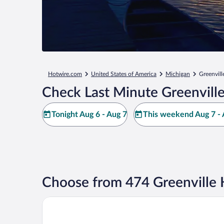
Hotwire.com
United States of America
Michigan
Greenvill
Check Last Minute Greenville
Tonight Aug 6 - Aug 7
This weekend Aug 7 - 
Choose from 474 Greenville 
AmericInn by Wyndham Greenville