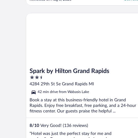
Spark by Hilton Grand Rapids
Spark by Hilton Grand Rapids
2.5
out
4284 29th St Se Grand Rapids MI
of
42 min drive from Wabasis Lake
5
Book a stay at this business-friendly hotel in Grand
Rapids. Enjoy free breakfast, free parking, and a 24-hour
fitness center. Our guests praise the helpful ...
8
/
10
Very Good! (136 reviews)
"Hotel was just the perfect stay for me and