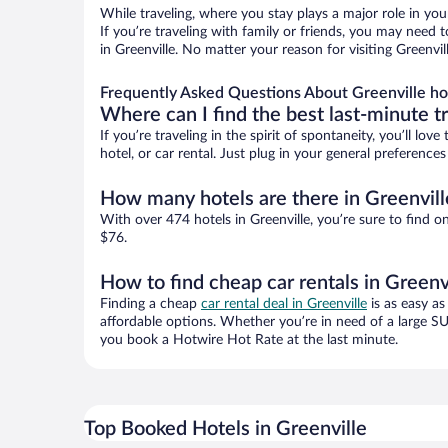
While traveling, where you stay plays a major role in you
If you’re traveling with family or friends, you may need
in Greenville. No matter your reason for visiting Greenvi
Frequently Asked Questions About Greenville ho
Where can I find the best last-minute t
If you’re traveling in the spirit of spontaneity, you’ll l
hotel, or car rental. Just plug in your general preference
How many hotels are there in Greenvill
With over 474 hotels in Greenville, you’re sure to fin
$76.
How to find cheap car rentals in Greenv
Finding a cheap
car rental deal in Greenville
is as easy as
affordable options. Whether you’re in need of a large SU
you book a Hotwire Hot Rate at the last minute.
Top Booked Hotels in Greenville