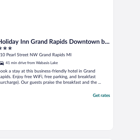
Holiday Inn Grand Rapids Downtown by
IHG
ut
10 Pearl Street NW Grand Rapids MI
f
41 min drive from Wabasis Lake
ook a stay at this business-friendly hotel in Grand
apids. Enjoy free WiFi, free parking, and breakfast
surcharge). Our guests praise the breakfast and the ...
Get rates