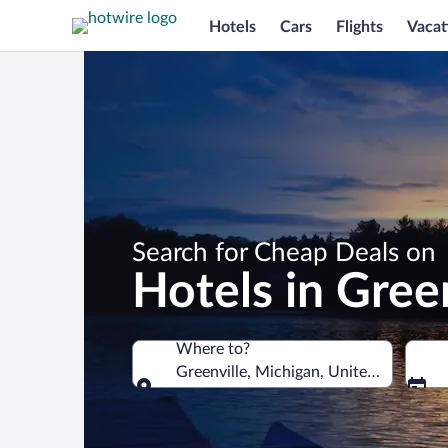
Hotels
Cars
Flights
Vacat
Search for Cheap Deals on
Hotels in Green
Where to?
Greenville, Michigan, United States of
Where to?