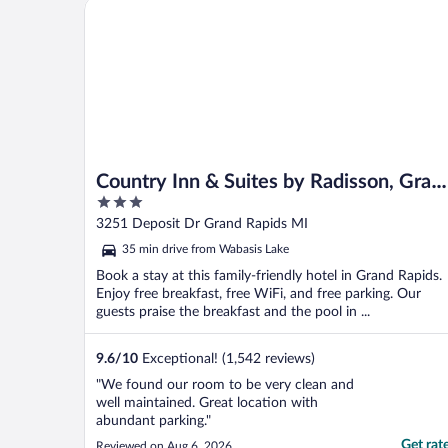
Country Inn & Suites by Radisson, Grand Rapids Eas
Country Inn & Suites by Radisson, Gran
3
Rapids East, MI
out
3251 Deposit Dr Grand Rapids MI
of
35 min drive from Wabasis Lake
5
Book a stay at this family-friendly hotel in Grand Rapids.
Enjoy free breakfast, free WiFi, and free parking. Our
guests praise the breakfast and the pool in ...
9.6
/
10
Exceptional! (1,542 reviews)
"We found our room to be very clean and
well maintained. Great location with
abundant parking."
Get rat
Reviewed on Aug 6, 2026