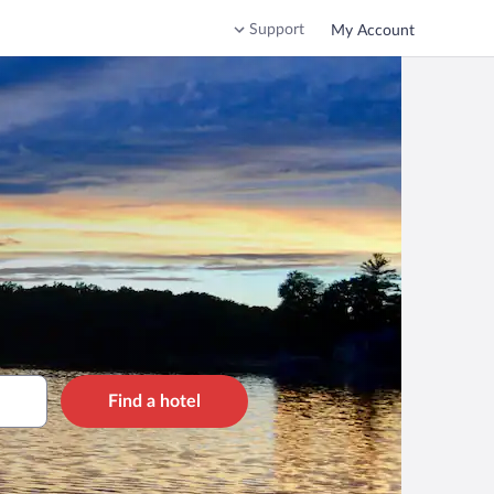
Support
My Account
Find a hotel