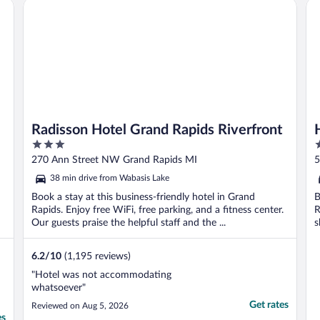
t, MI
Radisson Hotel Grand Rapids Riverfront
Ho
water kinda chilly, ..."
d
Radisson Hotel Grand Rapids Riverfront
3
2
out
o
270 Ann Street NW Grand Rapids MI
5
of
o
38 min drive from Wabasis Lake
5
5
Book a stay at this business-friendly hotel in Grand
B
Rapids. Enjoy free WiFi, free parking, and a fitness center.
R
Our guests praise the helpful staff and the ...
s
6.2
/
10
(1,195 reviews)
"Hotel was not accommodating
whatsoever"
Get rates
Reviewed on Aug 5, 2026
es