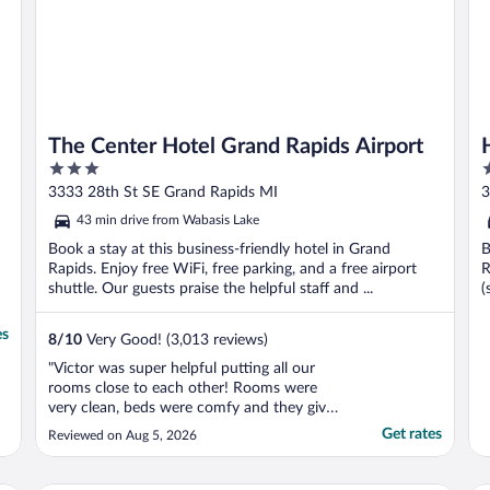
The Center Hotel Grand Rapids Airport
3
3
out
o
3333 28th St SE Grand Rapids MI
3
of
o
43 min drive from Wabasis Lake
5
5
Book a stay at this business-friendly hotel in Grand
B
Rapids. Enjoy free WiFi, free parking, and a free airport
R
shuttle. Our guests praise the helpful staff and ...
(
es
8
/
10
Very Good! (3,013 reviews)
"Victor was super helpful putting all our
rooms close to each other! Rooms were
very clean, beds were comfy and they give
you 4 pillows per bed which is great!
Get rates
Reviewed on Aug 5, 2026
Shower was roomy and very clean and
good water pressure. Only down side was
the pool area being under construction and