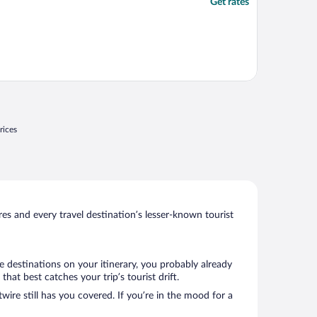
Get rates
rices
s and every travel destination’s lesser-known tourist
e destinations on your itinerary, you probably already
at best catches your trip’s tourist drift.
wire still has you covered. If you’re in the mood for a