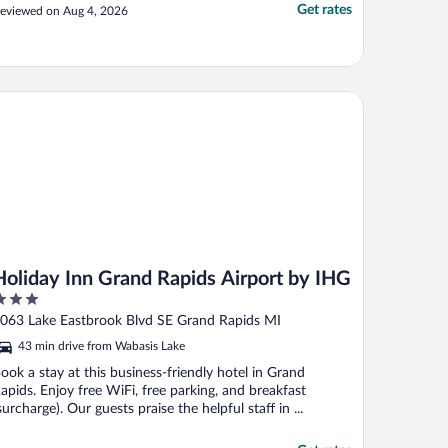
Get rates
eviewed on Aug 4, 2026
liday Inn Grand Rapids Airport by IHG
Holiday Inn Grand Rapids Airport by IHG
ut
063 Lake Eastbrook Blvd SE Grand Rapids MI
f
43 min drive from Wabasis Lake
ook a stay at this business-friendly hotel in Grand
apids. Enjoy free WiFi, free parking, and breakfast
surcharge). Our guests praise the helpful staff in ...