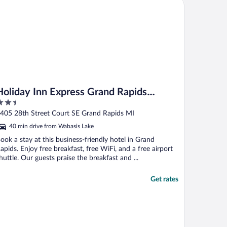
liday Inn Express Grand Rapids Airport North by IHG
Holiday Inn Express Grand Rapids
.5
Airport North by IHG
ut
405 28th Street Court SE Grand Rapids MI
f
40 min drive from Wabasis Lake
ook a stay at this business-friendly hotel in Grand
apids. Enjoy free breakfast, free WiFi, and a free airport
huttle. Our guests praise the breakfast and ...
Get rates