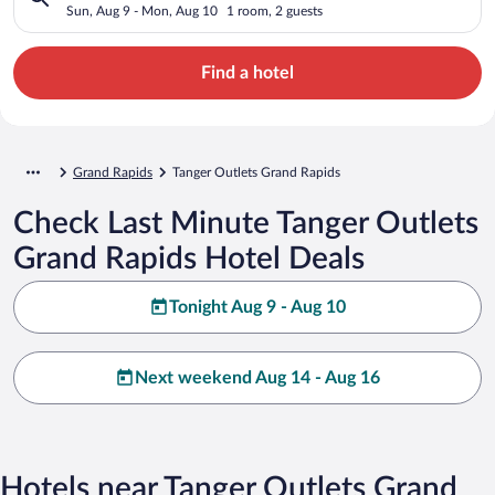
Sun, Aug 9 - Mon, Aug 10
1 room, 2 guests
Find a hotel
Grand Rapids
Tanger Outlets Grand Rapids
Check Last Minute Tanger Outlets
Grand Rapids Hotel Deals
Tonight Aug 9 - Aug 10
Next weekend Aug 14 - Aug 16
Hotels near Tanger Outlets Grand