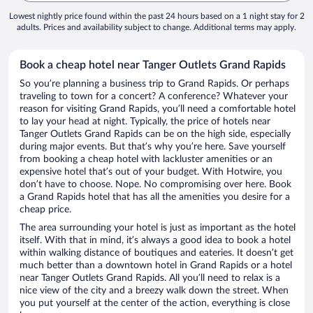
Lowest nightly price found within the past 24 hours based on a 1 night stay for 2
adults. Prices and availability subject to change. Additional terms may apply.
Book a cheap hotel near Tanger Outlets Grand Rapids
So you’re planning a business trip to Grand Rapids. Or perhaps
traveling to town for a concert? A conference? Whatever your
reason for visiting Grand Rapids, you’ll need a comfortable hotel
to lay your head at night. Typically, the price of hotels near
Tanger Outlets Grand Rapids can be on the high side, especially
during major events. But that’s why you’re here. Save yourself
from booking a cheap hotel with lackluster amenities or an
expensive hotel that’s out of your budget. With Hotwire, you
don’t have to choose. Nope. No compromising over here. Book
a Grand Rapids hotel that has all the amenities you desire for a
cheap price.
The area surrounding your hotel is just as important as the hotel
itself. With that in mind, it’s always a good idea to book a hotel
within walking distance of boutiques and eateries. It doesn’t get
much better than a downtown hotel in Grand Rapids or a hotel
near Tanger Outlets Grand Rapids. All you’ll need to relax is a
nice view of the city and a breezy walk down the street. When
you put yourself at the center of the action, everything is close