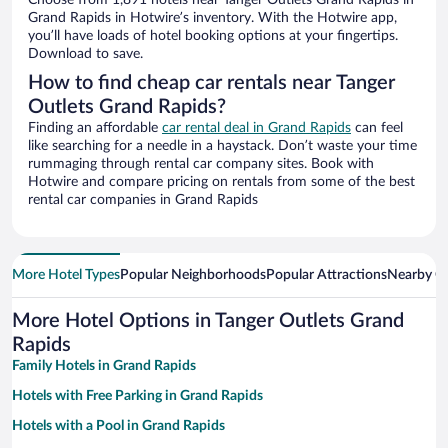
Choose from 1,891 hotels near Tanger Outlets Grand Rapids in
Grand Rapids in Hotwire’s inventory. With the Hotwire app,
you’ll have loads of hotel booking options at your fingertips.
Download to save.
How to find cheap car rentals near Tanger
Outlets Grand Rapids?
Finding an affordable
car rental deal in Grand Rapids
can feel
like searching for a needle in a haystack. Don’t waste your time
rummaging through rental car company sites. Book with
Hotwire and compare pricing on rentals from some of the best
rental car companies in Grand Rapids
More Hotel Types
Popular Neighborhoods
Popular Attractions
Nearby Ci
More Hotel Options in Tanger Outlets Grand
Rapids
Family Hotels in Grand Rapids
Hotels with Free Parking in Grand Rapids
Hotels with a Pool in Grand Rapids