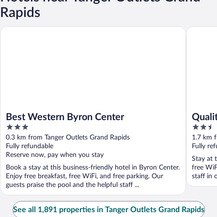
Rapids
Best Western Byron Center
Quality 
Best Western Byron Center
Quali
3
2.5
Cente
out
out
0.3 km from Tanger Outlets Grand Rapids
1.7 km 
of
of
Fully refundable
Fully re
5
5
Reserve now, pay when you stay
Stay at 
Book a stay at this business-friendly hotel in Byron Center.
free WiF
Enjoy free breakfast, free WiFi, and free parking. Our
staff in 
guests praise the pool and the helpful staff ...
See all 1,891 properties in Tanger Outlets Grand Rapids