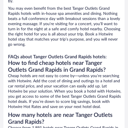
by.
You may even benefit from the best Tanger Outlets Grand
Rapids hotels with in-house spa amenities and dining. Nothing
beats a full conference day with breakout sessions than a lovely
evening massage. If you’re visiting for a concert, you’ll want to
turn in for the night at a safe and comfy hotel nearby. Choosing
the right hotel for you is all about your trip. Book a Hotwire
hotel stay that matches your trip’s purpose, and you will never
go wrong.
FAQs about Tanger Outlets Grand Rapids hotels:
How to find cheap hotels near Tanger
Outlets Grand Rapids in Grand Rapids?
Cheap hotels are not easy to come by—unless you’re searching
with Hotwire. Add the cost of dining and outings to a hotel and
car rental price, and your vacation can easily add up. Let
Hotwire be your solution. When you book a hotel with Hotwire,
you get access to some of the best Tanger Outlets Grand Rapids
hotel deals. If you’re down to score big savings, book with
Hotwire Hot Rates and save on your next hotel deal.
How many hotels are near Tanger Outlets
Grand Rapids?