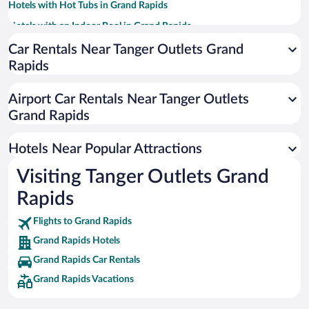
Hotels with Hot Tubs in Grand Rapids
Hotels with an Indoor Pool in Grand Rapids
Historic Hotels in Grand Rapids
Car Rentals Near Tanger Outlets Grand
Rapids
Resorts & Hotels with Spas in Grand Rapids
Hotel Wedding Venues in Grand Rapids
Airport Car Rentals Near Tanger Outlets
Pet-friendly Hotels in Grand Rapids
Grand Rapids
Luxury Hotels in Grand Rapids
Hotels Near Popular Attractions
Visiting Tanger Outlets Grand
Rapids
Flights to Grand Rapids
Grand Rapids Hotels
Grand Rapids Car Rentals
Grand Rapids Vacations