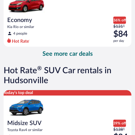
$84
per
day
Economy
36% off
Price
$131*
Kia Rio or similar
was
$84
4 people
$131
per day
per
day
See more car deals
and
is
now
®
Hot Rate
SUV Car rentals in
$84
per
Hudsonville
day
Midsize SUV Toyota Rav4 or similar
Today's top deal
Midsize SUV
39% off
Price
$138*
Toyota Rav4 or similar
was