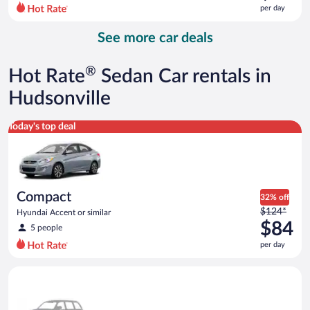
$157
per day
per
day
See more car deals
and
is
now
®
Hot Rate
Sedan Car rentals in
$85
per
Hudsonville
day
Compact Hyundai Accent or similar
Today's top deal
Compact
32% off
Price
$124*
Hyundai Accent or similar
was
$84
5 people
$124
per day
per
day
Special Car Compact or larger but priced like a compact or sim
and
is
now