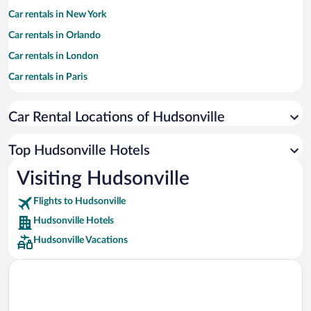
Car rentals in New York
Car rentals in Orlando
Car rentals in London
Car rentals in Paris
Car rentals in Cancun
Car Rental Locations of Hudsonville
Car rentals in Miami
Car rentals in Los Angeles
Top Hudsonville Hotels
Car rentals in Rome
Visiting Hudsonville
Car rentals in Punta Cana
Flights to Hudsonville
Car rentals in Riviera Maya
Hudsonville Hotels
Car rentals in Barcelona
Hudsonville Vacations
Car rentals in San Francisco
Car rentals in San Diego County
Car rentals in Oahu
Car rentals in Chicago