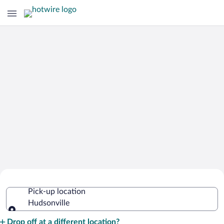
Cheap Rental Car Deals in Hudsonville
Pick-up location
Hudsonville
Pick-up location
Drop off at a different location?