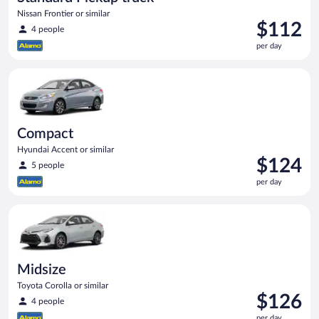
Nissan Frontier or similar
Price
$112
4 people
is
per day
$112
per
Compact Hyundai Accent or similar
day
Compact
Hyundai Accent or similar
Price
$124
5 people
is
per day
$124
per
Midsize Toyota Corolla or similar
day
Midsize
Toyota Corolla or similar
Price
$126
4 people
is
per day