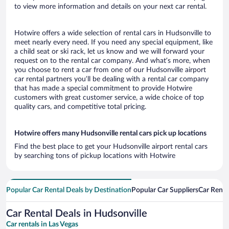
to view more information and details on your next car rental.
Hotwire offers a wide selection of rental cars in Hudsonville to
meet nearly every need. If you need any special equipment, like
a child seat or ski rack, let us know and we will forward your
request on to the rental car company. And what’s more, when
you choose to rent a car from one of our Hudsonville airport
car rental partners you’ll be dealing with a rental car company
that has made a special commitment to provide Hotwire
customers with great customer service, a wide choice of top
quality cars, and competitive total pricing.
Hotwire offers many Hudsonville rental cars pick up locations
Find the best place to get your Hudsonville airport rental cars
by searching tons of pickup locations with Hotwire
Popular Car Rental Deals by Destination
Popular Car Suppliers
Car Renta
Car Rental Deals in Hudsonville
Car rentals in Las Vegas