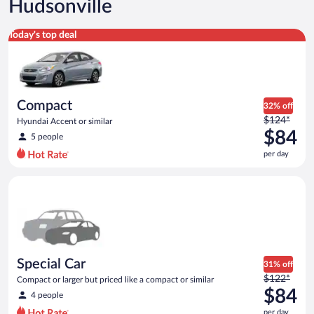
Hudsonville
Compact Hyundai Accent or similar
Today's top deal
Compact
32% off
Price
$124*
Hyundai Accent or similar
was
$84
5 people
$124
per day
per
day
Special Car Compact or larger but priced like a compact or sim
and
is
now
$84
per
day
Special Car
31% off
Price
$122*
Compact or larger but priced like a compact or similar
was
$84
4 people
$122
per day