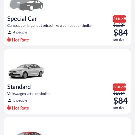
$84
per
day
Special Car
31% off
Price
$122*
Compact or larger but priced like a compact or similar
was
$84
4 people
$122
per day
per
day
Standard Volkswagen Jetta or similar
and
is
now
$84
per
day
Standard
38% off
Price
$136*
Volkswagen Jetta or similar
was
$84
5 people
$136
per day
per
day
Economy Kia Rio or similar
and
is
now