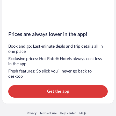
Prices are always lower in the app!
Book and go: Last-minute deals and trip details all in
one place
Exclusive prices: Hot Rate® Hotels always cost less
in the app
Fresh features: So slick you’ll never go back to
desktop
Get the app
Opens in a new window
Opens in a new window
Opens in a new window
Opens in a new window
Privacy
Terms of use
Help center
FAQs