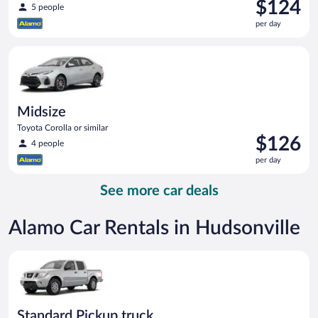
Price
$124
5 people
is
per day
$124
per
Midsize Toyota Corolla or similar
day
Midsize
Toyota Corolla or similar
Price
$126
4 people
is
per day
$126
per
See more car deals
day
Alamo Car Rentals in Hudsonville
Standard Pickup truck Nissan Frontier or similar
Standard Pickup truck