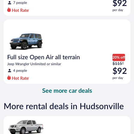
was
$92
7 people
$128
per day
per
day
Full size Open Air all terrain Jeep Wrangler Unlimited or simila
and
is
now
$92
per
day
Full size Open Air all terrain
20% off
Price
$115*
Jeep Wrangler Unlimited or similar
was
$92
4 people
$115
per day
per
day
See more car deals
and
is
now
More rental deals in Hudsonville
$92
per
Standard Pickup truck Nissan Frontier or similar
day