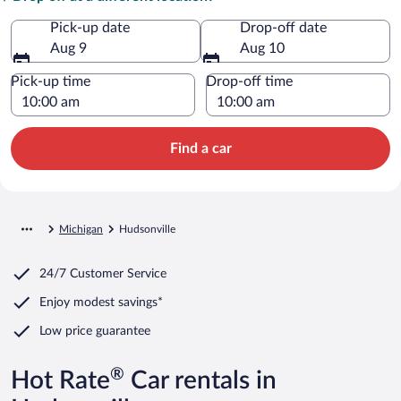
Pick-up date
Drop-off date
Aug 9
Aug 10
Pick-up time
Drop-off time
Find a car
Michigan
Hudsonville
24/7 Customer Service
Enjoy modest savings*
Low price guarantee
®
Hot Rate
Car rentals in