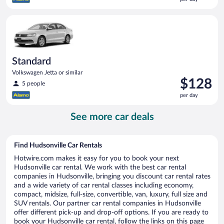
$126
per
Standard Volkswagen Jetta or similar
day
Standard
Volkswagen Jetta or similar
Price
$128
5 people
is
per day
$128
per
See more car deals
day
Find Hudsonville Car Rentals
Hotwire.com makes it easy for you to book your next
Hudsonville car rental. We work with the best car rental
companies in Hudsonville, bringing you discount car rental rates
and a wide variety of car rental classes including economy,
compact, midsize, full-size, convertible, van, luxury, full size and
SUV rentals. Our partner car rental companies in Hudsonville
offer different pick-up and drop-off options. If you are ready to
book your Hudsonville car rental, follow the links on this page