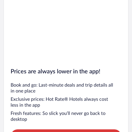
Prices are always lower in the app!
Book and go: Last-minute deals and trip details all
in one place
Exclusive prices: Hot Rate® Hotels always cost
less in the app
Fresh features: So slick you’ll never go back to
desktop