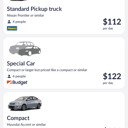
Standard Pickup truck
Nissan Frontier or similar
Price
$112
4 people
is
per day
$112
per
Special Car Compact or larger but priced like a compact or sim
day
Special Car
Compact or larger but priced like a compact or similar
Price
$122
4 people
is
per day
$122
per
Compact Hyundai Accent or similar
day
Compact
Hyundai Accent or similar