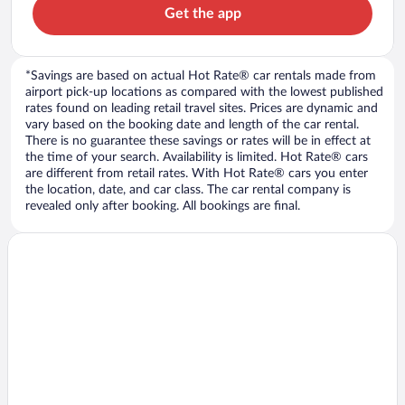
Get the app
*Savings are based on actual Hot Rate® car rentals made from
airport pick-up locations as compared with the lowest published
rates found on leading retail travel sites. Prices are dynamic and
vary based on the booking date and length of the car rental.
There is no guarantee these savings or rates will be in effect at
the time of your search. Availability is limited. Hot Rate® cars
are different from retail rates. With Hot Rate® cars you enter
the location, date, and car class. The car rental company is
revealed only after booking. All bookings are final.