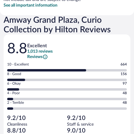
See all important information
Amway Grand Plaza, Curio
Collection by Hilton Reviews
Reviews
8.8
Excellent
1,013 reviews
Reviews
Rating
10 - Excellent
664
10
Rating
8 - Good
156
-
8
Excellent.
Rating
6 - Okay
97
-
664
6
Good.
out
Rating
4 - Poor
48
-
156
of
4
Okay.
out
Rating
2 - Terrible
48
1013
-
97
of
2
reviews
Poor.
out
1013
-
48
of
9.2/10
9.2/10
reviews
Terrible.
out
1013
Cleanliness
Staff & service
48
of
reviews
8.8/10
9.0/10
out
1013