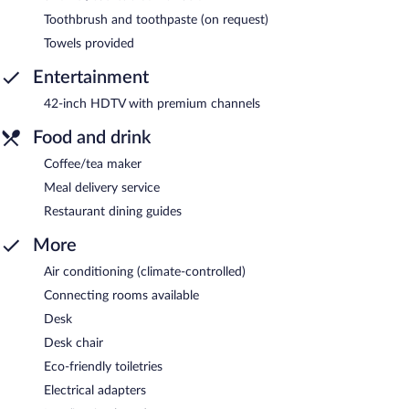
Toothbrush and toothpaste (on request)
Towels provided
Entertainment
42-inch HDTV with premium channels
Food and drink
Coffee/tea maker
Meal delivery service
Restaurant dining guides
More
Air conditioning (climate-controlled)
Connecting rooms available
Desk
Desk chair
Eco-friendly toiletries
Electrical adapters