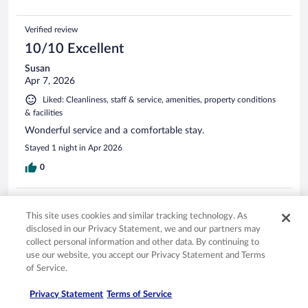
Verified review
10/10 Excellent
Susan
Apr 7, 2026
Liked: Cleanliness, staff & service, amenities, property conditions
& facilities
Wonderful service and a comfortable stay.
Stayed 1 night in Apr 2026
0
Verified review
This site uses cookies and similar tracking technology. As
10/10 Excellent
disclosed in our Privacy Statement, we and our partners may
Amy
collect personal information and other data. By continuing to
May 4, 2026
use our website, you accept our Privacy Statement and Terms
of Service.
Liked: Cleanliness, staff & service, amenities, property conditions
& facilities
Privacy Statement
Terms of Service
It was a beautiful hotel and very comfortable. Walking