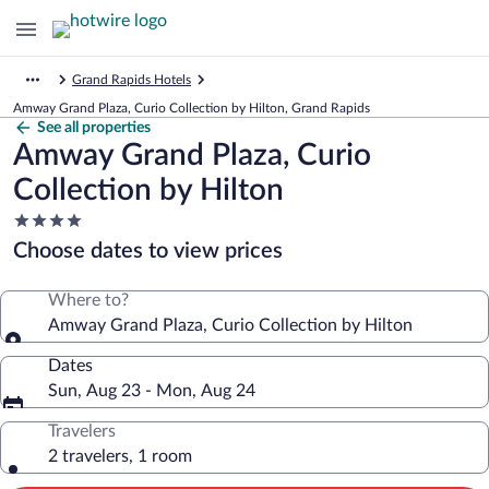
Grand Rapids Hotels
Amway Grand Plaza, Curio Collection by Hilton, Grand Rapids
See all properties
Amway Grand Plaza, Curio
Collection by Hilton
4.0
star
Choose dates to view prices
property
Where to?
Amway Grand Plaza, Curio Collection by Hilton
Dates
Sun, Aug 23 - Mon, Aug 24
Travelers
2 travelers, 1 room