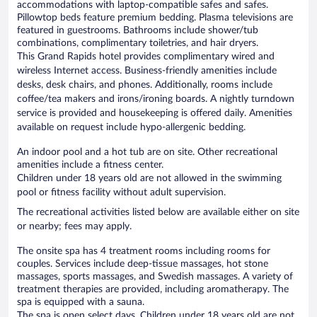
accommodations with laptop-compatible safes and safes.
Pillowtop beds feature premium bedding. Plasma televisions are
featured in guestrooms. Bathrooms include shower/tub
combinations, complimentary toiletries, and hair dryers.
This Grand Rapids hotel provides complimentary wired and
wireless Internet access. Business-friendly amenities include
desks, desk chairs, and phones. Additionally, rooms include
coffee/tea makers and irons/ironing boards. A nightly turndown
service is provided and housekeeping is offered daily. Amenities
available on request include hypo-allergenic bedding.
An indoor pool and a hot tub are on site. Other recreational
amenities include a fitness center.
Children under 18 years old are not allowed in the swimming
pool or fitness facility without adult supervision.
The recreational activities listed below are available either on site
or nearby; fees may apply.
The onsite spa has 4 treatment rooms including rooms for
couples. Services include deep-tissue massages, hot stone
massages, sports massages, and Swedish massages. A variety of
treatment therapies are provided, including aromatherapy. The
spa is equipped with a sauna.
The spa is open select days. Children under 18 years old are not