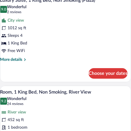
Luxury Suite, 1 King Bed, Non Smoking (Plaza)
all
Non
Wonderful
Smoking
photos
9.0
9.0 out of 10
(2
2 reviews
for
reviews)
City view
Luxury
1012 sq ft
Suite,
Sleeps 4
1
King
1 King Bed
Bed,
Free WiFi
Non
More
More details
Smoking
details
for
(Plaza)
Choose your dates
Luxury
Suite,
1
A modern bathroom with a dark counterto
View
3
King
Room, 1 King Bed, Non Smoking, River View
all
Bed,
Wonderful
Non
photos
9.2
9.2 out of 10
(24
24 reviews
Smoking
for
reviews)
(Plaza)
River view
Room,
452 sq ft
1
1 bedroom
King