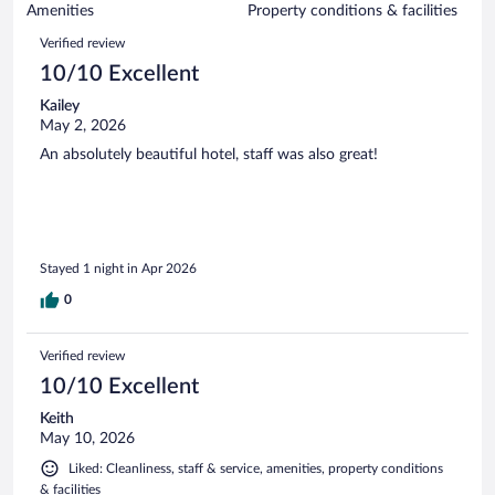
of
Amenities
Property conditions & facilities
reviews
1013
Reviews
Verified review
reviews
10/10 Excellent
Kailey
May 2, 2026
An absolutely beautiful hotel, staff was also great!
Stayed 1 night in Apr 2026
0
Verified review
10/10 Excellent
Keith
May 10, 2026
Liked: Cleanliness, staff & service, amenities, property conditions
& facilities