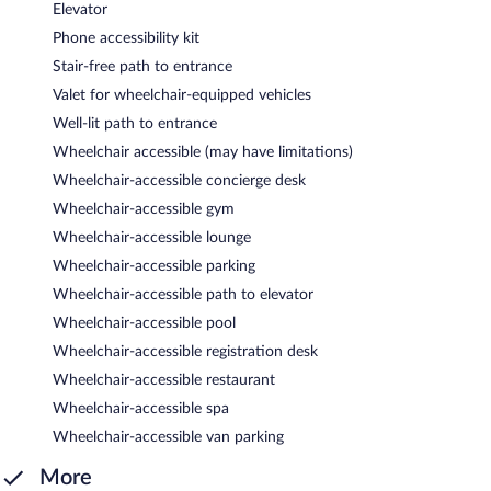
Elevator
Phone accessibility kit
Stair-free path to entrance
Valet for wheelchair-equipped vehicles
Well-lit path to entrance
Wheelchair accessible (may have limitations)
Wheelchair-accessible concierge desk
Wheelchair-accessible gym
Wheelchair-accessible lounge
Wheelchair-accessible parking
Wheelchair-accessible path to elevator
Wheelchair-accessible pool
Wheelchair-accessible registration desk
Wheelchair-accessible restaurant
Wheelchair-accessible spa
Wheelchair-accessible van parking
More