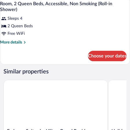
View
4
Queen
Room, 2 Queen Beds, Accessible, Non Smoking (Roll-in
all
Beds
Shower)
photos
Sleeps 4
for
2 Queen Beds
Room,
2
Free WiFi
Queen
More
More details
Beds,
details
for
Accessible,
Choose your dates
Room,
Non
2
Smoking
Queen
Similar properties
(Roll-
Beds,
Accessible,
in
Embassy Suites by Hilton Grand Rapids Downtown,MI
Holiday I
Non
Shower)
Smoking
(Roll-
in
Shower)