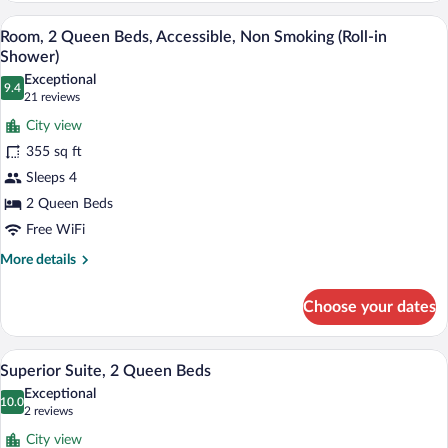
Queen
A hotel room with a large bed, two chairs
View
4
Beds,
Room, 2 Queen Beds, Accessible, Non Smoking (Roll-in
all
Non
Shower)
Smoking,
photos
Exceptional
River
9.4
for
9.4 out of 10
(21
21 reviews
View
Room,
reviews)
City view
2
355 sq ft
Queen
Sleeps 4
Beds,
2 Queen Beds
Accessible,
Non
Free WiFi
Smoking
More
More details
(Roll-
details
for
in
Choose your dates
Room,
Shower)
2
Queen
A hotel room with two beds, a television,
View
3
Beds,
Superior Suite, 2 Queen Beds
all
Accessible,
Exceptional
Non
photos
10.0
10.0 out of 10
(2
2 reviews
Smoking
for
reviews)
(Roll-
City view