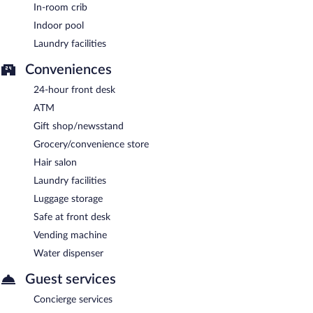
In-room crib
Indoor pool
Laundry facilities
Conveniences
24-hour front desk
ATM
Gift shop/newsstand
Grocery/convenience store
Hair salon
Laundry facilities
Luggage storage
Safe at front desk
Vending machine
Water dispenser
Guest services
Concierge services