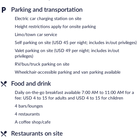
Parking and transportation
Electric car charging station on site
Height restrictions apply for onsite parking
Limo/town car service
Self parking on site (USD 45 per night; includes in/out privileges)
Valet parking on site (USD 49 per night; includes in/out
privileges)
RV/bus/truck parking on site
Wheelchair-accessible parking and van parking available
Food and drink
Daily on-the-go breakfast available 7:00 AM to 11:00 AM for a
fee: USD 4 to 15 for adults and USD 4 to 15 for children
4 bars/lounges
4 restaurants
A coffee shop/cafe
Restaurants on site