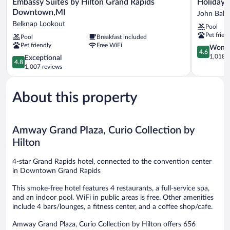
Embassy
Holiday
Embassy Suites by Hilton Grand Rapids
Holiday 
Suites
Inn
Downtown,MI
John Ball 
by
Grand
Belknap Lookout
Pool
Hilton
Rapids
Pet frien
Pool
Breakfast included
Grand
Downtow
Pet friendly
Free WiFi
Rapids
by
4.6
Wonde
4.6
Downtown,MI
IHG
out
1,018 r
4.8
Exceptional
4.8
Belknap
John
of
out
1,007 reviews
Lookout
Ball
5,
of
Park
Wonderful
5,
1,018
About this property
Exceptional,
reviews
1,007
reviews
Amway Grand Plaza, Curio Collection by
Hilton
4-star Grand Rapids hotel, connected to the convention center
in Downtown Grand Rapids
This smoke-free hotel features 4 restaurants, a full-service spa,
and an indoor pool. WiFi in public areas is free. Other amenities
include 4 bars/lounges, a fitness center, and a coffee shop/cafe.
Amway Grand Plaza, Curio Collection by Hilton offers 656