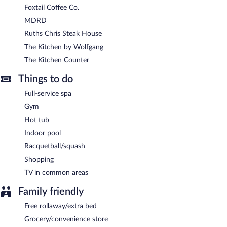
Foxtail Coffee Co.
MDRD
Ruths Chris Steak House
The Kitchen by Wolfgang
The Kitchen Counter
Things to do
Full-service spa
Gym
Hot tub
Indoor pool
Racquetball/squash
Shopping
TV in common areas
Family friendly
Free rollaway/extra bed
Grocery/convenience store