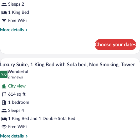
Bed,
Sleeps 2
Non
1 King Bed
Smoking,
Free WiFi
River
More
More details
View
details
for
Choose your dates
Room,
1
King
A hotel room with a large window, a bed, 
View
3
Bed,
Luxury Suite, 1 King Bed with Sofa bed, Non Smoking, Tower
all
Non
Wonderful
Smoking,
photos
9.0
9.0 out of 10
(2
2 reviews
River
for
reviews)
View
City view
Luxury
614 sq ft
Suite,
1 bedroom
1
King
Sleeps 4
Bed
1 King Bed and 1 Double Sofa Bed
with
Free WiFi
Sofa
More
More details