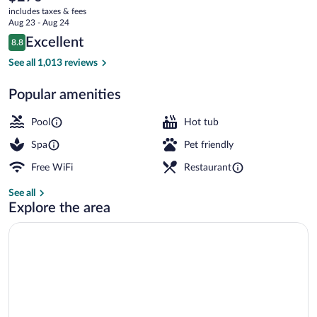
current
by
includes taxes & fees
price
Aug 23 - Aug 24
Hilton
is
Reviews
Excellent
8.8
$270
8.8 out of 10
4 restaurants; breakfast, lunch, and din
See all 1,013 reviews
Popular amenities
Pool
Hot tub
Spa
Pet friendly
Free WiFi
Restaurant
See all
Explore the area