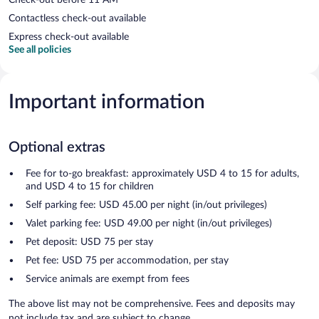
Contactless check-out available
Express check-out available
See all policies
Important information
Optional extras
Fee for to-go breakfast: approximately USD 4 to 15 for adults,
and USD 4 to 15 for children
Self parking fee: USD 45.00 per night (in/out privileges)
Valet parking fee: USD 49.00 per night (in/out privileges)
Pet deposit: USD 75 per stay
Pet fee: USD 75 per accommodation, per stay
Service animals are exempt from fees
The above list may not be comprehensive. Fees and deposits may
not include tax and are subject to change.