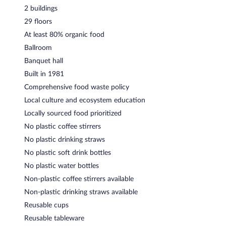
2 buildings
29 floors
At least 80% organic food
Ballroom
Banquet hall
Built in 1981
Comprehensive food waste policy
Local culture and ecosystem education
Locally sourced food prioritized
No plastic coffee stirrers
No plastic drinking straws
No plastic soft drink bottles
No plastic water bottles
Non-plastic coffee stirrers available
Non-plastic drinking straws available
Reusable cups
Reusable tableware