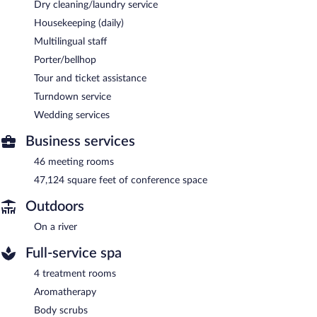
Dry cleaning/laundry service
Housekeeping (daily)
Multilingual staff
Porter/bellhop
Tour and ticket assistance
Turndown service
Wedding services
Business services
46 meeting rooms
47,124 square feet of conference space
Outdoors
On a river
Full-service spa
4 treatment rooms
Aromatherapy
Body scrubs