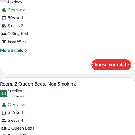
7.0 out of 10
(2
2 reviews
Smoking
for
reviews)
City view
Superior
506 sq ft
Room,
Sleeps 2
1
King
1 King Bed
Bed,
Free WiFi
Non
More
More details
Smoking
details
for
Choose your dates
Superior
Room,
1
A hotel room with two beds, a desk, a ch
View
6
King
Room, 2 Queen Beds, Non Smoking
all
Bed,
Excellent
Non
photos
8.8
8.8 out of 10
(65
65 reviews
Smoking
for
reviews)
City view
Room,
355 sq ft
2
Sleeps 4
Queen
Beds,
2 Queen Beds