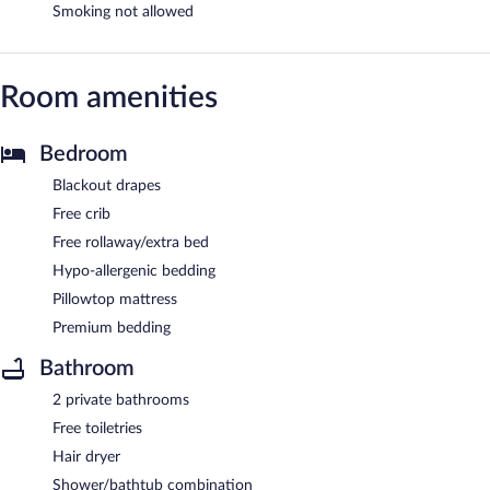
Smoking not allowed
Room amenities
Bedroom
Blackout drapes
Free crib
Free rollaway/extra bed
Hypo-allergenic bedding
Pillowtop mattress
Premium bedding
Bathroom
2 private bathrooms
Free toiletries
Hair dryer
Shower/bathtub combination