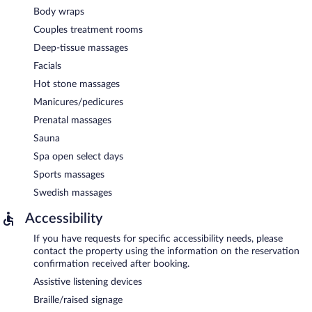
Body wraps
Couples treatment rooms
Deep-tissue massages
Facials
Hot stone massages
Manicures/pedicures
Prenatal massages
Sauna
Spa open select days
Sports massages
Swedish massages
Accessibility
If you have requests for specific accessibility needs, please
contact the property using the information on the reservation
confirmation received after booking.
Assistive listening devices
Braille/raised signage