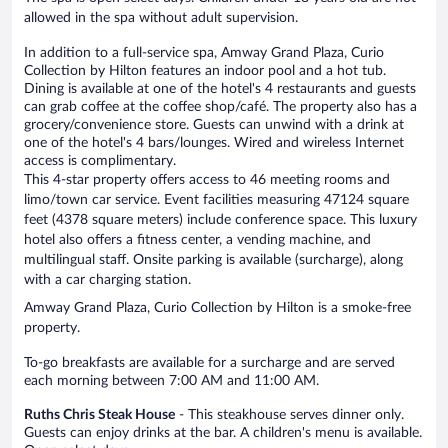
allowed in the spa without adult supervision.
In addition to a full-service spa, Amway Grand Plaza, Curio
Collection by Hilton features an indoor pool and a hot tub.
Dining is available at one of the hotel's 4 restaurants and guests
can grab coffee at the coffee shop/café. The property also has a
grocery/convenience store. Guests can unwind with a drink at
one of the hotel's 4 bars/lounges. Wired and wireless Internet
access is complimentary.
This 4-star property offers access to 46 meeting rooms and
limo/town car service. Event facilities measuring 47124 square
feet (4378 square meters) include conference space. This luxury
hotel also offers a fitness center, a vending machine, and
multilingual staff. Onsite parking is available (surcharge), along
with a car charging station.
Amway Grand Plaza, Curio Collection by Hilton is a smoke-free
property.
To-go breakfasts are available for a surcharge and are served
each morning between 7:00 AM and 11:00 AM.
Ruths Chris Steak House
- This steakhouse serves dinner only.
Guests can enjoy drinks at the bar. A children's menu is available.