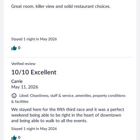
Great room, killer view and solid restaurant choices.
Stayed 1 night in May 2026
0
Verified review
10/10 Excellent
Carrie
May 11, 2026
Liked: Cleanliness, staff & service, amenities, property conditions
& facilities
We stayed here for the fifth third race and it was a perfect
weekend being able to be right in the heart of downtown
and being able to walk to all the events.
Stayed 1 night in May 2026
0