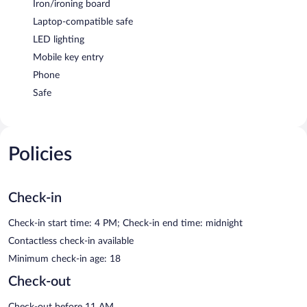
Iron/ironing board
Laptop-compatible safe
LED lighting
Mobile key entry
Phone
Safe
Policies
Check-in
Check-in start time: 4 PM; Check-in end time: midnight
Contactless check-in available
Minimum check-in age: 18
Check-out
Check-out before 11 AM