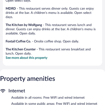
Open select days.
MDRD
- This restaurant serves dinner only. Guests can enjoy
drinks at the bar. A children's menu is available. Open select
days.
The Kitchen by Wolfgang
- This restaurant serves lunch and
dinner. Guests can enjoy drinks at the bar. A children's menu is
available. Open daily.
Foxtail Coffee Co.
- Onsite coffee shop. Open daily.
The Kitchen Counter
- This restaurant serves breakfast and
lunch. Open daily.
See more about this property
Property amenities
Internet
Available in all rooms: Free WiFi and wired internet
Available in some public areas: Free WiFi and wired internet