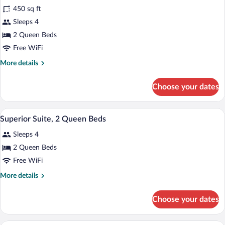
Superior
in
450 sq ft
Suite,
Shower)
Sleeps 4
2
Queen
2 Queen Beds
Beds
Free WiFi
More
More details
details
for
Choose your dates
Superior
Suite,
2
A hotel room with two beds, a television,
View
1
Queen
Superior Suite, 2 Queen Beds
all
Beds
Sleeps 4
photos
for
2 Queen Beds
Superior
Free WiFi
Suite,
More
More details
2
details
Queen
for
Choose your dates
Superior
Beds
Suite,
2
A hotel room with a large bed, two bedsid