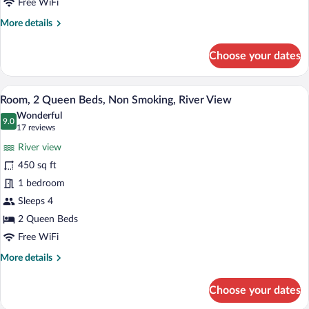
Non
Free WiFi
Smoking
More
More details
details
for
Choose your dates
Room,
2
Queen
A hotel room with two beds, a desk, a cha
View
4
Beds,
Room, 2 Queen Beds, Non Smoking, River View
all
Non
Wonderful
Smoking
photos
9.0
9.0 out of 10
(17
17 reviews
for
reviews)
River view
Room,
450 sq ft
2
1 bedroom
Queen
Beds,
Sleeps 4
Non
2 Queen Beds
Smoking,
Free WiFi
River
More
More details
View
details
for
Choose your dates
Room,
2