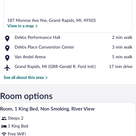
187 Monroe Ave Nw, Grand Rapids, MI, 49503
View in a map
Place,
DeVos Performance Hall
‪2 min walk‬
DeVos
View in a map
Place,
DeVos Place Convention Center
‪3 min walk‬
Performance
DeVos
Hall
Place,
Van Andel Arena
‪5 min walk‬
Place
Van
Convention
Airport,
Grand Rapids, MI (GRR-Gerald R. Ford Intl.)
‪17 min drive‬
Andel
Center
Grand
Arena
Rapids,
See all about this area
MI
(GRR-
Gerald
Room options
R.
A hotel room with a large bed, a desk wi
View
Ford
2
Room, 1 King Bed, Non Smoking, River View
Intl.)
all
Sleeps 2
photos
for
1 King Bed
Room,
Free WiFi