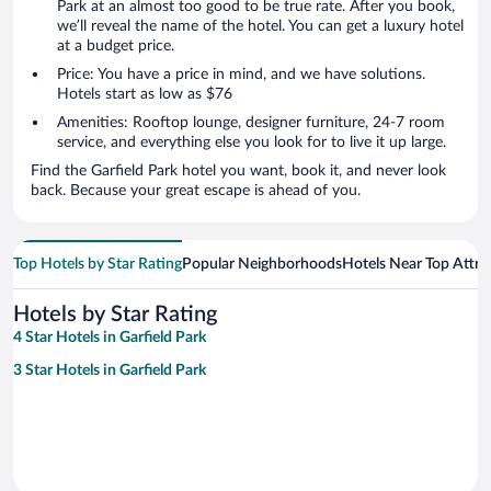
Park at an almost too good to be true rate. After you book,
we’ll reveal the name of the hotel. You can get a luxury hotel
at a budget price.
Price: You have a price in mind, and we have solutions.
Hotels start as low as $76
Amenities: Rooftop lounge, designer furniture, 24-7 room
service, and everything else you look for to live it up large.
Find the Garfield Park hotel you want, book it, and never look
back. Because your great escape is ahead of you.
Top Hotels by Star Rating
Popular Neighborhoods
Hotels Near Top Attra
Hotels by Star Rating
4 Star Hotels in Garfield Park
3 Star Hotels in Garfield Park