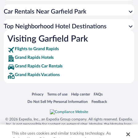
Car Rentals Near Garfield Park
Top Neighborhood Hotel Destinations
Visiting Garfield Park
Flights to Grand Rapids
Grand Rapids Hotels
Grand Rapids Car Rentals
Grand Rapids Vacations
Opens in a new window
Opens in a new window
Opens in a new window
Opens in a new window
Privacy
Terms of use
Help center
FAQs
Opens in a new window
Opens in a new window
Do Not Sell My Personal Information
Feedback
© 2026 Expedia, Inc., an Expedia Group company. All rights reserved. Expedia,
Inc. is not responsible for content on external sites. Hotwire, the Hotwire logo,
Hot Rate, and "4-star hotels. 2-star prices." are either registered trademarks or
This site uses cookies and similar tracking technology. As
trademarks of Expedia, Inc. in the US and/or other countries. Other logos or