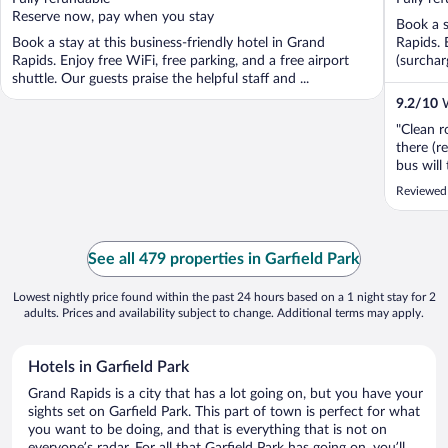
5
5
Reserve now, pay when you stay
Book a s
Book a stay at this business-friendly hotel in Grand
Rapids. 
Rapids. Enjoy free WiFi, free parking, and a free airport
(surchar
shuttle. Our guests praise the helpful staff and ...
9.2
/
10
W
"Clean r
there (r
bus will
radius, 
Reviewed
See all 479 properties in Garfield Park
Lowest nightly price found within the past 24 hours based on a 1 night stay for 2
adults. Prices and availability subject to change. Additional terms may apply.
Hotels in Garfield Park
Grand Rapids is a city that has a lot going on, but you have your
sights set on Garfield Park. This part of town is perfect for what
you want to be doing, and that is everything that is not on