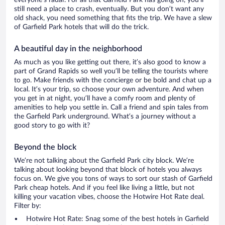
everyone’s radar. For all that Garfield Park has going on, you’ll
still need a place to crash, eventually. But you don’t want any
old shack, you need something that fits the trip. We have a slew
of Garfield Park hotels that will do the trick.
A beautiful day in the neighborhood
As much as you like getting out there, it’s also good to know a
part of Grand Rapids so well you’ll be telling the tourists where
to go. Make friends with the concierge or be bold and chat up a
local. It’s your trip, so choose your own adventure. And when
you get in at night, you’ll have a comfy room and plenty of
amenities to help you settle in. Call a friend and spin tales from
the Garfield Park underground. What’s a journey without a
good story to go with it?
Beyond the block
We’re not talking about the Garfield Park city block. We’re
talking about looking beyond that block of hotels you always
focus on. We give you tons of ways to sort our stash of Garfield
Park cheap hotels. And if you feel like living a little, but not
killing your vacation vibes, choose the Hotwire Hot Rate deal.
Filter by:
Hotwire Hot Rate: Snag some of the best hotels in Garfield