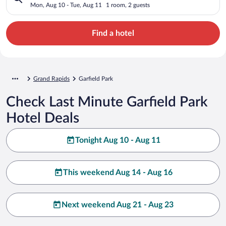
Mon, Aug 10 - Tue, Aug 11
1 room, 2 guests
Find a hotel
Grand Rapids
Garfield Park
Check Last Minute Garfield Park
Hotel Deals
Tonight Aug 10 - Aug 11
This weekend Aug 14 - Aug 16
Next weekend Aug 21 - Aug 23