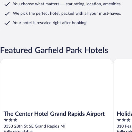
You choose what matters
— star rating, location, amenities
.
We pick the perfect hotel,
packed with all your must-haves.
Your hotel is revealed right after booking!
Featured Garfield Park Hotels
The Center Hotel Grand Rapids Airport
Holiday 
The Center Hotel Grand Rapids Airport
Holid
3
3
IHG
out
out
3333 28th St SE Grand Rapids MI
310 Pea
of
of
Fully refundable
Fully re