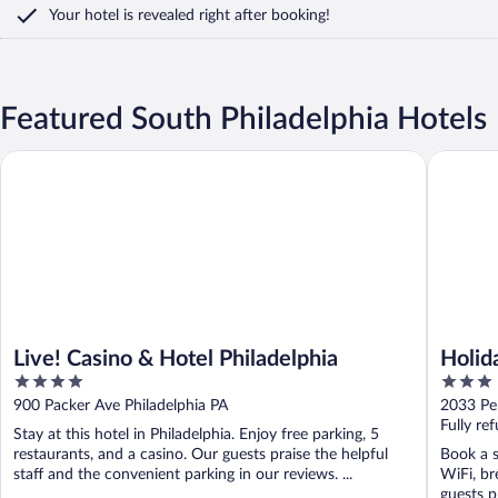
Your hotel is revealed right after booking!
Featured South Philadelphia Hotels
Live! Casino & Hotel Philadelphia
Holiday 
Live! Casino & Hotel Philadelphia
Holid
4
3
Area 
out
out
900 Packer Ave Philadelphia PA
2033 Pe
of
of
Fully re
Stay at this hotel in Philadelphia. Enjoy free parking, 5
5
5
restaurants, and a casino. Our guests praise the helpful
Book a s
staff and the convenient parking in our reviews. ...
WiFi, br
guests pr