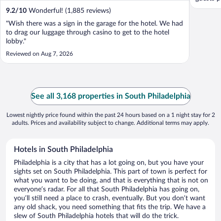
9.2
/
10
Wonderful! (1,885 reviews)
"Wish there was a sign in the garage for the hotel. We had
to drag our luggage through casino to get to the hotel
lobby."
Reviewed on Aug 7, 2026
See all 3,168 properties in South Philadelphia
Lowest nightly price found within the past 24 hours based on a 1 night stay for 2
adults. Prices and availability subject to change. Additional terms may apply.
Hotels in South Philadelphia
Philadelphia is a city that has a lot going on, but you have your
sights set on South Philadelphia. This part of town is perfect for
what you want to be doing, and that is everything that is not on
everyone’s radar. For all that South Philadelphia has going on,
you’ll still need a place to crash, eventually. But you don’t want
any old shack, you need something that fits the trip. We have a
slew of South Philadelphia hotels that will do the trick.