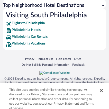
Top Neighborhood Hotel Destinations
Visiting South Philadelphia
Flights to Philadelphia
Philadelphia Hotels
Philadelphia Car Rentals
Philadelphia Vacations
Opens in a new window
Opens in a new window
Opens in a new window
Opens in a new window
Privacy
Terms of use
Help center
FAQs
Opens in a new window
Opens in a new window
Do Not Sell My Personal Information
Feedback
© 2026 Expedia, Inc., an Expedia Group company. All rights reserved. Expedia,
Inc. is not responsible for content on external sites. Hotwire, the Hotwire logo,
Hot Rate, and "4-star hotels. 2-star prices." are either registered trademarks or
This site uses cookies and similar tracking technology. As
trademarks of Expedia, Inc. in the US and/or other countries. Other logos or
product and company names mentioned herein may be the property of their
disclosed in our Privacy Statement, we and our partners may
respective owners. CST 2029030-50.
collect personal information and other data. By continuing to
use our website, you accept our Privacy Statement and Terms
of Service.