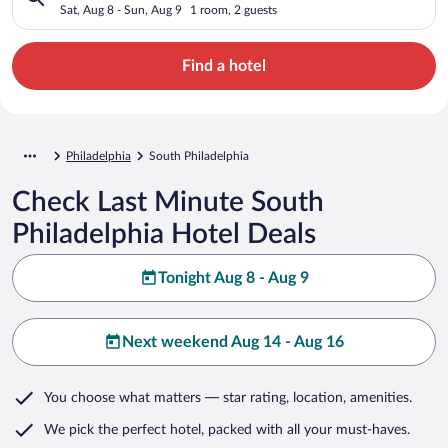
Sat, Aug 8 - Sun, Aug 9
1 room, 2 guests
Find a hotel
Philadelphia
South Philadelphia
Check Last Minute South
Philadelphia Hotel Deals
Tonight Aug 8 - Aug 9
Next weekend Aug 14 - Aug 16
You choose what matters
— star rating, location, amenities
.
We pick the perfect hotel,
packed with all your must-haves.