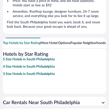
Price: You have a price in mind, and we have solutions.
Hotels start as low as $92
Amenities: Rooftop lounge, designer furniture, 24-7 room
service, and everything else you look for to live it up large.
Find the South Philadelphia hotel you want, book it, and never
look back. Because your great escape is ahead of you.
Top Hotels by Star Rating
More Hotel Options
Popular Neighborhoods
Ho
Hotels by Star Rating
5 Star Hotels in South Philadelphia
4 Star Hotels in South Philadelphia
3 Star Hotels in South Philadelphia
Car Rentals Near South Philadelphia