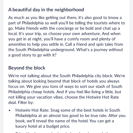
A beautiful day in the neighborhood
As much as you like getting out there, it’s also good to know a
part of Philadelphia so well you’ll be telling the tourists where to
go. Make friends with the concierge or be bold and chat up a
local. It’s your trip, so choose your own adventure. And when
you get in at night, you’ll have a comfy room and plenty of
amenities to help you settle in. Call a friend and spin tales from
the South Philadelphia underground. What’s a journey without
a good story to go with it?
Beyond the block
We’re not talking about the South Philadelphia city block. We’re
talking about looking beyond that block of hotels you always
focus on. We give you tons of ways to sort our stash of South
Philadelphia cheap hotels. And if you feel like living a little, but
not killing your vacation vibes, choose the Hotwire Hot Rate
deal. Filter by:
Hotwire Hot Rate: Snag some of the best hotels in South
Philadelphia at an almost too good to be true rate. After you
book, we’ll reveal the name of the hotel. You can get a
luxury hotel at a budget price.