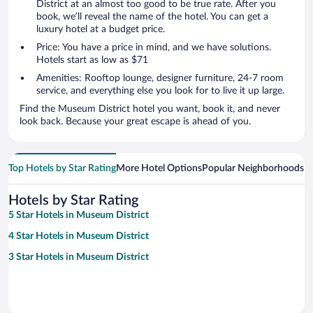
District at an almost too good to be true rate. After you
book, we’ll reveal the name of the hotel. You can get a
luxury hotel at a budget price.
Price: You have a price in mind, and we have solutions.
Hotels start as low as $71
Amenities: Rooftop lounge, designer furniture, 24-7 room
service, and everything else you look for to live it up large.
Find the Museum District hotel you want, book it, and never
look back. Because your great escape is ahead of you.
Top Hotels by Star Rating
More Hotel Options
Popular Neighborhoods
Ho
Hotels by Star Rating
5 Star Hotels in Museum District
4 Star Hotels in Museum District
3 Star Hotels in Museum District