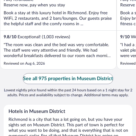
5
5
Reserve now, pay when you stay
Reserve
Book a stay at this luxury hotel in Richmond. Enjoy free
Book a s
WiFi, 2 restaurants, and 2 bars/lounges. Our guests praise
Enjoy br
the helpful staff and the comfy rooms in ...
fitness c
9.8
/
10
Exceptional! (1,003 reviews)
9
/
10
Won
"The room was clean and the bed was very comfortable.
"I had a
The staff were very attentive and friendly. We had
valet pl
wonderful breakfasts delivered to our room each morning.
were ver
Valet parking service was excellent. The shuttle service
awesome
Reviewed on Aug 6, 2026
Reviewed
was also excellent."
See all 975 properties in Museum District
Lowest nightly price found within the past 24 hours based on a 1 night stay for 2
adults. Prices and availability subject to change. Additional terms may apply.
Hotels in Museum District
Richmond is a city that has a lot going on, but you have your
sights set on Museum District. This part of town is perfect for
what you want to be doing, and that is everything that is not on