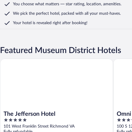
You choose what matters
— star rating, location, amenities
.
We pick the perfect hotel,
packed with all your must-haves.
Your hotel is revealed right after booking!
Featured Museum District Hotels
The Jefferson Hotel
Omni Ri
The Jefferson Hotel
Omni 
5
4
out
out
101 West Franklin Street Richmond VA
100 S 1
of
of
Fully refundable
Fully re