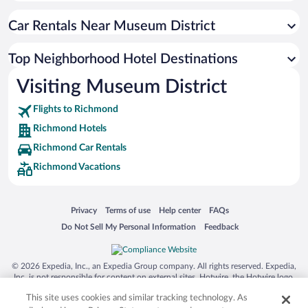
Car Rentals Near Museum District
Top Neighborhood Hotel Destinations
Visiting Museum District
Flights to Richmond
Richmond Hotels
Richmond Car Rentals
Richmond Vacations
Opens in a new window
Opens in a new window
Opens in a new window
Opens in a new window
Privacy
Terms of use
Help center
FAQs
Opens in a new window
Opens in a new window
Do Not Sell My Personal Information
Feedback
© 2026 Expedia, Inc., an Expedia Group company. All rights reserved. Expedia,
Inc. is not responsible for content on external sites. Hotwire, the Hotwire logo,
Hot Rate, and "4-star hotels. 2-star prices." are either registered trademarks or
This site uses cookies and similar tracking technology. As
trademarks of Expedia, Inc. in the US and/or other countries. Other logos or