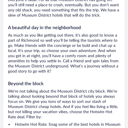
everyone’s radar. For all that Museum District has going on,
you’ll still need a place to crash, eventually. But you don’t want
any old shack, you need something that fits the trip. We have a
slew of Museum District hotels that will do the trick.
A beautiful day in the neighborhood
As much as you like getting out there, it’s also good to know a
part of Richmond so well you’ll be telling the tourists where to
go. Make friends with the concierge or be bold and chat up a
local. It’s your trip, so choose your own adventure. And when
you get in at night, you’ll have a comfy room and plenty of
amenities to help you settle in. Call a friend and spin tales from
the Museum District underground. What’s a journey without a
good story to go with it?
Beyond the block
We’re not talking about the Museum District city block. We’re
talking about looking beyond that block of hotels you always
focus on. We give you tons of ways to sort our stash of
Museum District cheap hotels. And if you feel like living a little,
but not killing your vacation vibes, choose the Hotwire Hot
Rate deal. Filter by:
Hotwire Hot Rate: Snag some of the best hotels in Museum