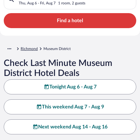
Thu, Aug 6 - Fri, Aug 7
1 room, 2 guests
Find a hotel
Richmond
Museum District
Check Last Minute Museum
District Hotel Deals
Tonight Aug 6 - Aug 7
This weekend Aug 7 - Aug 9
Next weekend Aug 14 - Aug 16