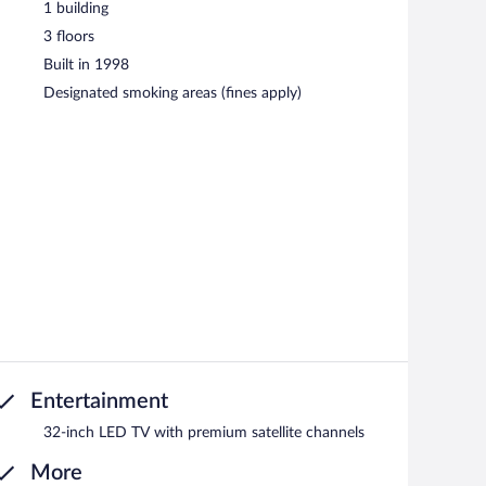
1 building
3 floors
Built in 1998
Designated smoking areas (fines apply)
Entertainment
32-inch LED TV with premium satellite channels
More