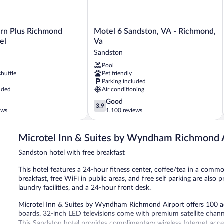
Motel
rn Plus Richmond
Motel 6 Sandston, VA - Richmond,
6
el
Va
Sandston,
Sandston
VA
Pool
-
shuttle
Pet friendly
Richmond,
Parking included
Va
uded
Air conditioning
Sandston
3.9
Good
3.9
out
ews
1,100 reviews
of
5,
Microtel Inn & Suites by Wyndham Richmond 
Good,
1,100
Sandston hotel with free breakfast
reviews
This hotel features a 24-hour fitness center, coffee/tea in a comm
breakfast, free WiFi in public areas, and free self parking are als
laundry facilities, and a 24-hour front desk.
Microtel Inn & Suites by Wyndham Richmond Airport offers 100 a
boards. 32-inch LED televisions come with premium satellite chan
This Sandston hotel provides complimentary wireless Internet acce