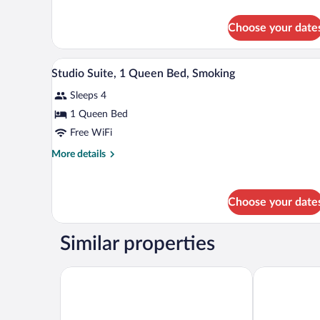
1
details
Queen
for
Choose your date
Standard
Bed,
Room,
Smoking
1
A hotel room with a large bed, a
View
5
Queen
Studio Suite, 1 Queen Bed, Smoking
all
Bed,
Sleeps 4
Smoking
photos
for
1 Queen Bed
Studio
Free WiFi
Suite,
More
More details
1
details
Queen
for
Studio
Bed,
Choose your date
Suite,
Smoking
1
Queen
Similar properties
Bed,
Smoking
Quality Inn Richmond Airport
Best Western