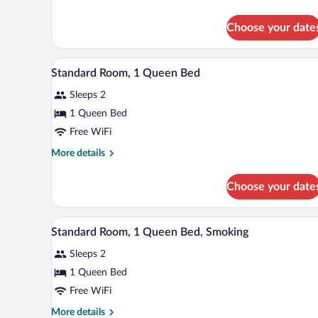
2
details
Queen
for
Choose your date
Standard
Beds,
Room,
Accessible
2
A hotel room with a bed, a desk,
View
6
Queen
Standard Room, 1 Queen Bed
all
Beds,
Sleeps 2
Accessible
photos
for
1 Queen Bed
Standard
Free WiFi
Room,
More
More details
1
details
Queen
for
Choose your date
Standard
Bed
Room,
1
A hotel room with a bed, a nights
View
5
Queen
Standard Room, 1 Queen Bed, Smoking
all
Bed
Sleeps 2
photos
for
1 Queen Bed
Standard
Free WiFi
Room,
More
More details