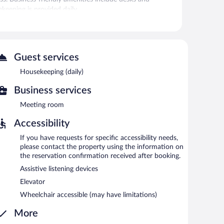
ekeeping is provided daily.
r.
 Internet access is complimentary. This business-
hine, and coffee/tea in a common area. Complimentary self
Guest services
ed areas for smoking.
Housekeeping (daily)
6:30 AM and 9:30 AM.
Business services
Meeting room
Accessibility
If you have requests for specific accessibility needs,
please contact the property using the information on
the reservation confirmation received after booking.
Assistive listening devices
Elevator
Wheelchair accessible (may have limitations)
More