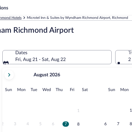
ions
hmond Hotels
Microtel Inn & Suites by Wyndham Richmond Airport, Richmond
ham Richmond Airport
Dates
T
Fri, Aug 21 - Sat, Aug 22
2
your
August 2026
current
months
are
Sunday
Monday
Tuesday
Wednesday
Thursday
Friday
Saturday
Sunday
M
Sun
Mon
Tue
Wed
Thu
Fri
Sat
Sun
Mon
August,
2026
and
September,
1
1
2026.
2
3
4
5
6
7
6
7
8
8