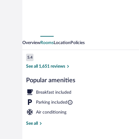
Wyndham
Richmond
Airport
Overview
Rooms
Location
Policies
Reviews
5.4
5.4 out of 10
See all 1,651 reviews
Popular amenities
Lobby
Breakfast included
Parking included
Air conditioning
See all