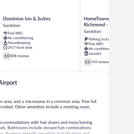
Dominion
HomeTowne
Dominion Inn & Suites
HomeTowne Studios by
Inn
Studios
Richmond - Airport/Sa
Sandston
&
by
Sandston
Free WiFi
Suites
Red
Air conditioning
Parking included
Sandston
Roof
Housekeeping
Free WiFi
Richmond
24/7 front desk
Air conditioning
-
Laundry
3.0
Airport/Sandston
3.0
808 reviews
out
3.2
Sandston
3.2
194 reviews
of
out
5,
of
808
5,
reviews
Airport
194
reviews
on area, and a microwave in a common area. Free full
o provided. Other amenities include a meeting room,
ccommodations with hair dryers and irons/ironing
nels. Bathrooms include shower/tub combinations.
ss. Business-friendly amenities include desks and