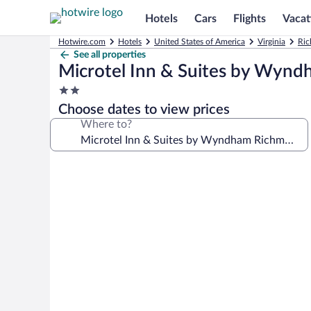
Hotels
Cars
Flights
Vacat
Hotwire.com
Hotels
United States of America
Virginia
Ric
See all properties
Microtel Inn & Suites by Wynd
2.0
star
Choose dates to view prices
property
Where to?
Photo
gallery
for
Microtel
Inn
&
Suites
by