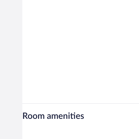
Room amenities