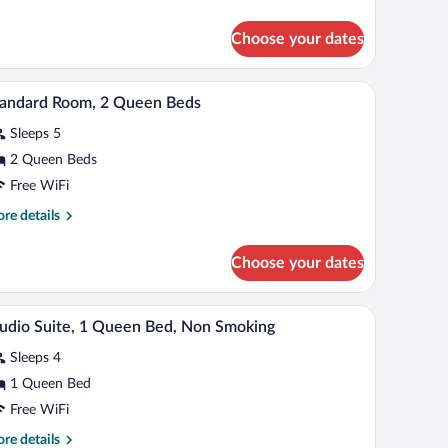
tails
r
Choose your dates
om,
cessible
mirror, and a door.
A hotel room with two beds, a desk, a chair, a te
iew
5
tandard Room, 2 Queen Beds
l
Sleeps 5
hotos
r
2 Queen Beds
tandard
Free WiFi
oom,
re
re details
tails
ueen
r
Choose your dates
andard
eds
om,
ir, a television, and a window with curtains.
A compact hotel room with a kitchenette, a sofa,
iew
6
een
udio Suite, 1 Queen Bed, Non Smoking
l
ds
Sleeps 4
hotos
r
1 Queen Bed
tudio
Free WiFi
ite,
re
re details