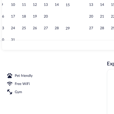
9
10
11
12
13
14
13
14
1
15
Desk, blackou
16
17
18
19
20
21
20
21
2
22
23
24
25
26
27
28
27
28
2
29
30
31
Free daily ful
Exp
Pet friendly
Free WiFi
Gym