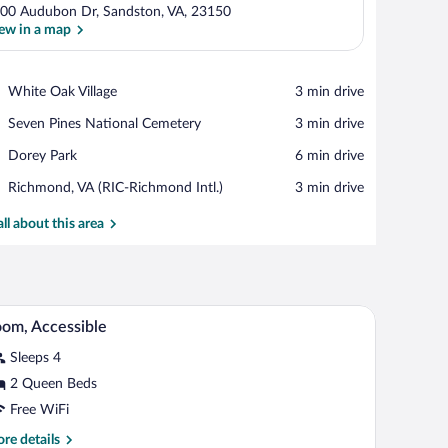
00 Audubon Dr, Sandston, VA, 23150
ew in a map
View in a map
Place,
White Oak Village
‪3 min drive‬
White
Place,
Seven Pines National Cemetery
‪3 min drive‬
Oak
Seven
Village
Place,
Dorey Park
‪6 min drive‬
Pines
Dorey
National
Airport,
Richmond, VA (RIC-Richmond Intl.)
‪3 min drive‬
Park
Cemetery
Richmond,
VA
all about this area
(RIC-
Richmond
Intl.)
le, a microwave, and a TV.
A bathroom with a toilet, a shower, and grab bar
iew
4
om, Accessible
l
Sleeps 4
hotos
r
2 Queen Beds
oom,
Free WiFi
ccessible
re
re details