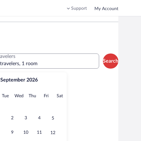
Support
My Account
ravelers
Search
 travelers, 1 room
September 2026
onday
Tuesday
Wednesday
Thursday
Friday
Saturday
Tue
Wed
Thu
Fri
Sat
2
3
4
5
9
10
11
12