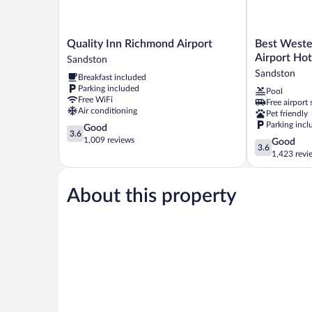
Quality
Best
Quality Inn Richmond Airport
Best Weste
Inn
Western
Airport Hot
Sandston
Richmond
Plus
Sandston
Breakfast included
Airport
Richmond
Parking included
Pool
Sandston
Airport
Free WiFi
Free airport 
Hotel
Air conditioning
Pet friendly
Sandston
Parking incl
3.6
Good
3.6
out
1,009 reviews
3.6
Good
3.6
of
out
1,423 revi
5,
of
Good,
5,
1,009
About this property
Good,
reviews
1,423
reviews