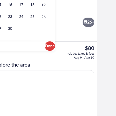
5
16
17
18
19
t drapes, iron/ironing board, cribs (free)
Desk, blackout drapes, iron/ironing boar
2
23
24
25
26
26+
9
30
Done
The
$80
current
l breakfast
Lobby
includes taxes & fees
price
Aug 9 - Aug 10
is
lore the area
$80