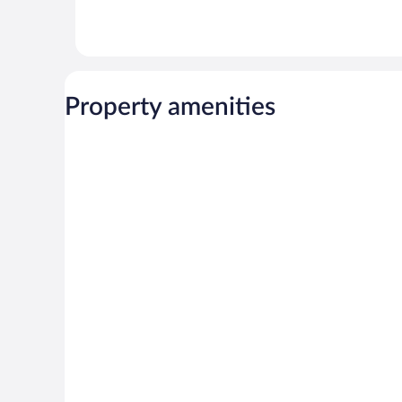
Property amenities