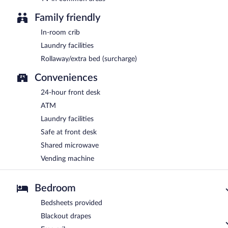
Family friendly
In-room crib
Laundry facilities
Rollaway/extra bed (surcharge)
Conveniences
24-hour front desk
ATM
Laundry facilities
Safe at front desk
Shared microwave
Vending machine
Bedroom
Bedsheets provided
Blackout drapes