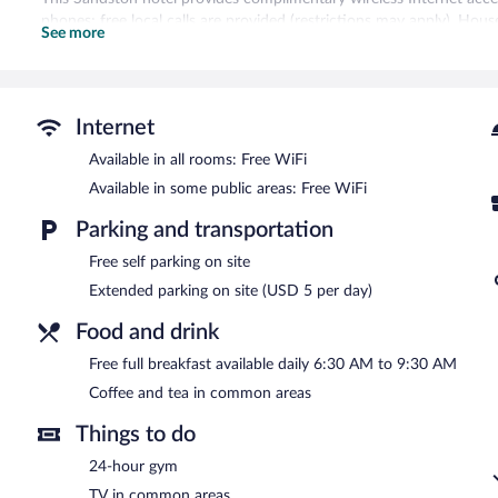
phones; free local calls are provided (restrictions may apply). Hous
See more
Recreational amenities at the hotel include a 24-hour fitness cente
Guests can enjoy a complimentary breakfast each morning. Wireless
friendly hotel also offers a 24-hour fitness center, a vending mac
Internet
parking is available on site.
Microtel Inn & Suites by Wyndham Richmond Airport has designat
Available in all rooms: Free WiFi
Available in some public areas: Free WiFi
A complimentary full breakfast is served each morning between 
Parking and transportation
Free self parking on site
Extended parking on site (USD 5 per day)
Food and drink
Free full breakfast available daily 6:30 AM to 9:30 AM
Coffee and tea in common areas
Things to do
24-hour gym
TV in common areas