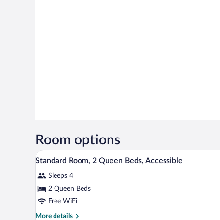
Room options
A hotel room with two beds, a sm
View
5
Standard Room, 2 Queen Beds, Accessible
all
Sleeps 4
photos
for
2 Queen Beds
Standard
Free WiFi
Room,
More
More details