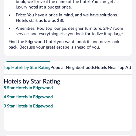
book, we’ll reveal the name of the hotel. You can get a
luxury hotel at a budget price.
Price: You have a price in mind, and we have solutions.
Hotels start as low as $80
Amenities: Rooftop lounge, designer furniture, 24-7 room
service, and everything else you look for to live it up large.
Find the Edgewood hotel you want, book it, and never look
back. Because your great escape is ahead of you.
Top Hotels by Star Rating
Popular Neighborhoods
Hotels Near Top Attra
Hotels by Star Rating
5 Star Hotels in Edgewood
4 Star Hotels in Edgewood
3 Star Hotels in Edgewood