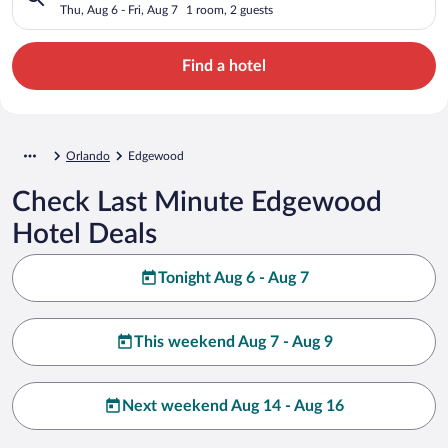
Thu, Aug 6 - Fri, Aug 7
1 room, 2 guests
Find a hotel
Orlando
Edgewood
Check Last Minute Edgewood
Hotel Deals
Tonight Aug 6 - Aug 7
This weekend Aug 7 - Aug 9
Next weekend Aug 14 - Aug 16