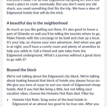
everyone’s radar. For all that Edgewood has going on, you’ll still
need a place to crash, eventually. But you don’t want any old
shack, you need something that fits the trip. We have a slew of
Edgewood hotels that will do the trick.
A beautiful day in the neighborhood
As much as you like getting out there, it’s also good to know a
part of Orlando so well you’ll be telling the tourists where to go.
Make friends with the concierge or be bold and chat up a local.
It’s your trip, so choose your own adventure. And when you get
in at night, you’ll have a comfy room and plenty of amenities to
help you settle in. Call a friend and spin tales from the
Edgewood underground. What’s a journey without a good story
to go with it?
Beyond the block
We’re not talking about the Edgewood city block. We’re talking
about looking beyond that block of hotels you always focus on.
We give you tons of ways to sort our stash of Edgewood cheap
hotels. And if you feel like living a little, but not killing your
vacation vibes, choose the Hotwire Hot Rate deal. Filter by:
Hotwire Hot Rate: Snag some of the best hotels in
Edgewood at an almost too good to be true rate. After you