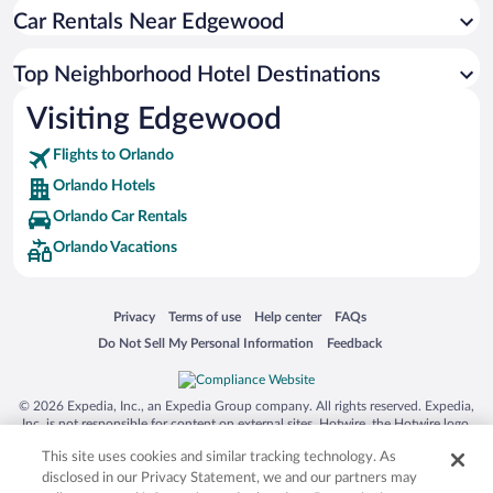
Car Rentals Near Edgewood
Top Neighborhood Hotel Destinations
Visiting Edgewood
Flights to Orlando
Orlando Hotels
Orlando Car Rentals
Orlando Vacations
Opens in a new window
Opens in a new window
Opens in a new window
Opens in a new window
Privacy
Terms of use
Help center
FAQs
Opens in a new window
Opens in a new window
Do Not Sell My Personal Information
Feedback
© 2026 Expedia, Inc., an Expedia Group company. All rights reserved. Expedia,
Inc. is not responsible for content on external sites. Hotwire, the Hotwire logo,
Hot Rate, and "4-star hotels. 2-star prices." are either registered trademarks or
This site uses cookies and similar tracking technology. As
trademarks of Expedia, Inc. in the US and/or other countries. Other logos or
product and company names mentioned herein may be the property of their
disclosed in our Privacy Statement, we and our partners may