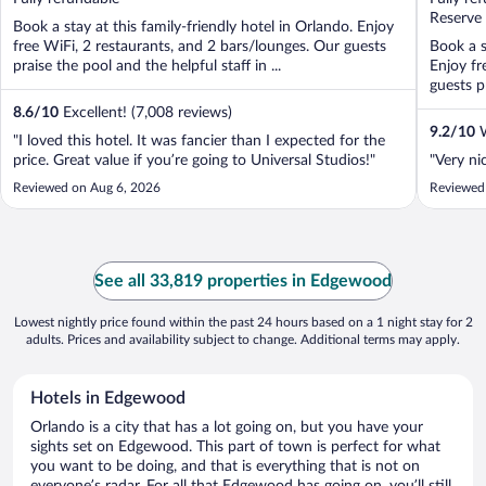
5
5
Reserve
Book a stay at this family-friendly hotel in Orlando. Enjoy
free WiFi, 2 restaurants, and 2 bars/lounges. Our guests
Book a s
praise the pool and the helpful staff in ...
Enjoy fr
guests pr
8.6
/
10
Excellent! (7,008 reviews)
9.2
/
10
W
"I loved this hotel. It was fancier than I expected for the
price. Great value if you’re going to Universal Studios!"
"Very nic
Reviewed on Aug 6, 2026
Reviewed
See all 33,819 properties in Edgewood
Lowest nightly price found within the past 24 hours based on a 1 night stay for 2
adults. Prices and availability subject to change. Additional terms may apply.
Hotels in Edgewood
Orlando is a city that has a lot going on, but you have your
sights set on Edgewood. This part of town is perfect for what
you want to be doing, and that is everything that is not on