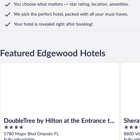
You choose what matters
— star rating, location, amenities
.
We pick the perfect hotel,
packed with all your must-haves.
Your hotel is revealed right after booking!
Featured Edgewood Hotels
DoubleTree by Hilton at the Entrance to Universal Orlando
Sheraton 
DoubleTree by Hilton at the Entrance to
Shera
4
4
Universal Orlando
Buena
out
out
5780 Major Blvd Orlando FL
8800 Vi
of
of
Fully refundable
Fully re