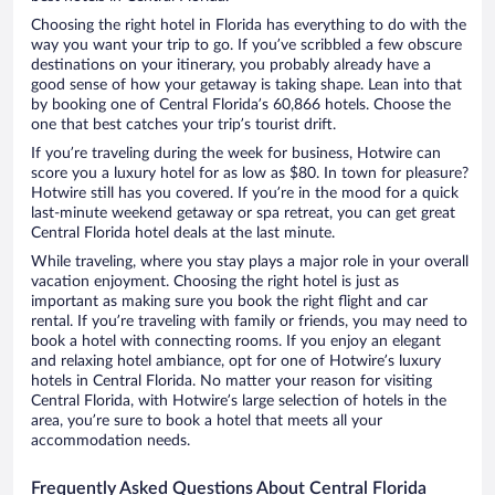
Choosing the right hotel in Florida has everything to do with the
way you want your trip to go. If you’ve scribbled a few obscure
destinations on your itinerary, you probably already have a
good sense of how your getaway is taking shape. Lean into that
by booking one of Central Florida’s 60,866 hotels. Choose the
one that best catches your trip’s tourist drift.
If you’re traveling during the week for business, Hotwire can
score you a luxury hotel for as low as $80. In town for pleasure?
Hotwire still has you covered. If you’re in the mood for a quick
last-minute weekend getaway or spa retreat, you can get great
Central Florida hotel deals at the last minute.
While traveling, where you stay plays a major role in your overall
vacation enjoyment. Choosing the right hotel is just as
important as making sure you book the right flight and car
rental. If you’re traveling with family or friends, you may need to
book a hotel with connecting rooms. If you enjoy an elegant
and relaxing hotel ambiance, opt for one of Hotwire’s luxury
hotels in Central Florida. No matter your reason for visiting
Central Florida, with Hotwire’s large selection of hotels in the
area, you’re sure to book a hotel that meets all your
accommodation needs.
Frequently Asked Questions About Central Florida