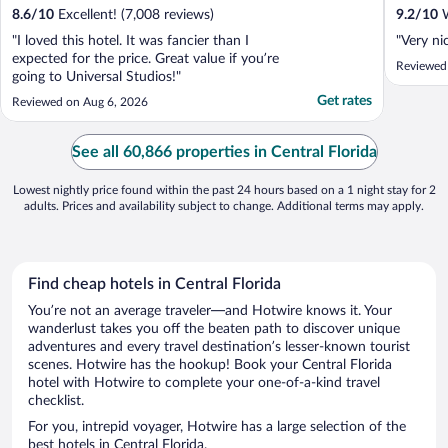
8.6
/
10
Excellent! (7,008 reviews)
9.2
/
10
W
"I loved this hotel. It was fancier than I
"Very nic
expected for the price. Great value if you’re
Reviewed
going to Universal Studios!"
Get rates
Reviewed on Aug 6, 2026
See all 60,866 properties in Central Florida
Lowest nightly price found within the past 24 hours based on a 1 night stay for 2
adults. Prices and availability subject to change. Additional terms may apply.
Find cheap hotels in Central Florida
You’re not an average traveler—and Hotwire knows it. Your
wanderlust takes you off the beaten path to discover unique
adventures and every travel destination’s lesser-known tourist
scenes. Hotwire has the hookup! Book your Central Florida
hotel with Hotwire to complete your one-of-a-kind travel
checklist.
For you, intrepid voyager, Hotwire has a large selection of the
best hotels in Central Florida.