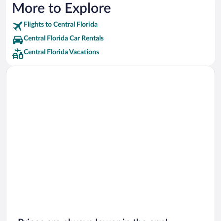
Marriott Hotels & Resorts Hotels
More to Explore
Red Roof Inn Hotels
Flights to Central Florida
Wyndham Extra Holidays Hotels
Central Florida Car Rentals
Best Western Hotels
Central Florida Vacations
Delta Hotels Hotels
Highgate Independent Hotels