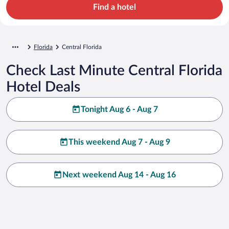
Find a hotel
Florida
Central Florida
Check Last Minute Central Florida
Hotel Deals
Tonight Aug 6 - Aug 7
This weekend Aug 7 - Aug 9
Next weekend Aug 14 - Aug 16