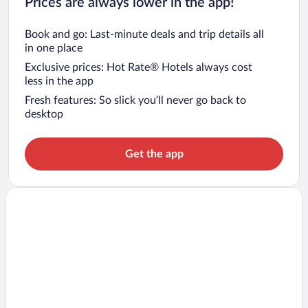
Prices are always lower in the app!
Book and go: Last-minute deals and trip details all
in one place
Exclusive prices: Hot Rate® Hotels always cost
less in the app
Fresh features: So slick you’ll never go back to
desktop
Get the app