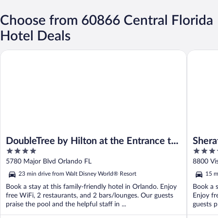
Choose from 60866 Central Florida
Hotel Deals
DoubleTree by Hilton at the Entrance to Universal Orlando
Sheraton 
DoubleTree by Hilton at the Entrance to
Shera
4
4
Universal Orlando
Buena
out
out
5780 Major Blvd Orlando FL
8800 Vi
of
of
23 min drive from Walt Disney World® Resort
15 m
5
5
Book a stay at this family-friendly hotel in Orlando. Enjoy
Book a s
free WiFi, 2 restaurants, and 2 bars/lounges. Our guests
Enjoy fr
praise the pool and the helpful staff in ...
guests pr