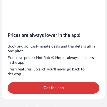
Prices are always lower in the app!
Book and go: Last-minute deals and trip details all in
one place
Exclusive prices: Hot Rate® Hotels always cost less
in the app
Fresh features: So slick you’ll never go back to
desktop
Get the app