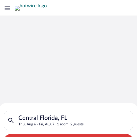
Search for Cheap Deals on
Search for hotels in Central Florida, FL. Check-in on Thu, Aug 
Hotels in Central Florida
Central Florida, FL
Thu, Aug 6 - Fri, Aug 7
1 room, 2 guests