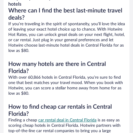
hotels
Where can I find the best last-minute travel
deals?
If you’re traveling in the spirit of spontaneity, you’ll love the idea
of leaving your exact hotel choice up to chance. With Hotwire
Hot Rates, you can unlock great deals on your next flight, hotel,
or car rental. Just plug in your general preferences and let
Hotwire choose last-minute hotel deals in Central Florida for as
low as $80.
How many hotels are there in Central
Florida?
With over 60,866 hotels in Central Florida, you’re sure to find
one that best matches your travel mood. When you book with
Hotwire, you can score a stellar home away from home for as
low as $80.
How to find cheap car rentals in Central
Florida?
Finding a cheap
car rental deal in Central Florida
is as easy as
scoring cheap hotels in Central Florida. Hotwire partners with
top-of-the-line car rental companies to bring you a large