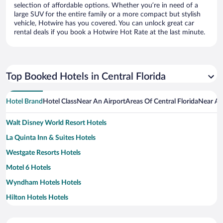
selection of affordable options. Whether you’re in need of a
large SUV for the entire family or a more compact but stylish
vehicle, Hotwire has you covered. You can unlock great car
rental deals if you book a Hotwire Hot Rate at the last minute.
Top Booked Hotels in Central Florida
Hotel Brand
Hotel Class
Near An Airport
Areas Of Central Florida
Near An
Walt Disney World Resort Hotels
La Quinta Inn & Suites Hotels
Westgate Resorts Hotels
Motel 6 Hotels
Wyndham Hotels Hotels
Hilton Hotels Hotels
Diamond Resorts Hotels