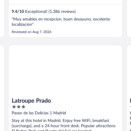
9.4
/
10
Exceptional! (1,386 reviews)
"Muy amables en recepcion, buen desayuno, excelente
localizacion"
Reviewed on Aug 7, 2026
Latroupe Prado
Ho
Latroupe Prado
3
out
Paseo de las Delicias 1 Madrid
of
Stay at this hotel in Madrid. Enjoy free WiFi, breakfast
5
(surcharge), and a 24-hour front desk. Popular attractions