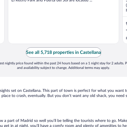
El Retiro Park and Puerta del Sol are located ...
"
See all 5,718 properties in Castellana
st nightly price found within the past 24 hours based on a 1 night stay for 2 adults. P
and availability subject to change. Additional terms may apply.
 sights set on Castellana. This part of town is perfect for what you want t
ed a place to crash, eventually. But you don’t want any old shack, you need
ow a part of Madrid so well you’ll be telling the tourists where to go. Mak
get in at night, you’ll have a comfy room and plenty of amenities to help 