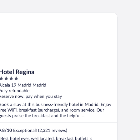
tel Regina
Hotel Regina
4
out
Alcala 19 Madrid Madrid
of
Fully refundable
5
Reserve now, pay when you stay
Book a stay at this business-friendly hotel in Madrid. Enjoy
free WiFi, breakfast (surcharge), and room service. Our
guests praise the breakfast and the helpful ...
9.8
/
10
Exceptional! (2,321 reviews)
"Best hotel ever, well located, breakfast buffett is