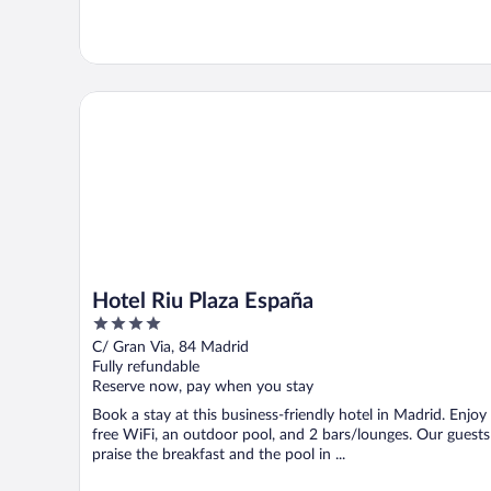
Hotel Riu Plaza España
Hotel Riu Plaza España
4
out
C/ Gran Via, 84 Madrid
of
Fully refundable
5
Reserve now, pay when you stay
Book a stay at this business-friendly hotel in Madrid. Enjoy
free WiFi, an outdoor pool, and 2 bars/lounges. Our guests
praise the breakfast and the pool in ...