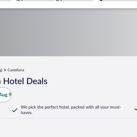
id
Castellana
 Hotel Deals
Aug 9
We pick the perfect hotel,
packed with all your must-
haves.