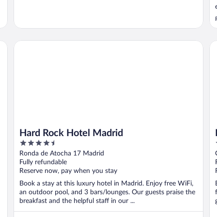
Hard Rock Hotel Madrid
Ho
Hard Rock Hotel Madrid
4.5
out
Ronda de Atocha 17 Madrid
of
Fully refundable
5
Reserve now, pay when you stay
Book a stay at this luxury hotel in Madrid. Enjoy free WiFi,
an outdoor pool, and 3 bars/lounges. Our guests praise the
breakfast and the helpful staff in our ...