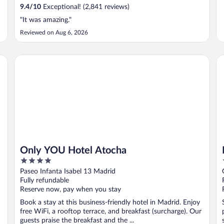
9.4
/
10
Exceptional! (2,841 reviews)
"It was amazing."
Reviewed on Aug 6, 2026
Only YOU Hotel Atocha
Pe
Only YOU Hotel Atocha
4
out
Paseo Infanta Isabel 13 Madrid
of
Fully refundable
5
Reserve now, pay when you stay
Book a stay at this business-friendly hotel in Madrid. Enjoy
free WiFi, a rooftop terrace, and breakfast (surcharge). Our
guests praise the breakfast and the ...