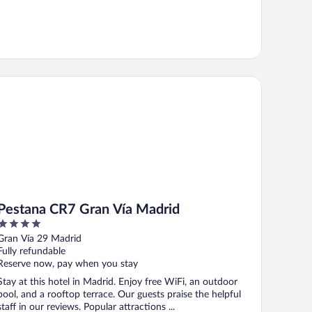
stana CR7 Gran Vía Madrid
Pestana CR7 Gran Vía Madrid
4
out
Gran Vía 29 Madrid
of
Fully refundable
5
Reserve now, pay when you stay
Stay at this hotel in Madrid. Enjoy free WiFi, an outdoor
pool, and a rooftop terrace. Our guests praise the helpful
staff in our reviews. Popular attractions ...