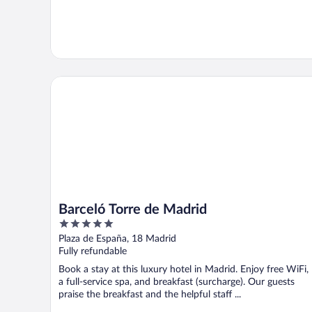
Barceló Torre de Madrid
Barceló Torre de Madrid
5
out
Plaza de España, 18 Madrid
of
Fully refundable
5
Book a stay at this luxury hotel in Madrid. Enjoy free WiFi,
a full-service spa, and breakfast (surcharge). Our guests
praise the breakfast and the helpful staff ...