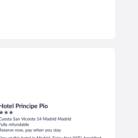
tel Principe Pio
Hotel Principe Pio
3
out
Cuesta San Vicente 14 Madrid Madrid
of
Fully refundable
5
Reserve now, pay when you stay