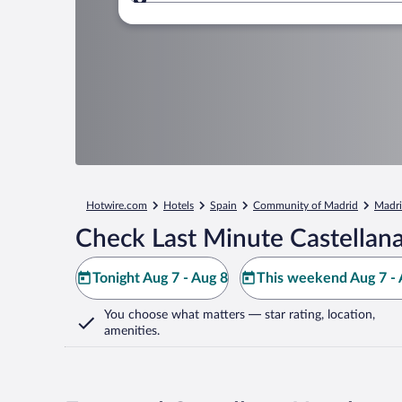
Where to?
Hotwire.com
Hotels
Spain
Community of Madrid
Madr
Check Last Minute Castellana
Tonight Aug 7 - Aug 8
This weekend Aug 7 - 
You choose what matters
— star rating, location,
amenities
.