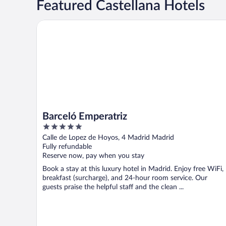
Featured Castellana Hotels
Barceló Emperatriz
Barceló Emperatriz
5
out
Calle de Lopez de Hoyos, 4 Madrid Madrid
of
Fully refundable
5
Reserve now, pay when you stay
Book a stay at this luxury hotel in Madrid. Enjoy free WiFi,
breakfast (surcharge), and 24-hour room service. Our
guests praise the helpful staff and the clean ...