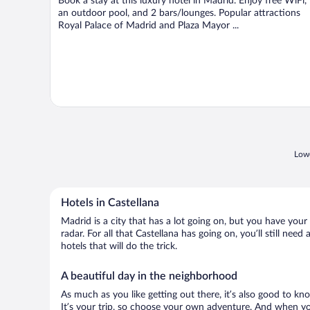
Book a stay at this luxury hotel in Madrid. Enjoy free WiFi,
an outdoor pool, and 2 bars/lounges. Popular attractions
Royal Palace of Madrid and Plaza Mayor ...
Lowe
Hotels in Castellana
Madrid is a city that has a lot going on, but you have your
radar. For all that Castellana has going on, you’ll still ne
hotels that will do the trick.
A beautiful day in the neighborhood
As much as you like getting out there, it’s also good to kn
It’s your trip, so choose your own adventure. And when you 