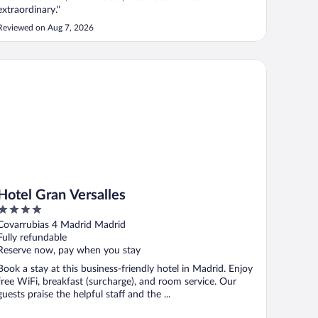
extraordinary."
Reviewed on Aug 7, 2026
tel Gran Versalles
Hotel Gran Versalles
4
out
Covarrubias 4 Madrid Madrid
of
Fully refundable
5
Reserve now, pay when you stay
Book a stay at this business-friendly hotel in Madrid. Enjoy
free WiFi, breakfast (surcharge), and room service. Our
guests praise the helpful staff and the ...