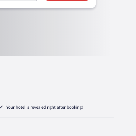
Your hotel is revealed right after booking!