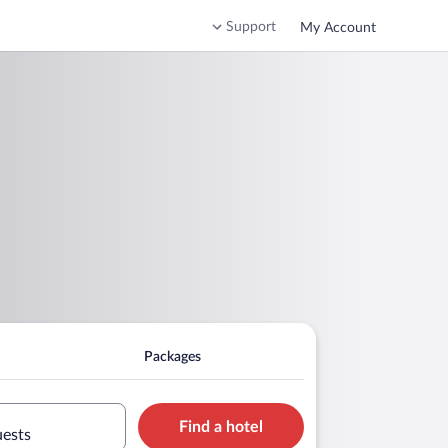
Support
My Account
Packages
Find a hotel
uests