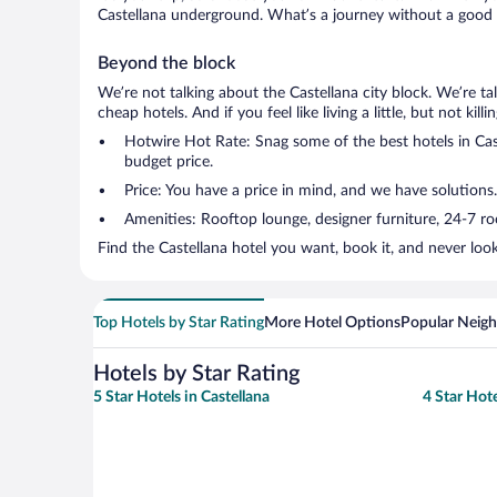
Castellana underground. What’s a journey without a good s
Beyond the block
We’re not talking about the Castellana city block. We’re t
cheap hotels. And if you feel like living a little, but not ki
Hotwire Hot Rate: Snag some of the best hotels in Caste
budget price.
Price: You have a price in mind, and we have solutions.
Amenities: Rooftop lounge, designer furniture, 24-7 room
Find the Castellana hotel you want, book it, and never loo
Top Hotels by Star Rating
More Hotel Options
Popular Neig
Hotels by Star Rating
5 Star Hotels in Castellana
4 Star Hote