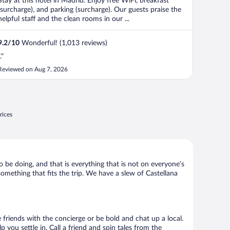
Stay at this hotel in Madrid. Enjoy free WiFi, breakfast
(surcharge), and parking (surcharge). Our guests praise the
helpful staff and the clean rooms in our ...
9.2
/
10
Wonderful! (1,013 reviews)
."
Reviewed on Aug 7, 2026
rices
o be doing, and that is everything that is not on everyone’s
 something that fits the trip. We have a slew of Castellana
e friends with the concierge or be bold and chat up a local.
you settle in. Call a friend and spin tales from the