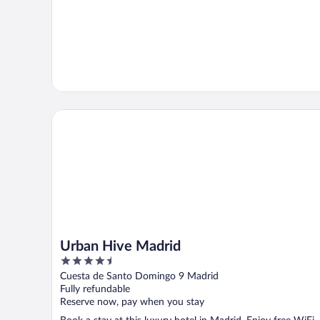
Urban Hive Madrid
Urban Hive Madrid
4.5
out
Cuesta de Santo Domingo 9 Madrid
of
Fully refundable
5
Reserve now, pay when you stay