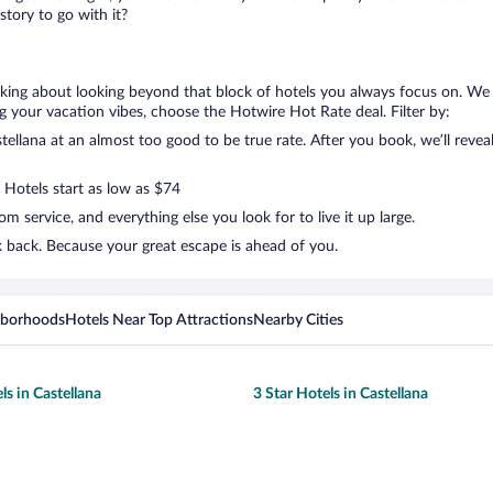
tory to go with it?
alking about looking beyond that block of hotels you always focus on. We 
lling your vacation vibes, choose the Hotwire Hot Rate deal. Filter by:
llana at an almost too good to be true rate. After you book, we’ll reveal
 Hotels start as low as $74
 service, and everything else you look for to live it up large.
k back. Because your great escape is ahead of you.
hborhoods
Hotels Near Top Attractions
Nearby Cities
ls in Castellana
3 Star Hotels in Castellana