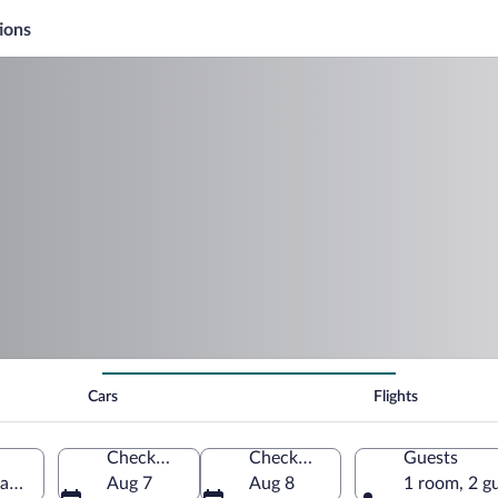
ions
Cars
Flights
Check-in
Check-out
Guests
adrid, Spain
Aug 7
Aug 8
1 room, 2 g