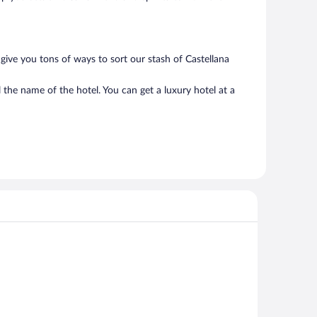
give you tons of ways to sort our stash of Castellana
 the name of the hotel. You can get a luxury hotel at a