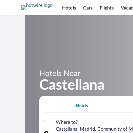
Hotels
Cars
Flights
Vacat
Hotels Near
Castellana
Hotels
Where to?
Castellana, Madrid, Community of M