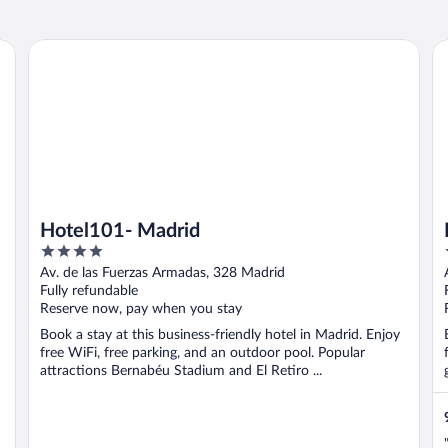
Hotel101- Madrid
Ho
Hotel101- Madrid
4
out
Av. de las Fuerzas Armadas, 328 Madrid
of
Fully refundable
5
Reserve now, pay when you stay
Book a stay at this business-friendly hotel in Madrid. Enjoy
free WiFi, free parking, and an outdoor pool. Popular
attractions Bernabéu Stadium and El Retiro ...