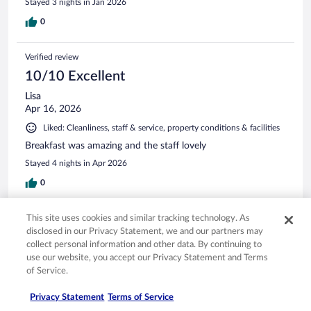
Stayed 3 nights in Jan 2026
0
Verified review
10/10 Excellent
Lisa
Apr 16, 2026
Liked: Cleanliness, staff & service, property conditions & facilities
Breakfast was amazing and the staff lovely
Stayed 4 nights in Apr 2026
0
This site uses cookies and similar tracking technology. As
Verified review
disclosed in our Privacy Statement, we and our partners may
10/10 Excellent
collect personal information and other data. By continuing to
Antonio
use our website, you accept our Privacy Statement and Terms
Apr 18, 2026
of Service.
Liked: Cleanliness, staff & service, amenities, property conditions
Privacy Statement
Terms of Service
& facilities