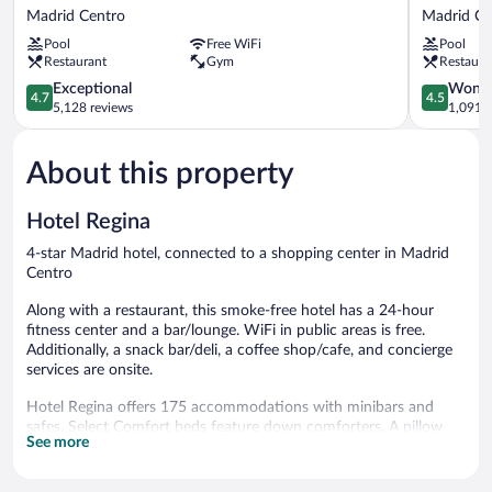
Riu
CR7
Madrid Centro
Madrid Ce
Plaza
Gran
Pool
Free WiFi
Pool
España
Vía
Restaurant
Gym
Restaura
Madrid
Madrid
Centro
4.7
Madrid
4.5
Exceptional
Wonde
4.7
4.5
out
Centro
out
5,128 reviews
1,091 r
of
of
5,
5,
About this property
Exceptional,
Wonderful
5,128
1,091
reviews
reviews
Hotel Regina
4-star Madrid hotel, connected to a shopping center in Madrid
Centro
Along with a restaurant, this smoke-free hotel has a 24-hour
fitness center and a bar/lounge. WiFi in public areas is free.
Additionally, a snack bar/deli, a coffee shop/cafe, and concierge
services are onsite.
Hotel Regina offers 175 accommodations with minibars and
safes. Select Comfort beds feature down comforters. A pillow
See more
menu is available. Flat-screen televisions come with satellite
channels. Bathrooms include designer toiletries, bidets,
complimentary toiletries, and hair dryers.