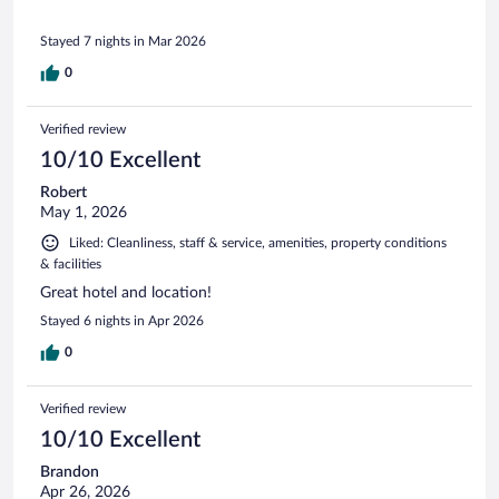
Stayed 7 nights in Mar 2026
0
Verified review
10/10 Excellent
Robert
May 1, 2026
Liked: Cleanliness, staff & service, amenities, property conditions
& facilities
Great hotel and location!
Stayed 6 nights in Apr 2026
0
Verified review
10/10 Excellent
Brandon
Apr 26, 2026