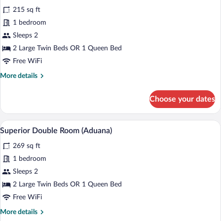
for
reviews)
215 sq ft
Double
1 bedroom
Room
Sleeps 2
(Aduana)
2 Large Twin Beds OR 1 Queen Bed
Free WiFi
More
More details
details
for
Choose your dates
Double
Room
(Aduana)
A neatly made bed with a variety of pillo
View
5
Superior Double Room (Aduana)
all
269 sq ft
photos
for
1 bedroom
Superior
Sleeps 2
Double
2 Large Twin Beds OR 1 Queen Bed
Room
Free WiFi
(Aduana)
More
More details
details