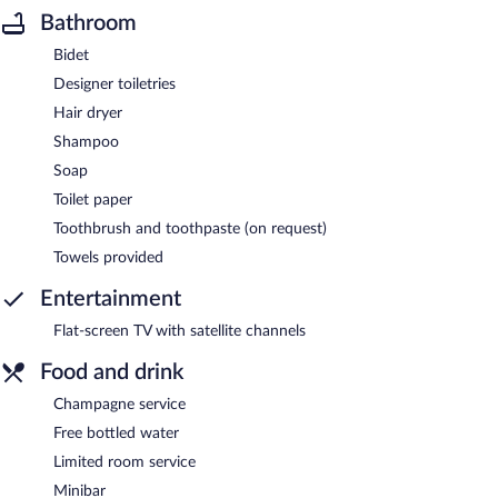
Bathroom
Bidet
Designer toiletries
Hair dryer
Shampoo
Soap
Toilet paper
Toothbrush and toothpaste (on request)
Towels provided
Entertainment
Flat-screen TV with satellite channels
Food and drink
Champagne service
Free bottled water
Limited room service
Minibar