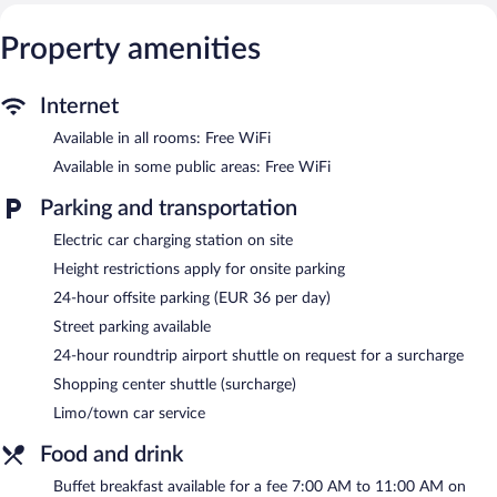
This Madrid hotel provides complimentary wireless Internet
access. Business-friendly amenities include desks and phones.
Property amenities
Housekeeping is offered daily and hypo-allergenic bedding can
be requested.
Internet
Recreational amenities at the hotel include a 24-hour fitness
Available in all rooms: Free WiFi
center.
Available in some public areas: Free WiFi
Dining options at the hotel include a restaurant, a coffee
shop/cafe, and a snack bar/deli. A bar/lounge is on site where
Parking and transportation
guests can unwind with a drink. Public areas are equipped with
complimentary wireless Internet access. For a surcharge, the
Electric car charging station on site
property provides an airport shuttle (available 24 hours) and a
Height restrictions apply for onsite parking
shopping center shuttle. This business-friendly hotel also offers a
24-hour fitness center, tour/ticket assistance, and concierge
24-hour offsite parking (EUR 36 per day)
services. Limo/town car service and wedding services can be
Street parking available
provided.
24-hour roundtrip airport shuttle on request for a surcharge
Hotel Regina is a smoke-free property.
Shopping center shuttle (surcharge)
Buffet breakfasts are available for a surcharge on weekdays
Limo/town car service
between 7:00 AM and 11:00 AM and on weekends between
7:00 AM and 11:30 AM.
Food and drink
Caramba
- This restaurant specializes in Mediterranean cuisine
Buffet breakfast available for a fee 7:00 AM to 11:00 AM on
and serves breakfast, lunch, and dinner. Guests can enjoy drinks