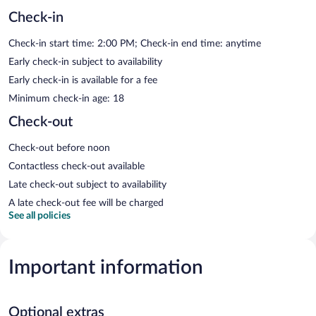
Check-in
Check-in start time: 2:00 PM; Check-in end time: anytime
Early check-in subject to availability
Early check-in is available for a fee
Minimum check-in age: 18
Check-out
Check-out before noon
Contactless check-out available
Late check-out subject to availability
A late check-out fee will be charged
See all policies
Important information
Optional extras