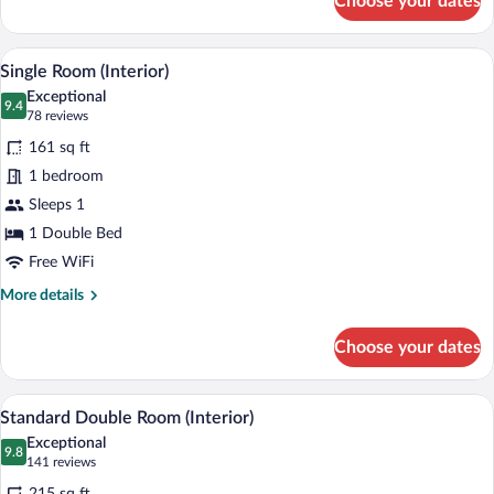
Choose your dates
Suite
(Interior)
Single Room (Interior) | Hypo-allergeni
View
4
Single Room (Interior)
all
Exceptional
photos
9.4
9.4 out of 10
(78
78 reviews
for
reviews)
161 sq ft
Single
1 bedroom
Room
Sleeps 1
(Interior)
1 Double Bed
Free WiFi
More
More details
details
for
Choose your dates
Single
Room
(Interior)
A modern hotel room with a large bed, a
View
4
Standard Double Room (Interior)
all
Exceptional
photos
9.8
9.8 out of 10
(141
141 reviews
for
reviews)