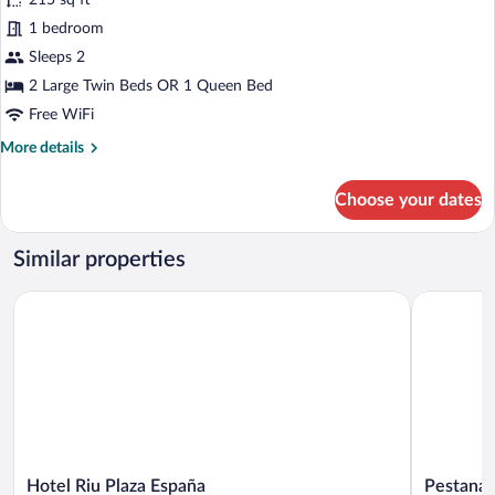
215 sq ft
Standard
1 bedroom
Double
Sleeps 2
Room
(Interior)
2 Large Twin Beds OR 1 Queen Bed
Free WiFi
More
More details
details
for
Choose your dates
Standard
Double
Room
Similar properties
(Interior)
Hotel Riu Plaza España
Pestana C
Hotel
Pestana
Hotel Riu Plaza España
Pestana 