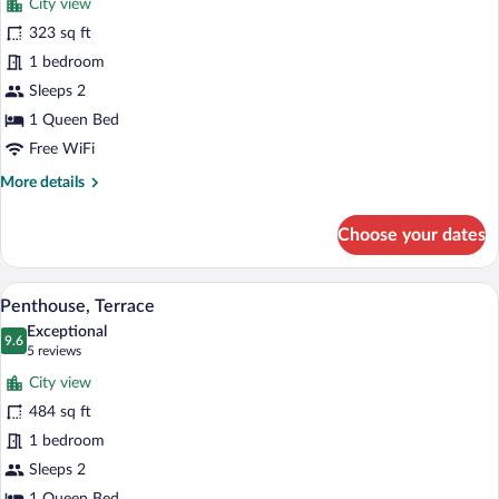
City view
Deluxe
323 sq ft
Room
1 bedroom
(Alcalá)
Sleeps 2
1 Queen Bed
Free WiFi
More
More details
details
for
Choose your dates
Deluxe
Room
(Alcalá)
A modern bedroom with a large bed, a de
View
11
Penthouse, Terrace
all
Exceptional
photos
9.6
9.6 out of 10
(5
5 reviews
for
reviews)
City view
Penthouse,
484 sq ft
Terrace
1 bedroom
Sleeps 2