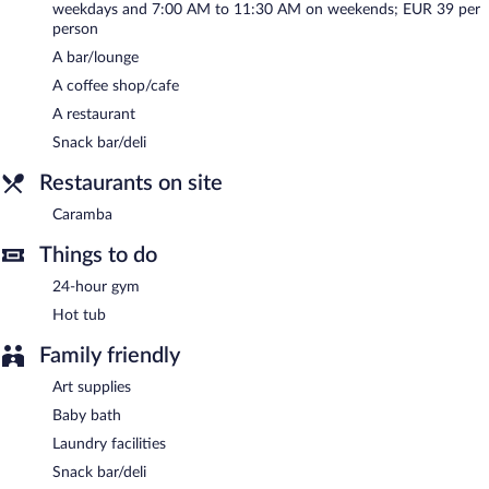
weekdays and 7:00 AM to 11:30 AM on weekends; EUR 39 per
at the bar. Open daily.
person
Room service (during limited hours) is available.
A bar/lounge
A coffee shop/cafe
A restaurant
Snack bar/deli
Restaurants on site
Caramba
Things to do
24-hour gym
Hot tub
Family friendly
Art supplies
Baby bath
Laundry facilities
Snack bar/deli