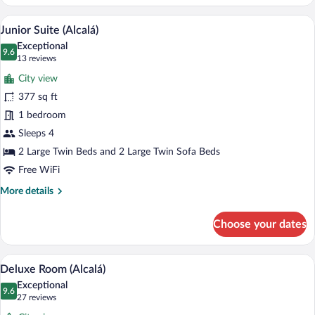
Suite
(Interior)
A modern hotel room with a bed, a sofa, a
View
6
Junior Suite (Alcalá)
all
Exceptional
photos
9.6
9.6 out of 10
(13
13 reviews
for
reviews)
City view
Junior
377 sq ft
Suite
1 bedroom
(Alcalá)
Sleeps 4
2 Large Twin Beds and 2 Large Twin Sofa Beds
Free WiFi
More
More details
details
for
Choose your dates
Junior
Suite
(Alcalá)
A modern hotel room with a large bed, b
View
6
Deluxe Room (Alcalá)
all
Exceptional
photos
9.6
9.6 out of 10
(27
27 reviews
for
reviews)