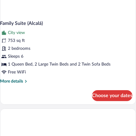
Family Suite (Alcalá)
City view
753 sq ft
2 bedrooms
Sleeps 6
1 Queen Bed, 2 Large Twin Beds and 2 Twin Sofa Beds
Free WiFi
More
More details
details
for
Choose your dates
Family
Suite
(Alcalá)