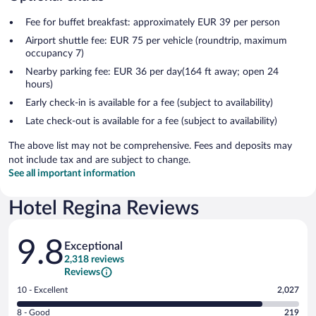
Fee for buffet breakfast: approximately EUR 39 per person
Airport shuttle fee: EUR 75 per vehicle (roundtrip, maximum
occupancy 7)
Nearby parking fee: EUR 36 per day(164 ft away; open 24
hours)
Early check-in is available for a fee (subject to availability)
Late check-out is available for a fee (subject to availability)
The above list may not be comprehensive. Fees and deposits may
not include tax and are subject to change.
See all important information
Hotel Regina Reviews
Reviews
9.8
Exceptional
2,318 reviews
Reviews
Rating
10 - Excellent
2,027
10
Rating
8 - Good
219