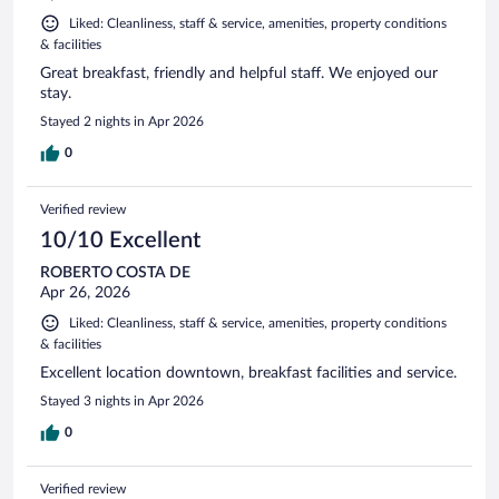
Liked: Cleanliness, staff & service, amenities, property conditions
& facilities
Great breakfast, friendly and helpful staff. We enjoyed our
stay.
Stayed 2 nights in Apr 2026
0
Verified review
10/10 Excellent
ROBERTO COSTA DE
Apr 26, 2026
Liked: Cleanliness, staff & service, amenities, property conditions
& facilities
Excellent location downtown, breakfast facilities and service.
Stayed 3 nights in Apr 2026
0
Verified review