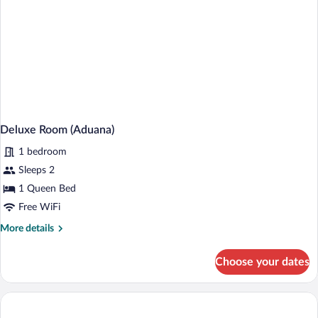
Deluxe Room (Aduana)
1 bedroom
Sleeps 2
1 Queen Bed
Free WiFi
More
More details
details
for
Choose your dates
Deluxe
Room
(Aduana)