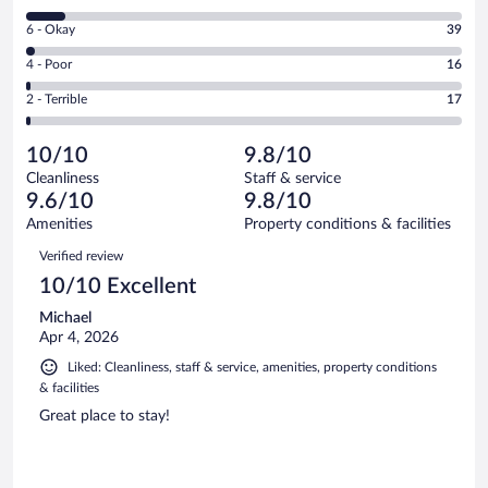
-
8
Excellent.
Rating
6 - Okay
39
-
2027
6
Good.
out
Rating
4 - Poor
16
-
219
of
4
Okay.
out
Rating
2 - Terrible
17
2318
-
39
of
2
reviews
Poor.
out
2318
-
16
of
10/10
9.8/10
reviews
Terrible.
out
2318
Cleanliness
Staff & service
17
of
reviews
9.6/10
9.8/10
out
2318
of
Amenities
Property conditions & facilities
reviews
2318
Reviews
Verified review
reviews
10/10 Excellent
Michael
Apr 4, 2026
Liked: Cleanliness, staff & service, amenities, property conditions
& facilities
Great place to stay!