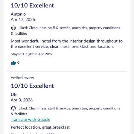
10/10 Excellent
Antonio
Apr 17, 2026
Liked: Cleanliness, staff & service, amenities, property conditions
& facilities
Most wonderful hotel from the interior design throughout to
the excellent service, cleanliness, breakfast and location.
Stayed 1 night in Apr 2026
0
Verified review
10/10 Excellent
Ute
Apr 3, 2026
Liked: Cleanliness, staff & service, amenities, property conditions
& facilities
Translate with Google
Perfect location, great breakfast