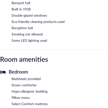
Banquet hall
Built in 1928
Double-glazed windows
Eco-friendly cleaning products used
Reception hall
Smoking not allowed
Some LED lighting used
Room amenities
Bedroom
Bedsheets provided
Down comforter
Hypo-allergenic bedding
Pillow menu
Select Comfort mattress