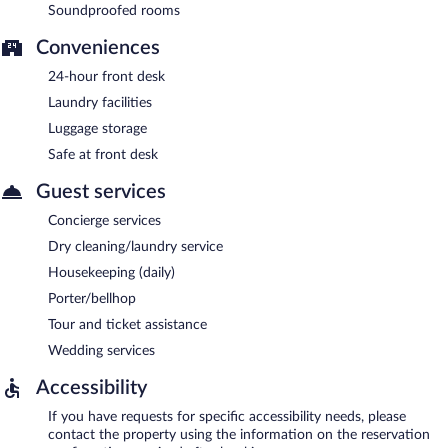
Soundproofed rooms
Conveniences
24-hour front desk
Laundry facilities
Luggage storage
Safe at front desk
Guest services
Concierge services
Dry cleaning/laundry service
Housekeeping (daily)
Porter/bellhop
Tour and ticket assistance
Wedding services
Accessibility
If you have requests for specific accessibility needs, please
contact the property using the information on the reservation