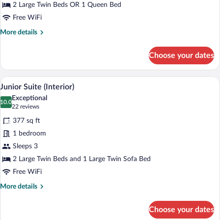
(Interior)
2 Large Twin Beds OR 1 Queen Bed
Free WiFi
More
More details
details
for
Choose your dates
Superior
Double
Room
A modern hotel room with a sofa, a bed, 
View
10
(Interior)
Junior Suite (Interior)
all
Exceptional
photos
10.0
10.0 out of 10
(22
22 reviews
for
reviews)
377 sq ft
Junior
1 bedroom
Suite
Sleeps 3
(Interior)
2 Large Twin Beds and 1 Large Twin Sofa Bed
Free WiFi
More
More details
details
for
Choose your dates
Junior