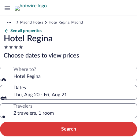
Madrid Hotels
Hotel Regina, Madrid
See all properties
Hotel Regina
4.0
star
Choose dates to view prices
property
Where to?
Hotel Regina
Dates
Thu, Aug 20 - Fri, Aug 21
Travelers
2 travelers, 1 room
Search