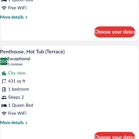
1 Queen Bed
Free WiFi
More
More details
details
for
Choose your dates
Penthouse,
Terrace
A modern hotel room with a large bed, be
View
10
Penthouse, Hot Tub (Terrace)
all
Exceptional
photos
10.0
10.0 out of 10
(3
3 reviews
for
reviews)
City view
Penthouse,
431 sq ft
Hot
1 bedroom
Tub
(Terrace)
Sleeps 2
1 Queen Bed
Free WiFi
More
More details
details
for
Choose your dates