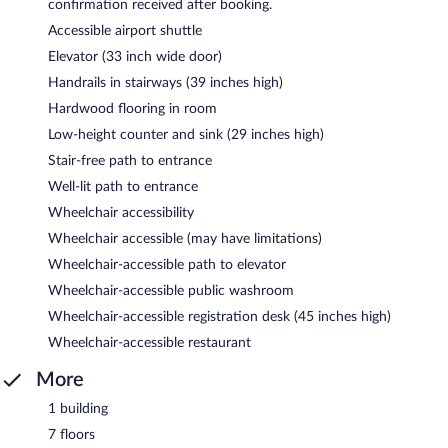
confirmation received after booking.
Accessible airport shuttle
Elevator (33 inch wide door)
Handrails in stairways (39 inches high)
Hardwood flooring in room
Low-height counter and sink (29 inches high)
Stair-free path to entrance
Well-lit path to entrance
Wheelchair accessibility
Wheelchair accessible (may have limitations)
Wheelchair-accessible path to elevator
Wheelchair-accessible public washroom
Wheelchair-accessible registration desk (45 inches high)
Wheelchair-accessible restaurant
More
1 building
7 floors