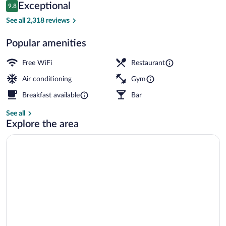
Reviews
Exceptional
9.8
$225
9.8 out of 10
Suite Exterior (Aduana) | Hypo-allergen
See all 2,318 reviews
Popular amenities
Free WiFi
Restaurant
Air conditioning
Gym
Breakfast available
Bar
See all
Explore the area