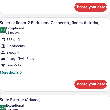
for
Choose your dates
Superior
Double
Room
A modern hotel room with a large bed, a 
View
4
(Aduana)
Superior Room, 2 Bedrooms, Connecting Rooms (Interior)
all
Exceptional
photos
9.8
9.8 out of 10
(11
11 reviews
for
reviews)
538 sq ft
Superior
2 bedrooms
Room,
Sleeps 4
2
Bedrooms,
4 Large Twin Beds
Connecting
Free WiFi
Rooms
More
More details
(Interior)
details
for
Choose your dates
Superior
Room,
2
A hotel room with a large bed, a headboa
View
15
Bedrooms,
Suite Exterior (Aduana)
all
Connecting
Exceptional
Rooms
photos
10.0
10.0 out of 10
(3
3 reviews