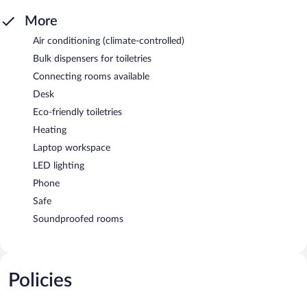
More
Air conditioning (climate-controlled)
Bulk dispensers for toiletries
Connecting rooms available
Desk
Eco-friendly toiletries
Heating
Laptop workspace
LED lighting
Phone
Safe
Soundproofed rooms
Policies