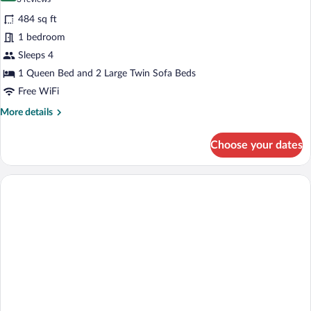
(Interior)
for
reviews)
484 sq ft
Suite
1 bedroom
Exterior
Sleeps 4
(Aduana)
1 Queen Bed and 2 Large Twin Sofa Beds
Free WiFi
More
More details
details
for
Choose your dates
Suite
Exterior
(Aduana)