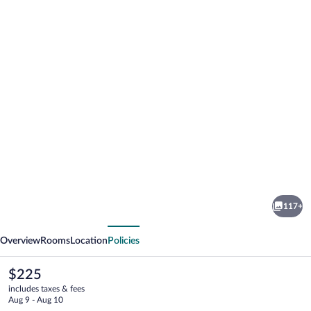
Photo
gallery
for
Hotel
117+
Regina
vious
Next
Overview
Rooms
Location
Policies
The
$225
current
includes taxes & fees
price
Aug 9 - Aug 10
is