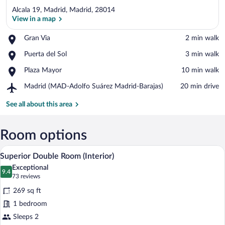
Alcala 19, Madrid, Madrid, 28014
View in a map
Place,
Gran Via
‪2 min walk‬
Gran
View in a map
Place,
Puerta del Sol
‪3 min walk‬
Via
Puerta
Place,
Plaza Mayor
‪10 min walk‬
del
Plaza
Sol
Airport,
Madrid (MAD-Adolfo Suárez Madrid-Barajas)
‪20 min drive‬
Mayor
Madrid
(MAD-
See all about this area
Adolfo
Suárez
Madrid-
Room options
Barajas)
A hotel room with a large bed, a desk wi
View
8
Superior Double Room (Interior)
all
Exceptional
photos
9.4
9.4 out of 10
(73
73 reviews
for
reviews)
269 sq ft
Superior
1 bedroom
Double
Sleeps 2
Room