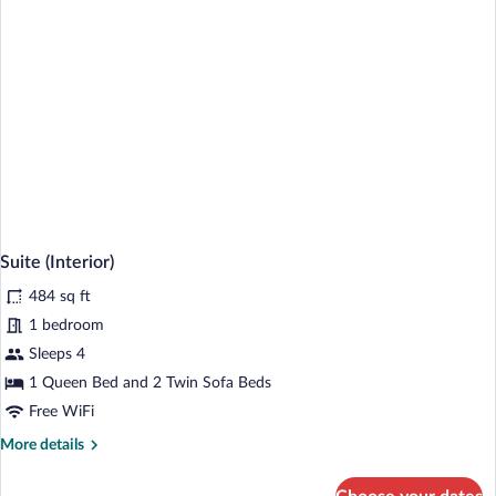
Suite (Interior)
484 sq ft
1 bedroom
Sleeps 4
1 Queen Bed and 2 Twin Sofa Beds
Free WiFi
More
More details
details
for