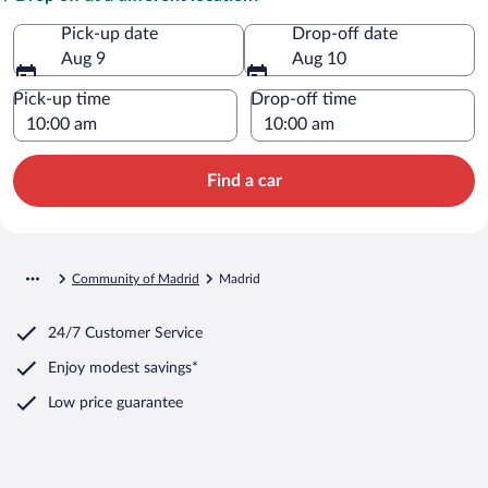
Pick-up date
Drop-off date
Aug 9
Aug 10
Pick-up time
Drop-off time
Find a car
Community of Madrid
Madrid
24/7 Customer Service
Enjoy modest savings*
Low price guarantee