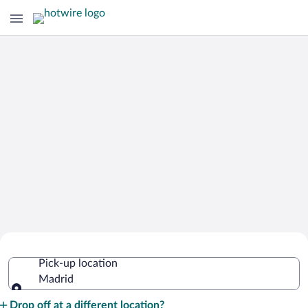
Cheap Rental Car Deals in Madrid
Pick-up location
Madrid
Pick-up location
Drop off at a different location?