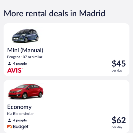
More rental deals in Madrid
Mini (Manual) Peugeot 107 or similar
Mini (Manual)
Peugeot 107 or similar
Price
$45
4 people
is
per day
$45
per
Economy Kia Rio or similar
day
Economy
Kia Rio or similar
Price
$62
4 people
is
per day
$62