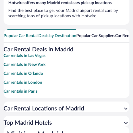
Hotwire offers many Madrid rental cars pick up locations
Find the best place to get your Madrid airport rental cars by
searching tons of pickup locations with Hotwire
Popular Car Rental Deals by Destination
Popular Car Suppliers
Car Renta
Car Rental Deals in Madrid
Car rentals in Las Vegas
Car rentals in New York
Car rentals in Orlando
Car rentals in London
Car rentals in Paris
Car rentals in Cancun
Car Rental Locations of Madrid
Car rentals in Miami
Car rentals in Los Angeles
Top Madrid Hotels
Car rentals in Rome