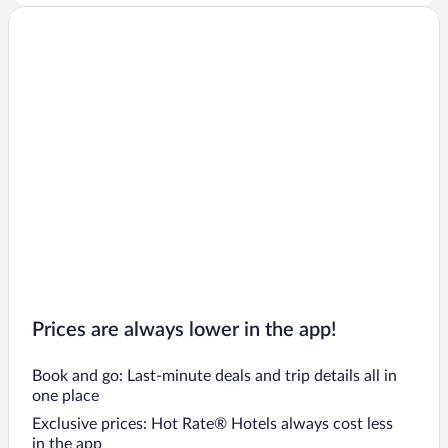
Prices are always lower in the app!
Book and go: Last-minute deals and trip details all in
one place
Exclusive prices: Hot Rate® Hotels always cost less
in the app