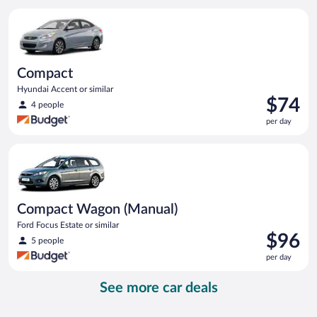
per
Compact Hyundai Accent or similar
day
Compact
Hyundai Accent or similar
Price
$74
4 people
is
per day
$74
per
Compact Wagon (Manual) Ford Focus Estate or similar
day
Compact Wagon (Manual)
Ford Focus Estate or similar
Price
$96
5 people
is
per day
$96
per
See more car deals
day