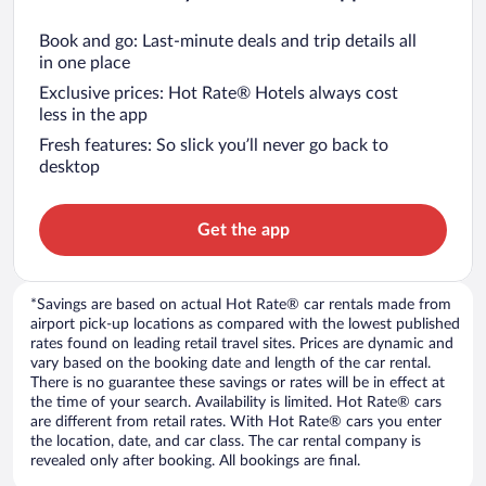
Book and go: Last-minute deals and trip details all
in one place
Exclusive prices: Hot Rate® Hotels always cost
less in the app
Fresh features: So slick you’ll never go back to
desktop
Get the app
*Savings are based on actual Hot Rate® car rentals made from
airport pick-up locations as compared with the lowest published
rates found on leading retail travel sites. Prices are dynamic and
vary based on the booking date and length of the car rental.
There is no guarantee these savings or rates will be in effect at
the time of your search. Availability is limited. Hot Rate® cars
are different from retail rates. With Hot Rate® cars you enter
the location, date, and car class. The car rental company is
revealed only after booking. All bookings are final.