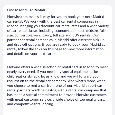
Find Madrid Car Rentals
Hotwire.com makes it easy for you to book your next Madrid
car rental. We work with the best car rental companies in
Madrid, bringing you discount car rental rates and a wide variety
of car rental classes including economy, compact, midsize, full-
size, convertible, van, luxury, full size and SUV rentals. Our
partner car rental companies in Madrid offer different pick-up
and drop-off options. If you are ready to book your Madrid car
rental, follow the links on this page to view more information
and details on your next car rental.
Hotwire offers a wide selection of rental cars in Madrid to meet
nearly every need. If you need any special equipment, like a
child seat or ski rack, let us know and we will forward your
request on to the rental car company. And what’s more, when
you choose to rent a car from one of our Madrid airport car
rental partners you’ll be dealing with a rental car company that
has made a special commitment to provide Hotwire customers
with great customer service, a wide choice of top quality cars,
and competitive total pricing.