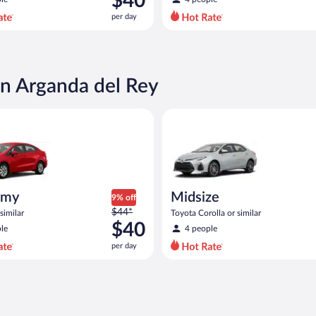
$40
$44
per day
per
day
and
is
now
in Arganda del Rey
$40
per
ia Rio or similar
Midsize Toyota Corolla or simil
day
omy
Midsize
9% off
Price
$44*
similar
Toyota Corolla or similar
was
$40
le
4 people
$44
per day
per
day
and
is
now