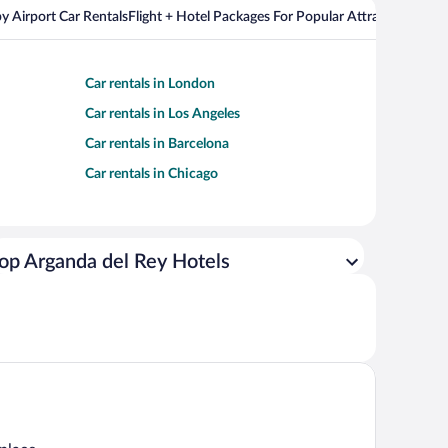
y Airport Car Rentals
Flight + Hotel Packages For Popular Attractions
Cros
Car rentals in London
Car rentals in Los Angeles
Car rentals in Barcelona
Car rentals in Chicago
op Arganda del Rey Hotels