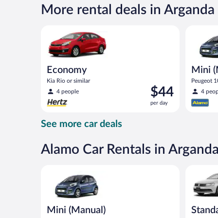
per
More rental deals in Arganda
day
Economy Kia Rio or similar
Mini (Man
Economy
Mini 
Kia Rio or similar
Peugeot 10
Price
$44
4 people
4 peop
is
per day
$44
per
See more car deals
day
Alamo Car Rentals in Arganda
Mini (Manual) Peugeot 107 or similar
Standard 
Mini (Manual)
Stand