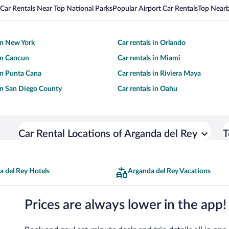
Car Rentals Near Top National Parks
Popular Airport Car Rentals
Top Nearb
 in New York
Car rentals in Orlando
 in Cancun
Car rentals in Miami
 in Punta Cana
Car rentals in Riviera Maya
 in San Diego County
Car rentals in Oahu
Car Rental Locations of Arganda del Rey
T
a del Rey Hotels
Arganda del Rey Vacations
Prices are always lower in the app!