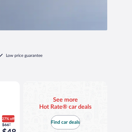
Low price guarantee
ar
See more
Hot Rate® car deals
27% off
Find car deals
Price
$66*
was