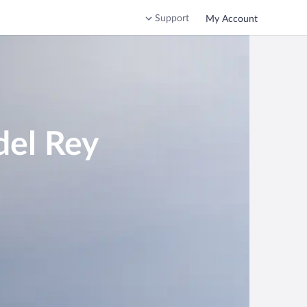
Support
My Account
del Rey