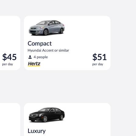
$48
per
day
nt or similar
Compact Hyundai Accent or similar
Compact
Hyundai Accent or similar
Price
Price
$45
$51
4 people
is
is
per day
per day
$45
$51
per
per
day
day
state or similar
Luxury Cadillac ATS or similar
Luxury