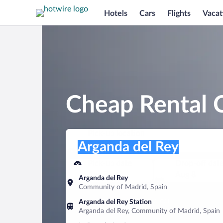
Hotels
Cars
Flights
Vacat
Cheap Rental C
Pick-up location
Pick-up location
Arganda del Rey
Pick-up location
Pick-up date
Drop-off dat
Aug 7
Aug 8
Arganda del Rey
Community of Madrid, Spain
Find a car
Arganda del Rey Station
Arganda del Rey, Community of Madrid, Spain