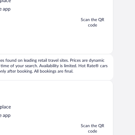
 place
e app
Scan the QR
code
 found on leading retail travel sites. Prices are dynamic
time of your search. Availability is limited. Hot Rate® cars
ly after booking. All bookings are final.
 place
e app
Scan the QR
code