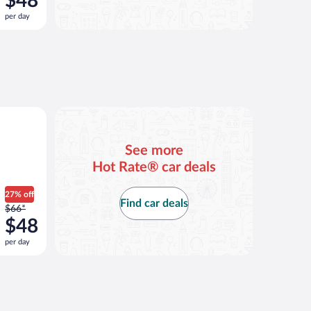
$48
$66
per day
per
day
and
is
now
$48
per
ar
day
See more
Hot Rate® car deals
27% off
Find car deals
Price
$66*
was
$48
$66
per day
per
day
and
is
now