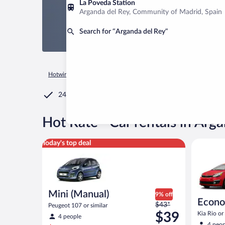
La Poveda Station
Arganda del Rey, Community of Madrid, Spain
Search for “Arganda del Rey”
Hotwire.com
Car Rental
Spain
Community of Madrid
M
24/7 Customer Service
®
Hot Rate
Car rentals in Arg
Mini (Manual) Peugeot 107 or similar
Economy K
Today's top deal
Mini (Manual)
9% off
Econ
Price
$43*
Peugeot 107 or similar
was
$39
Kia Rio or 
4 people
$43
4 peop