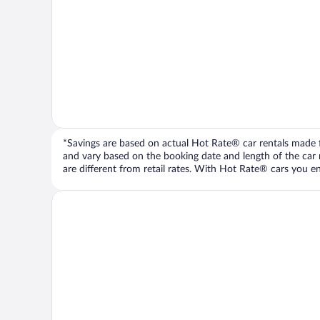
*Savings are based on actual Hot Rate® car rentals made fr
and vary based on the booking date and length of the car ren
are different from retail rates. With Hot Rate® cars you ent