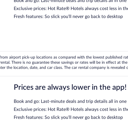
Book and go: Last-minute deals and trip details all in one
Exclusive prices: Hot Rate® Hotels always cost less in th
Fresh features: So slick you’ll never go back to desktop
om airport pick-up locations as compared with the lowest published rates
tal. There is no guarantee these savings or rates will be in effect at the 
er the location, date, and car class. The car rental company is revealed on
Prices are always lower in the app!
Book and go: Last-minute deals and trip details all in one
Exclusive prices: Hot Rate® Hotels always cost less in th
Fresh features: So slick you’ll never go back to desktop