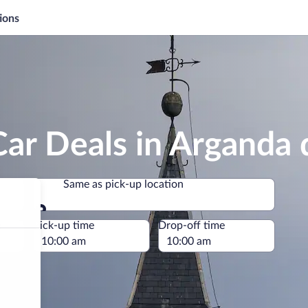
ions
ar Deals in Arganda 
Same as pick-up location
Same as pick-up location
e
Pick-up time
Drop-off time