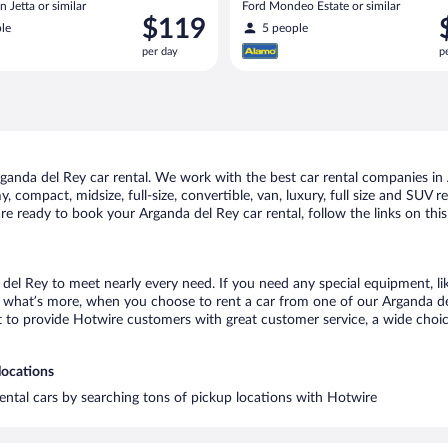
 Jetta or similar
Ford Mondeo Estate or similar
Price
P
$119
le
5 people
is
i
per day
p
$119
$
per
p
day
d
anda del Rey car rental. We work with the best car rental companies in A
, compact, midsize, full-size, convertible, van, luxury, full size and SUV 
 are ready to book your Arganda del Rey car rental, follow the links on th
 del Rey to meet nearly every need. If you need any special equipment, like
what’s more, when you choose to rent a car from one of our Arganda del R
o provide Hotwire customers with great customer service, a wide choice o
locations
rental cars by searching tons of pickup locations with Hotwire