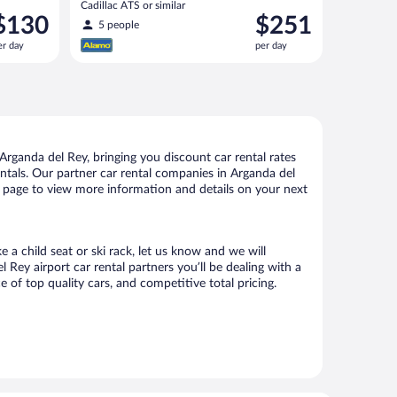
Cadillac ATS or similar
rice
Price
$130
$251
5 people
s
is
er day
per day
130
$251
er
per
ay
day
rganda del Rey, bringing you discount car rental rates
rentals. Our partner car rental companies in Arganda del
is page to view more information and details on your next
 a child seat or ski rack, let us know and we will
ey airport car rental partners you’ll be dealing with a
f top quality cars, and competitive total pricing.