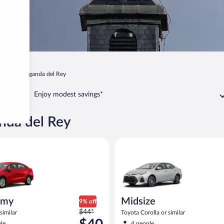
adrid
Arganda del Rey
Enjoy modest savings*
anda del Rey
ia Rio or similar
Midsize Toyota Corolla or simil
omy
Midsize
9% off
Price
$44*
similar
Toyota Corolla or similar
was
le
4 people