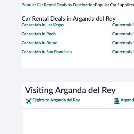
Popular Car Rental Deals by Destination
Popular Car Suppliers
Car Rental Deals in Arganda del Rey
Car rentals in Las Vegas
Car rentals
Car rentals in Paris
Car rentals
Car rentals in Rome
Car rentals
Car rentals in San Francisco
Car rentals
Visiting Arganda del Rey
Flights to Arganda del Rey
Argand