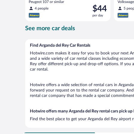
Peugeot 107 or similar
Volkswagen
Price
$44
4 people
5 peop
is
per day
$44
per
See more car deals
day
Find Arganda del Rey Car Rentals
Hotwire.com makes it easy for you to book your next Arg
and a wide variety of car rental classes including economy
Rey offer different pick-up and drop-off options. If you
car rental.
Hotwire offers a wide selection of rental cars in Arganda
forward your request on to the rental car company. And 
rental car company that has made a special commitment t
Hotwire offers many Arganda del Rey rental cars pick up 
Find the best place to get your Arganda del Rey airport 