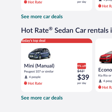
per day
per
day
and
See more car deals
is
now
$39
®
Hot Rate
Sedan Car rentals 
per
day
Mini (Manual) Peugeot 107 or similar
Economy K
Today's top deal
Mini (Manual)
9% off
Econ
Price
$43*
Peugeot 107 or similar
was
$39
Kia Rio or 
4 people
$43
4 peop
per day
per
day
and
See more car deals
is
now
$39