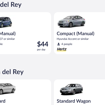
$40
 del Rey
per
day
ual) Peugeot 107 or similar
Compact (Manual) Hyundai Acce
(Manual)
Compact (Manual)
7 or similar
Hyundai Accent or similar
Price
$44
le
4 people
is
per day
$44
per
day
 del Rey
Volkswagen Jetta or similar
Standard Wagon Ford Mondeo E
ard
Standard Wagon