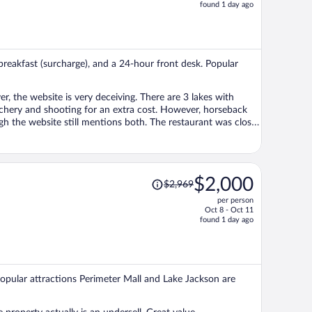
price
found 1 day ago
is
now
$569
per
 breakfast (surcharge), and a 24-hour front desk. Popular
person
till mentions both. The restaurant was closed
eopen. The only place to eat was the little store with coffee,
s also a limited pool-side menu.
 Staff were super friendly and did everything possible to
Price
$2,000
$2,969
r stay. The buildings could really use
was
nt and the screened-in porches have lots of broken parts.
per person
$2,969,
wever, you can't call something a RESORT without having full
Oct 8 - Oct 11
price
found 1 day ago
is
now
$2,000
per
 Popular attractions Perimeter Mall and Lake Jackson are
person