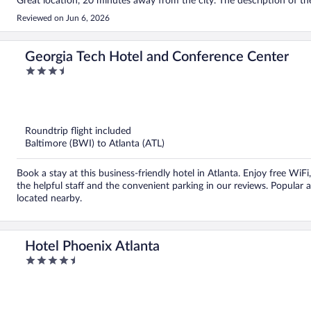
Great location, 20 minutes away from the city. The description of the 
Reviewed on Jun 6, 2026
Georgia Tech Hotel and Conference Center
3.5
out
of
5
Roundtrip flight included
Baltimore (BWI) to Atlanta (ATL)
Book a stay at this business-friendly hotel in Atlanta. Enjoy free WiF
the helpful staff and the convenient parking in our reviews. Popular
located nearby.
Hotel Phoenix Atlanta
4.5
out
of
5