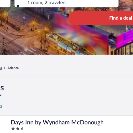
1 room, 2 travelers
Find a deal
ia
Atlanta
es
.
rs
Days Inn by Wyndham McDonough
2.5