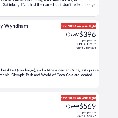
. I went Walmart and bought a comforter set, disinfectant
n Gatlinburg TN it had the name but it don’t reflect a lodge. I
was very nice though. The refrigerator was old and I have
 I researched 15 different places before I decide on this
 was getting. My little get-away for one day was a nightmare.
n by Wyndham
Save 100% on your flight
Price
$396
$597
was
per person
$597,
Oct 8 - Oct 12
price
found 1 day ago
is
now
$396
per
, breakfast (surcharge), and a fitness center. Our guests praise
person
entennial Olympic Park and World of Coca-Cola are located
Save 100% on your flight
Price
$569
$848
was
per person
$848,
Sep 23 - Sep 27