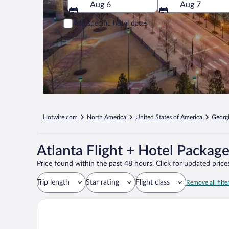
Aug 6
Aug 7
Add specific hotel dates
Hotwire.com
North America
United States of America
Georg
Atlanta Flight + Hotel Packag
Price found within the past 48 hours. Click for updated prices
Trip length
Star rating
Flight class
Remove all filte