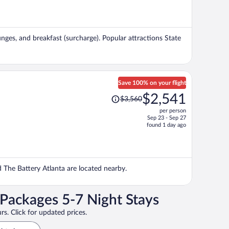
is
now
$840
per
ounges, and breakfast (surcharge). Popular attractions State
person
Save 100% on your flight
Price
$2,541
$3,560
was
per person
$3,560,
Sep 23 - Sep 27
price
found 1 day ago
is
now
$2,541
per
nd The Battery Atlanta are located nearby.
person
 Packages 5-7 Night Stays
rs. Click for updated prices.