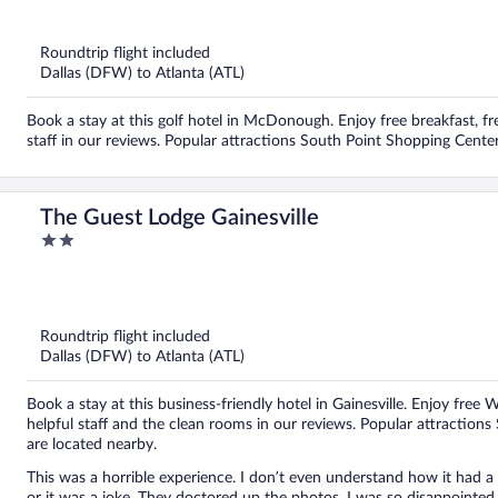
out
of
5
Roundtrip flight included
Dallas (DFW) to Atlanta (ATL)
Book a stay at this golf hotel in McDonough. Enjoy free breakfast, fr
staff in our reviews. Popular attractions South Point Shopping Cente
The Guest Lodge Gainesville
2
out
of
5
Roundtrip flight included
Dallas (DFW) to Atlanta (ATL)
Book a stay at this business-friendly hotel in Gainesville. Enjoy free 
helpful staff and the clean rooms in our reviews. Popular attraction
are located nearby.
This was a horrible experience. I don’t even understand how it had a