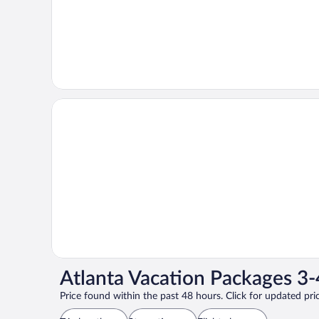
Atlanta Vacation Packages 3-
Price found within the past 48 hours. Click for updated pric