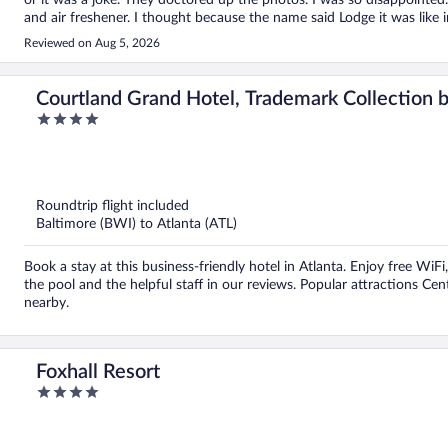
or it was a joke. They doctored up the photos. I was so disappointed
and air freshener. I thought because the name said Lodge it was like i
saw a roach by the sink. It was horrible. The ladies that work there 
Reviewed on Aug 5, 2026
photos of the inside and the freezer area and that wasn’t good either.
because of the rating. And… it wasn’t a good price after I saw what I
Courtland Grand Hotel, Trademark Collectio
4
out
of
5
Roundtrip flight included
Baltimore (BWI) to Atlanta (ATL)
Book a stay at this business-friendly hotel in Atlanta. Enjoy free WiFi
the pool and the helpful staff in our reviews. Popular attractions C
nearby.
Foxhall Resort
4
out
of