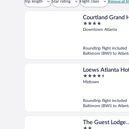
Trip length
Star rating
Flight class
Remove all fil
Courtland Grand H
4
Trademark Collect
out
Downtown Atlanta
Wyndham
of
5
Roundtrip flight included
Baltimore (BWI) to Atlant
Loews Atlanta Ho
4.5
out
Midtown
of
5
Roundtrip flight included
Baltimore (BWI) to Atlant
The Guest Lodge
2