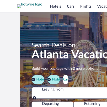
Hotels
Cars
Flights
Vacat
Search Deals on
Atlanta Vacati
Build your package with 2 more options
Hotel
Flight
Car
Leaving from
Leaving from
Departing
Returning