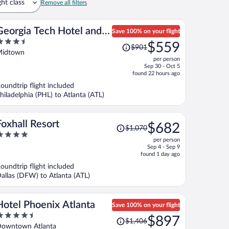
ght class
Remove all filters
Georgia Tech Hotel and
Save 100% on your flight
.5
Price
Conference Center
$559
$901
ut
was
idtown
per person
f
$901,
Sep 30 - Oct 5
price
found 22 hours ago
is
oundtrip flight included
now
hiladelphia (PHL) to Atlanta (ATL)
$559
per
person
Price
Foxhall Resort
$682
$1,070
was
per person
$1,070,
ut
Sep 4 - Sep 9
price
f
found 1 day ago
is
oundtrip flight included
now
allas (DFW) to Atlanta (ATL)
$682
per
person
Hotel Phoenix Atlanta
Save 100% on your flight
.5
Price
$897
$1,406
ut
was
owntown Atlanta