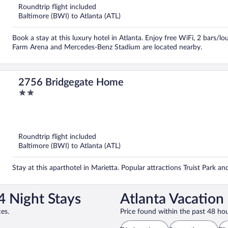
Roundtrip flight included
Baltimore (BWI) to Atlanta (ATL)
Book a stay at this luxury hotel in Atlanta. Enjoy free WiFi, 2 bars/l
Farm Arena and Mercedes-Benz Stadium are located nearby.
2756 Bridgegate Home
2
out
of
5
Roundtrip flight included
Baltimore (BWI) to Atlanta (ATL)
Stay at this aparthotel in Marietta. Popular attractions Truist Park a
4 Night Stays
Atlanta Vacation
es.
Price found within the past 48 hou