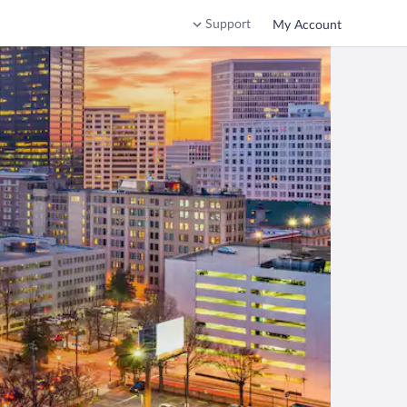
Support
My Account