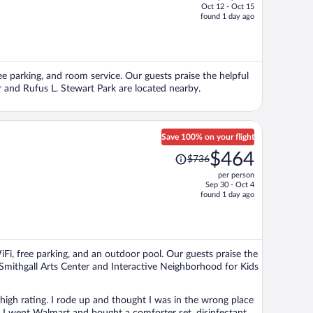
Oct 12 - Oct 15
price
found 1 day ago
is
now
$137
per
ee parking, and room service. Our guests praise the helpful
person
r and Rufus L. Stewart Park are located nearby.
Save 100% on your flight
Price
$464
$736
was
per person
$736,
Sep 30 - Oct 4
price
found 1 day ago
is
now
$464
per
WiFi, free parking, and an outdoor pool. Our guests praise the
person
s Smithgall Arts Center and Interactive Neighborhood for Kids
 high rating. I rode up and thought I was in the wrong place