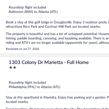
5
Roundtrip flight included
Baltimore (BWI) to Atlanta (ATL)
Book a stay at this golf lodge in Douglasville. Enjoy 3 outdoor pools,
attractions Rico Park and Cochran Mill Park are located nearby.
The property is beautiful and has a lot of untapped potential. However, the website is very deceiving. There are 3 lakes with
fishing, paddle boarding, canoeing, and kayaking available. There is archery and shooting for an extra cost. However, horseback
riding and ATV's are no longer available (apparently for years), although the website s
as there is no chef at this time and staff had no idea when it would r
Reviewed on Jul 27, 2026
snacks, and a few refrigerated sandwiches, but no breakfast or dinners as per the website. There i
We had to drive to Serenby to eat, which was quite an inconvenience.
make our stay enjoyable. As a make up for not having a restaurant, we were given a complementary golf cart for a day. The room
1303 Colony Dr Marietta - Full Home
and bathroom were very spacious and clean, but we did not get any room service during ou
2
some paint as the lakeside side of the cottages/hotel has peeling pai
out
Overall, we enjoyed the outdoors with hiking and lake activities. Ho
of
service, all the resort amenities, and a restaurant. Also, the website needs to be updated to reflect the current state of the
5
property. Not exactly the pampered weekend we were expecting.
Roundtrip flight included
Philadelphia (PHL) to Atlanta (ATL)
Stay at this aparthotel in Marietta. Enjoy free parking and a garden.
located nearby.