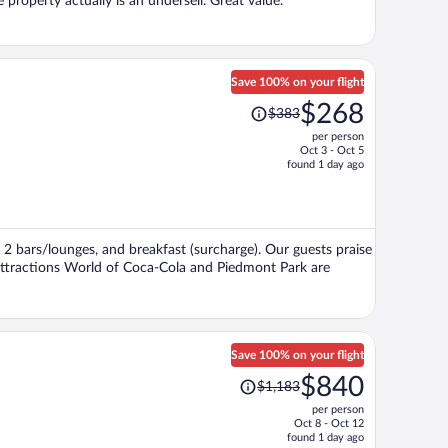
property actually is an undersell. Great value.
Save 100% on your flight
Price
$268
$383
was
per person
$383,
Oct 3 - Oct 5
price
found 1 day ago
is
now
$268
per
i, 2 bars/lounges, and breakfast (surcharge). Our guests praise
person
 attractions World of Coca-Cola and Piedmont Park are
Save 100% on your flight
Price
$840
$1,183
was
per person
$1,183,
Oct 8 - Oct 12
price
found 1 day ago