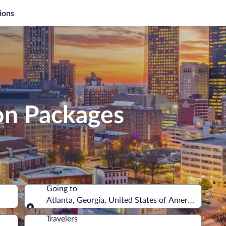
ions
on Packages
Going to
Atlanta, Georgia, United States of America
Going to
Travelers