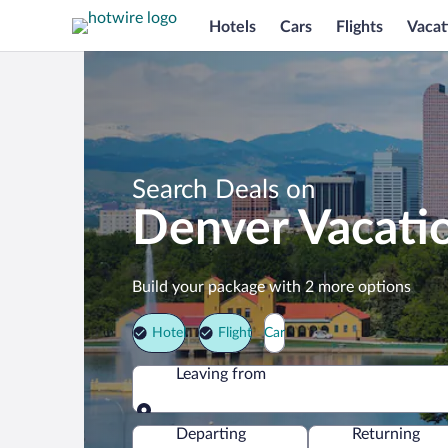
Hotels
Cars
Flights
Vacat
Search Deals on
Denver Vacati
Build your package with 2 more options
Hotel
Flight
Car
Leaving from
Leaving from
Departing
Returning