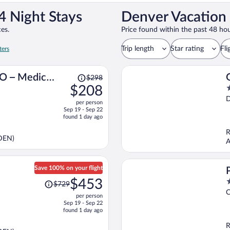
4 Night Stays
Denver Vacation 
es.
Price found within the past 48 hou
Trip length
Star rating
Fli
ters
Price
CO – Medical
$298
was
$208
2
$298,
o
per person
price
o
Sep 19 - Sep 22
is
5
found 1 day ago
now
R
$208
(DEN)
A
per
person
Save 100% on your flight
Price
$453
3
$729
was
o
C
per person
$729,
o
Sep 19 - Sep 22
price
5
found 1 day ago
is
R
now