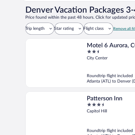
Denver Vacation Packages 3-
Price found within the past 48 hours. Click for updated pric
Trip length
Star rating
Flight class
Remove all fil
Motel 6 Aurora, 
2.5
Center
out
City Center
of
5
Roundtrip flight included
Atlanta (ATL) to Denver 
Patterson Inn
3.5
out
Capitol Hill
of
5
Roundtrip flight included