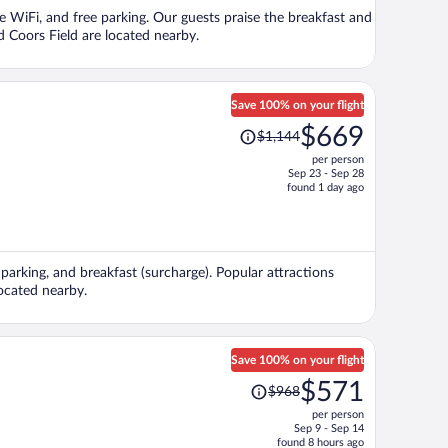
per
e WiFi, and free parking. Our guests praise the breakfast and
person
d Coors Field are located nearby.
Save 100% on your flight
Price
$669
$1,144
was
per person
$1,144,
Sep 23 - Sep 28
price
found 1 day ago
is
now
$669
per
 parking, and breakfast (surcharge). Popular attractions
person
ocated nearby.
Save 100% on your flight
Price
$571
$968
was
per person
$968,
Sep 9 - Sep 14
price
found 8 hours ago