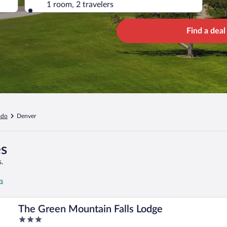
1 room, 2 travelers
Find a deal
ado
Denver
es
.
rs
The Green Mountain Falls Lodge
3