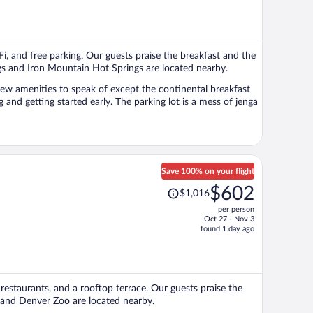
is
now
$571
per
Fi, and free parking. Our guests praise the breakfast and the
person
ngs and Iron Mountain Hot Springs are located nearby.
e few amenities to speak of except the continental breakfast
 and getting started early. The parking lot is a mess of jenga
Save 100% on your flight
Price
$602
$1,016
was
per person
$1,016,
Oct 27 - Nov 3
price
found 1 day ago
is
now
$602
per
2 restaurants, and a rooftop terrace. Our guests praise the
person
d and Denver Zoo are located nearby.