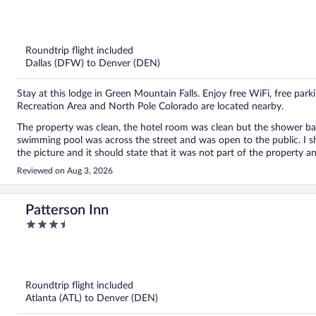
out
of
5
Roundtrip flight included
Dallas (DFW) to Denver (DEN)
Stay at this lodge in Green Mountain Falls. Enjoy free WiFi, free park
Recreation Area and North Pole Colorado are located nearby.
The property was clean, the hotel room was clean but the shower b
swimming pool was across the street and was open to the public. I sh
the picture and it should state that it was not part of the property a
Reviewed on Aug 3, 2026
Patterson Inn
3.5
out
of
5
Roundtrip flight included
Atlanta (ATL) to Denver (DEN)