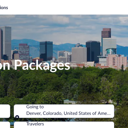
ions
on Packages
Going to
Denver, Colorado, United States of America
Going to
Travelers