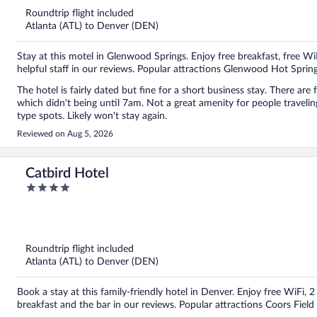
Roundtrip flight included
Atlanta (ATL) to Denver (DEN)
Stay at this motel in Glenwood Springs. Enjoy free breakfast, free Wi
helpful staff in our reviews. Popular attractions Glenwood Hot Spri
The hotel is fairly dated but fine for a short business stay. There ar
which didn't being until 7am. Not a great amenity for people traveling
type spots. Likely won't stay again.
Reviewed on Aug 5, 2026
Catbird Hotel
4
out
of
5
Roundtrip flight included
Atlanta (ATL) to Denver (DEN)
Book a stay at this family-friendly hotel in Denver. Enjoy free WiFi, 
breakfast and the bar in our reviews. Popular attractions Coors Fiel