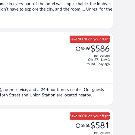
ance in every part of the hotel was impeachable, the lobby is
didn’t have to explore the city, and the room…. Unreal for the
Save 100% on your flight
Price
$586
$896
was
per person
$896,
Oct 27 - Nov 3
price
found 1 day ago
is
now
$586
per
), room service, and a 24-hour fitness center. Our guests
person
 16th Street and Union Station are located nearby.
Save 100% on your flight
Price
$581
$860
was
per person
$860,