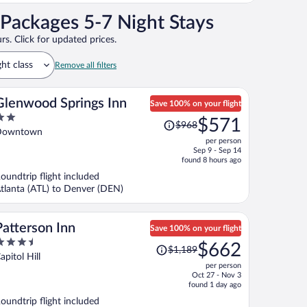
Packages 5-7 Night Stays
rs. Click for updated prices.
ght class
Remove all filters
Glenwood Springs Inn
Save 100% on your flight
Price
$571
$968
ut
was
Downtown
per person
f
$968,
Sep 9 - Sep 14
price
found 8 hours ago
is
oundtrip flight included
now
tlanta (ATL) to Denver (DEN)
$571
per
person
Patterson Inn
Save 100% on your flight
.5
Price
$662
$1,189
ut
was
apitol Hill
per person
f
$1,189,
Oct 27 - Nov 3
price
found 1 day ago
is
oundtrip flight included