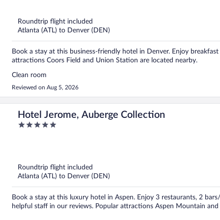
5
Roundtrip flight included
Atlanta (ATL) to Denver (DEN)
Book a stay at this business-friendly hotel in Denver. Enjoy breakfast 
attractions Coors Field and Union Station are located nearby.
Clean room
Reviewed on Aug 5, 2026
Hotel Jerome, Auberge Collection
5
out
of
5
Roundtrip flight included
Atlanta (ATL) to Denver (DEN)
Book a stay at this luxury hotel in Aspen. Enjoy 3 restaurants, 2 bars
helpful staff in our reviews. Popular attractions Aspen Mountain an