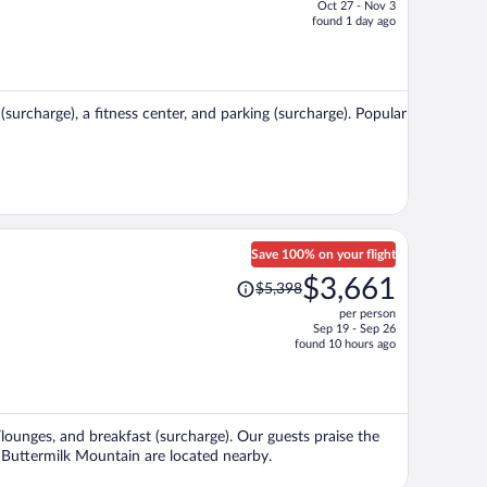
Oct 27 - Nov 3
price
found 1 day ago
is
now
$581
per
(surcharge), a fitness center, and parking (surcharge). Popular
person
Save 100% on your flight
Price
$3,661
$5,398
was
per person
$5,398,
Sep 19 - Sep 26
price
found 10 hours ago
is
now
$3,661
per
/lounges, and breakfast (surcharge). Our guests praise the
person
d Buttermilk Mountain are located nearby.