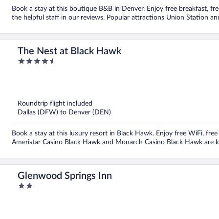
Book a stay at this boutique B&B in Denver. Enjoy free breakfast, fre
the helpful staff in our reviews. Popular attractions Union Station an
The Nest at Black Hawk
4.5
out
of
5
Roundtrip flight included
Dallas (DFW) to Denver (DEN)
Book a stay at this luxury resort in Black Hawk. Enjoy free WiFi, free
Ameristar Casino Black Hawk and Monarch Casino Black Hawk are l
Glenwood Springs Inn
2
out
of
5