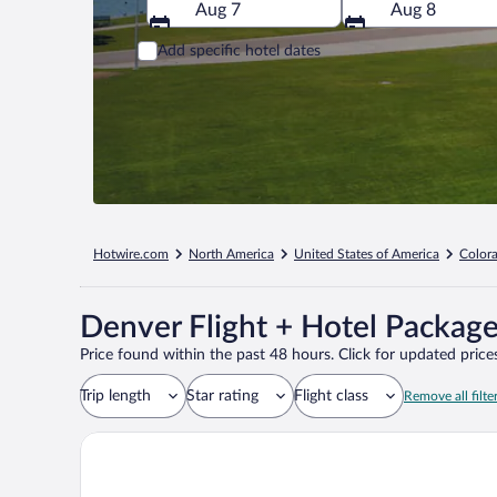
Aug 7
Aug 8
Add specific hotel dates
Hotwire.com
North America
United States of America
Color
Denver Flight + Hotel Packag
Price found within the past 48 hours. Click for updated prices
Trip length
Star rating
Flight class
Remove all filte