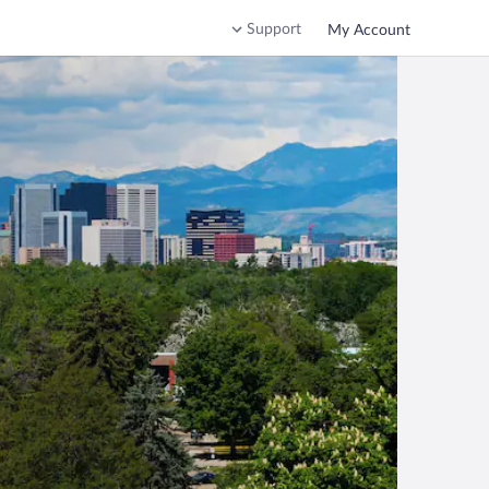
Support
My Account