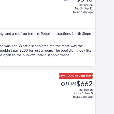
was
per person
$871,
Sep 5 - Sep 12
price
found 1 day ago
is
now
$543
per
ing, and a rooftop terrace. Popular attractions North Slope
person
ase was not. What disappointed me the most was the
ouldn’t pay $200 for just a room. The pool didn’t look like
nd open to the public!!! Total disappointment
Save 100% on your flight
Price
$662
$1,189
was
per person
$1,189,
Oct 27 - Nov 3
price
found 1 day ago
is
now
$662