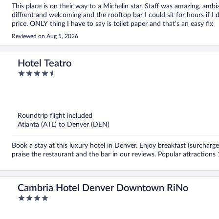
This place is on their way to a Michelin star. Staff was amazing, ambi
diffrent and welcoming and the rooftop bar I could sit for hours if I 
price. ONLY thing I have to say is toilet paper and that’s an easy fix
Reviewed on Aug 5, 2026
Hotel Teatro
4.5
out
of
5
Roundtrip flight included
Atlanta (ATL) to Denver (DEN)
Book a stay at this luxury hotel in Denver. Enjoy breakfast (surcharge
praise the restaurant and the bar in our reviews. Popular attractions
Cambria Hotel Denver Downtown RiNo
4
out
of