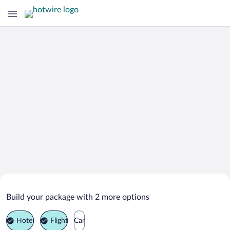
Search Deals on
Ibiza Island Vacation Packages
Build your package with 2 more options
Hotel
Flight
Car