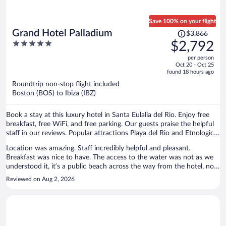
Save 100% on your flight
Price
Grand Hotel Palladium
$3,866
was
5
$2,792
$3,866,
out
per person
price
of
Oct 20 - Oct 25
is
5
found 18 hours ago
now
Roundtrip non-stop flight included
$2,792
Boston (BOS) to Ibiza (IBZ)
per
person
Book a stay at this luxury hotel in Santa Eulalia del Rio. Enjoy free
breakfast, free WiFi, and free parking. Our guests praise the helpful
staff in our reviews. Popular attractions Playa del Rio and Etnological
Museum are located nearby.
Location was amazing. Staff incredibly helpful and pleasant.
Breakfast was nice to have. The access to the water was not as we
understood it, it’s a public beach across the way from the hotel, no
dedicated space for hotel guests, no chair’s umbrella’s etc. so that
Reviewed on Aug 2, 2026
was not as advertised. However the pool is right next to the water
and beautiful views. Breakfast was wonderful on the terrace with
the gorgeous unobstructed view. The room was fine, clean with a
small balcony. The parking was convenient but walking distance
from hotel which is fine. The only complaint is the decor. It felt like