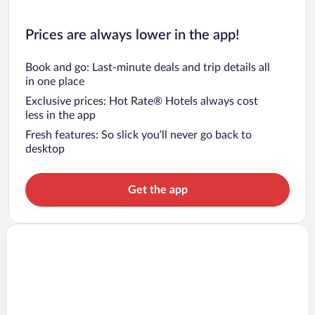
Prices are always lower in the app!
Book and go: Last-minute deals and trip details all
in one place
Exclusive prices: Hot Rate® Hotels always cost
less in the app
Fresh features: So slick you’ll never go back to
desktop
Get the app