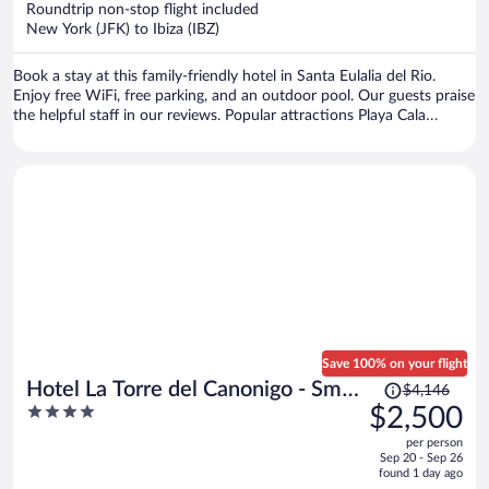
Roundtrip non-stop flight included
$1,466
New York (JFK) to Ibiza (IBZ)
per
person
Book a stay at this family-friendly hotel in Santa Eulalia del Rio.
Enjoy free WiFi, free parking, and an outdoor pool. Our guests praise
the helpful staff in our reviews. Popular attractions Playa Cala
Mastella and Cala Nova are located nearby.
Save 100% on your flight
Price
Hotel La Torre del Canonigo - Small
$4,146
was
4
$2,500
Luxury Hotels
$4,146,
out
per person
price
of
Sep 20 - Sep 26
is
5
found 1 day ago