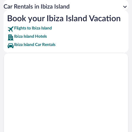
Cala Conta Beach Vacations
Car Rentals in Ibiza Island
Marina Santa Eulalia Vacations
Book your Ibiza Island Vacation
Portinatx S'Arenal Gros Vacations
Flights to Ibiza Island
Ibiza Karting San Antonio Vacations
Ibiza Island Hotels
Ibiza Island Car Rentals