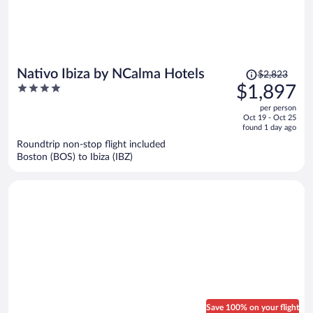
Price
Nativo Ibiza by NCalma Hotels
$2,823
was
4
$1,897
$2,823,
out
per person
price
of
Oct 19 - Oct 25
is
5
found 1 day ago
now
Roundtrip non-stop flight included
$1,897
Boston (BOS) to Ibiza (IBZ)
per
person
Save 100% on your flight