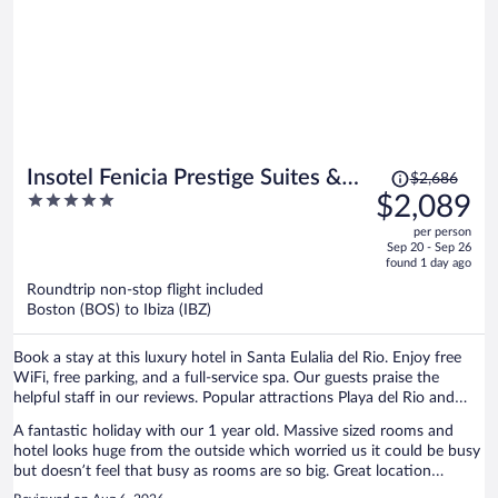
Price
Insotel Fenicia Prestige Suites &
$2,686
was
5
$2,089
Spa
$2,686,
out
per person
price
of
Sep 20 - Sep 26
is
5
found 1 day ago
now
Roundtrip non-stop flight included
$2,089
Boston (BOS) to Ibiza (IBZ)
per
person
Book a stay at this luxury hotel in Santa Eulalia del Rio. Enjoy free
WiFi, free parking, and a full-service spa. Our guests praise the
helpful staff in our reviews. Popular attractions Playa del Rio and
Etnological Museum are located nearby.
A fantastic holiday with our 1 year old. Massive sized rooms and
hotel looks huge from the outside which worried us it could be busy
but doesn’t feel that busy as rooms are so big. Great location
walking distance from the marina with lots of restaurants, super