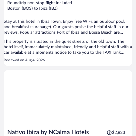
now
Roundtrip non-stop flight included
$2,500
Boston (BOS) to Ibiza (IBZ)
per
person
Stay at this hotel in Ibiza Town. Enjoy free WiFi, an outdoor pool,
and breakfast (surcharge). Our guests praise the helpful staff in our
reviews. Popular attractions Port of Ibiza and Bossa Beach are
located nearby.
This property is situated in the quiet streets of the old town. The
hotel itself, immaculately maintained, friendly and helpful staff with a
car available at a moments notice to take you to the TAXI rank
outside of the walls of the old town. beautiful, peaceful location
Reviewed on Aug 4, 2026
highly highly recommended and worth the money.
Price
Nativo Ibiza by NCalma Hotels
$2,823