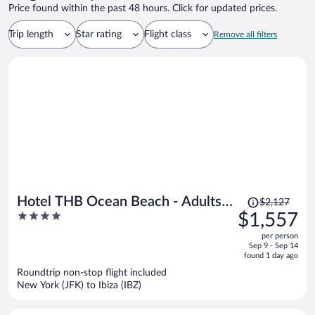
Price found within the past 48 hours. Click for updated prices.
Trip length
Star rating
Flight class
Remove all filters
Price
Hotel THB Ocean Beach - Adults
$2,127
was
4
$1,557
Only
$2,127,
out
per person
price
of
Sep 9 - Sep 14
is
5
found 1 day ago
now
Roundtrip non-stop flight included
$1,557
New York (JFK) to Ibiza (IBZ)
per
person