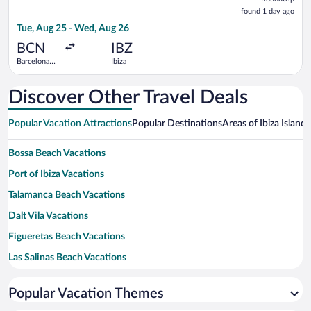
found
found 1 day ago
1
Tue, Aug 25 - Wed, Aug 26
day
ago
BCN
IBZ
Barcelona
Ibiza
Intl.
Discover Other Travel Deals
Popular Vacation Attractions
Popular Destinations
Areas of Ibiza Island
H
Bossa Beach Vacations
Port of Ibiza Vacations
Talamanca Beach Vacations
Dalt Vila Vacations
Figueretas Beach Vacations
Las Salinas Beach Vacations
Cala Bassa Beach Vacations
Popular Vacation Themes
Cala Jondal Beach Vacations