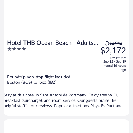
they found an estate sale of old monotony furniture and filled the
spaces. For a seafront villa-like hotel, that has beautiful marble and
elegance, old red carpets and old brown furniture was disappointing.
Hire a decorator ASAP!! You guys will be even more popular, trust
me.
Price
Hotel THB Ocean Beach - Adults
$2,942
was
4
$2,172
Only
$2,942,
out
per person
price
of
Sep 12 - Sep 19
is
5
found 16 hours
now
ago
$2,172
Roundtrip non-stop flight included
per
Boston (BOS) to Ibiza (IBZ)
person
Stay at this hotel in Sant Antoni de Portmany. Enjoy free WiFi,
breakfast (surcharge), and room service. Our guests praise the
helpful staff in our reviews. Popular attractions Playa Es Puet and
Platja de S'Arenal are located nearby.