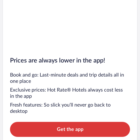
Prices are always lower in the app!
Book and go: Last-minute deals and trip details all in
one place
Exclusive prices: Hot Rate® Hotels always cost less
in the app
Fresh features: So slick you’ll never go back to
desktop
Get the app