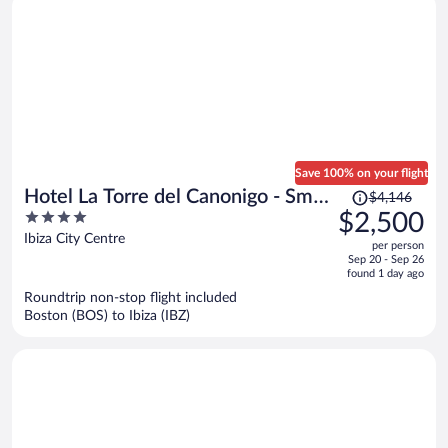
Save 100% on your flight
Price
Hotel La Torre del Canonigo - Small
$4,146
was
4
$2,500
Luxury Hotels
$4,146,
out
Ibiza City Centre
per person
price
of
Sep 20 - Sep 26
is
5
found 1 day ago
now
Roundtrip non-stop flight included
$2,500
Boston (BOS) to Ibiza (IBZ)
per
person