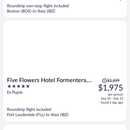
$1,704
Roundtrip non-stop flight included
per
Boston (BOS) to Ibiza (IBZ)
person
Price
Five Flowers Hotel Formentera,
$2,399
was
5
$1,975
member of Meliá Collection
$2,399,
out
Es Pujols
per person
price
of
Sep 10 - Sep 13
is
5
found 1 day ago
now
Roundtrip flight included
$1,975
Fort Lauderdale (FLL) to Ibiza (IBZ)
per
person