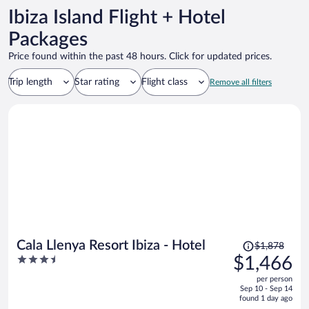
Ibiza Island Flight + Hotel
Packages
Price found within the past 48 hours. Click for updated prices.
Trip length
Star rating
Flight class
Remove all filters
Price
Cala Llenya Resort Ibiza - Hotel
$1,878
was
3.5
$1,466
$1,878,
out
per person
price
of
Sep 10 - Sep 14
is
5
found 1 day ago
now