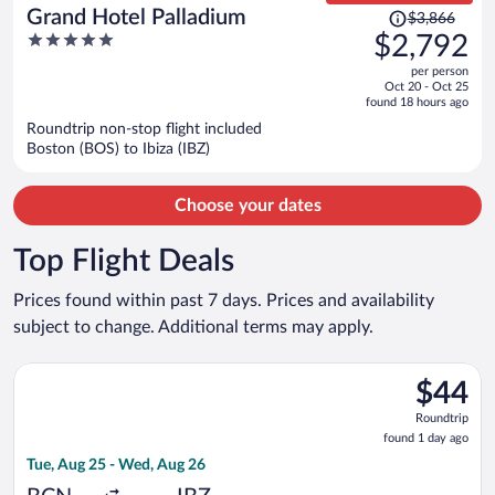
Price
Grand Hotel Palladium
$3,866
was
5
$2,792
$3,866,
out
per person
price
of
Oct 20 - Oct 25
is
5
found 18 hours ago
now
Roundtrip non-stop flight included
$2,792
Boston (BOS) to Ibiza (IBZ)
per
person
Choose your dates
Top Flight Deals
Prices found within past 7 days. Prices and availability
subject to change. Additional terms may apply.
Select Vueling Airlines flight, departing Tue, Aug 25 from Barc
$44
$44
Roundtrip
Roundtrip
found
found 1 day ago
1
Tue, Aug 25 - Wed, Aug 26
day
ago