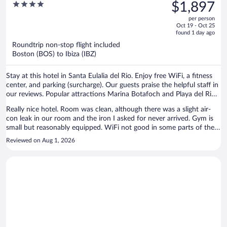
was
4
$1,897
$2,823,
out
per person
price
of
Oct 19 - Oct 25
is
5
found 1 day ago
now
Roundtrip non-stop flight included
$1,897
Boston (BOS) to Ibiza (IBZ)
per
person
Stay at this hotel in Santa Eulalia del Rio. Enjoy free WiFi, a fitness
center, and parking (surcharge). Our guests praise the helpful staff in
our reviews. Popular attractions Marina Botafoch and Playa del Rio
are located nearby.
Really nice hotel. Room was clean, although there was a slight air-
con leak in our room and the iron I asked for never arrived. Gym is
small but reasonably equipped. WiFi not good in some parts of the
hotel, couldn't get it in breakfast area or roof terrace.
Reviewed on Aug 1, 2026