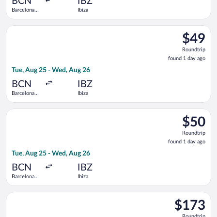
BCN
IBZ
Barcelona
Ibiza
Intl.
Select Vueling Airlines flight, departing Tue, Aug 25 from Barc
$49
$49
Roundtrip
Roundtrip
found
found 1 day ago
1
Tue, Aug 25 - Wed, Aug 26
day
ago
BCN
IBZ
Barcelona
Ibiza
Intl.
Select Vueling Airlines flight, departing Tue, Aug 25 from Barc
$50
$50
Roundtrip
Roundtrip
found
found 1 day ago
1
Tue, Aug 25 - Wed, Aug 26
day
ago
BCN
IBZ
Barcelona
Ibiza
Intl.
Select Iberia flight, departing Tue, Aug 25 from Barcelona Intl
$173
$173
Roundtrip,
Roundtrip