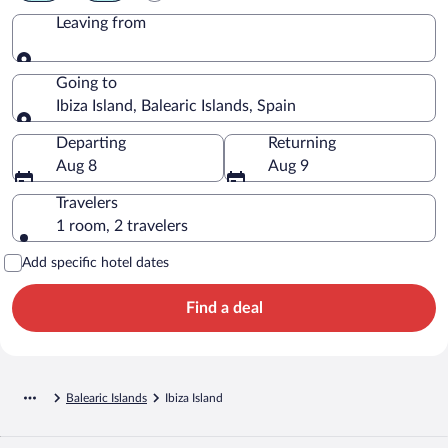
Leaving from
Leaving from
Going to
Ibiza Island, Balearic Islands, Spain
Going to
Departing
Returning
Aug 8
Aug 9
Travelers
1 room, 2 travelers
Add specific hotel dates
Find a deal
Balearic Islands
Ibiza Island