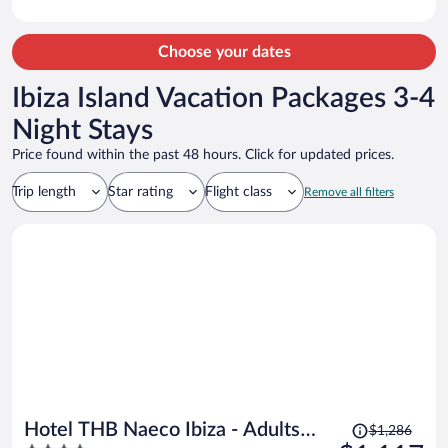
Choose your dates
Ibiza Island Vacation Packages 3-4
Night Stays
Price found within the past 48 hours. Click for updated prices.
Trip length
Star rating
Flight class
Remove all filters
Price
Hotel THB Naeco Ibiza - Adults
$1,286
was