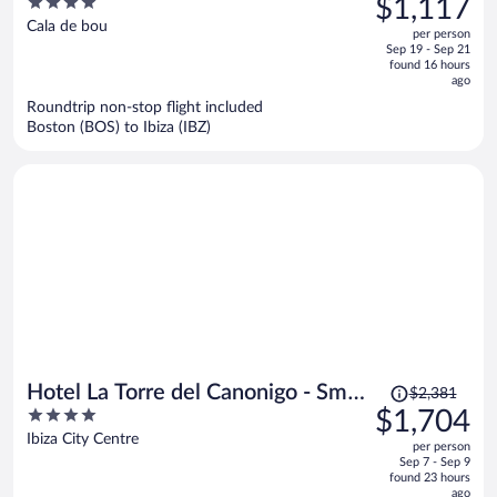
4
$1,117
Only
$1,286,
out
Cala de bou
per person
price
of
Sep 19 - Sep 21
is
5
found 16 hours
now
ago
$1,117
Roundtrip non-stop flight included
per
Boston (BOS) to Ibiza (IBZ)
person
Price
Hotel La Torre del Canonigo - Small
$2,381
was
4
$1,704
Luxury Hotels
$2,381,
out
Ibiza City Centre
per person
price
of
Sep 7 - Sep 9
is
5
found 23 hours
now
ago