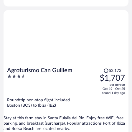
located nearby.
Price
Agroturismo Can Guillem
$2,173
was
3.5
$1,707
$2,173,
out
per person
price
of
Oct 19 - Oct 25
is
5
found 1 day ago
now
Roundtrip non-stop flight included
$1,707
Boston (BOS) to Ibiza (IBZ)
per
person
Stay at this farm stay in Santa Eulalia del Rio. Enjoy free WiFi, free
parking, and breakfast (surcharge). Popular attractions Port of Ibiza
and Bossa Beach are located nearby.