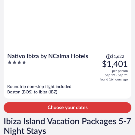
Price
Nativo Ibiza by NCalma Hotels
$1,622
was
4
$1,401
$1,622,
out
per person
price
of
Sep 19 - Sep 21
is
5
found 16 hours ago
now
Roundtrip non-stop flight included
$1,401
Boston (BOS) to Ibiza (IBZ)
per
person
Choose your dates
Ibiza Island Vacation Packages 5-7
Night Stays