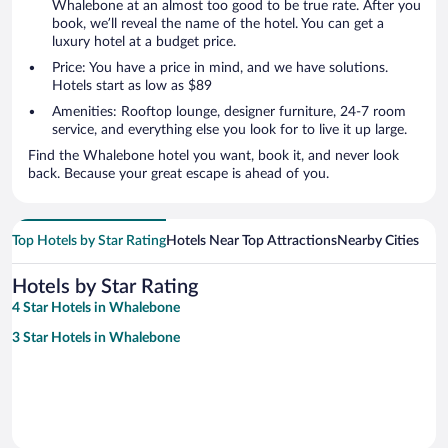
Whalebone at an almost too good to be true rate. After you
book, we’ll reveal the name of the hotel. You can get a
luxury hotel at a budget price.
Price: You have a price in mind, and we have solutions.
Hotels start as low as $89
Amenities: Rooftop lounge, designer furniture, 24-7 room
service, and everything else you look for to live it up large.
Find the Whalebone hotel you want, book it, and never look
back. Because your great escape is ahead of you.
Top Hotels by Star Rating
Hotels Near Top Attractions
Nearby Cities
Hotels by Star Rating
4 Star Hotels in Whalebone
3 Star Hotels in Whalebone