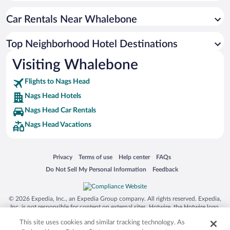
Car Rentals Near Whalebone
Top Neighborhood Hotel Destinations
Visiting Whalebone
Flights to Nags Head
Nags Head Hotels
Nags Head Car Rentals
Nags Head Vacations
Opens in a new window
Opens in a new window
Opens in a new window
Opens in a new window
Privacy
Terms of use
Help center
FAQs
Opens in a new window
Opens in a new window
Do Not Sell My Personal Information
Feedback
© 2026 Expedia, Inc., an Expedia Group company. All rights reserved. Expedia,
Inc. is not responsible for content on external sites. Hotwire, the Hotwire logo,
Hot Rate, and "4-star hotels. 2-star prices." are either registered trademarks or
This site uses cookies and similar tracking technology. As
trademarks of Expedia, Inc. in the US and/or other countries. Other logos or