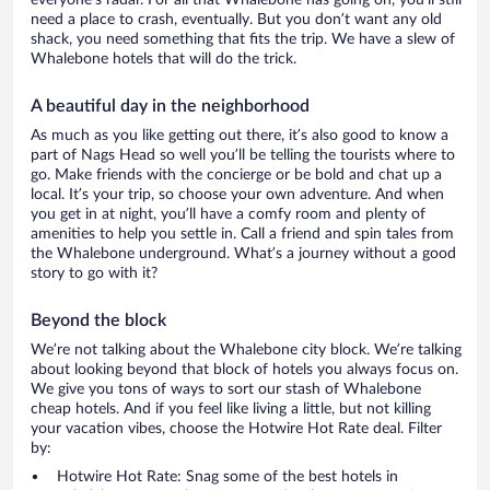
everyone’s radar. For all that Whalebone has going on, you’ll still
need a place to crash, eventually. But you don’t want any old
shack, you need something that fits the trip. We have a slew of
Whalebone hotels that will do the trick.
A beautiful day in the neighborhood
As much as you like getting out there, it’s also good to know a
part of Nags Head so well you’ll be telling the tourists where to
go. Make friends with the concierge or be bold and chat up a
local. It’s your trip, so choose your own adventure. And when
you get in at night, you’ll have a comfy room and plenty of
amenities to help you settle in. Call a friend and spin tales from
the Whalebone underground. What’s a journey without a good
story to go with it?
Beyond the block
We’re not talking about the Whalebone city block. We’re talking
about looking beyond that block of hotels you always focus on.
We give you tons of ways to sort our stash of Whalebone
cheap hotels. And if you feel like living a little, but not killing
your vacation vibes, choose the Hotwire Hot Rate deal. Filter
by:
Hotwire Hot Rate: Snag some of the best hotels in