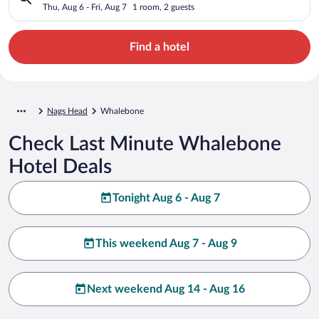
Thu, Aug 6 - Fri, Aug 7
1 room, 2 guests
Find a hotel
Nags Head
Whalebone
Check Last Minute Whalebone
Hotel Deals
Tonight Aug 6 - Aug 7
This weekend Aug 7 - Aug 9
Next weekend Aug 14 - Aug 16