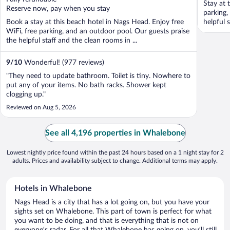
Stay at 
5
5
Reserve now, pay when you stay
parking,
Book a stay at this beach hotel in Nags Head. Enjoy free
helpful 
WiFi, free parking, and an outdoor pool. Our guests praise
the helpful staff and the clean rooms in ...
9
/
10
Wonderful! (977 reviews)
"They need to update bathroom. Toilet is tiny. Nowhere to
put any of your items. No bath racks. Shower kept
clogging up."
Reviewed on Aug 5, 2026
See all 4,196 properties in Whalebone
Lowest nightly price found within the past 24 hours based on a 1 night stay for 2
adults. Prices and availability subject to change. Additional terms may apply.
Hotels in Whalebone
Nags Head is a city that has a lot going on, but you have your
sights set on Whalebone. This part of town is perfect for what
you want to be doing, and that is everything that is not on