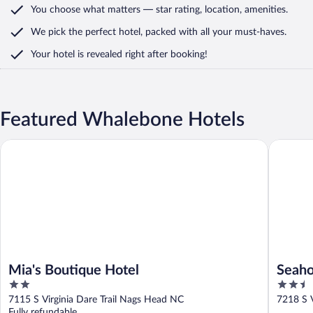
You choose what matters
— star rating, location, amenities
.
We pick the perfect hotel,
packed with all your must-haves.
Your hotel is revealed right after booking!
Featured Whalebone Hotels
Mia's Boutique Hotel
Seahorse
Mia's Boutique Hotel
Seaho
2
2.5
out
out
7115 S Virginia Dare Trail Nags Head NC
7218 S V
of
of
Fully refundable