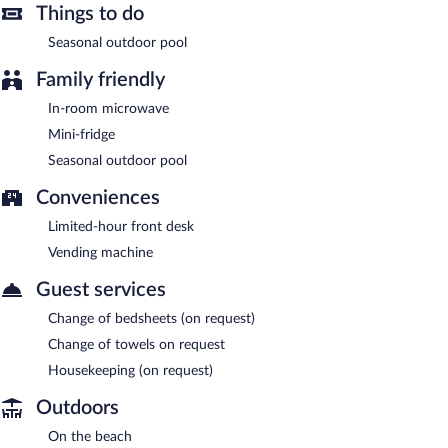
Things to do
Seasonal outdoor pool
Family friendly
In-room microwave
Mini-fridge
Seasonal outdoor pool
Conveniences
Limited-hour front desk
Vending machine
Guest services
Change of bedsheets (on request)
Change of towels on request
Housekeeping (on request)
Outdoors
On the beach