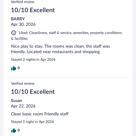
Verified review
10/10 Excellent
BARRY
Apr 30, 2026
Liked: Cleanliness, staff & service, amenities, property conditions
& facilities
Nice play to stay. The rooms was clean, the staff was
friendly. Located near restaurants and shopping.
Stayed 2 nights in Apr 2026
0
Verified review
10/10 Excellent
Susan
Apr 22, 2026
Clean basic room Friendly staff
Stayed 1 night in Apr 2026
0