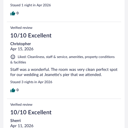
Stayed 1 night in Apr 2026
0
Verified review
10/10 Excellent
Christopher
Apr 15, 2026
Liked: Cleanliness, staff & service, amenities, property conditions
& facilities
Staff was a wonderful. The room was very clean perfect spot
for our wedding at Jeanette’s pier that we attended.
Stayed 3 nights in Apr 2026
0
Verified review
10/10 Excellent
Sherri
Apr 11, 2026