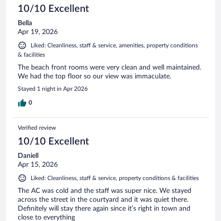
10/10 Excellent
Bella
Apr 19, 2026
Liked: Cleanliness, staff & service, amenities, property conditions
& facilities
The beach front rooms were very clean and well maintained.
We had the top floor so our view was immaculate.
Stayed 1 night in Apr 2026
0
Verified review
10/10 Excellent
Daniell
Apr 15, 2026
Liked: Cleanliness, staff & service, property conditions & facilities
The AC was cold and the staff was super nice. We stayed
across the street in the courtyard and it was quiet there.
Definitely will stay there again since it’s right in town and
close to everything