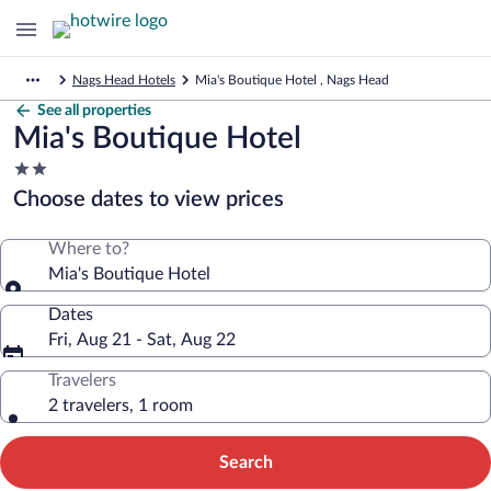
Nags Head Hotels
Mia's Boutique Hotel , Nags Head
See all properties
Mia's Boutique Hotel
2.0
star
Choose dates to view prices
property
Where to?
Mia's Boutique Hotel
Dates
Fri, Aug 21 - Sat, Aug 22
Travelers
2 travelers, 1 room
Search