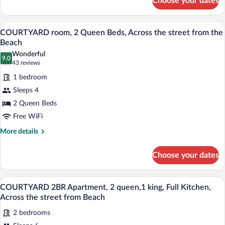
Choose your dates
COURTYARD
street
room,
from
2
A hotel room with two beds, a desk, a mi
View
10
Full
COURTYARD room, 2 Queen Beds, Across the street from the
the
all
XL
Beach
Beach
Beds,
photos
Wonderful
Across
9.0
for
9.0 out of 10
(43
43 reviews
the
COURTYARD
reviews)
street
1 bedroom
room,
from
Sleeps 4
the
2
Beach
2 Queen Beds
Queen
Free WiFi
Beds,
Across
More
More details
details
the
for
street
Choose your dates
COURTYARD
from
room,
the
2
A motel with a row of single-story build
View
17
Queen
COURTYARD 2BR Apartment, 2 queen,1 king, Full Kitchen,
Beach
all
Beds,
Across the street from Beach
Across
photos
the
2 bedrooms
for
street