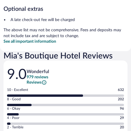
Optional extras
A late check-out fee will be charged
The above list may not be comprehensive. Fees and deposits may
not include tax and are subject to change.
See all important information
Mia's Boutique Hotel Reviews
Reviews
9.0
Wonderful
979 reviews
Reviews
Rating
10 - Excellent
632
10
Rating
8 - Good
202
-
8
Excellent.
Rating
6 - Okay
96
-
632
6
Good.
out
Rating
4 - Poor
29
-
202
of
4
Okay.
out
Rating
2 - Terrible
20
979
-
96