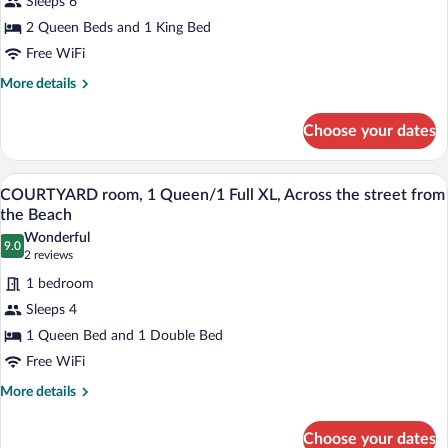
Sleeps 6
COURTYARD
from
2BR
2 Queen Beds and 1 King Bed
the
Beach
Apartment,
Free WiFi
2
More
More details
queen,1
details
king,
for
Choose your dates
COURTYARD
Full
2BR
Kitchen,
Apartment,
A hotel room with two beds, a desk, and
View
Across
9
2
COURTYARD room, 1 Queen/1 Full XL, Across the street from
all
queen,1
the
the Beach
king,
photos
street
Wonderful
Full
9.0
for
9.0 out of 10
(2
from
2 reviews
Kitchen,
COURTYARD
reviews)
Beach
Across
1 bedroom
room,
the
Sleeps 4
street
1
from
1 Queen Bed and 1 Double Bed
Queen/1
Beach
Free WiFi
Full
XL,
More
More details
details
Across
for
the
Choose your dates
COURTYARD