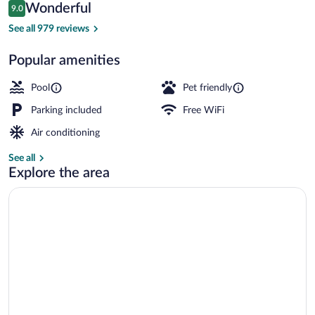
Reviews
Wonderful
9.0
$254
9.0 out of 10
Exterior
See all 979 reviews
Popular amenities
Pool
Pet friendly
Parking included
Free WiFi
Air conditioning
See all
Explore the area