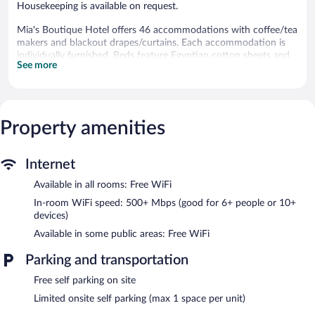
Housekeeping is available on request.
Mia's Boutique Hotel offers 46 accommodations with coffee/tea
makers and blackout drapes/curtains. Each accommodation is
individually furnished. Beds feature Egyptian cotton sheets and
See more
premium bedding. A pillow menu is available. 43-inch Smart
televisions come with cable channels.
Bathrooms include showers. This Nags Head hotel provides
complimentary wireless Internet access, with a speed of 500+
Mbps (good for 6+ people or 10+ devices). Irons/ironing boards,
Property amenities
change of towels, and change of bedsheets can be requested.
Housekeeping is provided on request.
Internet
Recreational amenities at the hotel include a seasonal outdoor
Available in all rooms: Free WiFi
pool.
In-room WiFi speed: 500+ Mbps (good for 6+ people or 10+
Mia's Boutique Hotel features a seasonal outdoor pool, a
devices)
vending machine, and express check-out. Public areas are
Available in some public areas: Free WiFi
equipped with complimentary wireless Internet access. Limited
complimentary onsite parking is available on a first-come, first-
Parking and transportation
served basis.
Mia's Boutique Hotel is a smoke-free property.
Free self parking on site
Limited onsite self parking (max 1 space per unit)