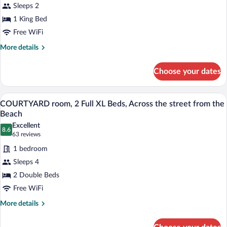
room,
beach
Sleeps 2
1
1 King Bed
King
Free WiFi
Bed,
Across
More
More details
details
the
for
street
Choose your dates
COURTYARD
from
room,
the
1
A hotel room with two beds, a large win
View
9
King
COURTYARD room, 2 Full XL Beds, Across the street from the
Beach
all
Bed,
Beach
Across
photos
Excellent
the
8.6
for
8.6 out of 10
(63
63 reviews
street
COURTYARD
reviews)
from
1 bedroom
room,
the
Sleeps 4
Beach
2
2 Double Beds
Full
Free WiFi
XL
Beds,
More
More details
details
Across
for
the