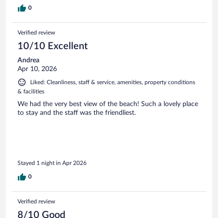
0
Verified review
10/10 Excellent
Andrea
Apr 10, 2026
Liked: Cleanliness, staff & service, amenities, property conditions
& facilities
We had the very best view of the beach! Such a lovely place
to stay and the staff was the friendliest.
Stayed 1 night in Apr 2026
0
Verified review
8/10 Good