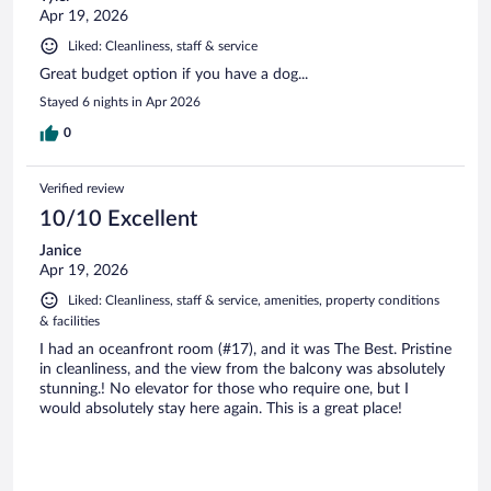
Apr 19, 2026
Liked: Cleanliness, staff & service
Great budget option if you have a dog...
Stayed 6 nights in Apr 2026
0
Verified review
10/10 Excellent
Janice
Apr 19, 2026
Liked: Cleanliness, staff & service, amenities, property conditions
& facilities
I had an oceanfront room (#17), and it was The Best. Pristine
in cleanliness, and the view from the balcony was absolutely
stunning.! No elevator for those who require one, but I
would absolutely stay here again. This is a great place!