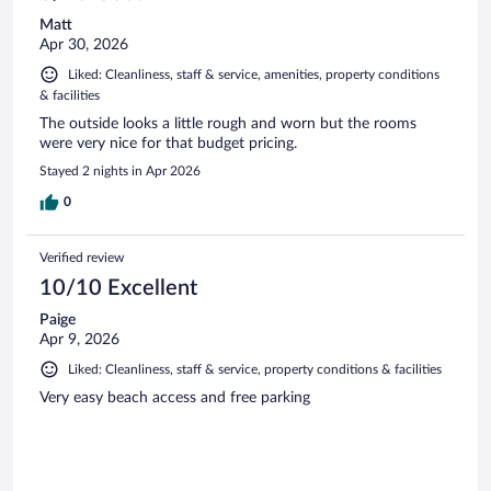
Matt
Apr 30, 2026
Liked: Cleanliness, staff & service, amenities, property conditions
& facilities
The outside looks a little rough and worn but the rooms
were very nice for that budget pricing.
Stayed 2 nights in Apr 2026
0
Verified review
10/10 Excellent
Paige
Apr 9, 2026
Liked: Cleanliness, staff & service, property conditions & facilities
Very easy beach access and free parking