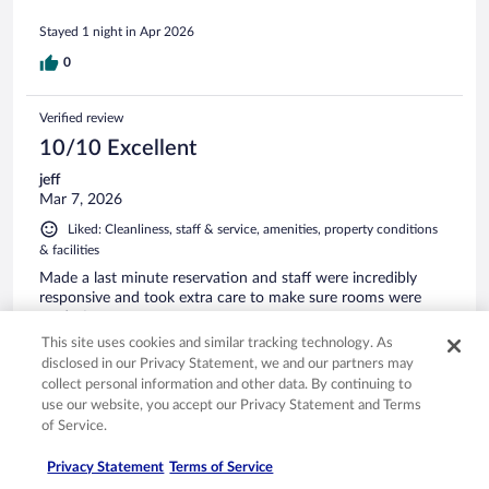
Stayed 1 night in Apr 2026
0
Verified review
10/10 Excellent
jeff
Mar 7, 2026
Liked: Cleanliness, staff & service, amenities, property conditions
& facilities
Made a last minute reservation and staff were incredibly
responsive and took extra care to make sure rooms were
ready for us.
This site uses cookies and similar tracking technology. As
Stayed 1 night in Mar 2026
disclosed in our Privacy Statement, we and our partners may
0
collect personal information and other data. By continuing to
use our website, you accept our Privacy Statement and Terms
of Service.
Verified review
10/10 Excellent
Privacy Statement
Terms of Service