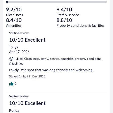
of
2
reviews
Poor.
out
979
-
29
of
9.2/10
9.4/10
reviews
Terrible.
out
979
Cleanliness
Staff & service
20
of
reviews
8.4/10
8.8/10
out
979
of
Amenities
Property conditions & facilities
reviews
979
Reviews
Verified review
reviews
10/10 Excellent
Tonya
Apr 17, 2026
Liked: Cleanliness, staff & service, amenities, property conditions
& facilities
Lovely little spot that was dog friendly and welcoming.
Stayed 1 night in Dec 2025
0
Verified review
10/10 Excellent
Ronda