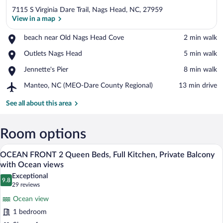
7115 S Virginia Dare Trail, Nags Head, NC, 27959
View in a map
Place,
beach near Old Nags Head Cove
‪2 min walk‬
beach
View in a map
Place,
Outlets Nags Head
‪5 min walk‬
near
Outlets
Old
Place,
Jennette's Pier
‪8 min walk‬
Nags
Nags
Jennette's
Head
Head
Airport,
Manteo, NC (MEO-Dare County Regional)
‪13 min drive‬
Pier
Cove
Manteo,
NC
See all about this area
(MEO-
Dare
County
Room options
Regional)
A beachfront hotel with a white exterior,
View
11
OCEAN FRONT 2 Queen Beds, Full Kitchen, Private Balcony
all
with Ocean views
photos
Exceptional
9.8
for
9.8 out of 10
(29
29 reviews
OCEAN
reviews)
Ocean view
FRONT
1 bedroom
2