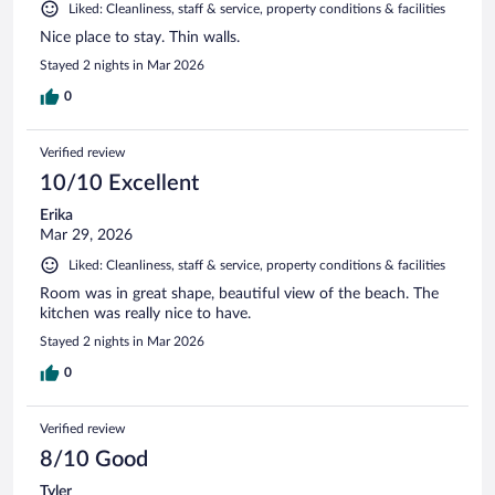
Liked: Cleanliness, staff & service, property conditions & facilities
Nice place to stay. Thin walls.
Stayed 2 nights in Mar 2026
0
Verified review
10/10 Excellent
Erika
Mar 29, 2026
Liked: Cleanliness, staff & service, property conditions & facilities
Room was in great shape, beautiful view of the beach. The
kitchen was really nice to have.
Stayed 2 nights in Mar 2026
0
Verified review
8/10 Good
Tyler