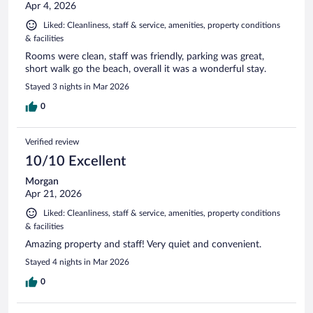
Apr 4, 2026
Liked: Cleanliness, staff & service, amenities, property conditions
& facilities
Rooms were clean, staff was friendly, parking was great,
short walk go the beach, overall it was a wonderful stay.
Stayed 3 nights in Mar 2026
0
Verified review
10/10 Excellent
Morgan
Apr 21, 2026
Liked: Cleanliness, staff & service, amenities, property conditions
& facilities
Amazing property and staff! Very quiet and convenient.
Stayed 4 nights in Mar 2026
0