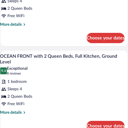
Sleeps 4
Queen
2 Queen Beds
Beds,
Full
Free WiFi
Kitchen,
More
More details
Private
details
for
Balcony
Choose your dates
OCEAN
with
FRONT
Ocean
2
A multi-story building with a white exter
View
9
Queen
views
OCEAN FRONT with 2 Queen Beds, Full Kitchen, Ground
all
Beds,
Level
Full
photos
Exceptional
Kitchen,
9.4
for
9.4 out of 10
(8
8 reviews
Private
OCEAN
reviews)
Balcony
1 bedroom
FRONT
with
Sleeps 4
Ocean
with
views
2 Queen Beds
2
Free WiFi
Queen
Beds,
More
More details
details
Full
for
Kitchen,
Choose your dates
OCEAN