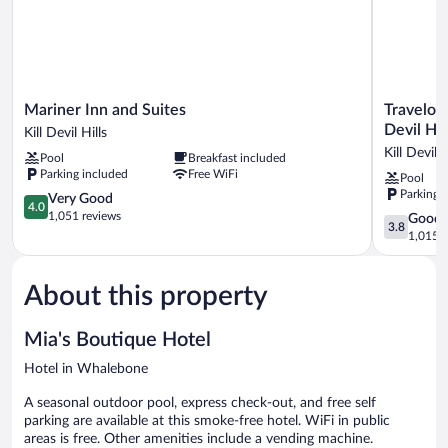
Queen
Bed,
Steps
from
Beach
Mariner
Travelodge
Mariner Inn and Suites
Travelod
Inn
by
Devil Hil
Kill Devil Hills
and
Wyndham
Kill Devil H
Pool
Breakfast included
Suites
Outer
Parking included
Free WiFi
Pool
Kill
Banks/Kill
Parking 
Devil
4.0
Devil
Very Good
4.0
Hills
out
Hills
1,051 reviews
3.8
Good
3.8
of
Kill
out
1,015 r
5,
Devil
of
Very
Hills
5,
Good,
About this property
Good,
1,051
1,015
reviews
reviews
Mia's Boutique Hotel
Hotel in Whalebone
A seasonal outdoor pool, express check-out, and free self
parking are available at this smoke-free hotel. WiFi in public
areas is free. Other amenities include a vending machine.