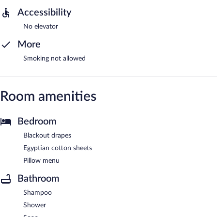
Accessibility
No elevator
More
Smoking not allowed
Room amenities
Bedroom
Blackout drapes
Egyptian cotton sheets
Pillow menu
Bathroom
Shampoo
Shower