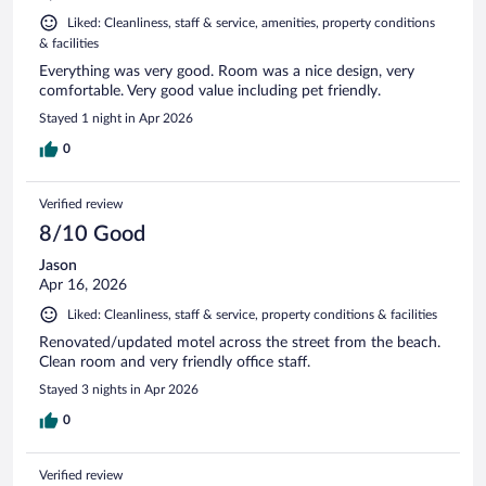
Liked: Cleanliness, staff & service, amenities, property conditions
& facilities
Everything was very good. Room was a nice design, very
comfortable. Very good value including pet friendly.
Stayed 1 night in Apr 2026
0
Verified review
8/10 Good
Jason
Apr 16, 2026
Liked: Cleanliness, staff & service, property conditions & facilities
Renovated/updated motel across the street from the beach.
Clean room and very friendly office staff.
Stayed 3 nights in Apr 2026
0
Verified review