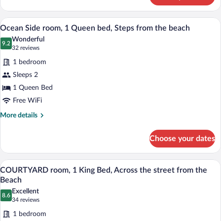
Ground
FRONT
Level
with
A hotel named 'Mia's Boutique Hotel' wit
View
8
2
Ocean Side room, 1 Queen bed, Steps from the beach
all
Queen
Wonderful
Beds,
photos
9.2
9.2 out of 10
(32
32 reviews
Full
for
reviews)
Kitchen,
1 bedroom
Ocean
Ground
Sleeps 2
Side
Level
1 Queen Bed
room,
1
Free WiFi
Queen
More
More details
bed,
details
for
Steps
Choose your dates
Ocean
from
Side
the
room,
A modern bedroom with a bed, bedside t
View
10
1
beach
COURTYARD room, 1 King Bed, Across the street from the
all
Queen
Beach
bed,
photos
Excellent
Steps
8.6
for
8.6 out of 10
(34
34 reviews
from
COURTYARD
reviews)
the
1 bedroom