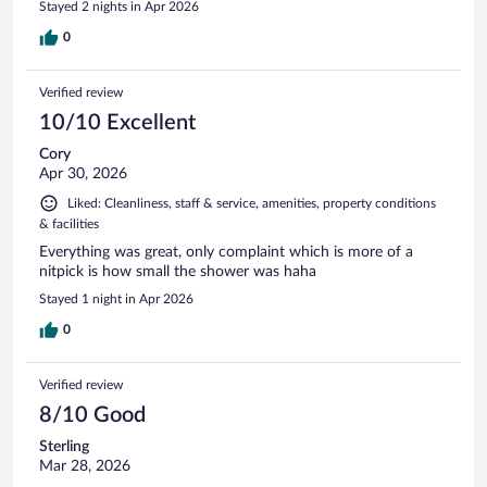
Stayed 2 nights in Apr 2026
0
Verified review
10/10 Excellent
Cory
Apr 30, 2026
Liked: Cleanliness, staff & service, amenities, property conditions
& facilities
Everything was great, only complaint which is more of a
nitpick is how small the shower was haha
Stayed 1 night in Apr 2026
0
Verified review
8/10 Good
Sterling
Mar 28, 2026