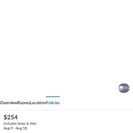
Photo
gallery
for
Mia's
77+
Boutique
vious
Next
Hotel
Overview
Rooms
Location
Policies
The
$254
current
includes taxes & fees
price
Aug 9 - Aug 10
is