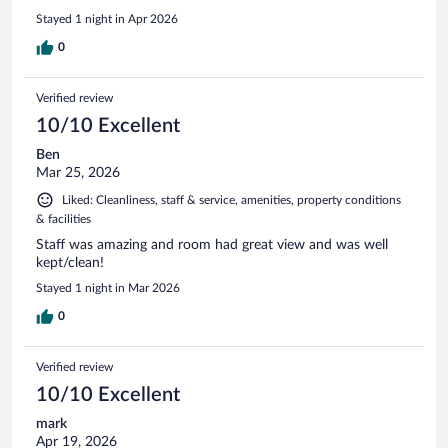
Stayed 1 night in Apr 2026
0
Verified review
10/10 Excellent
Ben
Mar 25, 2026
Liked: Cleanliness, staff & service, amenities, property conditions
& facilities
Staff was amazing and room had great view and was well
kept/clean!
Stayed 1 night in Mar 2026
0
Verified review
10/10 Excellent
mark
Apr 19, 2026