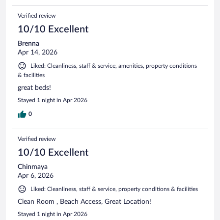
Verified review
10/10 Excellent
Brenna
Apr 14, 2026
Liked: Cleanliness, staff & service, amenities, property conditions
& facilities
great beds!
Stayed 1 night in Apr 2026
0
Verified review
10/10 Excellent
Chinmaya
Apr 6, 2026
Liked: Cleanliness, staff & service, property conditions & facilities
Clean Room , Beach Access, Great Location!
Stayed 1 night in Apr 2026