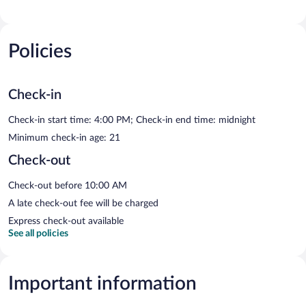
Policies
Check-in
Check-in start time: 4:00 PM; Check-in end time: midnight
Minimum check-in age: 21
Check-out
Check-out before 10:00 AM
A late check-out fee will be charged
Express check-out available
See all policies
Important information