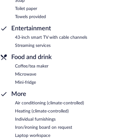
Soap
Toilet paper
Towels provided
Entertainment
43-inch smart TV with cable channels
Streaming services
Food and drink
Coffee/tea maker
Microwave
Mini-fridge
More
Air conditioning (climate-controlled)
Heating (climate-controlled)
Individual furnishings
Iron/ironing board on request
Laptop workspace