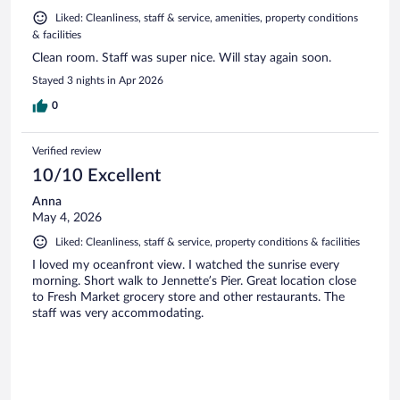
Liked: Cleanliness, staff & service, amenities, property conditions
& facilities
Clean room. Staff was super nice. Will stay again soon.
Stayed 3 nights in Apr 2026
0
Verified review
10/10 Excellent
Anna
May 4, 2026
Liked: Cleanliness, staff & service, property conditions & facilities
I loved my oceanfront view. I watched the sunrise every
morning. Short walk to Jennette’s Pier. Great location close
to Fresh Market grocery store and other restaurants. The
staff was very accommodating.