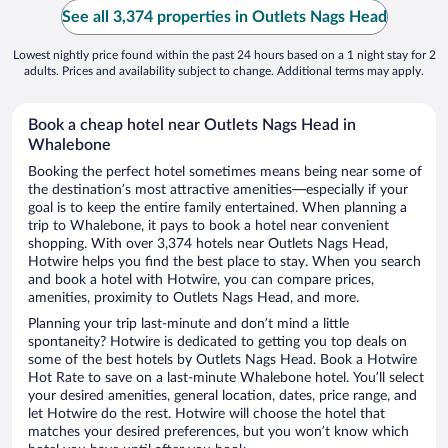
See all 3,374 properties in Outlets Nags Head
Lowest nightly price found within the past 24 hours based on a 1 night stay for 2
adults. Prices and availability subject to change. Additional terms may apply.
Book a cheap hotel near Outlets Nags Head in
Whalebone
Booking the perfect hotel sometimes means being near some of
the destination’s most attractive amenities—especially if your
goal is to keep the entire family entertained. When planning a
trip to Whalebone, it pays to book a hotel near convenient
shopping. With over 3,374 hotels near Outlets Nags Head,
Hotwire helps you find the best place to stay. When you search
and book a hotel with Hotwire, you can compare prices,
amenities, proximity to Outlets Nags Head, and more.
Planning your trip last-minute and don’t mind a little
spontaneity? Hotwire is dedicated to getting you top deals on
some of the best hotels by Outlets Nags Head. Book a Hotwire
Hot Rate to save on a last-minute Whalebone hotel. You’ll select
your desired amenities, general location, dates, price range, and
let Hotwire do the rest. Hotwire will choose the hotel that
matches your desired preferences, but you won’t know which