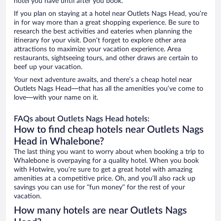
hotel you have until after you book.
If you plan on staying at a hotel near Outlets Nags Head, you’re
in for way more than a great shopping experience. Be sure to
research the best activities and eateries when planning the
itinerary for your visit. Don’t forget to explore other area
attractions to maximize your vacation experience. Area
restaurants, sightseeing tours, and other draws are certain to
beef up your vacation.
Your next adventure awaits, and there’s a cheap hotel near
Outlets Nags Head—that has all the amenities you’ve come to
love—with your name on it.
FAQs about Outlets Nags Head hotels:
How to find cheap hotels near Outlets Nags
Head in Whalebone?
The last thing you want to worry about when booking a trip to
Whalebone is overpaying for a quality hotel. When you book
with Hotwire, you’re sure to get a great hotel with amazing
amenities at a competitive price. Oh, and you’ll also rack up
savings you can use for “fun money” for the rest of your
vacation.
How many hotels are near Outlets Nags