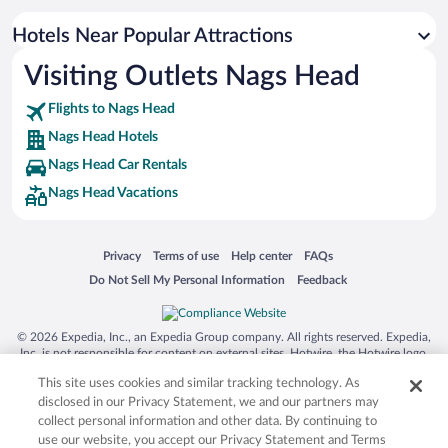
Luxury Hotels in Nags Head
Hotels with Hot Tubs in Nags Head
Hotels Near Popular Attractions
Visiting Outlets Nags Head
Flights to Nags Head
Nags Head Hotels
Nags Head Car Rentals
Nags Head Vacations
Opens in a new window
Opens in a new window
Opens in a new window
Opens in a new window
Privacy
Terms of use
Help center
FAQs
Opens in a new window
Opens in a new window
Do Not Sell My Personal Information
Feedback
© 2026 Expedia, Inc., an Expedia Group company. All rights reserved. Expedia,
Inc. is not responsible for content on external sites. Hotwire, the Hotwire logo,
Hot Rate, and "4-star hotels. 2-star prices." are either registered trademarks or
This site uses cookies and similar tracking technology. As
trademarks of Expedia, Inc. in the US and/or other countries. Other logos or
product and company names mentioned herein may be the property of their
disclosed in our Privacy Statement, we and our partners may
respective owners. CST 2029030-50.
collect personal information and other data. By continuing to
use our website, you accept our Privacy Statement and Terms