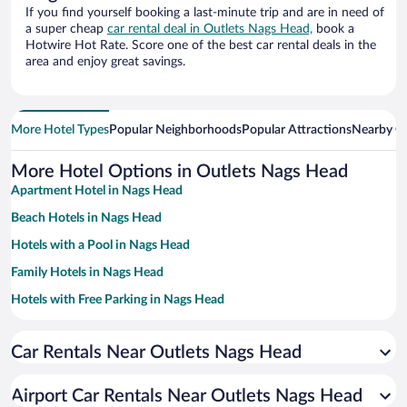
If you find yourself booking a last-minute trip and are in need of
a super cheap
car rental deal in Outlets Nags Head,
book a
Hotwire Hot Rate. Score one of the best car rental deals in the
area and enjoy great savings.
More Hotel Types
Popular Neighborhoods
Popular Attractions
Nearby Ci
More Hotel Options in Outlets Nags Head
Apartment Hotel in Nags Head
Beach Hotels in Nags Head
Hotels with a Pool in Nags Head
Family Hotels in Nags Head
Hotels with Free Parking in Nags Head
Historic Hotels in Nags Head
Car Rentals Near Outlets Nags Head
Romantic Hotels in Nags Head
Pet-friendly Hotels in Nags Head
Airport Car Rentals Near Outlets Nags Head