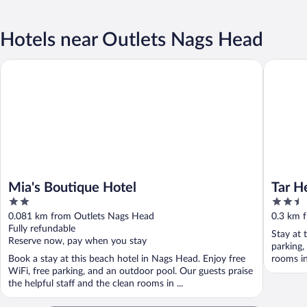
Hotels near Outlets Nags Head
Mia's Boutique Hotel
Tar Heel
Mia's Boutique Hotel
Tar H
2
2.5
out
out
0.081 km from Outlets Nags Head
0.3 km 
of
of
Fully refundable
Stay at 
5
5
Reserve now, pay when you stay
parking,
Book a stay at this beach hotel in Nags Head. Enjoy free
rooms in
WiFi, free parking, and an outdoor pool. Our guests praise
the helpful staff and the clean rooms in ...