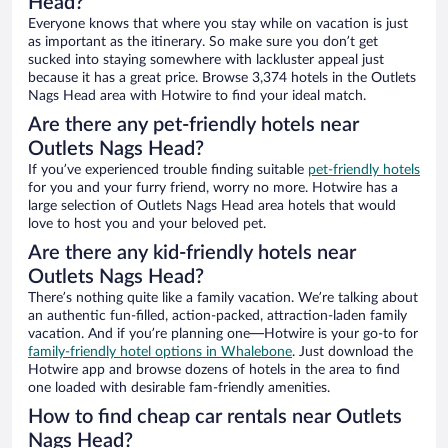
Head?
Everyone knows that where you stay while on vacation is just
as important as the itinerary. So make sure you don’t get
sucked into staying somewhere with lackluster appeal just
because it has a great price. Browse 3,374 hotels in the Outlets
Nags Head area with Hotwire to find your ideal match.
Are there any pet-friendly hotels near
Outlets Nags Head?
If you’ve experienced trouble finding suitable
pet-friendly hotels
for you and your furry friend, worry no more. Hotwire has a
large selection of Outlets Nags Head area hotels that would
love to host you and your beloved pet.
Are there any kid-friendly hotels near
Outlets Nags Head?
There’s nothing quite like a family vacation. We’re talking about
an authentic fun-filled, action-packed, attraction-laden family
vacation. And if you’re planning one—Hotwire is your go-to for
family-friendly hotel options in Whalebone
. Just download the
Hotwire app and browse dozens of hotels in the area to find
one loaded with desirable fam-friendly amenities.
How to find cheap car rentals near Outlets
Nags Head?