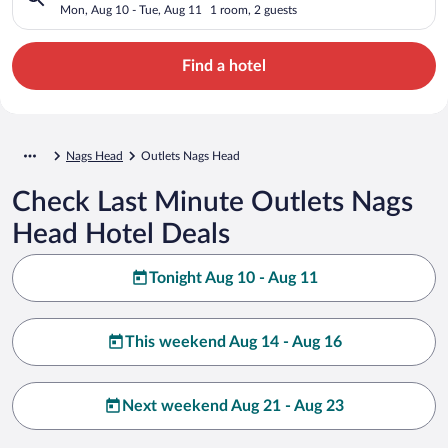
Mon, Aug 10 - Tue, Aug 11
1 room, 2 guests
Find a hotel
Nags Head
Outlets Nags Head
Check Last Minute Outlets Nags
Head Hotel Deals
Tonight Aug 10 - Aug 11
This weekend Aug 14 - Aug 16
Next weekend Aug 21 - Aug 23