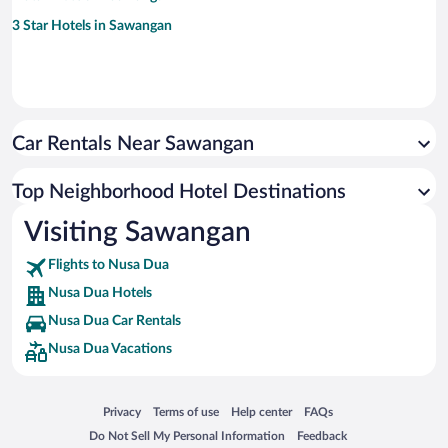
3 Star Hotels in Sawangan
Car Rentals Near Sawangan
Top Neighborhood Hotel Destinations
Visiting Sawangan
Flights to Nusa Dua
Nusa Dua Hotels
Nusa Dua Car Rentals
Nusa Dua Vacations
Opens in a new window
Opens in a new window
Opens in a new window
Opens in a new window
Privacy
Terms of use
Help center
FAQs
Opens in a new window
Opens in a new window
Do Not Sell My Personal Information
Feedback