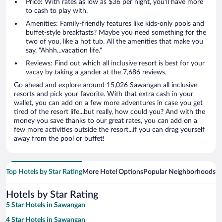
Price: With rates as low as $36 per night, you'll have more
to cash to play with.
Amenities: Family-friendly features like kids-only pools and
buffet-style breakfasts? Maybe you need something for the
two of you, like a hot tub. All the amenities that make you
say, "Ahhh...vacation life."
Reviews: Find out which all inclusive resort is best for your
vacay by taking a gander at the 7,686 reviews.
Go ahead and explore around 15,026 Sawangan all inclusive
resorts and pick your favorite. With that extra cash in your
wallet, you can add on a few more adventures in case you get
tired of the resort life...but really, how could you? And with the
money you save thanks to our great rates, you can add on a
few more activities outside the resort...if you can drag yourself
away from the pool or buffet!
Top Hotels by Star Rating
More Hotel Options
Popular Neighborhoods
Ho
Hotels by Star Rating
5 Star Hotels in Sawangan
4 Star Hotels in Sawangan