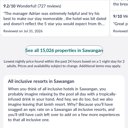
the break
9.2
/
10
Wonderful! (727 reviews)
"The manager Adrian was extremely helpful and try his
9
/
10
Won
best to make our stay memorable , the hotel was bit dated
and doesn’t reflect the 5 star you would expect from the
"Great p
ritz unfortunately but the staff was amazing"
Reviewed on Jul 31, 2026
Reviewed
See all 15,026 properties in Sawangan
Lowest nightly price found within the past 24 hours based on a 1 night stay for 2
adults. Prices and availability subject to change. Additional terms may apply.
All inclusive resorts in Sawangan
When you think of all inclusive hotels in Sawangan, you
probably imagine relaxing by the pool all day with a tropically-
infused drink in your hand. And hey, we do too, but we also
imagine leaving that lavish resort. Why? Because you'll have
snagged an epic rate on a Sawangan all inclusive resorts, and
you'll still have cash left over to add on a few more experiences
to that all inclusive one.