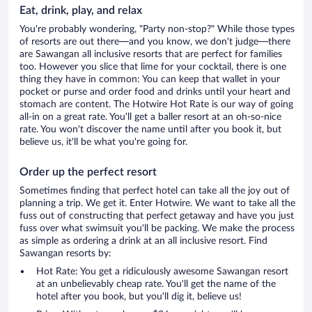
Eat, drink, play, and relax
You're probably wondering, "Party non-stop?" While those types
of resorts are out there—and you know, we don't judge—there
are Sawangan all inclusive resorts that are perfect for families
too. However you slice that lime for your cocktail, there is one
thing they have in common: You can keep that wallet in your
pocket or purse and order food and drinks until your heart and
stomach are content. The Hotwire Hot Rate is our way of going
all-in on a great rate. You'll get a baller resort at an oh-so-nice
rate. You won't discover the name until after you book it, but
believe us, it'll be what you're going for.
Order up the perfect resort
Sometimes finding that perfect hotel can take all the joy out of
planning a trip. We get it. Enter Hotwire. We want to take all the
fuss out of constructing that perfect getaway and have you just
fuss over what swimsuit you'll be packing. We make the process
as simple as ordering a drink at an all inclusive resort. Find
Sawangan resorts by:
Hot Rate: You get a ridiculously awesome Sawangan resort
at an unbelievably cheap rate. You'll get the name of the
hotel after you book, but you'll dig it, believe us!