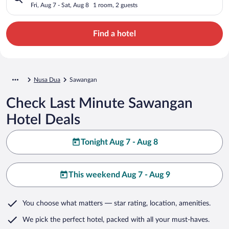
Fri, Aug 7 - Sat, Aug 8
1 room, 2 guests
Find a hotel
Nusa Dua
Sawangan
Check Last Minute Sawangan
Hotel Deals
Tonight Aug 7 - Aug 8
This weekend Aug 7 - Aug 9
You choose what matters
— star rating, location, amenities
.
We pick the perfect hotel,
packed with all your must-haves.