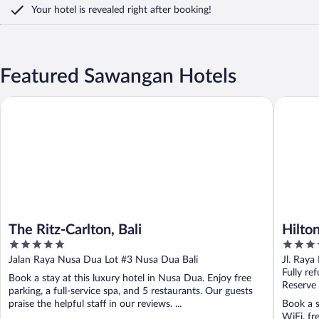
Your hotel is revealed right after booking!
Featured Sawangan Hotels
The Ritz-Carlton, Bali
Hilton Ba
The Ritz-Carlton, Bali
Hilton
5
5
out
out
Jalan Raya Nusa Dua Lot #3 Nusa Dua Bali
Jl. Raya
of
of
Fully re
Book a stay at this luxury hotel in Nusa Dua. Enjoy free
5
5
Reserve
parking, a full-service spa, and 5 restaurants. Our guests
praise the helpful staff in our reviews. ...
Book a s
WiFi, fr