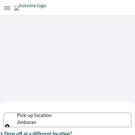
Cheap Rental Car Deals in Jimbaran
Pick-up location
Jimbaran
Pick-up location
Drop off at a different location?