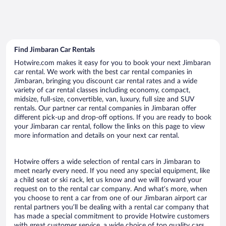
Find Jimbaran Car Rentals
Hotwire.com makes it easy for you to book your next Jimbaran
car rental. We work with the best car rental companies in
Jimbaran, bringing you discount car rental rates and a wide
variety of car rental classes including economy, compact,
midsize, full-size, convertible, van, luxury, full size and SUV
rentals. Our partner car rental companies in Jimbaran offer
different pick-up and drop-off options. If you are ready to book
your Jimbaran car rental, follow the links on this page to view
more information and details on your next car rental.
Hotwire offers a wide selection of rental cars in Jimbaran to
meet nearly every need. If you need any special equipment, like
a child seat or ski rack, let us know and we will forward your
request on to the rental car company. And what’s more, when
you choose to rent a car from one of our Jimbaran airport car
rental partners you’ll be dealing with a rental car company that
has made a special commitment to provide Hotwire customers
with great customer service, a wide choice of top quality cars,