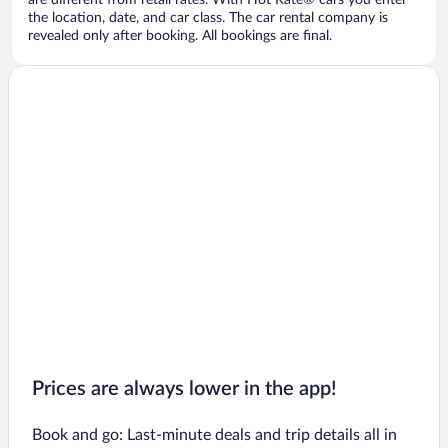
are different from retail rates. With Hot Rate® cars you enter
the location, date, and car class. The car rental company is
revealed only after booking. All bookings are final.
Prices are always lower in the app!
Book and go: Last-minute deals and trip details all in