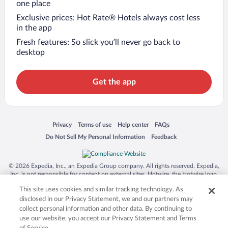
one place
Exclusive prices: Hot Rate® Hotels always cost less
in the app
Fresh features: So slick you’ll never go back to
desktop
Get the app
Opens in a new window
Opens in a new window
Opens in a new window
Opens in a new window
Privacy
Terms of use
Help center
FAQs
Opens in a new window
Opens in a new window
Do Not Sell My Personal Information
Feedback
© 2026 Expedia, Inc., an Expedia Group company. All rights reserved. Expedia,
Inc. is not responsible for content on external sites. Hotwire, the Hotwire logo,
Hot Rate, and "4-star hotels. 2-star prices." are either registered trademarks or
This site uses cookies and similar tracking technology. As
trademarks of Expedia, Inc. in the US and/or other countries. Other logos or
product and company names mentioned herein may be the property of their
disclosed in our Privacy Statement, we and our partners may
respective owners. CST 2029030-50.
collect personal information and other data. By continuing to
use our website, you accept our Privacy Statement and Terms