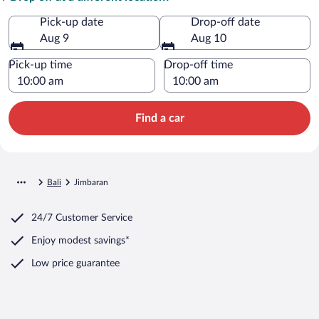
Pick-up date
Drop-off date
Aug 9
Aug 10
Pick-up time
Drop-off time
Find a car
Bali
Jimbaran
24/7 Customer Service
Enjoy modest savings*
Low price guarantee