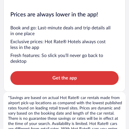
Prices are always lower in the app!
Book and go: Last-minute deals and trip details all
in one place
Exclusive prices: Hot Rate® Hotels always cost
less in the app
Fresh features: So slick you’ll never go back to
desktop
Get the app
*Savings are based on actual Hot Rate® car rentals made from
airport pick-up locations as compared with the lowest published
rates found on leading retail travel sites. Prices are dynamic and
vary based on the booking date and length of the car rental.
There is no guarantee these savings or rates will be in effect at
the time of your search. Availability is limited. Hot Rate® cars