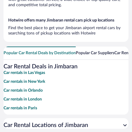
and competitive total pricing.
Hotwire offers many Jimbaran rental cars pick up locations
Find the best place to get your Jimbaran airport rental cars by
searching tons of pickup locations with Hotwire
Popular Car Rental Deals by Destination
Popular Car Suppliers
Car Renta
Car Rental Deals in Jimbaran
Car rentals in Las Vegas
Car rentals in New York
Car rentals in Orlando
Car rentals in London
Car rentals in Paris
Car rentals in Cancun
Car Rental Locations of Jimbaran
Car rentals in Miami