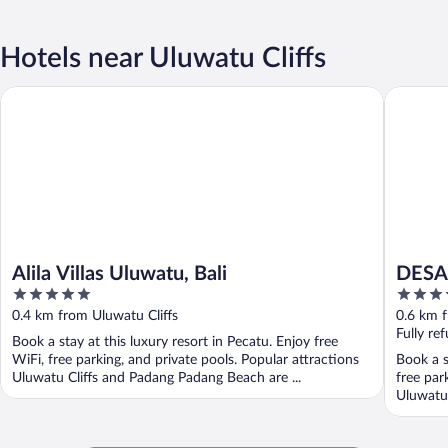
Hotels near Uluwatu Cliffs
Alila Villas Uluwatu, Bali
DESAULU
Alila Villas Uluwatu, Bali
DESA
5
5
out
out
0.4 km from Uluwatu Cliffs
0.6 km f
of
of
Fully re
Book a stay at this luxury resort in Pecatu. Enjoy free
5
5
WiFi, free parking, and private pools. Popular attractions
Book a s
Uluwatu Cliffs and Padang Padang Beach are ...
free par
Uluwatu 