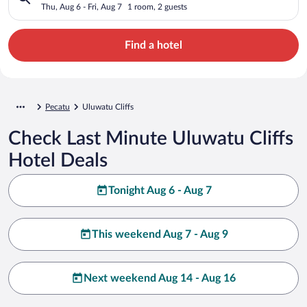
Thu, Aug 6 - Fri, Aug 7
1 room, 2 guests
Find a hotel
Pecatu
Uluwatu Cliffs
Check Last Minute Uluwatu Cliffs
Hotel Deals
Tonight Aug 6 - Aug 7
This weekend Aug 7 - Aug 9
Next weekend Aug 14 - Aug 16