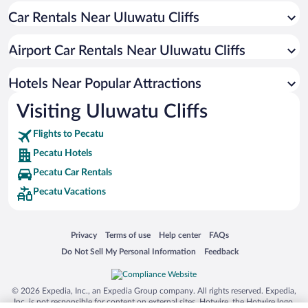
Car Rentals Near Uluwatu Cliffs
Hotel Wedding Venues in Pecatu
Luxury Hotels in Pecatu
Airport Car Rentals Near Uluwatu Cliffs
Romantic Hotels in Pecatu
Hotels with Hot Tubs in Pecatu
Hotels Near Popular Attractions
Visiting Uluwatu Cliffs
Flights to Pecatu
Pecatu Hotels
Pecatu Car Rentals
Pecatu Vacations
Opens in a new window
Opens in a new window
Opens in a new window
Opens in a new window
Privacy
Terms of use
Help center
FAQs
Opens in a new window
Opens in a new window
Do Not Sell My Personal Information
Feedback
© 2026 Expedia, Inc., an Expedia Group company. All rights reserved. Expedia,
Inc. is not responsible for content on external sites. Hotwire, the Hotwire logo,