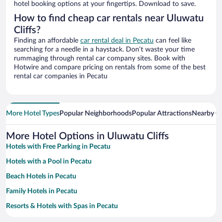
hotel booking options at your fingertips. Download to save.
How to find cheap car rentals near Uluwatu
Cliffs?
Finding an affordable
car rental deal in Pecatu
can feel like
searching for a needle in a haystack. Don’t waste your time
rummaging through rental car company sites. Book with
Hotwire and compare pricing on rentals from some of the best
rental car companies in Pecatu
More Hotel Types
Popular Neighborhoods
Popular Attractions
Nearby Ci
More Hotel Options in Uluwatu Cliffs
Hotels with Free Parking in Pecatu
Hotels with a Pool in Pecatu
Beach Hotels in Pecatu
Family Hotels in Pecatu
Resorts & Hotels with Spas in Pecatu
Hotels with smoking rooms in Pecatu