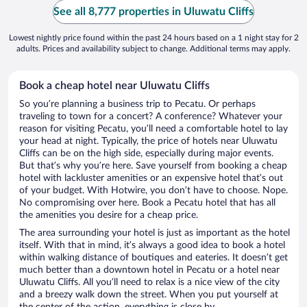
See all 8,777 properties in Uluwatu Cliffs
Lowest nightly price found within the past 24 hours based on a 1 night stay for 2
adults. Prices and availability subject to change. Additional terms may apply.
Book a cheap hotel near Uluwatu Cliffs
So you’re planning a business trip to Pecatu. Or perhaps
traveling to town for a concert? A conference? Whatever your
reason for visiting Pecatu, you’ll need a comfortable hotel to lay
your head at night. Typically, the price of hotels near Uluwatu
Cliffs can be on the high side, especially during major events.
But that’s why you’re here. Save yourself from booking a cheap
hotel with lackluster amenities or an expensive hotel that’s out
of your budget. With Hotwire, you don’t have to choose. Nope.
No compromising over here. Book a Pecatu hotel that has all
the amenities you desire for a cheap price.
The area surrounding your hotel is just as important as the hotel
itself. With that in mind, it’s always a good idea to book a hotel
within walking distance of boutiques and eateries. It doesn’t get
much better than a downtown hotel in Pecatu or a hotel near
Uluwatu Cliffs. All you’ll need to relax is a nice view of the city
and a breezy walk down the street. When you put yourself at