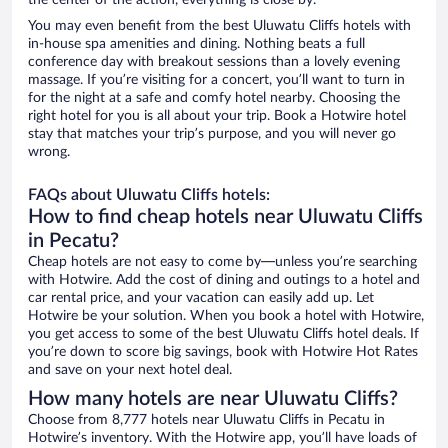
the center of the action, everything is close by.
You may even benefit from the best Uluwatu Cliffs hotels with
in-house spa amenities and dining. Nothing beats a full
conference day with breakout sessions than a lovely evening
massage. If you’re visiting for a concert, you’ll want to turn in
for the night at a safe and comfy hotel nearby. Choosing the
right hotel for you is all about your trip. Book a Hotwire hotel
stay that matches your trip’s purpose, and you will never go
wrong.
FAQs about Uluwatu Cliffs hotels:
How to find cheap hotels near Uluwatu Cliffs
in Pecatu?
Cheap hotels are not easy to come by—unless you’re searching
with Hotwire. Add the cost of dining and outings to a hotel and
car rental price, and your vacation can easily add up. Let
Hotwire be your solution. When you book a hotel with Hotwire,
you get access to some of the best Uluwatu Cliffs hotel deals. If
you’re down to score big savings, book with Hotwire Hot Rates
and save on your next hotel deal.
How many hotels are near Uluwatu Cliffs?
Choose from 8,777 hotels near Uluwatu Cliffs in Pecatu in
Hotwire’s inventory. With the Hotwire app, you’ll have loads of