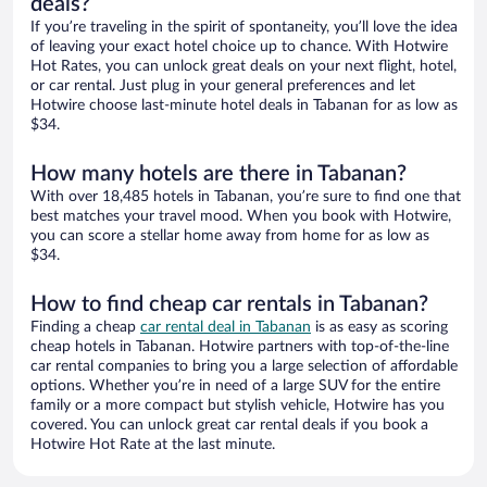
deals?
If you’re traveling in the spirit of spontaneity, you’ll love the idea
of leaving your exact hotel choice up to chance. With Hotwire
Hot Rates, you can unlock great deals on your next flight, hotel,
or car rental. Just plug in your general preferences and let
Hotwire choose last-minute hotel deals in Tabanan for as low as
$34.
How many hotels are there in Tabanan?
With over 18,485 hotels in Tabanan, you’re sure to find one that
best matches your travel mood. When you book with Hotwire,
you can score a stellar home away from home for as low as
$34.
How to find cheap car rentals in Tabanan?
Finding a cheap
car rental deal in Tabanan
is as easy as scoring
cheap hotels in Tabanan. Hotwire partners with top-of-the-line
car rental companies to bring you a large selection of affordable
options. Whether you’re in need of a large SUV for the entire
family or a more compact but stylish vehicle, Hotwire has you
covered. You can unlock great car rental deals if you book a
Hotwire Hot Rate at the last minute.