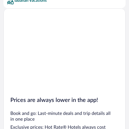
Tabanan Vacations
Prices are always lower in the app!
Book and go: Last-minute deals and trip details all
in one place
Exclusive prices: Hot Rate® Hotels always cost