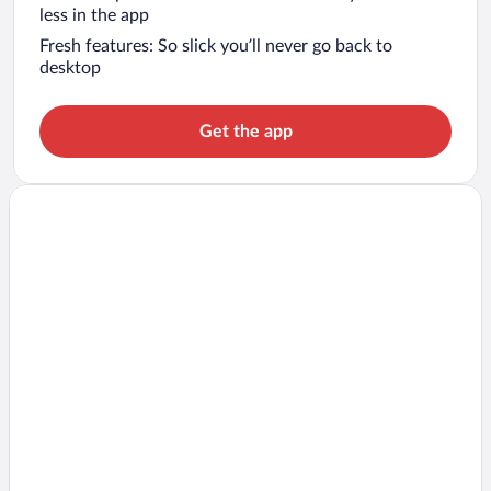
less in the app
Fresh features: So slick you’ll never go back to
desktop
Get the app