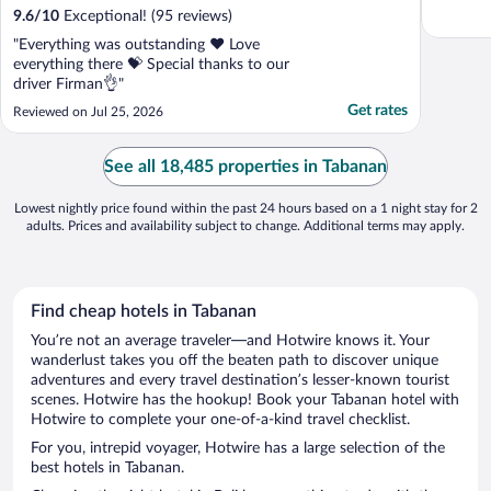
9.6
/
10
Exceptional! (95 reviews)
"Everything was outstanding ❤️ Love
everything there 💝 Special thanks to our
driver Firman👌"
Get rates
Reviewed on Jul 25, 2026
See all 18,485 properties in Tabanan
Lowest nightly price found within the past 24 hours based on a 1 night stay for 2
adults. Prices and availability subject to change. Additional terms may apply.
Find cheap hotels in Tabanan
You’re not an average traveler—and Hotwire knows it. Your
wanderlust takes you off the beaten path to discover unique
adventures and every travel destination’s lesser-known tourist
scenes. Hotwire has the hookup! Book your Tabanan hotel with
Hotwire to complete your one-of-a-kind travel checklist.
For you, intrepid voyager, Hotwire has a large selection of the
best hotels in Tabanan.