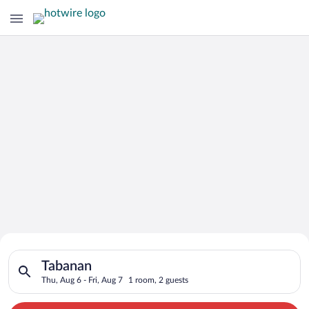
Search for Cheap Deals on
Search for hotels in Tabanan. Check-in on Thu, Aug 6, check-ou
Hotels in Tabanan
Tabanan
Thu, Aug 6 - Fri, Aug 7
1 room, 2 guests