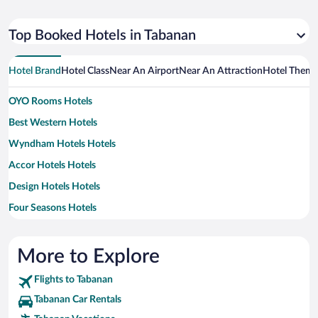
Top Booked Hotels in Tabanan
Hotel Brand
Hotel Class
Near An Airport
Near An Attraction
Hotel Them
OYO Rooms Hotels
Best Western Hotels
Wyndham Hotels Hotels
Accor Hotels Hotels
Design Hotels Hotels
Four Seasons Hotels
Furama Hotels
Hotels & Preference Hotels
More to Explore
Flights to Tabanan
Tabanan Car Rentals