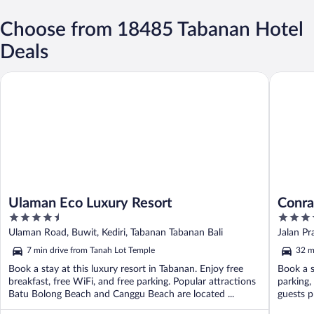
Choose from 18485 Tabanan Hotel
Deals
Ulaman Eco Luxury Resort
Conrad B
Ulaman Eco Luxury Resort
Conra
4.5
5
out
out
Ulaman Road, Buwit, Kediri, Tabanan Tabanan Bali
Jalan P
of
of
7 min drive from Tanah Lot Temple
32 m
5
5
Book a stay at this luxury resort in Tabanan. Enjoy free
Book a s
breakfast, free WiFi, and free parking. Popular attractions
parking,
Batu Bolong Beach and Canggu Beach are located ...
guests p