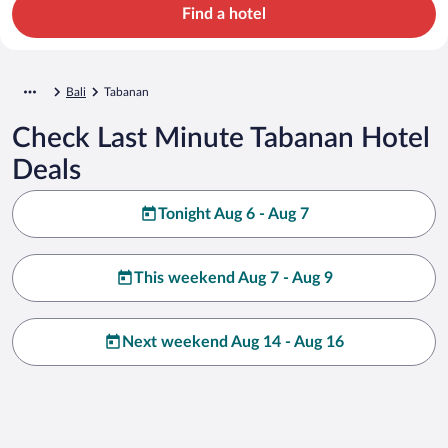
Find a hotel
Bali
Tabanan
Check Last Minute Tabanan Hotel
Deals
Tonight Aug 6 - Aug 7
This weekend Aug 7 - Aug 9
Next weekend Aug 14 - Aug 16