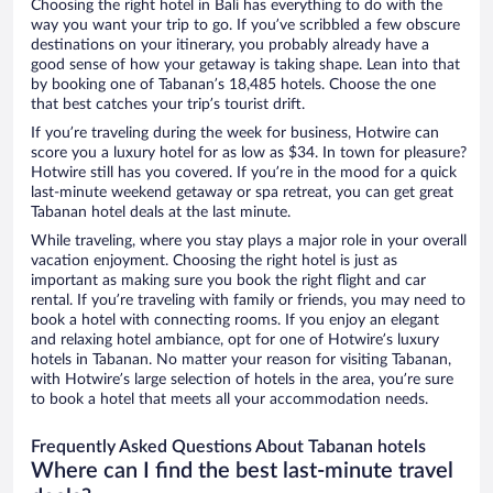
Choosing the right hotel in Bali has everything to do with the
way you want your trip to go. If you’ve scribbled a few obscure
destinations on your itinerary, you probably already have a
good sense of how your getaway is taking shape. Lean into that
by booking one of Tabanan’s 18,485 hotels. Choose the one
that best catches your trip’s tourist drift.
If you’re traveling during the week for business, Hotwire can
score you a luxury hotel for as low as $34. In town for pleasure?
Hotwire still has you covered. If you’re in the mood for a quick
last-minute weekend getaway or spa retreat, you can get great
Tabanan hotel deals at the last minute.
While traveling, where you stay plays a major role in your overall
vacation enjoyment. Choosing the right hotel is just as
important as making sure you book the right flight and car
rental. If you’re traveling with family or friends, you may need to
book a hotel with connecting rooms. If you enjoy an elegant
and relaxing hotel ambiance, opt for one of Hotwire’s luxury
hotels in Tabanan. No matter your reason for visiting Tabanan,
with Hotwire’s large selection of hotels in the area, you’re sure
to book a hotel that meets all your accommodation needs.
Frequently Asked Questions About Tabanan hotels
Where can I find the best last-minute travel