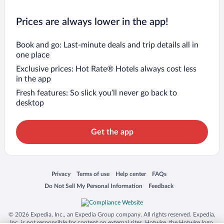
Prices are always lower in the app!
Book and go: Last-minute deals and trip details all in
one place
Exclusive prices: Hot Rate® Hotels always cost less
in the app
Fresh features: So slick you’ll never go back to
desktop
Get the app
Opens in a new window
Opens in a new window
Opens in a new window
Opens in a new window
Privacy
Terms of use
Help center
FAQs
Opens in a new window
Opens in a new window
Do Not Sell My Personal Information
Feedback
© 2026 Expedia, Inc., an Expedia Group company. All rights reserved. Expedia,
Inc. is not responsible for content on external sites. Hotwire, the Hotwire logo,