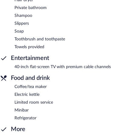
Private bathroom
Shampoo
Slippers
Soap
Toothbrush and toothpaste
Towels provided
Entertainment
40-inch flat-screen TV with premium cable channels
Food and drink
Coffee/tea maker
Electric kettle
Limited room service
Minibar
Refrigerator
More