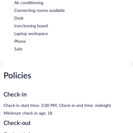
Air conditioning
Connecting rooms available
Desk
Iron/ironing board
Laptop workspace
Phone
Safe
Policies
Check-in
Check-in start time: 3:00 PM; Check-in end time: midnight
Minimum check-in age: 18
Check-out