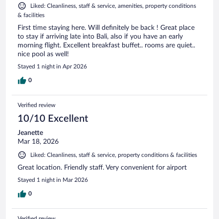
Liked: Cleanliness, staff & service, amenities, property conditions
& facilities
First time staying here. Will definitely be back ! Great place
to stay if arriving late into Bali, also if you have an early
morning flight. Excellent breakfast buffet.. rooms are quiet..
nice pool as well!
Stayed 1 night in Apr 2026
0
Verified review
10/10 Excellent
Jeanette
Mar 18, 2026
Liked: Cleanliness, staff & service, property conditions & facilities
Great location. Friendly staff. Very convenient for airport
Stayed 1 night in Mar 2026
0
Verified review