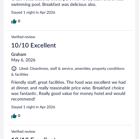
swimming pool. Breakfast was delicious also.
Stayed 1 night in Apr 2026
0
Verified review
10/10 Excellent
Graham
May 6, 2026
Liked: Cleanliness, staff & service, amenities, property conditions
& facilities
Friendly staff, great facilities. The food was excellent we had
at dinner, and really reasonable price wise. Breakfast choice
was fantastic. Really good value for money hotel and would
recommend!
Stayed 1 night in Apr 2026
0
Verified review