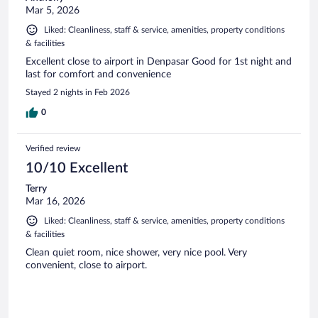
Mar 5, 2026
Liked: Cleanliness, staff & service, amenities, property conditions
& facilities
Excellent close to airport in Denpasar Good for 1st night and
last for comfort and convenience
Stayed 2 nights in Feb 2026
0
Verified review
10/10 Excellent
Terry
Mar 16, 2026
Liked: Cleanliness, staff & service, amenities, property conditions
& facilities
Clean quiet room, nice shower, very nice pool. Very
convenient, close to airport.