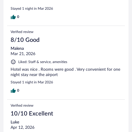
Stayed 1 night in Mar 2026
0
Verified review
8/10 Good
Malena
Mar 21, 2026
Liked: Staff & service, amenities
Hotel was nice . Rooms were good . Very convenient for one
night stay near the airport
Stayed 1 night in Mar 2026
0
Verified review
10/10 Excellent
Luke
Apr 12, 2026