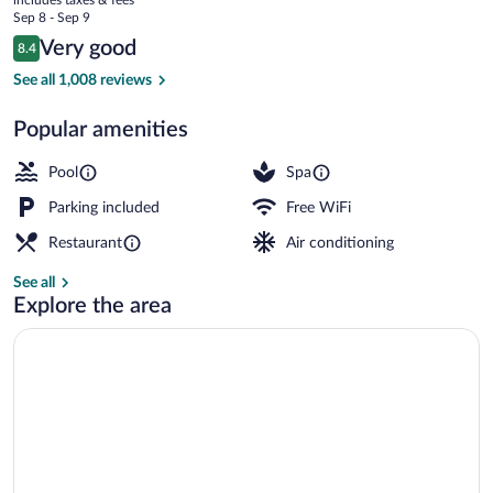
Rai
price
Sep 8 - Sep 9
Airport
is
Reviews
Very good
8.4
$52
8.4 out of 10
Outdoor pool, pool umbrellas, sun loung
See all 1,008 reviews
Popular amenities
Pool
Spa
Parking included
Free WiFi
Restaurant
Air conditioning
See all
Explore the area