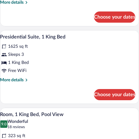
More
More details
details
for
Choose your dates
Family
Room
A modern hotel room with a large bed, a
View
7
Presidential Suite, 1 King Bed
all
1625 sq ft
photos
for
Sleeps 3
Presidential
1 King Bed
Suite,
Free WiFi
1
More
More details
King
details
Bed
for
Choose your dates
Presidential
Suite,
1
A hotel room with a bed, a desk, a TV, 
View
6
King
Room, 1 King Bed, Pool View
all
Bed
Wonderful
photos
9.0
9.0 out of 10
(18
18 reviews
for
reviews)
323 sq ft