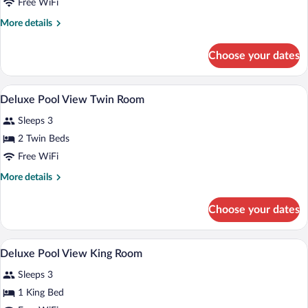
Bed,
Free WiFi
Accessible
More
More details
details
for
Choose your dates
Room,
1
King
Premium bedding, minibar, in-room safe
View
7
Bed,
Deluxe Pool View Twin Room
all
Accessible
Sleeps 3
photos
for
2 Twin Beds
Deluxe
Free WiFi
Pool
More
More details
View
details
Twin
for
Choose your dates
Deluxe
Room
Pool
View
Premium bedding, minibar, in-room safe
View
7
Twin
Deluxe Pool View King Room
all
Room
Sleeps 3
photos
for
1 King Bed