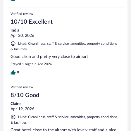
Verified review
10/10 Excellent
India
Apr 20, 2026
Liked: Cleanliness, staff & service, amenities, property conditions
& facilities
Good clean and pretty very close to airport
Stayed 1 night in Apr 2026
0
Verified review
8/10 Good
Claire
Apr 19, 2026
Liked: Cleanliness, staff & service, amenities, property conditions
& facilities
Great hotel, close to the airport with lovely staff and a nice