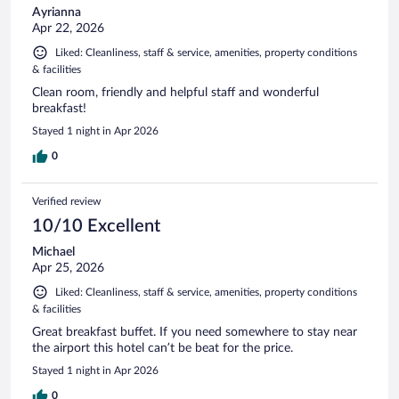
Ayrianna
Apr 22, 2026
Liked: Cleanliness, staff & service, amenities, property conditions
& facilities
Clean room, friendly and helpful staff and wonderful
breakfast!
Stayed 1 night in Apr 2026
0
Verified review
10/10 Excellent
Michael
Apr 25, 2026
Liked: Cleanliness, staff & service, amenities, property conditions
& facilities
Great breakfast buffet. If you need somewhere to stay near
the airport this hotel can’t be beat for the price.
Stayed 1 night in Apr 2026
0