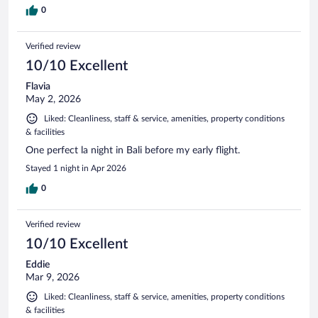
0
Verified review
10/10 Excellent
Flavia
May 2, 2026
Liked: Cleanliness, staff & service, amenities, property conditions
& facilities
One perfect la night in Bali before my early flight.
Stayed 1 night in Apr 2026
0
Verified review
10/10 Excellent
Eddie
Mar 9, 2026
Liked: Cleanliness, staff & service, amenities, property conditions
& facilities