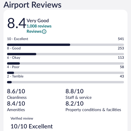
Airport Reviews
Reviews
8.4
Very Good
1,008 reviews
Reviews
Rating
10 - Excellent
541
10
Rating
8 - Good
253
-
8
Excellent.
Rating
6 - Okay
113
-
541
6
Good.
out
Rating
4 - Poor
58
-
253
of
4
Okay.
out
Rating
2 - Terrible
43
1008
-
113
of
2
reviews
Poor.
out
1008
-
58
of
8.6/10
8.8/10
reviews
Terrible.
out
1008
Cleanliness
Staff & service
43
of
reviews
8.4/10
8.2/10
out
1008
of
Amenities
Property conditions & facilities
reviews
1008
Reviews
Verified review
reviews
10/10 Excellent