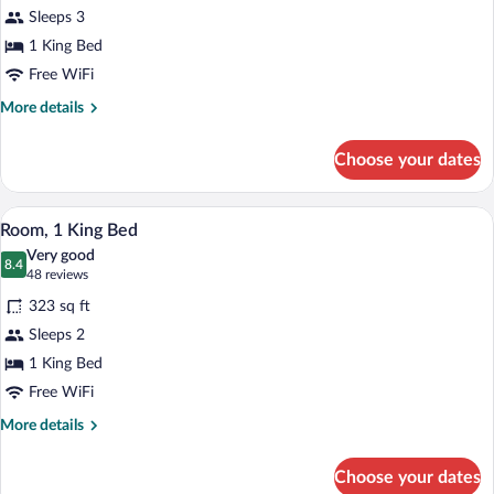
Room,
Sleeps 3
1
1 King Bed
King
Bed,
Free WiFi
Pool
More
More details
View
details
for
Choose your dates
Room,
1
King
A hotel room with a large bed, a desk wit
View
6
Bed,
Room, 1 King Bed
all
Pool
Very good
View
photos
8.4
8.4 out of 10
(48
48 reviews
for
reviews)
323 sq ft
Room,
Sleeps 2
1
1 King Bed
King
Bed
Free WiFi
More
More details
details
for
Choose your dates
Room,