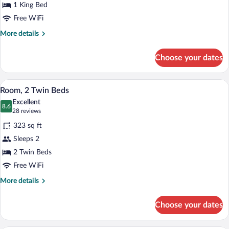
1 King Bed
Bedroom
Free WiFi
More
More details
details
for
Choose your dates
Suite,
1
Bedroom
A hotel room with two beds, a TV, a des
View
6
Room, 2 Twin Beds
all
Excellent
photos
8.6
8.6 out of 10
(28
28 reviews
for
reviews)
323 sq ft
Room,
Sleeps 2
2
2 Twin Beds
Twin
Beds
Free WiFi
More
More details
details
for
Choose your dates
Room,
2
Twin