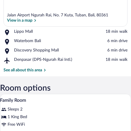
Jalan Airport Ngurah Rai, No. 7 Kuta, Tuban, Bali, 80361
View in a map
Place,
Lippo Mall
‪18 min walk‬
Lippo
View in a map
Place,
Waterbom Bali
‪6 min drive‬
Mall
Waterbom
Place,
Discovery Shopping Mall
‪6 min drive‬
Bali
Discovery
Airport,
Denpasar (DPS-Ngurah Rai Intl.)
‪18 min walk‬
Shopping
Denpasar
Mall
(DPS-
See all about this area
Ngurah
Rai
Intl.)
Room options
Premium bedding, minibar, in-room safe
View
7
Family Room
all
Sleeps 2
photos
for
1 King Bed
Family
Free WiFi
Room