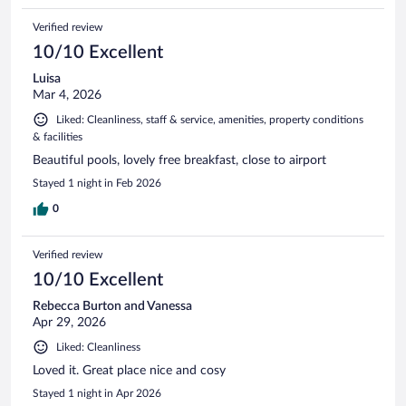
Verified review
10/10 Excellent
Luisa
Mar 4, 2026
Liked: Cleanliness, staff & service, amenities, property conditions
& facilities
Beautiful pools, lovely free breakfast, close to airport
Stayed 1 night in Feb 2026
0
Verified review
10/10 Excellent
Rebecca Burton and Vanessa
Apr 29, 2026
Liked: Cleanliness
Loved it. Great place nice and cosy
Stayed 1 night in Apr 2026