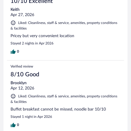
10/10 Excellent
Keith
Apr 27, 2026
Liked: Cleanliness, staff & service, amenities, property conditions
& facilities
Pricey but very convenient location
Stayed 2 nights in Apr 2026
0
Verified review
8/10 Good
Brooklyn
Apr 12, 2026
Liked: Cleanliness, staff & service, amenities, property conditions
& facilities
Buffet breakfast cannot be missed, noodle bar 10/10
Stayed 1 night in Apr 2026
0