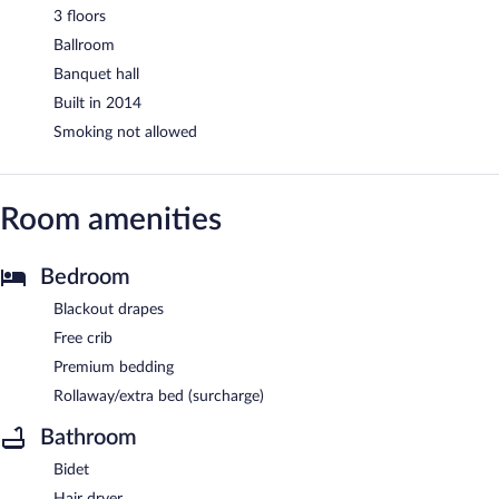
3 floors
Ballroom
Banquet hall
Built in 2014
Smoking not allowed
Room amenities
Bedroom
Blackout drapes
Free crib
Premium bedding
Rollaway/extra bed (surcharge)
Bathroom
Bidet
Hair dryer