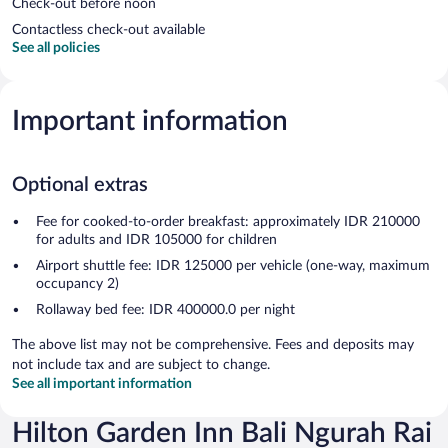
Check-out before noon
Contactless check-out available
See all policies
Important information
Optional extras
Fee for cooked-to-order breakfast: approximately IDR 210000
for adults and IDR 105000 for children
Airport shuttle fee: IDR 125000 per vehicle (one-way, maximum
occupancy 2)
Rollaway bed fee: IDR 400000.0 per night
The above list may not be comprehensive. Fees and deposits may
not include tax and are subject to change.
See all important information
Hilton Garden Inn Bali Ngurah Rai