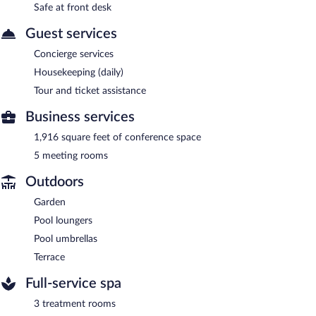
Safe at front desk
Guest services
Concierge services
Housekeeping (daily)
Tour and ticket assistance
Business services
1,916 square feet of conference space
5 meeting rooms
Outdoors
Garden
Pool loungers
Pool umbrellas
Terrace
Full-service spa
3 treatment rooms