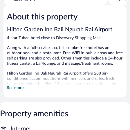
of
Kartika
of
5,
Plaza
5,
About this property
Excellent,
Wonderful
1,009
847
reviews
reviews
Hilton Garden Inn Bali Ngurah Rai Airport
4-star Tuban hotel close to Discovery Shopping Mall
Along with a full-service spa, this smoke-free hotel has an
outdoor pool and a restaurant. Free WiFi in public areas and free
self parking are also provided. Other amenities include a 24-hour
fitness center, a bar/lounge, and massage/treatment rooms.
Hilton Garden Inn Bali Ngurah Rai Airport offers 288 air-
conditioned accommodations with minibars and safes. Beds
feature premium bedding. 40-inch flat-screen televisions come
See more
with premium cable channels. Refrigerators and coffee/tea
makers are provided. Bathrooms include slippers, bidets, hair
dryers, and toothbrushes and toothpaste.
This Tuban hotel provides complimentary wired and wireless
Internet access. Business-friendly amenities include desks and
Property amenities
phones. Additionally, rooms include irons/ironing boards and
blackout drapes/curtains. Housekeeping is provided daily.
Internet