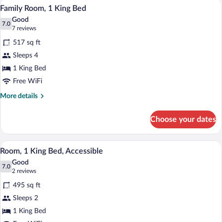
A hotel room with a large bed, a desk wit
View
5
Beds
Family Room, 1 King Bed
all
Good
photos
7.0
7.0 out of 10
(7
7 reviews
for
reviews)
517 sq ft
Family
Sleeps 4
Room,
1 King Bed
1
King
Free WiFi
Bed
More
More details
details
for
Choose your dates
Family
Room,
1
A hotel room with a bed, a dining table w
View
7
King
Room, 1 King Bed, Accessible
all
Bed
Good
photos
7.0
7.0 out of 10
(2
2 reviews
for
reviews)
495 sq ft
Room,
Sleeps 2
1
1 King Bed
King