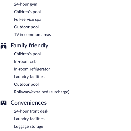
served each morning between 6:30 AM and 10:30 AM.
24-hour gym
Children's pool
Together & Co
- This restaurant serves breakfast, lunch, and
dinner. Open daily.
Full-service spa
Outdoor pool
Together & Co Lounge
- This bar serves light fare only. Open
daily.
TV in common areas
Room service (during limited hours) is available.
Family friendly
Children's pool
In-room crib
In-room refrigerator
Laundry facilities
Outdoor pool
Rollaway/extra bed (surcharge)
Conveniences
24-hour front desk
Laundry facilities
Luggage storage