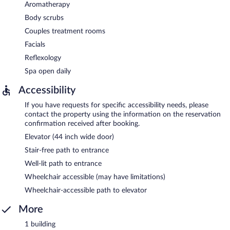
Aromatherapy
Body scrubs
Couples treatment rooms
Facials
Reflexology
Spa open daily
Accessibility
If you have requests for specific accessibility needs, please
contact the property using the information on the reservation
confirmation received after booking.
Elevator (44 inch wide door)
Stair-free path to entrance
Well-lit path to entrance
Wheelchair accessible (may have limitations)
Wheelchair-accessible path to elevator
More
1 building