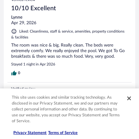
10/10 Excellent
Lynne
Apr 29, 2026
Liked: Cleanliness, staff & service, amenities, property conditions
& facilities
The room was nice & big. Really clean. The beds were
extremely comfy. We really enjoyed the pool. We got To Go
breakfasts & there was so much food. Very, very good.
Stayed 1 night in Apr 2026
0
Verified review
10/10 Excellent
This site uses cookies and similar tracking technology. As
disclosed in our Privacy Statement, we and our partners may
Kimberley
collect personal information and other data. By continuing to
Apr 6, 2026
use our website, you accept our Privacy Statement and Terms
Liked: Cleanliness, staff & service, amenities
of Service.
Lovely staff. Nice hotel, even though there was a bit of
Privacy Statement
Terms of Service
maintenance we were informed of it. Overall very good quick