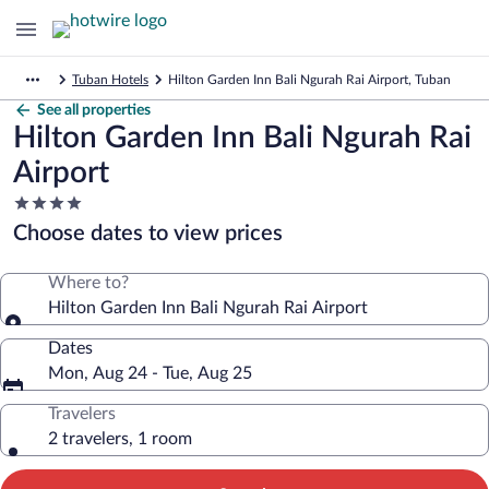
Tuban Hotels
Hilton Garden Inn Bali Ngurah Rai Airport, Tuban
See all properties
Hilton Garden Inn Bali Ngurah Rai
Airport
4.0
star
Choose dates to view prices
property
Where to?
Hilton Garden Inn Bali Ngurah Rai Airport
Dates
Mon, Aug 24 - Tue, Aug 25
Travelers
2 travelers, 1 room