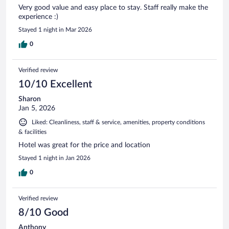
Very good value and easy place to stay. Staff really make the
experience :)
Stayed 1 night in Mar 2026
0
Verified review
10/10 Excellent
Sharon
Jan 5, 2026
Liked: Cleanliness, staff & service, amenities, property conditions
& facilities
Hotel was great for the price and location
Stayed 1 night in Jan 2026
0
Verified review
8/10 Good
Anthony