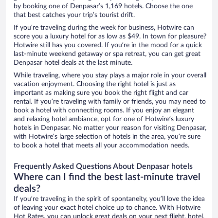
by booking one of Denpasar’s 1,169 hotels. Choose the one
that best catches your trip’s tourist drift.
If you’re traveling during the week for business, Hotwire can
score you a luxury hotel for as low as $49. In town for pleasure?
Hotwire still has you covered. If you’re in the mood for a quick
last-minute weekend getaway or spa retreat, you can get great
Denpasar hotel deals at the last minute.
While traveling, where you stay plays a major role in your overall
vacation enjoyment. Choosing the right hotel is just as
important as making sure you book the right flight and car
rental. If you’re traveling with family or friends, you may need to
book a hotel with connecting rooms. If you enjoy an elegant
and relaxing hotel ambiance, opt for one of Hotwire’s luxury
hotels in Denpasar. No matter your reason for visiting Denpasar,
with Hotwire’s large selection of hotels in the area, you’re sure
to book a hotel that meets all your accommodation needs.
Frequently Asked Questions About Denpasar hotels
Where can I find the best last-minute travel
deals?
If you’re traveling in the spirit of spontaneity, you’ll love the idea
of leaving your exact hotel choice up to chance. With Hotwire
Hot Rates, you can unlock great deals on your next flight, hotel,