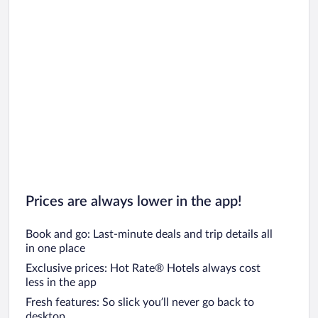
Prices are always lower in the app!
Book and go: Last-minute deals and trip details all
in one place
Exclusive prices: Hot Rate® Hotels always cost
less in the app
Fresh features: So slick you’ll never go back to
desktop