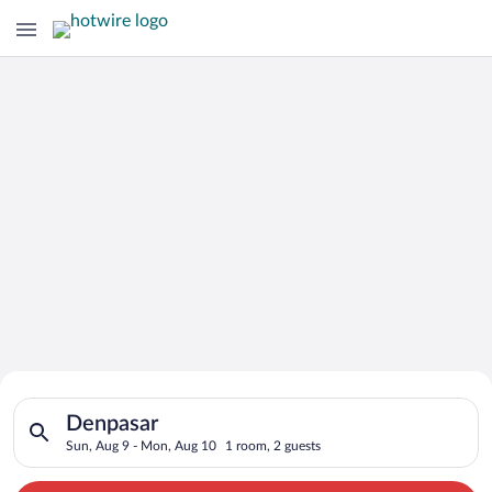
Search for Cheap Deals on
Search for hotels in Denpasar. Check-in on Sun, Aug 9, check-
Hotels in Denpasar
Denpasar
Sun, Aug 9 - Mon, Aug 10
1 room, 2 guests