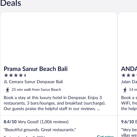
Deals
Prama Sanur Beach Bali
ANDAZ B
Prama Sanur Beach Bali
ANDA
4.5
5
out
out
JL Cemara Sanur Denpasar Bali
Jalan D
of
of
25 min walk from Sanur Beach
14 m
5
5
Book a stay at this luxury hotel in Denpasar. Enjoy 3
Book a s
restaurants, 3 bars/lounges, and breakfast (surcharge).
WiFi, fr
Our guests praise the helpful staff in our reviews. ...
the helpf
8.4
/
10
Very Good! (1,006 reviews)
9.6
/
10
E
"Beautiful grounds. Great restaurants."
"Very be
villas we