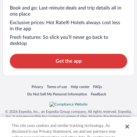
Book and go: Last-minute deals and trip details all in
one place
Exclusive prices: Hot Rate® Hotels always cost less
in the app
Fresh features: So slick you’ll never go back to
desktop
Get the app
Opens in a new window
Opens in a new window
Opens in a new window
Opens in a new window
Privacy
Terms of use
Help center
FAQs
Opens in a new window
Opens in a new window
Do Not Sell My Personal Information
Feedback
© 2026 Expedia, Inc., an Expedia Group company. All rights reserved. Expedia,
Inc. is not responsible for content on external sites. Hotwire, the Hotwire logo,
Hot Rate, and "4-star hotels. 2-star prices." are either registered trademarks or
This site uses cookies and similar tracking technology. As
trademarks of Expedia, Inc. in the US and/or other countries. Other logos or
product and company names mentioned herein may be the property of their
disclosed in our Privacy Statement, we and our partners may
respective owners. CST 2029030-50.