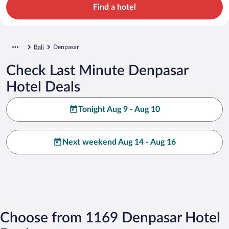
Find a hotel
Bali
Denpasar
Check Last Minute Denpasar
Hotel Deals
Tonight Aug 9 - Aug 10
Next weekend Aug 14 - Aug 16
Choose from 1169 Denpasar Hotel