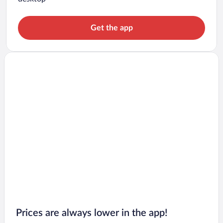
Get the app
Prices are always lower in the app!