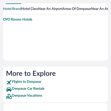
Hotel Brand
Hotel Class
Near An Airport
Areas Of Denpasar
Near An Attr
OYO Rooms Hotels
More to Explore
Flights to Denpasar
Denpasar Car Rentals
Denpasar Vacations