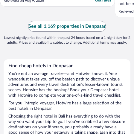
Get rates
Reviewed on Aug 9, 2026
not be m
be retur
Reviewed
See all 1,169 properties in Denpasar
Lowest nightly price found within the past 24 hours based on a 1 night stay for 2
adults. Prices and availability subject to change. Additional terms may apply.
Find cheap hotels in Denpasar
You’re not an average traveler—and Hotwire knows it. Your
wanderlust takes you off the beaten path to discover unique
adventures and every travel destination’s lesser-known tourist
scenes. Hotwire has the hookup! Book your Denpasar hotel
with Hotwire to complete your one-of-a-kind travel checklist.
For you, intrepid voyager, Hotwire has a large selection of the
best hotels in Denpasar.
Choosing the right hotel in Bali has everything to do with the
way you want your trip to go. If you’ve scribbled a few obscure
destinations on your itinerary, you probably already have a
good sense of how your getaway is taking shape. Lean into that