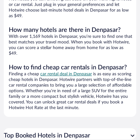
or car rental. Just plug in your general preferences and let
Hotwire choose last-minute hotel deals in Denpasar for as low
as $49.
How many hotels are there in Denpasar?
With over 1,169 hotels in Denpasar, you’re sure to find one that
best matches your travel mood. When you book with Hotwire,
you can score a stellar home away from home for as low as
$49.
How to find cheap car rentals in Denpasar?
Finding a cheap
car rental deal in Denpasar
is as easy as scoring
cheap hotels in Denpasar. Hotwire partners with top-of-the-line
car rental companies to bring you a large selection of affordable
options. Whether you’re in need of a large SUV for the entire
family or a more compact but stylish vehicle, Hotwire has you
covered. You can unlock great car rental deals if you book a
Hotwire Hot Rate at the last minute.
Top Booked Hotels in Denpasar