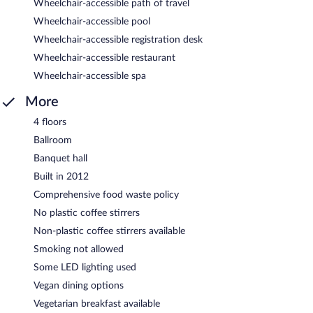
Wheelchair-accessible path of travel
Wheelchair-accessible pool
Wheelchair-accessible registration desk
Wheelchair-accessible restaurant
Wheelchair-accessible spa
More
4 floors
Ballroom
Banquet hall
Built in 2012
Comprehensive food waste policy
No plastic coffee stirrers
Non-plastic coffee stirrers available
Smoking not allowed
Some LED lighting used
Vegan dining options
Vegetarian breakfast available