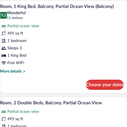
Double
A hotel room with a large bed, a TV mou
View
7
Beds,
Room, 1 King Bed, Balcony, Partial Ocean View (Balcony)
all
Balcony
Wonderful
(Balcony)
photos
9.2
9.2 out of 10
(11
11 reviews
for
reviews)
Partial ocean view
Room,
495 sq ft
1
1 bedroom
King
Bed,
Sleeps 3
Balcony,
1 King Bed
Partial
Free WiFi
Ocean
More
More details
View
details
(Balcony)
for
Choose your dates
Room,
1
King
A modern hotel room with a balcony, a sof
View
6
Bed,
Room, 2 Double Beds, Balcony, Partial Ocean View
all
Balcony,
Partial ocean view
Partial
photos
Ocean
for
495 sq ft
View
Room,
1 bedroom