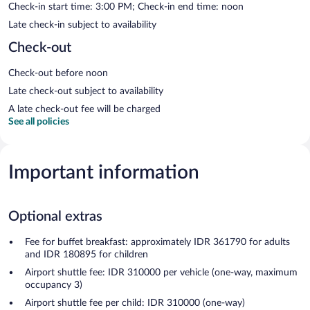
Check-in start time: 3:00 PM; Check-in end time: noon
Late check-in subject to availability
Check-out
Check-out before noon
Late check-out subject to availability
A late check-out fee will be charged
See all policies
Important information
Optional extras
Fee for buffet breakfast: approximately IDR 361790 for adults
and IDR 180895 for children
Airport shuttle fee: IDR 310000 per vehicle (one-way, maximum
occupancy 3)
Airport shuttle fee per child: IDR 310000 (one-way)