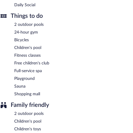
Daily Social
Sheraton Bali Kuta Resort is a smoke-free property.
Things to do
Buffet breakfasts are available for a surcharge and are served
each morning between 6:30 AM and 10:30 AM.
2 outdoor pools
24-hour gym
Daily Social
- This poolside restaurant serves breakfast, brunch,
lunch, and dinner. A children's menu is available. Open daily.
Bicycles
Children's pool
Bene Italian Kitchen
- This poolside restaurant specializes in
Italian cuisine and serves lunch and dinner. Open daily.
Fitness classes
Free children's club
&More by Sheraton
- This lobby lounge overlooks the ocean and
pool. Open daily.
Full-service spa
Playground
24-hour room service is available.
Sauna
Shopping mall
Family friendly
2 outdoor pools
Children's pool
Children's toys