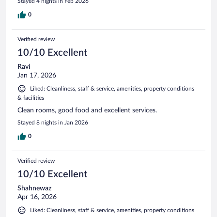
Stayed 4 nights in Feb 2026
0
Verified review
10/10 Excellent
Ravi
Jan 17, 2026
Liked: Cleanliness, staff & service, amenities, property conditions
& facilities
Clean rooms, good food and excellent services.
Stayed 8 nights in Jan 2026
0
Verified review
10/10 Excellent
Shahnewaz
Apr 16, 2026
Liked: Cleanliness, staff & service, amenities, property conditions