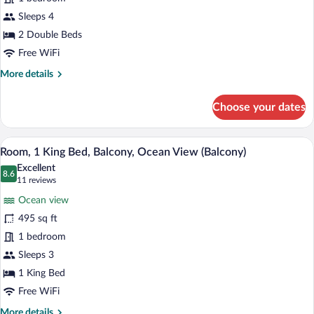
(Balcony)
2
Sleeps 4
Double
2 Double Beds
Beds,
Free WiFi
Balcony,
More
More details
Partial
details
Ocean
for
Choose your dates
View
Room,
2
Double
A hotel room with a large bed, a desk, a
View
7
Beds,
Room, 1 King Bed, Balcony, Ocean View (Balcony)
all
Balcony,
Excellent
Partial
photos
8.6
8.6 out of 10
(11
11 reviews
Ocean
for
reviews)
View
Ocean view
Room,
495 sq ft
1
1 bedroom
King
Bed,
Sleeps 3
Balcony,
1 King Bed
Ocean
Free WiFi
View
More
More details