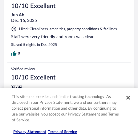
10/10 Excellent
Jun Ah
Dec 16, 2025
Liked: Cleanliness, amenities, property conditions & facilities
Staff were very friendly and room was clean
Stayed 5 nights in Dec 2025
0
Verified review
10/10 Excellent
Yavuz
Mar 7, 2026
This site uses cookies and similar tracking technology. As
Liked: Cleanliness, staff & service, amenities
disclosed in our Privacy Statement, we and our partners may
Great service. Friendly staff. Nice ocean view. Well
collect personal information and other data. By continuing to
maintained considering age.
use our website, you accept our Privacy Statement and Terms
of Service.
Stayed 2 nights in Feb 2026
0
Privacy Statement
Terms of Service