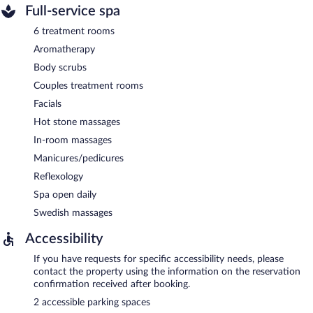
Full-service spa
6 treatment rooms
Aromatherapy
Body scrubs
Couples treatment rooms
Facials
Hot stone massages
In-room massages
Manicures/pedicures
Reflexology
Spa open daily
Swedish massages
Accessibility
If you have requests for specific accessibility needs, please
contact the property using the information on the reservation
confirmation received after booking.
2 accessible parking spaces