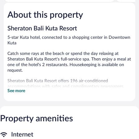
of
of
5,
5,
About this property
Excellent,
Excellent,
1,007
1,005
reviews
reviews
Sheraton Bali Kuta Resort
5-star Kuta hotel, connected to a shopping center in Downtown
Kuta
Catch some rays at the beach or spend the day relaxing at
Sheraton Bali Kuta Resort's full-service spa. Then enjoy a meal at
one of the hotel's 2 restaurants. Housekeeping is available on
request.
Sheraton Bali Kuta Resort offers 196 air-conditioned
accommodations with safes and complimentary newspapers.
See more
Rooms open to balconies. Beds feature premium bedding. 42-
inch LCD televisions come with cable channels. Bathrooms
include separate bathtubs and showers with deep soaking
bathtubs and rainfall showerheads. Bathrooms are also outfitted
with bathrobes, slippers, and complimentary toiletries.
Property amenities
This Kuta hotel provides complimentary wireless Internet access.
Business-friendly amenities include desks, desk chairs, and
phones. Additionally, rooms include complimentary bottled
Internet
water and coffee/tea makers. In-room massages and change of