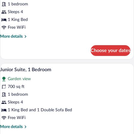
1 bedroom
Bedroom,
Oceanfront
Sleeps 4
1 King Bed
Free WiFi
More
More details
details
for
Choose your dates
Suite,
1
Bedroom,
A hotel room with a bed, a teddy bear, a
View
8
Oceanfront
Junior Suite, 1 Bedroom
all
Garden view
photos
for
700 sq ft
Junior
1 bedroom
Suite,
Sleeps 4
1
1 King Bed and 1 Double Sofa Bed
Bedroom
Free WiFi
More
More details
details