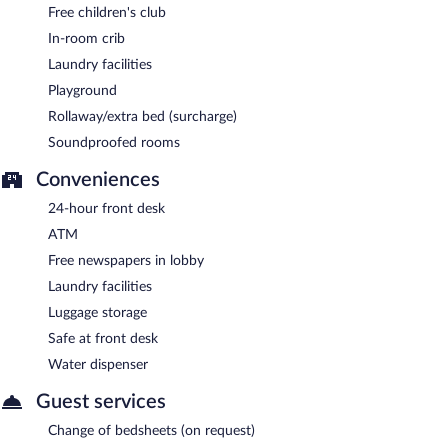
Free children's club
In-room crib
Laundry facilities
Playground
Rollaway/extra bed (surcharge)
Soundproofed rooms
Conveniences
24-hour front desk
ATM
Free newspapers in lobby
Laundry facilities
Luggage storage
Safe at front desk
Water dispenser
Guest services
Change of bedsheets (on request)