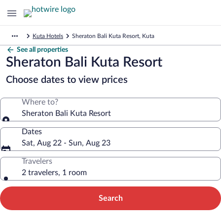
Kuta Hotels
Sheraton Bali Kuta Resort, Kuta
See all properties
Sheraton Bali Kuta Resort
Choose dates to view prices
Where to?
Sheraton Bali Kuta Resort
Dates
Sat, Aug 22 - Sun, Aug 23
Travelers
2 travelers, 1 room
Search