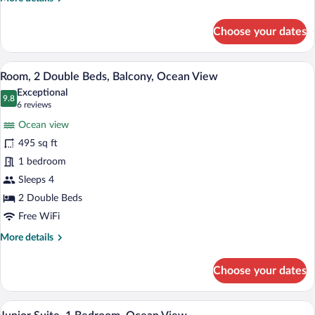
(Balcony)
details
for
Choose your dates
Room,
1
King
A hotel room with two beds, a dining tab
View
6
Bed,
Room, 2 Double Beds, Balcony, Ocean View
all
Balcony,
Exceptional
Ocean
photos
9.8
9.8 out of 10
(6
6 reviews
View
for
reviews)
(Balcony)
Ocean view
Room,
495 sq ft
2
1 bedroom
Double
Beds,
Sleeps 4
Balcony,
2 Double Beds
Ocean
Free WiFi
View
More
More details
details
for
Choose your dates
Room,
2
Double
A modern hotel room with a large bed, a 
View
6
Beds,