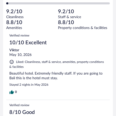
74
of
2
reviews
Poor.
out
1005
-
26
of
9.2/10
9.2/10
reviews
Terrible.
out
1005
Cleanliness
Staff & service
18
of
reviews
8.8/10
8.8/10
out
1005
of
Amenities
Property conditions & facilities
reviews
1005
Reviews
Verified review
reviews
10/10 Excellent
Viktor
May 10, 2026
Liked: Cleanliness, staff & service, amenities, property conditions
& facilities
Beautiful hotel. Extremely friendly staff. If you are going to
Bali this is the hotel must stay.
Stayed 2 nights in May 2026
0
Verified review
8/10 Good