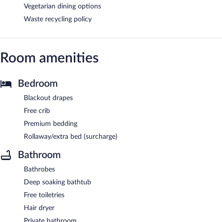
Vegetarian dining options
Waste recycling policy
Room amenities
Bedroom
Blackout drapes
Free crib
Premium bedding
Rollaway/extra bed (surcharge)
Bathroom
Bathrobes
Deep soaking bathtub
Free toiletries
Hair dryer
Private bathroom