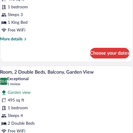
Room,
1 bedroom
1
Sleeps 3
King
1 King Bed
Bed,
Free WiFi
Balcony,
More
More details
Garden
details
View
for
Choose your dates
(Balcony)
Room,
1
King
A hotel room with two beds, a desk, a TV
View
8
Bed,
Room, 2 Double Beds, Balcony, Garden View
all
Balcony,
Exceptional
Garden
photos
10.0
10.0 out of 10
(1
1 review
View
for
review)
(Balcony)
Garden view
Room,
495 sq ft
2
1 bedroom
Double
Beds,
Sleeps 4
Balcony,
2 Double Beds
Garden
Free WiFi