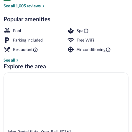
2 outdoor pools, pool umbrellas, sun lo
See all 1,005 reviews
Popular amenities
Pool
Spa
Parking included
Free WiFi
Restaurant
Air conditioning
See all
Explore the area