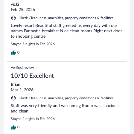
vicki
Feb 25, 2026
Liked: Cleanliness, amenities, property conditions & facilities
Lovely resort Beautiful staff greeted us every day with our
names Fantastic breakfast Nice clean rooms Right next door
to shopping centre
Stayed 5 nights in Feb 2026
0
Verified review
10/10 Excellent
Brian
Mar 1, 2026
Liked: Cleanliness, amenities, property conditions & facilities
Staff was very friendly and welcoming Room was spacious
and clean
Stayed 2 nights in Feb 2026
0