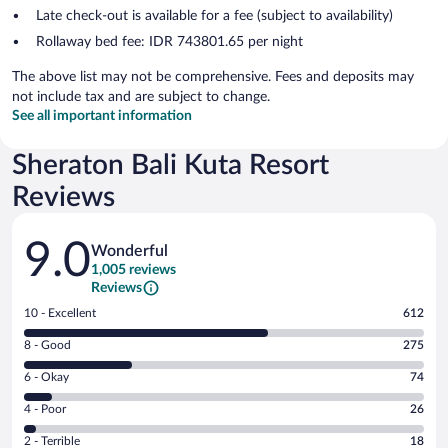
Late check-out is available for a fee (subject to availability)
Rollaway bed fee: IDR 743801.65 per night
The above list may not be comprehensive. Fees and deposits may
not include tax and are subject to change.
See all important information
Sheraton Bali Kuta Resort
Reviews
Reviews
9.0
Wonderful
1,005 reviews
Reviews
Rating
10 - Excellent
612
10
Rating
8 - Good
275
-
8
Excellent.
Rating
6 - Okay
74
-
612
6
Good.
out
Rating
4 - Poor
26
-
275
of
4
Okay.
out
Rating
2 - Terrible
18
1005
-