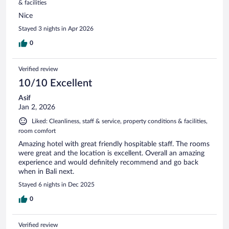
& facilities
Nice
Stayed 3 nights in Apr 2026
0
Verified review
10/10 Excellent
Asif
Jan 2, 2026
Liked: Cleanliness, staff & service, property conditions & facilities,
room comfort
Amazing hotel with great friendly hospitable staff. The rooms
were great and the location is excellent. Overall an amazing
experience and would definitely recommend and go back
when in Bali next.
Stayed 6 nights in Dec 2025
0
Verified review