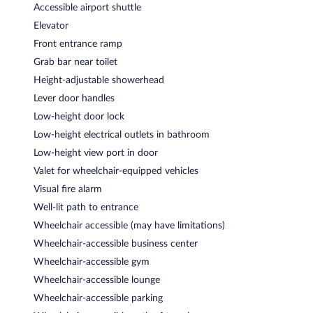
Accessible airport shuttle
Elevator
Front entrance ramp
Grab bar near toilet
Height-adjustable showerhead
Lever door handles
Low-height door lock
Low-height electrical outlets in bathroom
Low-height view port in door
Valet for wheelchair-equipped vehicles
Visual fire alarm
Well-lit path to entrance
Wheelchair accessible (may have limitations)
Wheelchair-accessible business center
Wheelchair-accessible gym
Wheelchair-accessible lounge
Wheelchair-accessible parking