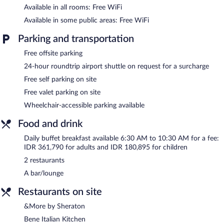
Available in all rooms: Free WiFi
bedsheets can be requested. Housekeeping is provided daily.
Available in some public areas: Free WiFi
2 outdoor swimming pools are on site along with a children's
pool. Other recreational amenities include a health club and a
Parking and transportation
sauna.
Free offsite parking
The recreational activities listed below are available either on site
or nearby; fees may apply.
24-hour roundtrip airport shuttle on request for a surcharge
Free self parking on site
Shine Spa has 6 treatment rooms including rooms for couples.
Services include hot stone massages, Swedish massages, facials,
Free valet parking on site
and body scrubs. A variety of treatment therapies are provided,
Wheelchair-accessible parking available
including aromatherapy and reflexology. The spa is open daily.
Food and drink
Sheraton Bali Kuta Resort features a full-service spa, 2 outdoor
swimming pools, a health club, and a sauna. Dining is available at
Daily buffet breakfast available 6:30 AM to 10:30 AM for a fee:
one of the hotel's 2 restaurants. A bar/lounge is on site where
IDR 361,790 for adults and IDR 180,895 for children
guests can unwind with a drink. Wireless Internet access is
2 restaurants
complimentary.
Business-related amenities at this 5-star property consist of a
A bar/lounge
24-hour business center and 10 meeting rooms. This luxury
Restaurants on site
hotel also offers a children's pool, spa services, and a terrace. For
a surcharge, an airport shuttle (available 24 hours) is offered to
&More by Sheraton
guests. Complimentary self parking and valet parking are
Bene Italian Kitchen
available on site.