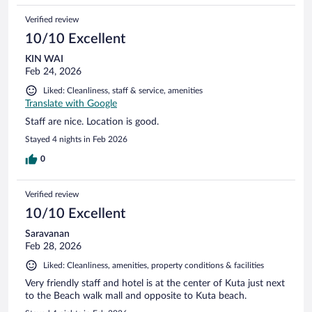
Verified review
10/10 Excellent
KIN WAI
Feb 24, 2026
Liked: Cleanliness, staff & service, amenities
Translate with Google
Staff are nice. Location is good.
Stayed 4 nights in Feb 2026
0
Verified review
10/10 Excellent
Saravanan
Feb 28, 2026
Liked: Cleanliness, amenities, property conditions & facilities
Very friendly staff and hotel is at the center of Kuta just next
to the Beach walk mall and opposite to Kuta beach.