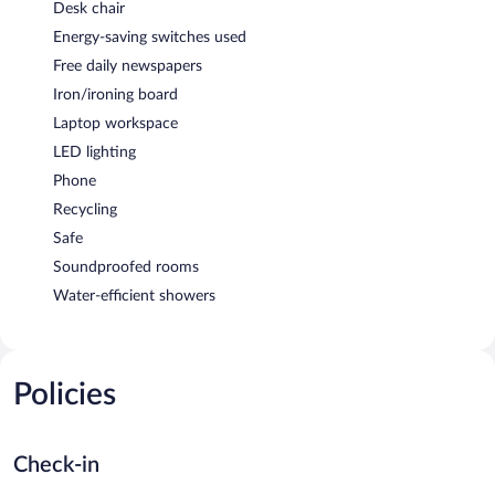
Desk chair
Energy-saving switches used
Free daily newspapers
Iron/ironing board
Laptop workspace
LED lighting
Phone
Recycling
Safe
Soundproofed rooms
Water-efficient showers
Policies
Check-in