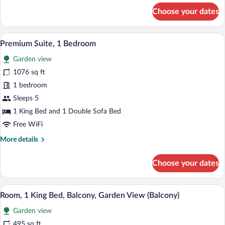
for
Choose your dates
Junior
Suite,
1
A hotel room with a bed, a teddy bear, a
View
8
Bedroom
Premium Suite, 1 Bedroom
all
Garden view
photos
for
1076 sq ft
Premium
1 bedroom
Suite,
Sleeps 5
1
1 King Bed and 1 Double Sofa Bed
Bedroom
Free WiFi
More
More details
details
for
Choose your dates
Premium
Suite,
1
A hotel room with a large bed, a desk, a 
View
8
Bedroom
Room, 1 King Bed, Balcony, Garden View (Balcony)
all
Garden view
photos
for
495 sq ft