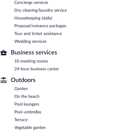
Concierge services
Dry cleaning/laundry service
Housekeeping (daily)
Proposal/romance packages
Tour and ticket assistance
Wedding services
Business services
10 meeting rooms
24-hour business center
Outdoors
Garden
On the beach
Pool loungers
Pool umbrellas
Terrace
Vegetable garden