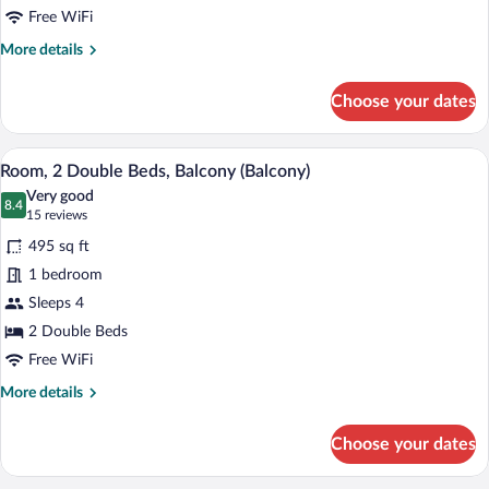
Balcony
Free WiFi
(Balcony)
More
More details
details
for
Choose your dates
Room,
1
King
A hotel room with two beds, a dining tab
View
6
Bed,
Room, 2 Double Beds, Balcony (Balcony)
all
Balcony
Very good
(Balcony)
photos
8.4
8.4 out of 10
(15
15 reviews
for
reviews)
495 sq ft
Room,
1 bedroom
2
Sleeps 4
Double
Beds,
2 Double Beds
Balcony
Free WiFi
(Balcony)
More
More details
details
for
Choose your dates
Room,
2