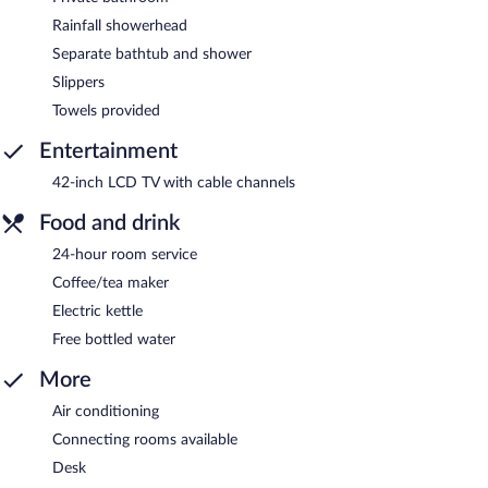
Rainfall showerhead
Separate bathtub and shower
Slippers
Towels provided
Entertainment
42-inch LCD TV with cable channels
Food and drink
24-hour room service
Coffee/tea maker
Electric kettle
Free bottled water
More
Air conditioning
Connecting rooms available
Desk