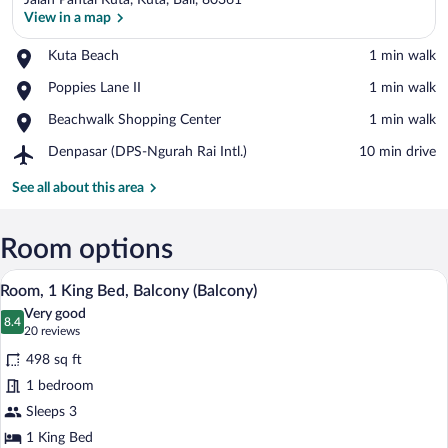
Jalan Pantai Kuta, Kuta, Bali, 80361
View in a map
Place,
Kuta Beach
‪1 min walk‬
Kuta
View in a map
Place,
Poppies Lane II
‪1 min walk‬
Beach
Poppies
Place,
Beachwalk Shopping Center
‪1 min walk‬
Lane
Beachwalk
II
Airport,
Denpasar (DPS-Ngurah Rai Intl.)
‪10 min drive‬
Shopping
Denpasar
Center
(DPS-
See all about this area
Ngurah
Rai
Intl.)
Room options
A hotel room with a large bed, a bedside t
View
6
Room, 1 King Bed, Balcony (Balcony)
all
Very good
photos
8.4
8.4 out of 10
(20
20 reviews
for
reviews)
498 sq ft
Room,
1 bedroom
1
Sleeps 3
King
Bed,
1 King Bed