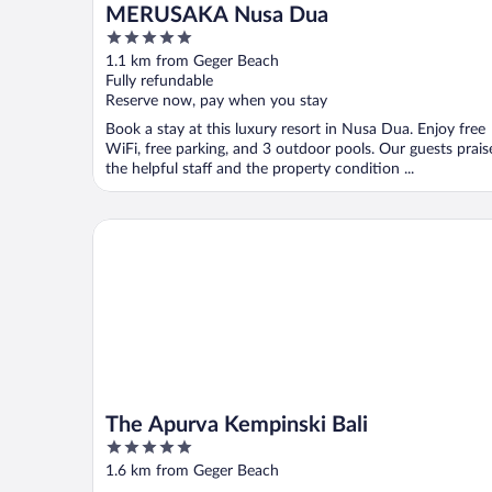
MERUSAKA Nusa Dua
5
out
1.1 km from Geger Beach
of
Fully refundable
5
Reserve now, pay when you stay
Book a stay at this luxury resort in Nusa Dua. Enjoy free
WiFi, free parking, and 3 outdoor pools. Our guests prais
the helpful staff and the property condition ...
The Apurva Kempinski Bali
The Apurva Kempinski Bali
5
out
1.6 km from Geger Beach
of