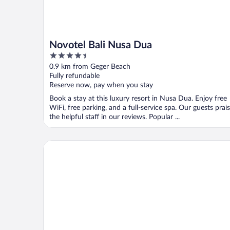
Novotel Bali Nusa Dua
4.5
out
0.9 km from Geger Beach
of
Fully refundable
5
Reserve now, pay when you stay
Book a stay at this luxury resort in Nusa Dua. Enjoy free
WiFi, free parking, and a full-service spa. Our guests prai
the helpful staff in our reviews. Popular ...
MERUSAKA Nusa Dua