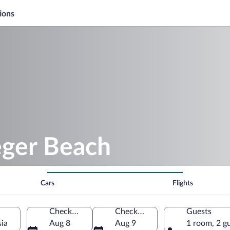
ions
eger Beach
Cars
Flights
Check-in
Check-out
Guests
sia
Aug 8
Aug 9
1 room, 2 g