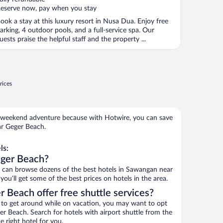
eserve now, pay when you stay
ook a stay at this luxury resort in Nusa Dua. Enjoy free
arking, 4 outdoor pools, and a full-service spa. Our
uests praise the helpful staff and the property ...
rices
 weekend adventure because with Hotwire, you can save
ar Geger Beach.
ls:
eger Beach?
can browse dozens of the best hotels in Sawangan near
u’ll get some of the best prices on hotels in the area.
 Beach offer free shuttle services?
ys to get around while on vacation, you may want to opt
ger Beach. Search for hotels with airport shuttle from the
e right hotel for you.