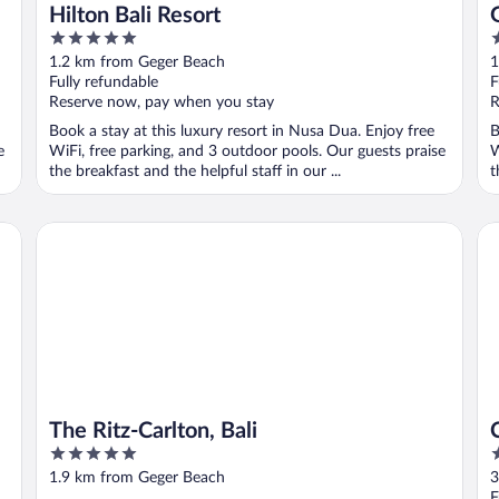
Hilton Bali Resort
5
5
out
o
1.2 km from Geger Beach
1
of
o
Fully refundable
F
5
5
Reserve now, pay when you stay
R
Book a stay at this luxury resort in Nusa Dua. Enjoy free
B
e
WiFi, free parking, and 3 outdoor pools. Our guests praise
W
the breakfast and the helpful staff in our ...
t
The Ritz-Carlton, Bali
Co
The Ritz-Carlton, Bali
5
5
out
o
1.9 km from Geger Beach
3
of
o
F