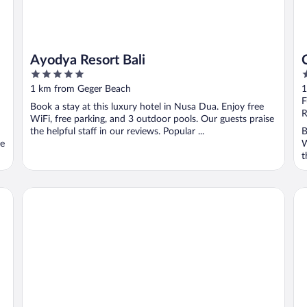
Ayodya Resort Bali
5
5
out
o
1 km from Geger Beach
1
of
o
F
Book a stay at this luxury hotel in Nusa Dua. Enjoy free
5
5
R
WiFi, free parking, and 3 outdoor pools. Our guests praise
the helpful staff in our reviews. Popular ...
B
se
W
t
Hilton Bali Resort
Gr