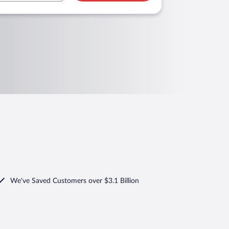
We've Saved Customers over $3.1 Billion