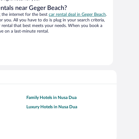
entals near Geger Beach?
the internet for the best
car rental deal in Geger Beach
.
or you. All you have to do is plug in your search criteria,
ar rental that best meets your needs. When you book a
e on a last-minute rental.
Family Hotels in Nusa Dua
Luxury Hotels in Nusa Dua