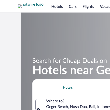
Hotels
Cars
Flights
Vacat
Search for Cheap Deals on
Hotels near G
Hotels
Where to?
Geger Beach, Nusa Dua, Bali, Indone