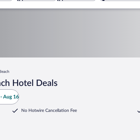
Beach
ch Hotel Deals
- Aug 16
No Hotwire Cancellation Fee