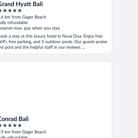
Grand Hyatt Bali
ut
.6 km from Geger Beach
f
ully refundable
eserve now, pay when you stay
ook a stay at this luxury hotel in Nusa Dua. Enjoy free
iFi, free parking, and 5 outdoor pools. Our guests praise
he pool and the helpful staff in our reviews. ...
nrad Bali
Conrad Bali
ut
.9 km from Geger Beach
f
ully refundable