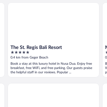
The St. Regis Bali Resort
Mu
The St. Regis Bali Resort
5
5
out
o
0.4 km from Geger Beach
0
of
o
Book a stay at this luxury hotel in Nusa Dua. Enjoy free
B
5
5
breakfast, free WiFi, and free parking. Our guests praise
W
the helpful staff in our reviews. Popular ...
p
Ayodya Resort Bali
Co