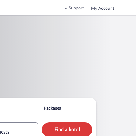
Support
My Account
Packages
Find a hotel
uests