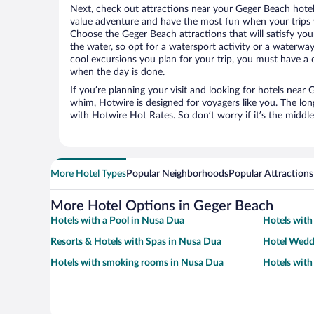
Next, check out attractions near your Geger Beach hotel
value adventure and have the most fun when your trips 
Choose the Geger Beach attractions that will satisfy your
the water, so opt for a watersport activity or a waterwa
cool excursions you plan for your trip, you must have a 
when the day is done.
If you’re planning your visit and looking for hotels nea
whim, Hotwire is designed for voyagers like you. The lo
with Hotwire Hot Rates. So don’t worry if it’s the middl
More Hotel Types
Popular Neighborhoods
Popular Attractions
More Hotel Options in Geger Beach
Hotels with a Pool in Nusa Dua
Hotels with
Resorts & Hotels with Spas in Nusa Dua
Hotel Wedd
Hotels with smoking rooms in Nusa Dua
Hotels with