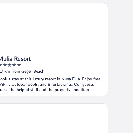
lia Resort
Mulia Resort
ut
.7 km from Geger Beach
f
ook a stay at this luxury resort in Nusa Dua. Enjoy free
iFi, 5 outdoor pools, and 8 restaurants. Our guests
raise the helpful staff and the property condition ...
urtyard by Marriott Bali Nusa Dua Resort