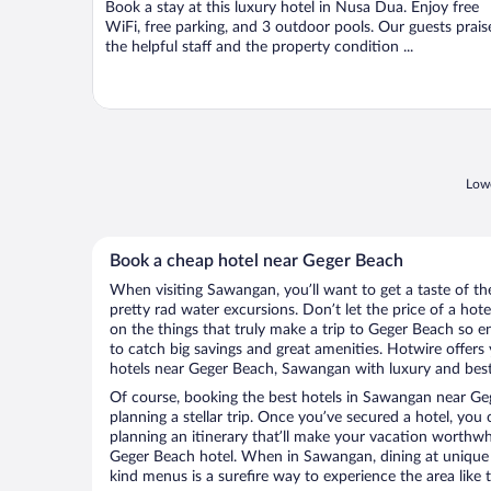
Book a stay at this luxury hotel in Nusa Dua. Enjoy free
5
WiFi, free parking, and 3 outdoor pools. Our guests prais
the helpful staff and the property condition ...
Lowe
Book a cheap hotel near Geger Beach
When visiting Sawangan, you’ll want to get a taste of 
pretty rad water excursions. Don’t let the price of a h
on the things that truly make a trip to Geger Beach so 
to catch big savings and great amenities. Hotwire offers
hotels near Geger Beach, Sawangan with luxury and best-
Of course, booking the best hotels in Sawangan near Gege
planning a stellar trip. Once you’ve secured a hotel, you
planning an itinerary that’ll make your vacation worthwhi
Geger Beach hotel. When in Sawangan, dining at unique l
kind menus is a surefire way to experience the area like t