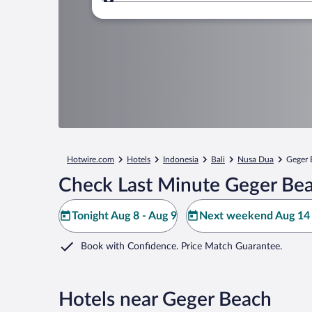
Where to?
Hotwire.com
Hotels
Indonesia
Bali
Nusa Dua
Geger 
Check Last Minute Geger Bea
Tonight Aug 8 - Aug 9
Next weekend Aug 14 
Book with Confidence. Price Match Guarantee.
Hotels near Geger Beach