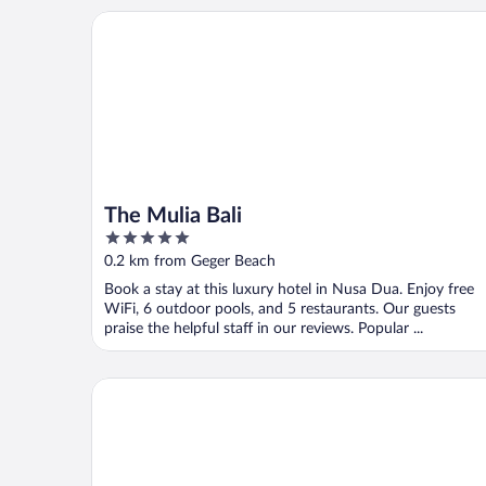
The Mulia Bali
The Mulia Bali
5
out
0.2 km from Geger Beach
of
Book a stay at this luxury hotel in Nusa Dua. Enjoy free
5
WiFi, 6 outdoor pools, and 5 restaurants. Our guests
praise the helpful staff in our reviews. Popular ...
Novotel Bali Nusa Dua