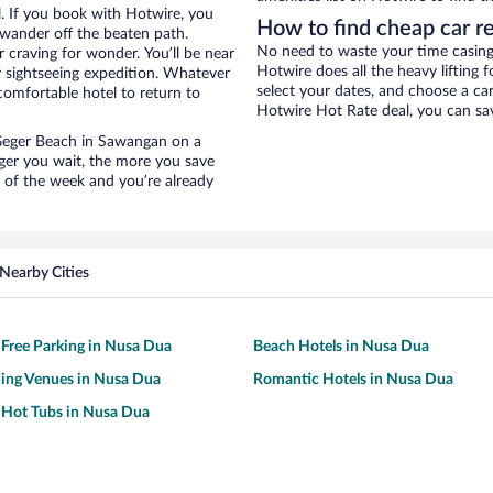
. If you book with Hotwire, you
How to find cheap car r
wander off the beaten path.
No need to waste your time casing 
 craving for wonder. You’ll be near
Hotwire does all the heavy lifting f
y sightseeing expedition. Whatever
select your dates, and choose a c
comfortable hotel to return to
Hotwire Hot Rate deal, you can sav
r Geger Beach in Sawangan on a
nger you wait, the more you save
e of the week and you’re already
Nearby Cities
 Free Parking in Nusa Dua
Beach Hotels in Nusa Dua
ing Venues in Nusa Dua
Romantic Hotels in Nusa Dua
 Hot Tubs in Nusa Dua