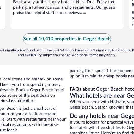
Book a stay at this luxury hotel in Nusa Dua. Enjoy free
5
5
R
e
parking, a full-service spa, and 5 restaurants. Our guests
praise the helpful staff in our reviews. ...
B
p
g
See all 10,410 properties in Geger Beach
st nightly price found within the past 24 hours based on a 1 night stay for 2 adults. P
and availability subject to change. Additional terms may apply.
packing for a spur-of-the-moment
up on last-minute cheap hotels ne
the local scene and embark on some
otel keep you from spending money
FAQs about Geger Beach hote
enjoyable. Book a Geger Beach hotel
What hotels are near G
 you some of the best deals on
in-class amenities.
When you book with Hotwire, you 
Geger Beach. Search knowing that yo
r Beach is just a small part of
 can turn your attention toward
Do any hotels near Geger
le. Start with restaurants near your
If you’re looking for practical wa
ocal restaurants with one-of-a-
for hotels with free shuttles to Ge
rue locals.
amenities list on Hotwire to find th