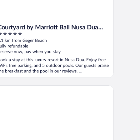
Courtyard by Marriott Bali Nusa Dua
Resort
ut
.1 km from Geger Beach
f
ully refundable
eserve now, pay when you stay
ook a stay at this luxury resort in Nusa Dua. Enjoy free
iFi, free parking, and 5 outdoor pools. Our guests praise
he breakfast and the pool in our reviews. ...
and Hyatt Bali