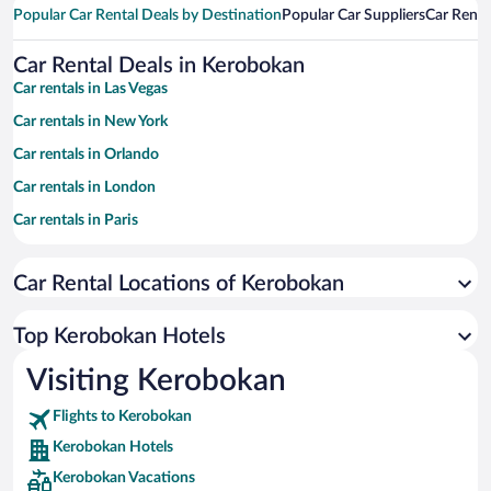
Popular Car Rental Deals by Destination
Popular Car Suppliers
Car Renta
Car Rental Deals in Kerobokan
Car rentals in Las Vegas
Car rentals in New York
Car rentals in Orlando
Car rentals in London
Car rentals in Paris
Car rentals in Cancun
Car Rental Locations of Kerobokan
Car rentals in Miami
Car rentals in Los Angeles
Top Kerobokan Hotels
Car rentals in Rome
Visiting Kerobokan
Car rentals in Punta Cana
Flights to Kerobokan
Car rentals in Riviera Maya
Kerobokan Hotels
Car rentals in Barcelona
Kerobokan Vacations
Car rentals in San Francisco