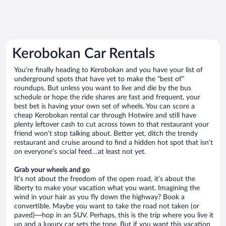
Kerobokan Car Rentals
You’re finally heading to Kerobokan and you have your list of
underground spots that have yet to make the “best of”
roundups. But unless you want to live and die by the bus
schedule or hope the ride shares are fast and frequent, your
best bet is having your own set of wheels. You can score a
cheap Kerobokan rental car through Hotwire and still have
plenty leftover cash to cut across town to that restaurant your
friend won’t stop talking about. Better yet, ditch the trendy
restaurant and cruise around to find a hidden hot spot that isn’t
on everyone’s social feed…at least not yet.
Grab your wheels and go
It’s not about the freedom of the open road, it’s about the
liberty to make your vacation what you want. Imagining the
wind in your hair as you fly down the highway? Book a
convertible. Maybe you want to take the road not taken (or
paved)—hop in an SUV. Perhaps, this is the trip where you live it
up and a luxury car sets the tone. But if you want this vacation