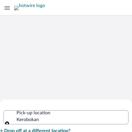
Cheap Rental Car Deals in Kerobokan
Pick-up location
Kerobokan
Pick-up location
Drop off at a different location?