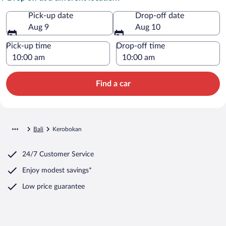
Pick-up date
Drop-off date
Aug 9
Aug 10
Pick-up time
Drop-off time
Find a car
Bali
Kerobokan
24/7 Customer Service
Enjoy modest savings*
Low price guarantee