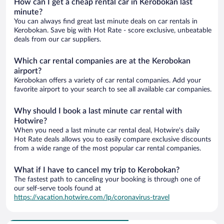
How can I get a cheap rental car in Kerobokan last
minute?
You can always find great last minute deals on car rentals in
Kerobokan. Save big with Hot Rate - score exclusive, unbeatable
deals from our car suppliers.
Which car rental companies are at the Kerobokan
airport?
Kerobokan offers a variety of car rental companies. Add your
favorite airport to your search to see all available car companies.
Why should I book a last minute car rental with
Hotwire?
When you need a last minute car rental deal, Hotwire's daily
Hot Rate deals allows you to easily compare exclusive discounts
from a wide range of the most popular car rental companies.
What if I have to cancel my trip to Kerobokan?
The fastest path to canceling your booking is through one of
our self-serve tools found at
https://vacation.hotwire.com/lp/coronavirus-travel