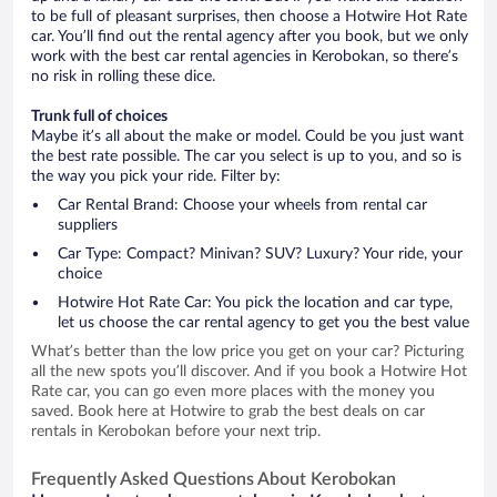
to be full of pleasant surprises, then choose a Hotwire Hot Rate
car. You’ll find out the rental agency after you book, but we only
work with the best car rental agencies in Kerobokan, so there’s
no risk in rolling these dice.
Trunk full of choices
Maybe it’s all about the make or model. Could be you just want
the best rate possible. The car you select is up to you, and so is
the way you pick your ride. Filter by:
Car Rental Brand: Choose your wheels from rental car
suppliers
Car Type: Compact? Minivan? SUV? Luxury? Your ride, your
choice
Hotwire Hot Rate Car: You pick the location and car type,
let us choose the car rental agency to get you the best value
What’s better than the low price you get on your car? Picturing
all the new spots you’ll discover. And if you book a Hotwire Hot
Rate car, you can go even more places with the money you
saved. Book here at Hotwire to grab the best deals on car
rentals in Kerobokan before your next trip.
Frequently Asked Questions About Kerobokan