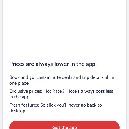
Prices are always lower in the app!
Book and go: Last-minute deals and trip details all in
one place
Exclusive prices: Hot Rate® Hotels always cost less
in the app
Fresh features: So slick you’ll never go back to
desktop
Get the app