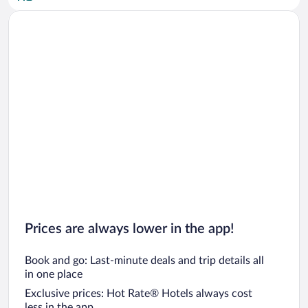
Car rentals in San Diego County
Car rentals in Oahu
Car rentals in Chicago
Prices are always lower in the app!
Book and go: Last-minute deals and trip details all
in one place
Exclusive prices: Hot Rate® Hotels always cost
less in the app