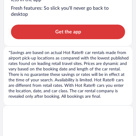
Fresh features: So slick you’ll never go back to
desktop
Get the app
*Savings are based on actual Hot Rate® car rentals made from
airport pick-up locations as compared with the lowest published
rates found on leading retail travel sites. Prices are dynamic and
vary based on the booking date and length of the car rental.
There is no guarantee these savings or rates will be in effect at
the time of your search. Availability is limited. Hot Rate® cars
are different from retail rates. With Hot Rate® cars you enter
the location, date, and car class. The car rental company is
revealed only after booking. All bookings are final.