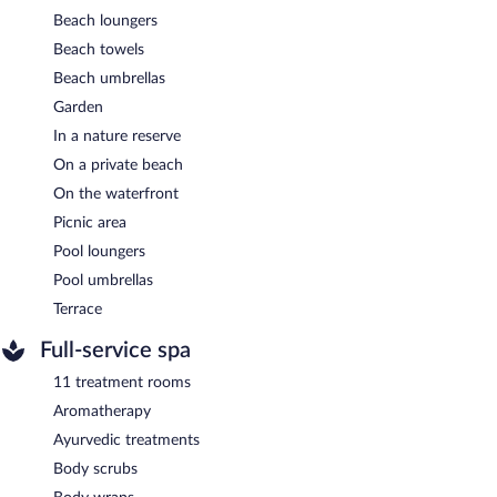
Beach loungers
Beach towels
Beach umbrellas
Garden
In a nature reserve
On a private beach
On the waterfront
Picnic area
Pool loungers
Pool umbrellas
Terrace
Full-service spa
11 treatment rooms
Aromatherapy
Ayurvedic treatments
Body scrubs