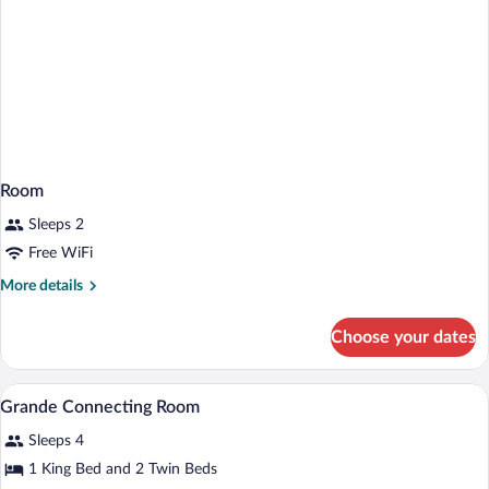
Room
Sleeps 2
Free WiFi
More
More details
details
for
Choose your dates
Room
A hotel room with two beds, wooden floo
View
4
Grande Connecting Room
all
Sleeps 4
photos
for
1 King Bed and 2 Twin Beds