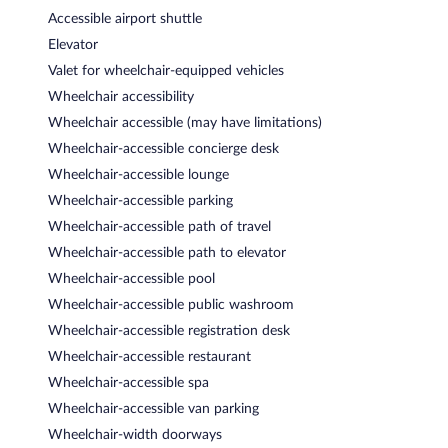
Accessible airport shuttle
Elevator
Valet for wheelchair-equipped vehicles
Wheelchair accessibility
Wheelchair accessible (may have limitations)
Wheelchair-accessible concierge desk
Wheelchair-accessible lounge
Wheelchair-accessible parking
Wheelchair-accessible path of travel
Wheelchair-accessible path to elevator
Wheelchair-accessible pool
Wheelchair-accessible public washroom
Wheelchair-accessible registration desk
Wheelchair-accessible restaurant
Wheelchair-accessible spa
Wheelchair-accessible van parking
Wheelchair-width doorways