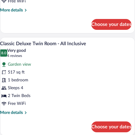
Free WiFi
-
More
More details
All
details
Inclusive
for
Choose your dates
Classic
Deluxe
Double
A hotel room with a large bed, a desk, a c
View
6
Room
Classic Deluxe Twin Room - All Inclusive
all
-
Very good
All
photos
8.0
8.0 out of 10
(4
4 reviews
Inclusive
for
reviews)
Garden view
Classic
517 sq ft
Deluxe
1 bedroom
Twin
Room
Sleeps 4
-
2 Twin Beds
All
Free WiFi
Inclusive
More
More details
details
for
Choose your dates
Classic
Deluxe