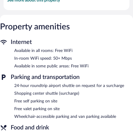
See more about this property
Property amenities
Internet
Available in all rooms: Free WiFi
In-room WiFi speed: 50+ Mbps
Available in some public areas: Free WiFi
Parking and transportation
24-hour roundtrip airport shuttle on request for a surcharge
Shopping center shuttle (surcharge)
Free self parking on site
Free valet parking on site
Wheelchair-accessible parking and van parking available
Food and drink