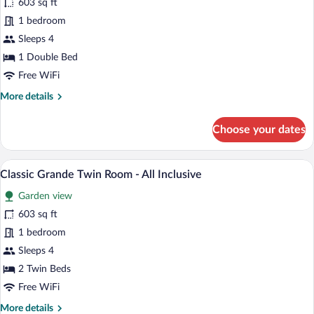
603 sq ft
Grande
1 bedroom
Double
Room
Sleeps 4
-
1 Double Bed
All
Free WiFi
Inclusive
More
More details
details
for
Choose your dates
Classic
Grande
Double
A hotel room with two beds, wooden floo
View
7
Room
Classic Grande Twin Room - All Inclusive
all
-
Garden view
All
photos
Inclusive
for
603 sq ft
Classic
1 bedroom
Grande
Sleeps 4
Twin
2 Twin Beds
Room
Free WiFi
-
More
More details
All