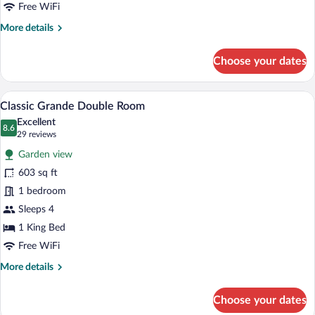
Free WiFi
More
More details
details
for
Choose your dates
Classic
Deluxe
Double
A hotel room with a large bed, a sofa, a c
View
7
Room
Classic Grande Double Room
all
Excellent
photos
8.6
8.6 out of 10
(29
29 reviews
for
reviews)
Garden view
Classic
603 sq ft
Grande
1 bedroom
Double
Room
Sleeps 4
1 King Bed
Free WiFi
More
More details
details
for
Choose your dates
Classic