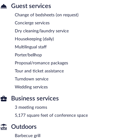
Guest services
Change of bedsheets (on request)
Concierge services
Dry cleaning/laundry service
Housekeeping (daily)
Multilingual staff
Porter/bellhop
Proposal/romance packages
Tour and ticket assistance
Turndown service
Wedding services
Business services
3 meeting rooms
5,177 square feet of conference space
Outdoors
Barbecue grill