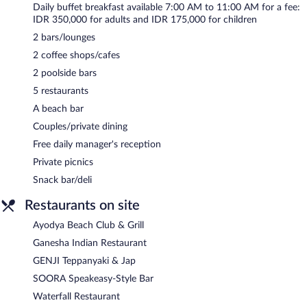
Daily buffet breakfast available 7:00 AM to 11:00 AM for a fee:
IDR 350,000 for adults and IDR 175,000 for children
2 bars/lounges
2 coffee shops/cafes
2 poolside bars
5 restaurants
A beach bar
Couples/private dining
Free daily manager's reception
Private picnics
Snack bar/deli
Restaurants on site
Ayodya Beach Club & Grill
Ganesha Indian Restaurant
GENJI Teppanyaki & Jap
SOORA Speakeasy-Style Bar
Waterfall Restaurant