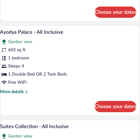
details
Inclusive
for
Choose your dates
Classic
Grande
Twin
A spacious bedroom with a large bed, a s
View
11
Room
Ayodya Palace - All Inclusive
all
-
Garden view
All
photos
Inclusive
for
603 sq ft
Ayodya
1 bedroom
Palace
Sleeps 4
-
1 Double Bed OR 2 Twin Beds
All
Free WiFi
Inclusive
More
More details
details
for
Choose your dates
Ayodya
Palace
-
A hotel room with a large bed, a TV, and
View
16
All
Suites Collection - All Inclusive
all
Inclusive
Garden view
photos