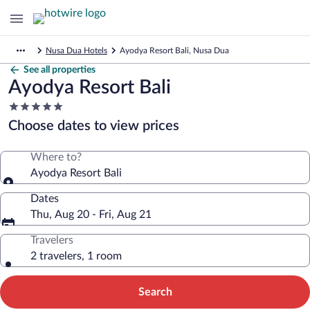
Nusa Dua Hotels
Ayodya Resort Bali, Nusa Dua
See all properties
Ayodya Resort Bali
5.0
star
Choose dates to view prices
property
Where to?
Ayodya Resort Bali
Dates
Thu, Aug 20 - Fri, Aug 21
Travelers
2 travelers, 1 room
Search