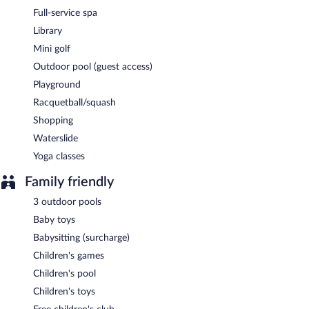
Full-service spa
Library
Mini golf
Outdoor pool (guest access)
Playground
Racquetball/squash
Shopping
Waterslide
Yoga classes
Family friendly
3 outdoor pools
Baby toys
Babysitting (surcharge)
Children's games
Children's pool
Children's toys