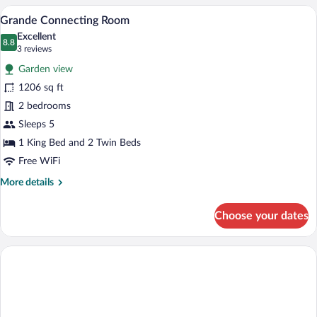
A hotel room with a large bed, a sofa, a c
View
6
Grande Connecting Room
all
Excellent
photos
8.8
8.8 out of 10
(3
3 reviews
for
reviews)
Garden view
Grande
1206 sq ft
Connecting
2 bedrooms
Room
Sleeps 5
1 King Bed and 2 Twin Beds
Free WiFi
More
More details
details
for
Choose your dates
Grande
Connecting
Room