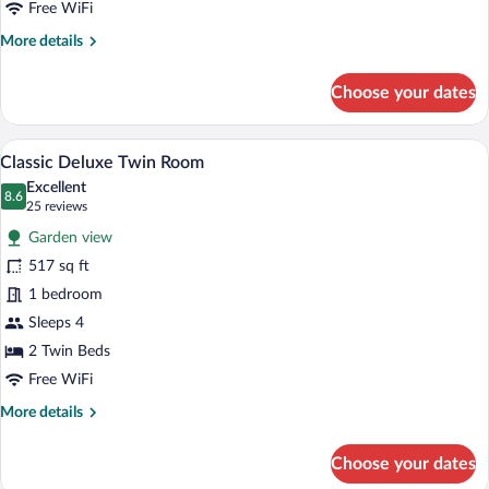
Grande
Free WiFi
Connecting
More
More details
Room
details
for
Choose your dates
Grande
Connecting
Room
A hotel room with a large bed, a desk, a c
View
7
Classic Deluxe Twin Room
all
Excellent
photos
8.6
8.6 out of 10
(25
25 reviews
for
reviews)
Garden view
Classic
517 sq ft
Deluxe
1 bedroom
Twin
Room
Sleeps 4
2 Twin Beds
Free WiFi
More
More details
details
for
Choose your dates
Classic