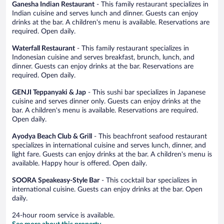
Ganesha Indian Restaurant
- This family restaurant specializes in
Indian cuisine and serves lunch and dinner. Guests can enjoy
drinks at the bar. A children's menu is available. Reservations are
required. Open daily.
Waterfall Restaurant
- This family restaurant specializes in
Indonesian cuisine and serves breakfast, brunch, lunch, and
dinner. Guests can enjoy drinks at the bar. Reservations are
required. Open daily.
GENJI Teppanyaki & Jap
- This sushi bar specializes in Japanese
cuisine and serves dinner only. Guests can enjoy drinks at the
bar. A children's menu is available. Reservations are required.
Open daily.
Ayodya Beach Club & Grill
- This beachfront seafood restaurant
specializes in international cuisine and serves lunch, dinner, and
light fare. Guests can enjoy drinks at the bar. A children's menu is
available. Happy hour is offered. Open daily.
SOORA Speakeasy-Style Bar
- This cocktail bar specializes in
international cuisine. Guests can enjoy drinks at the bar. Open
daily.
24-hour room service is available.