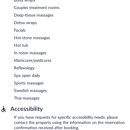
Body wraps
Couples treatment rooms
Deep-tissue massages
Detox wraps
Facials
Hot stone massages
Hot tub
In-room massages
Manicures/pedicures
Reflexology
Spa open daily
Sports massages
Swedish massages
Thai massages
Accessibility
If you have requests for specific accessibility needs, please
contact the property using the information on the reservation
confirmation received after booking.