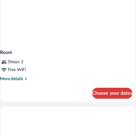
Room
Sleeps 2
Free WiFi
More
More details
details
for
Choose your dates
Room