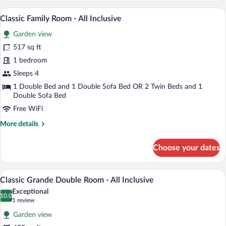
Twin
A hotel room with a large bed, a televisi
View
6
Room
Classic Family Room - All Inclusive
all
-
Garden view
All
photos
Inclusive
for
517 sq ft
Classic
1 bedroom
Family
Sleeps 4
Room
1 Double Bed and 1 Double Sofa Bed OR 2 Twin Beds and 1
-
Double Sofa Bed
All
Free WiFi
Inclusive
More
More details
details
for
Choose your dates
Classic
Family
Room
A hotel room with a large bed, a sofa, a c
View
7
-
Classic Grande Double Room - All Inclusive
all
All
Exceptional
Inclusive
photos
10.0
10.0 out of 10
(1
1 review
for
review)
Garden view
Classic