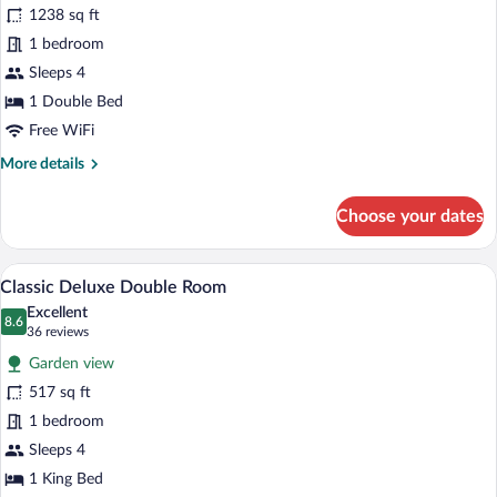
for
1238 sq ft
Suites
1 bedroom
Collection
Sleeps 4
-
1 Double Bed
All
Free WiFi
Inclusive
More
More details
details
for
Choose your dates
Suites
Collection
-
A hotel room with a large bed, wooden fl
View
7
All
Classic Deluxe Double Room
all
Inclusive
Excellent
photos
8.6
8.6 out of 10
(36
36 reviews
for
reviews)
Garden view
Classic
517 sq ft
Deluxe
1 bedroom
Double
Room
Sleeps 4
1 King Bed