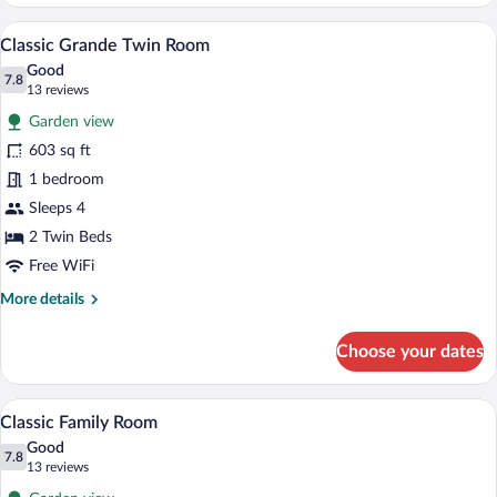
Deluxe
Twin
A hotel room with two beds, wooden floo
View
7
Room
Classic Grande Twin Room
all
Good
photos
7.8
7.8 out of 10
(13
13 reviews
for
reviews)
Garden view
Classic
603 sq ft
Grande
1 bedroom
Twin
Room
Sleeps 4
2 Twin Beds
Free WiFi
More
More details
details
for
Choose your dates
Classic
Grande
Twin
A hotel room with a large bed, a televisi
View
7
Room
Classic Family Room
all
Good
photos
7.8
7.8 out of 10
(13
13 reviews
for
reviews)