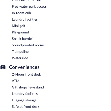
Free children's club
Free water park access
In-room crib
Laundry facilities
Mini golf
Playground
Snack bar/deli
Soundproofed rooms
Trampoline
Waterslide
Conveniences
24-hour front desk
ATM
Gift shop/newsstand
Laundry facilities
Luggage storage
Safe at front desk