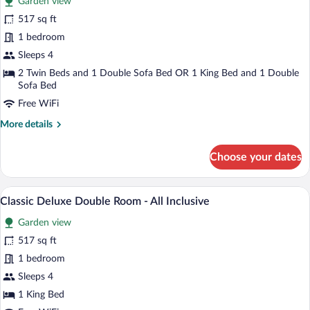
Garden view
Classic
517 sq ft
Family
1 bedroom
Room
Sleeps 4
2 Twin Beds and 1 Double Sofa Bed OR 1 King Bed and 1 Double
Sofa Bed
Free WiFi
More
More details
details
for
Choose your dates
Classic
Family
Room
A hotel room with a large bed, wooden fl
View
6
Classic Deluxe Double Room - All Inclusive
all
Garden view
photos
for
517 sq ft
Classic
1 bedroom
Deluxe
Sleeps 4
Double
1 King Bed
Room