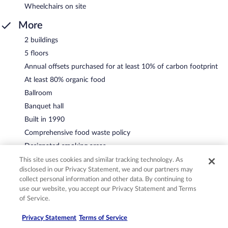
Wheelchairs on site
More
2 buildings
5 floors
Annual offsets purchased for at least 10% of carbon footprint
At least 80% organic food
Ballroom
Banquet hall
Built in 1990
Comprehensive food waste policy
Designated smoking areas
Eco-friendly cleaning products used
This site uses cookies and similar tracking technology. As
disclosed in our Privacy Statement, we and our partners may
Humane treatment of captive wild animals
collect personal information and other data. By continuing to
Local artist showcase
use our website, you accept our Privacy Statement and Terms
Local culture and ecosystem education
of Service.
Locally sourced food prioritized
Privacy Statement
Terms of Service
Locally-owned and organized tours and activities