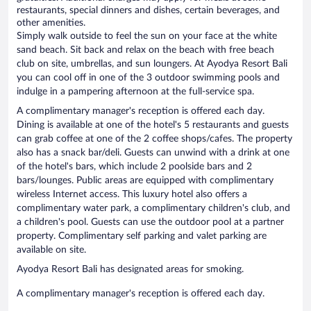
restaurants, special dinners and dishes, certain beverages, and
other amenities.
Simply walk outside to feel the sun on your face at the white
sand beach. Sit back and relax on the beach with free beach
club on site, umbrellas, and sun loungers. At Ayodya Resort Bali
you can cool off in one of the 3 outdoor swimming pools and
indulge in a pampering afternoon at the full-service spa.
A complimentary manager's reception is offered each day.
Dining is available at one of the hotel's 5 restaurants and guests
can grab coffee at one of the 2 coffee shops/cafes. The property
also has a snack bar/deli. Guests can unwind with a drink at one
of the hotel's bars, which include 2 poolside bars and 2
bars/lounges. Public areas are equipped with complimentary
wireless Internet access. This luxury hotel also offers a
complimentary water park, a complimentary children's club, and
a children's pool. Guests can use the outdoor pool at a partner
property. Complimentary self parking and valet parking are
available on site.
Ayodya Resort Bali has designated areas for smoking.
A complimentary manager's reception is offered each day.