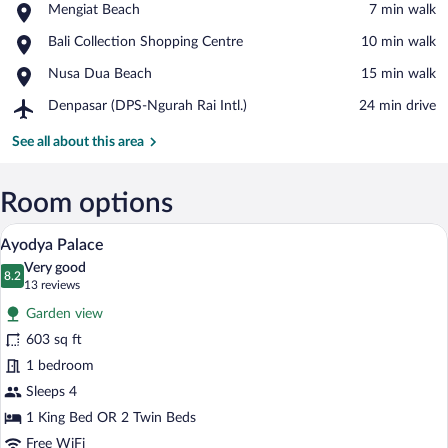
Place,
Mengiat Beach
‪7 min walk‬
Mengiat
View in a map
Place,
Bali Collection Shopping Centre
‪10 min walk‬
Beach
Bali
Place,
Nusa Dua Beach
‪15 min walk‬
Collection
Nusa
Shopping
Airport,
Denpasar (DPS-Ngurah Rai Intl.)
‪24 min drive‬
Dua
Centre
Denpasar
Beach
(DPS-
See all about this area
Ngurah
Rai
Intl.)
Room options
A spacious bedroom with a large bed, a s
View
14
Ayodya Palace
all
Very good
photos
8.2
8.2 out of 10
(13
13 reviews
for
reviews)
Garden view
Ayodya
603 sq ft
Palace
1 bedroom
Sleeps 4
1 King Bed OR 2 Twin Beds
Free WiFi