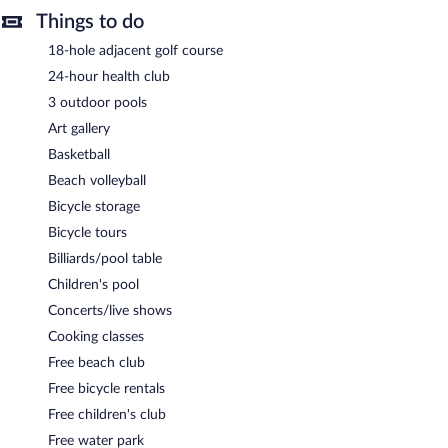
Things to do
18-hole adjacent golf course
24-hour health club
3 outdoor pools
Art gallery
Basketball
Beach volleyball
Bicycle storage
Bicycle tours
Billiards/pool table
Children's pool
Concerts/live shows
Cooking classes
Free beach club
Free bicycle rentals
Free children's club
Free water park