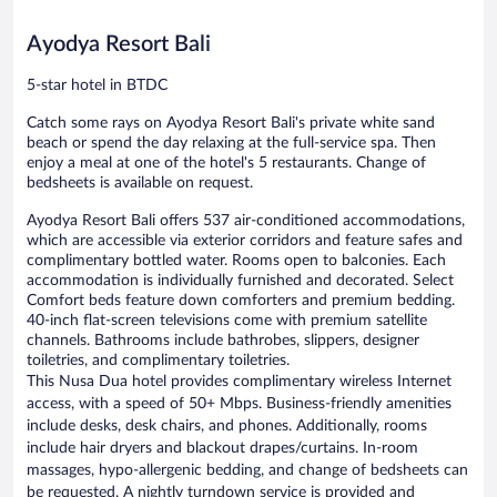
reviews
Ayodya Resort Bali
5-star hotel in BTDC
Catch some rays on Ayodya Resort Bali's private white sand
beach or spend the day relaxing at the full-service spa. Then
enjoy a meal at one of the hotel's 5 restaurants. Change of
bedsheets is available on request.
Ayodya Resort Bali offers 537 air-conditioned accommodations,
which are accessible via exterior corridors and feature safes and
complimentary bottled water. Rooms open to balconies. Each
accommodation is individually furnished and decorated. Select
Comfort beds feature down comforters and premium bedding.
40-inch flat-screen televisions come with premium satellite
channels. Bathrooms include bathrobes, slippers, designer
toiletries, and complimentary toiletries.
This Nusa Dua hotel provides complimentary wireless Internet
access, with a speed of 50+ Mbps. Business-friendly amenities
include desks, desk chairs, and phones. Additionally, rooms
include hair dryers and blackout drapes/curtains. In-room
massages, hypo-allergenic bedding, and change of bedsheets can
be requested. A nightly turndown service is provided and