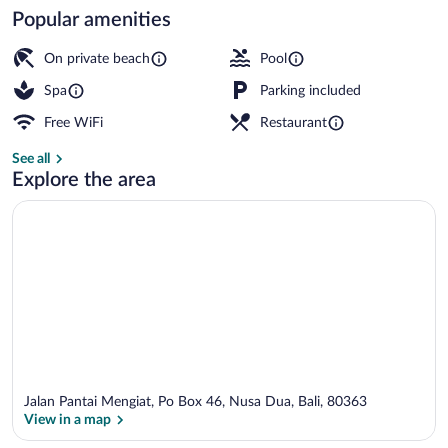
Popular amenities
3 outdoor pools, open 7:00 AM to 9:00 
On private beach
Pool
Spa
Parking included
Free WiFi
Restaurant
See all
Explore the area
Jalan Pantai Mengiat, Po Box 46, Nusa Dua, Bali, 80363
View in a map