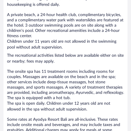
housekeeping is offered daily.
A private beach, a 24-hour health club, complimentary bicycles,
and a complimentary water park with waterslides are featured at
the hotel. 3 outdoor swimming pools are on site along with a
children's pool. Other recreational amenities include a 24-hour
fitness center.
Children under 11 years old are not allowed in the swimming
pool without adult supervision.
The recreational activities listed below are available either on site
or nearby; fees may apply.
The onsite spa has 11 treatment rooms including rooms for
couples. Massages are available on the beach and in the spa;
other services include deep-tissue massages, hot stone
massages, and sports massages. A variety of treatment therapies
are provided, including aromatherapy, Ayurvedic, and reflexology.
The spa is equipped with a hot tub.
The spa is open daily. Children under 12 years old are not
allowed in the spa without adult supervision.
Some rates at Ayodya Resort Bali are all-inclusive. These rates
include onsite meals and beverages, and may include taxes and
gratuities. Additional charges may apply for meals at some