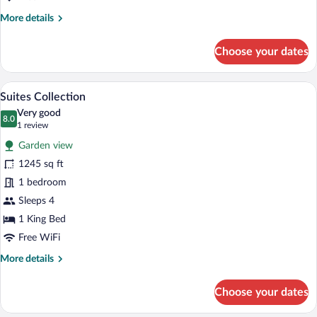
More
More details
details
for
Choose your dates
Ayodya
Palace
A hotel room with a large bed, a TV, and
View
16
Suites Collection
all
Very good
photos
8.0
8.0 out of 10
(1
1 review
for
review)
Garden view
Suites
1245 sq ft
Collection
1 bedroom
Sleeps 4
1 King Bed
Free WiFi
More
More details
details
for
Choose your dates
Suites
Collection