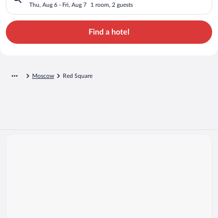
Thu, Aug 6 - Fri, Aug 7
1 room, 2 guests
Find a hotel
Moscow
Red Square