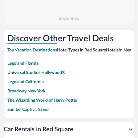
Show map
Discover Other Travel Deals
Top Vacation Destinations
Hotel Types in Red Square
Hotels in Nearby 
Legoland Florida
Universal Studios Hollywood®
Legoland California
Broadway New York
The Wizarding World of Harry Potter
Sanibel Captiva Island
Paseo de España
Universal Studios Florida
Car Rentals in Red Square
San Antonio SeaWorld