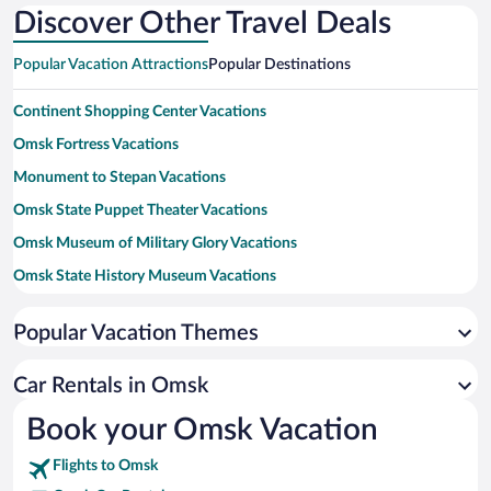
Discover Other Travel Deals
Popular Vacation Attractions
Popular Destinations
Continent Shopping Center Vacations
Omsk Fortress Vacations
Monument to Stepan Vacations
Omsk State Puppet Theater Vacations
Omsk Museum of Military Glory Vacations
Omsk State History Museum Vacations
St. Nicholas Cossack Cathedral Vacations
Popular Vacation Themes
Museum of Urban Life Vacations
Krestovozdvizhensky Cathedral Vacations
Car Rentals in Omsk
Omsk Museum Kondrati Belova Vacations
Book your Omsk Vacation
Red Star Stadium Vacations
Flights to Omsk
Omsk State Drama Theatre Vacations