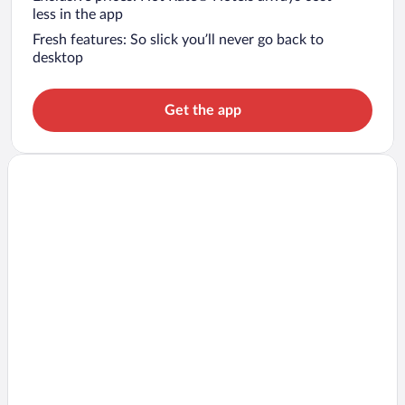
less in the app
Fresh features: So slick you’ll never go back to
desktop
Get the app