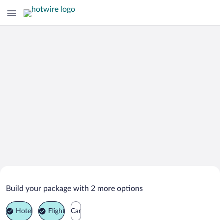
Search Deals on
Omsk Vacation Packages
Build your package with 2 more options
Hotel
Flight
Car