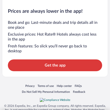
Prices are always lower in the app!
Book and go: Last-minute deals and trip details all in
one place
Exclusive prices: Hot Rate® Hotels always cost less
in the app
Fresh features: So slick you’ll never go back to
desktop
Get the app
Opens in a new window
Opens in a new window
Opens in a new window
Opens in a new window
Privacy
Terms of use
Help center
FAQs
Opens in a new window
Opens in a new window
Do Not Sell My Personal Information
Feedback
© 2026 Expedia, Inc., an Expedia Group company. All rights reserved. Expedia,
Inc. is not responsible for content on external sites. Hotwire, the Hotwire logo,