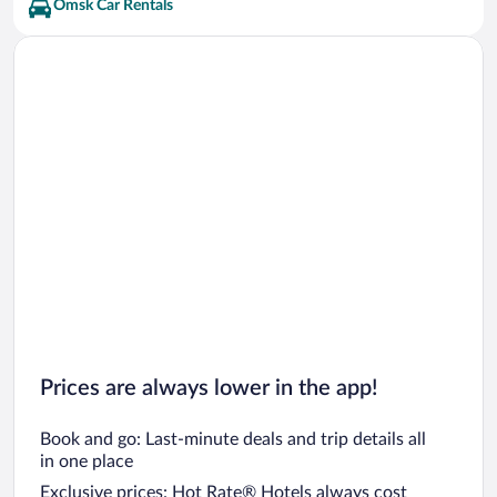
Omsk Car Rentals
Prices are always lower in the app!
Book and go: Last-minute deals and trip details all
in one place
Exclusive prices: Hot Rate® Hotels always cost