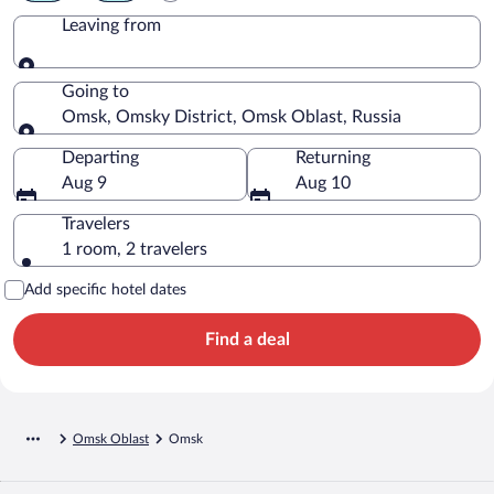
Leaving from
Leaving from
Going to
Omsk, Omsky District, Omsk Oblast, Russia
Going to
Departing
Returning
Aug 9
Aug 10
Travelers
1 room, 2 travelers
Add specific hotel dates
Find a deal
Omsk Oblast
Omsk