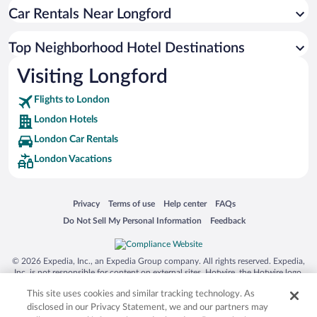
Car Rentals Near Longford
Top Neighborhood Hotel Destinations
Visiting Longford
Flights to London
London Hotels
London Car Rentals
London Vacations
Opens in a new window
Opens in a new window
Opens in a new window
Opens in a new window
Privacy
Terms of use
Help center
FAQs
Opens in a new window
Opens in a new window
Do Not Sell My Personal Information
Feedback
© 2026 Expedia, Inc., an Expedia Group company. All rights reserved. Expedia,
Inc. is not responsible for content on external sites. Hotwire, the Hotwire logo,
Hot Rate, and "4-star hotels. 2-star prices." are either registered trademarks or
This site uses cookies and similar tracking technology. As
trademarks of Expedia, Inc. in the US and/or other countries. Other logos or
product and company names mentioned herein may be the property of their
disclosed in our Privacy Statement, we and our partners may