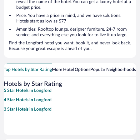
reveal the name of the hotel. You can get a luxury hotel at a
budget price.
Price: You have a price in mind, and we have solutions.
Hotels start as low as $77
Amenities: Rooftop lounge, designer furniture, 24-7 room
service, and everything else you look for to live it up large.
Find the Longford hotel you want, book it, and never look back.
Because your great escape is ahead of you.
Top Hotels by Star Rating
More Hotel Options
Popular Neighborhoods
Ho
Hotels by Star Rating
5 Star Hotels in Longford
4 Star Hotels in Longford
3 Star Hotels in Longford