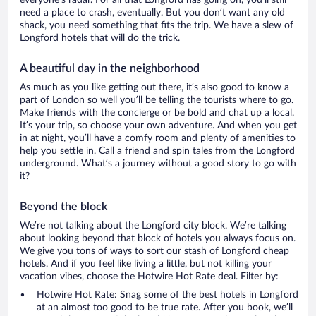
everyone’s radar. For all that Longford has going on, you’ll still
need a place to crash, eventually. But you don’t want any old
shack, you need something that fits the trip. We have a slew of
Longford hotels that will do the trick.
A beautiful day in the neighborhood
As much as you like getting out there, it’s also good to know a
part of London so well you’ll be telling the tourists where to go.
Make friends with the concierge or be bold and chat up a local.
It’s your trip, so choose your own adventure. And when you get
in at night, you’ll have a comfy room and plenty of amenities to
help you settle in. Call a friend and spin tales from the Longford
underground. What’s a journey without a good story to go with
it?
Beyond the block
We’re not talking about the Longford city block. We’re talking
about looking beyond that block of hotels you always focus on.
We give you tons of ways to sort our stash of Longford cheap
hotels. And if you feel like living a little, but not killing your
vacation vibes, choose the Hotwire Hot Rate deal. Filter by:
Hotwire Hot Rate: Snag some of the best hotels in Longford
at an almost too good to be true rate. After you book, we’ll