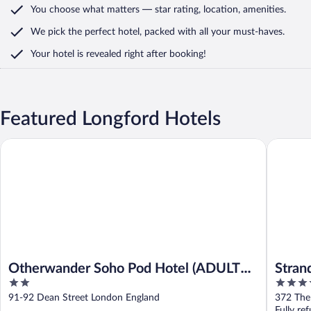
You choose what matters
— star rating, location, amenities
.
We pick the perfect hotel,
packed with all your must-haves.
Your hotel is revealed right after booking!
Featured Longford Hotels
Otherwander Soho Pod Hotel (ADULTS ONLY)
Strand P
Otherwander Soho Pod Hotel (ADULTS
Stran
2
4
ONLY)
out
out
91-92 Dean Street London England
372 The
of
of
Fully re