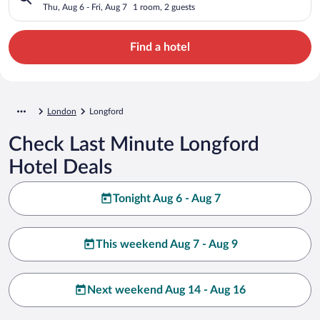
Thu, Aug 6 - Fri, Aug 7
1 room, 2 guests
Find a hotel
London
Longford
Check Last Minute Longford
Hotel Deals
Tonight Aug 6 - Aug 7
This weekend Aug 7 - Aug 9
Next weekend Aug 14 - Aug 16