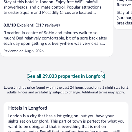
Stay at this hotel in London. Enjoy free WiFi, rainfall
5
5
Reserve
showerheads, and climate control. Popular attractions
Leicester Square and Piccadilly Circus are located ...
Stay at 
(surchar
breakfas
8.8
/
10
Excellent! (319 reviews)
"Location in centre of SoHo and minutes walk to so
much! Bed relatively comfortable, bit of a sore back after
each day upon getting up. Everywhere was very clean.
Washrooms always quiet and spotless. Temp control
Reviewed on Aug 6, 2026
inside nests was a good feature. Relatively quiet."
See all 29,033 properties in Longford
Lowest nightly price found within the past 24 hours based on a 1 night stay for 2
adults. Prices and availability subject to change. Additional terms may apply.
Hotels in Longford
London is a city that has a lot going on, but you have your
sights set on Longford. This part of town is perfect for what you
want to be doing, and that is everything that is not on