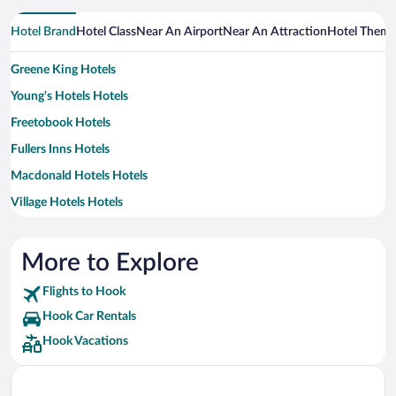
Hotel Brand
Hotel Class
Near An Airport
Near An Attraction
Hotel Them
Greene King Hotels
Young's Hotels Hotels
Freetobook Hotels
Fullers Inns Hotels
Macdonald Hotels Hotels
Village Hotels Hotels
Exclusive Hotels and Venues Hotels
Hilton Hotels Hotels
More to Explore
Travelodge UK Hotels
Flights to Hook
Best Western Hotels
Hook Car Rentals
Classic British Hotels Hotels
Hook Vacations