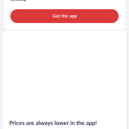
Get the app
Prices are always lower in the app!