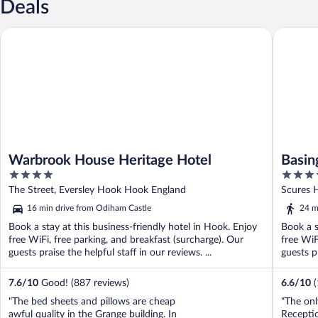
Deals
Warbrook House Heritage Hotel
Basingst
Warbrook House Heritage Hotel
Basin
4
4
out
out
The Street, Eversley Hook Hook England
Scures H
of
of
16 min drive from Odiham Castle
24 m
5
5
Book a stay at this business-friendly hotel in Hook. Enjoy
Book a s
free WiFi, free parking, and breakfast (surcharge). Our
free WiF
guests praise the helpful staff in our reviews. ...
guests pr
7.6
/
10
Good! (887 reviews)
6.6
/
10
"The bed sheets and pillows are cheap
"The onl
awful quality in the Grange building. In
Recepti