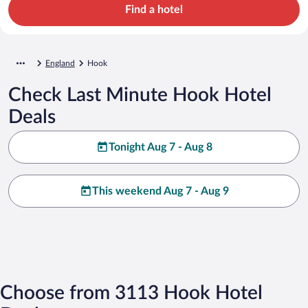
Find a hotel
England
Hook
Check Last Minute Hook Hotel
Deals
Tonight Aug 7 - Aug 8
This weekend Aug 7 - Aug 9
Choose from 3113 Hook Hotel