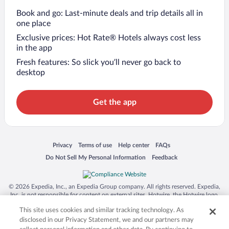
Book and go: Last-minute deals and trip details all in
one place
Exclusive prices: Hot Rate® Hotels always cost less
in the app
Fresh features: So slick you’ll never go back to
desktop
Get the app
Opens in a new window
Opens in a new window
Opens in a new window
Opens in a new window
Privacy
Terms of use
Help center
FAQs
Opens in a new window
Opens in a new window
Do Not Sell My Personal Information
Feedback
© 2026 Expedia, Inc., an Expedia Group company. All rights reserved. Expedia,
Inc. is not responsible for content on external sites. Hotwire, the Hotwire logo,
Hot Rate, and "4-star hotels. 2-star prices." are either registered trademarks or
This site uses cookies and similar tracking technology. As
trademarks of Expedia, Inc. in the US and/or other countries. Other logos or
product and company names mentioned herein may be the property of their
disclosed in our Privacy Statement, we and our partners may
respective owners. CST 2029030-50.