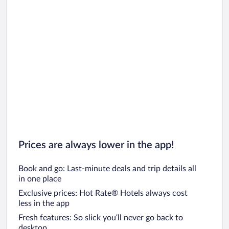
Prices are always lower in the app!
Book and go: Last-minute deals and trip details all
in one place
Exclusive prices: Hot Rate® Hotels always cost
less in the app
Fresh features: So slick you’ll never go back to
desktop