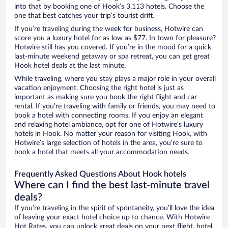
into that by booking one of Hook’s 3,113 hotels. Choose the
one that best catches your trip’s tourist drift.
If you’re traveling during the week for business, Hotwire can
score you a luxury hotel for as low as $77. In town for pleasure?
Hotwire still has you covered. If you’re in the mood for a quick
last-minute weekend getaway or spa retreat, you can get great
Hook hotel deals at the last minute.
While traveling, where you stay plays a major role in your overall
vacation enjoyment. Choosing the right hotel is just as
important as making sure you book the right flight and car
rental. If you’re traveling with family or friends, you may need to
book a hotel with connecting rooms. If you enjoy an elegant
and relaxing hotel ambiance, opt for one of Hotwire’s luxury
hotels in Hook. No matter your reason for visiting Hook, with
Hotwire’s large selection of hotels in the area, you’re sure to
book a hotel that meets all your accommodation needs.
Frequently Asked Questions About Hook hotels
Where can I find the best last-minute travel
deals?
If you’re traveling in the spirit of spontaneity, you’ll love the idea
of leaving your exact hotel choice up to chance. With Hotwire
Hot Rates, you can unlock great deals on your next flight, hotel,