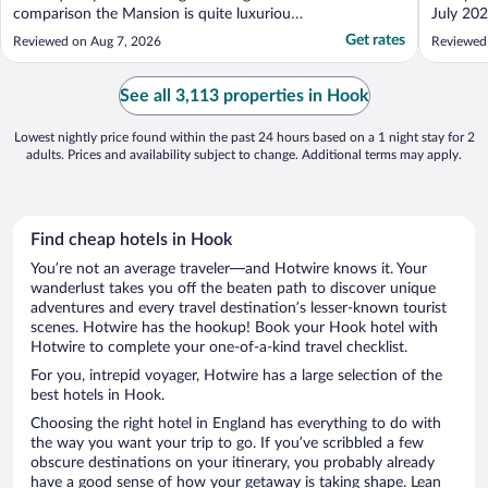
comparison the Mansion is quite luxurious.
July 202
Stayed in both several times and other than
booking 
Get rates
Reviewed on Aug 7, 2026
Reviewed
the Mansion house on hot days absolutely
friendly
cooking you stay there for the extra £10!"
welcomi
was chat
See all 3,113 properties in Hook
is it. ..."
Lowest nightly price found within the past 24 hours based on a 1 night stay for 2
adults. Prices and availability subject to change. Additional terms may apply.
Find cheap hotels in Hook
You’re not an average traveler—and Hotwire knows it. Your
wanderlust takes you off the beaten path to discover unique
adventures and every travel destination’s lesser-known tourist
scenes. Hotwire has the hookup! Book your Hook hotel with
Hotwire to complete your one-of-a-kind travel checklist.
For you, intrepid voyager, Hotwire has a large selection of the
best hotels in Hook.
Choosing the right hotel in England has everything to do with
the way you want your trip to go. If you’ve scribbled a few
obscure destinations on your itinerary, you probably already
have a good sense of how your getaway is taking shape. Lean