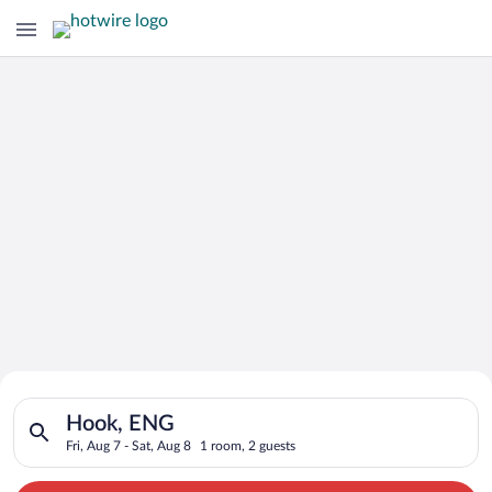
Search for Cheap Deals on
Search for hotels in Hook, ENG. Check-in on Fri, Aug 7, check-
Hotels in Hook
Hook, ENG
Fri, Aug 7 - Sat, Aug 8
1 room, 2 guests