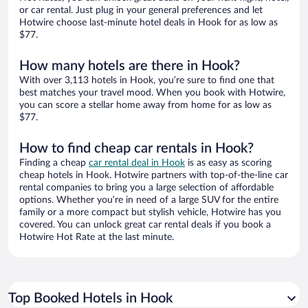
or car rental. Just plug in your general preferences and let
Hotwire choose last-minute hotel deals in Hook for as low as
$77.
How many hotels are there in Hook?
With over 3,113 hotels in Hook, you’re sure to find one that
best matches your travel mood. When you book with Hotwire,
you can score a stellar home away from home for as low as
$77.
How to find cheap car rentals in Hook?
Finding a cheap
car rental deal in Hook
is as easy as scoring
cheap hotels in Hook. Hotwire partners with top-of-the-line car
rental companies to bring you a large selection of affordable
options. Whether you’re in need of a large SUV for the entire
family or a more compact but stylish vehicle, Hotwire has you
covered. You can unlock great car rental deals if you book a
Hotwire Hot Rate at the last minute.
Top Booked Hotels in Hook