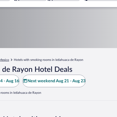
 Mexico
Hotels with smoking rooms in Ixtlahuaca de Rayon
a de Rayon Hotel Deals
4 - Aug 16
Next weekend Aug 21 - Aug 23
 rooms in Ixtlahuaca de Rayon