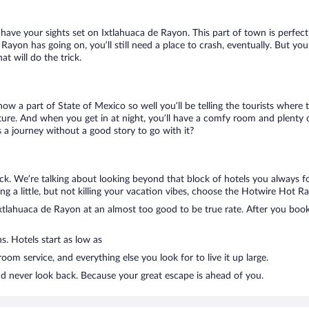
u have your sights set on Ixtlahuaca de Rayon. This part of town is perfec
e Rayon has going on, you’ll still need a place to crash, eventually. But 
t will do the trick.
know a part of State of Mexico so well you’ll be telling the tourists wher
ture. And when you get in at night, you’ll have a comfy room and plenty of
a journey without a good story to go with it?
ck. We’re talking about looking beyond that block of hotels you always f
ng a little, but not killing your vacation vibes, choose the Hotwire Hot Rat
tlahuaca de Rayon at an almost too good to be true rate. After you book, 
s. Hotels start as low as
om service, and everything else you look for to live it up large.
nd never look back. Because your great escape is ahead of you.