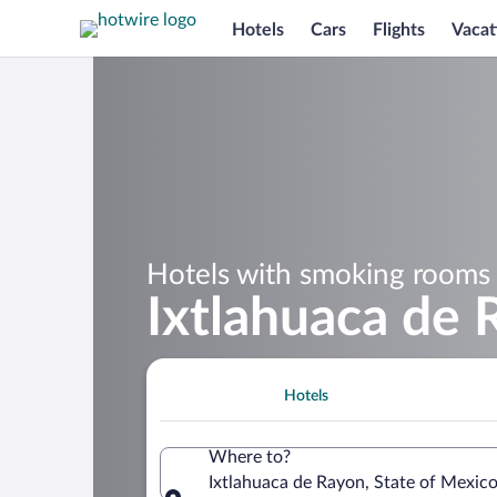
Hotels
Cars
Flights
Vacat
Hotels with smoking rooms 
Ixtlahuaca de
Hotels
Where to?
Ixtlahuaca de Rayon, State of Mexic