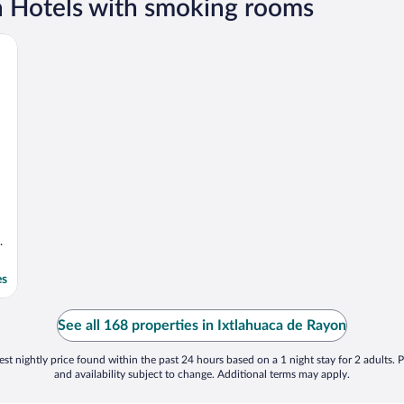
n Hotels with smoking rooms
on
es
See all 168 properties in Ixtlahuaca de Rayon
st nightly price found within the past 24 hours based on a 1 night stay for 2 adults. P
and availability subject to change. Additional terms may apply.