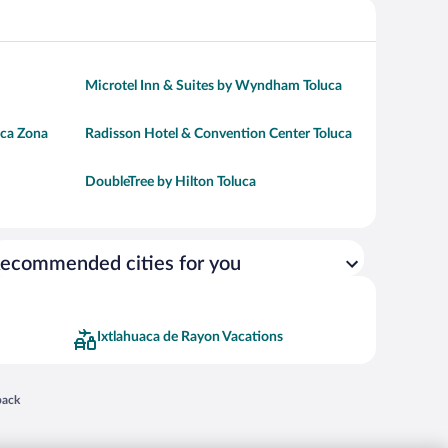
Microtel Inn & Suites by Wyndham Toluca
uca Zona
Radisson Hotel & Convention Center Toluca
DoubleTree by Hilton Toluca
ecommended cities for you
Ixtlahuaca de Rayon Vacations
 in a new window
back