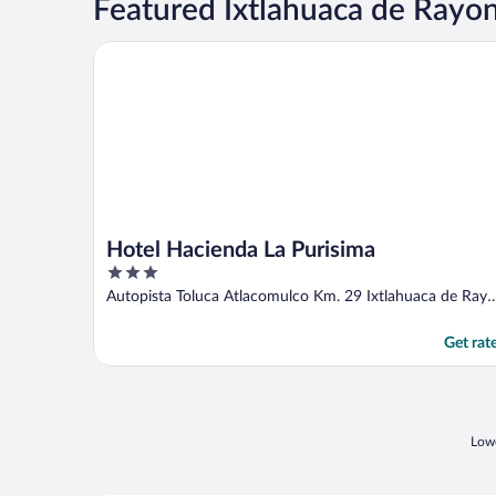
Featured Ixtlahuaca de Rayo
Hotel Hacienda La Purisima
Hotel Hacienda La Purisima
3
out
Autopista Toluca Atlacomulco Km. 29 Ixtlahuaca de Ray
of
MEX
5
Get rat
Lowe