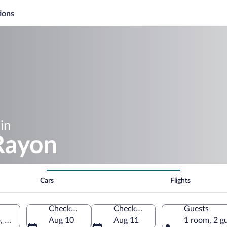
ions
in
 Rayon
Cars
Flights
Check-in
Check-out
Guests
o, Mexico
Aug 10
Aug 11
1 room, 2 g