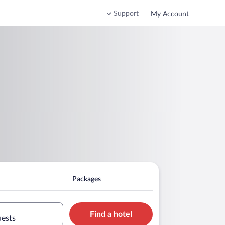
Support
My Account
Packages
Find a hotel
uests