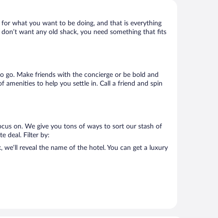
t for what you want to be doing, and that is everything
you don’t want any old shack, you need something that fits
e to go. Make friends with the concierge or be bold and
 amenities to help you settle in. Call a friend and spin
ocus on. We give you tons of ways to sort our stash of
e deal. Filter by:
we’ll reveal the name of the hotel. You can get a luxury