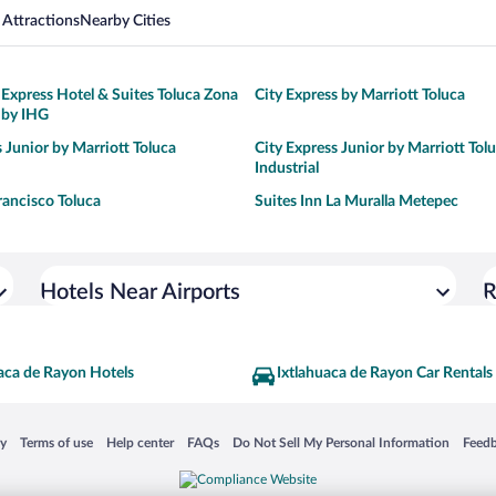
 Attractions
Nearby Cities
 Express Hotel & Suites Toluca Zona
City Express by Marriott Toluca
 by IHG
s Junior by Marriott Toluca
City Express Junior by Marriott Tol
Industrial
rancisco Toluca
Suites Inn La Muralla Metepec
Hotels Near Airports
R
aca de Rayon Hotels
Ixtlahuaca de Rayon Car Rentals
 in a new window
Opens in a new window
Opens in a new window
Opens in a new window
Opens in a new window
Opens
cy
Terms of use
Help center
FAQs
Do Not Sell My Personal Information
Feed