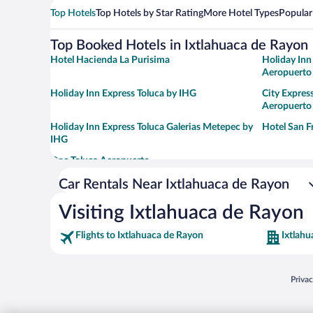
Top Hotels
Top Hotels by Star Rating
More Hotel Types
Popular
Top Booked Hotels in Ixtlahuaca de Rayon
Hotel Hacienda La Purisima
Holiday Inn
Aeropuerto
Holiday Inn Express Toluca by IHG
City Expres
Aeropuerto
Holiday Inn Express Toluca Galerias Metepec by
Hotel San F
IHG
One Toluca Aeropuerto
Car Rentals Near Ixtlahuaca de Rayon
Visiting Ixtlahuaca de Rayon
Flights to Ixtlahuaca de Rayon
Ixtlahu
Opens
Priva