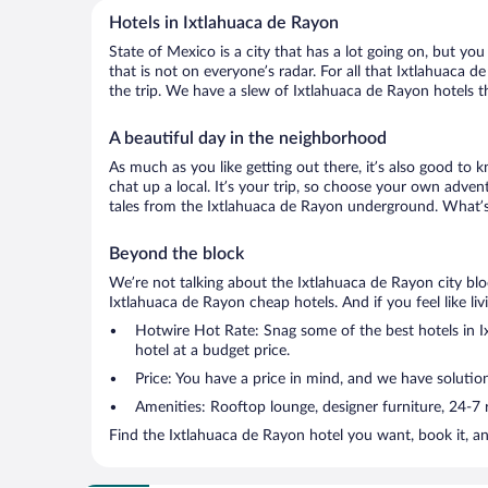
Hotels in Ixtlahuaca de Rayon
State of Mexico is a city that has a lot going on, but yo
that is not on everyone’s radar. For all that Ixtlahuaca d
the trip. We have a slew of Ixtlahuaca de Rayon hotels tha
A beautiful day in the neighborhood
As much as you like getting out there, it’s also good to 
chat up a local. It’s your trip, so choose your own adven
tales from the Ixtlahuaca de Rayon underground. What’s 
Beyond the block
We’re not talking about the Ixtlahuaca de Rayon city blo
Ixtlahuaca de Rayon cheap hotels. And if you feel like livi
Hotwire Hot Rate: Snag some of the best hotels in Ix
hotel at a budget price.
Price: You have a price in mind, and we have solution
Amenities: Rooftop lounge, designer furniture, 24-7 ro
Find the Ixtlahuaca de Rayon hotel you want, book it, a