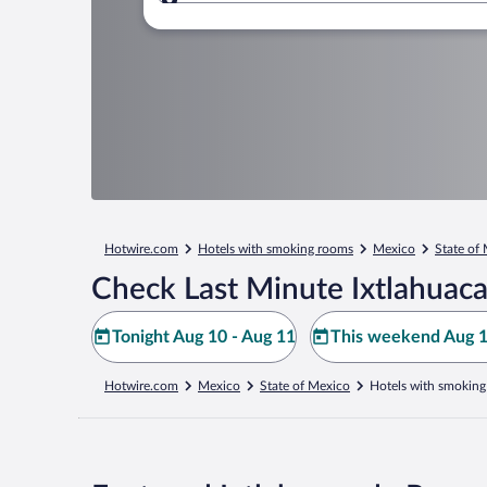
Where to?
Hotwire.com
Hotels with smoking rooms
Mexico
State of
Check Last Minute Ixtlahuac
Tonight Aug 10 - Aug 11
This weekend Aug 1
Hotwire.com
Mexico
State of Mexico
Hotels with smoking