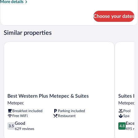
More
More details
details
for
Choose your dates
Standard
Room,
2
Similar properties
Queen
Beds
Best Western Plus Metepec & Suites
Suites Inn
Best
Suites
Best Western Plus Metepec & Suites
Suites I
Western
Inn
Metepec
Metepec
Plus
La
Breakfast included
Parking included
Pool
Metepec
Muralla
Free WiFi
Restaurant
Spa
&
Metepec
Suites
3.5
Metepec
4.8
Good
Except
3.5
4.8
Metepec
out
out
629 reviews
495 re
of
of