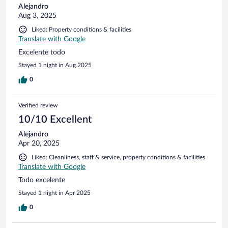
Alejandro
Aug 3, 2025
Liked: Property conditions & facilities
Translate with Google
Excelente todo
Stayed 1 night in Aug 2025
0
Verified review
10/10 Excellent
Alejandro
Apr 20, 2025
Liked: Cleanliness, staff & service, property conditions & facilities
Translate with Google
Todo excelente
Stayed 1 night in Apr 2025
0