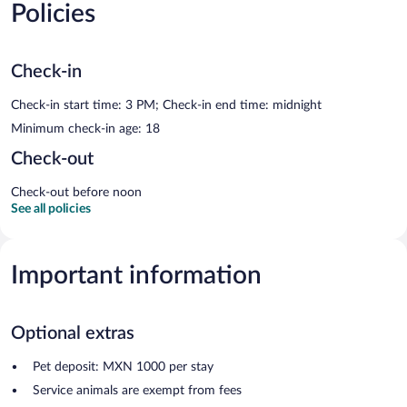
Policies
Check-in
Check-in start time: 3 PM; Check-in end time: midnight
Minimum check-in age: 18
Check-out
Check-out before noon
See all policies
Important information
Optional extras
Pet deposit: MXN 1000 per stay
Service animals are exempt from fees