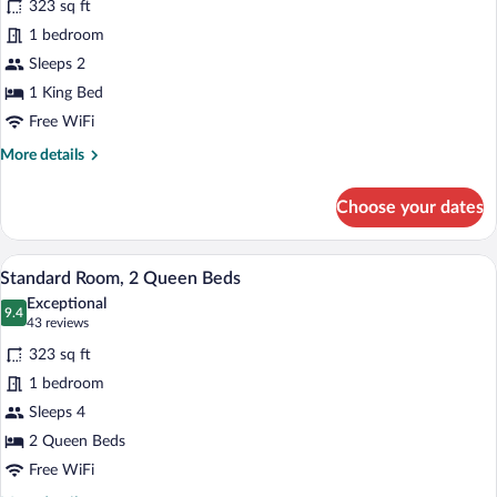
323 sq ft
Standard
1 bedroom
Room
Sleeps 2
1 King Bed
Free WiFi
More
More details
details
for
Choose your dates
Standard
Room
Standard Room, 2 Queen Beds | In-room s
View
4
Standard Room, 2 Queen Beds
all
Exceptional
photos
9.4
9.4 out of 10
(43
43 reviews
for
reviews)
323 sq ft
Standard
1 bedroom
Room,
Sleeps 4
2
Queen
2 Queen Beds
Beds
Free WiFi