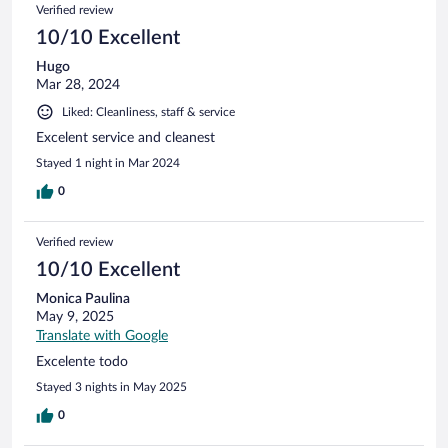
Verified review
10/10 Excellent
Hugo
Mar 28, 2024
Liked: Cleanliness, staff & service
Excelent service and cleanest
Stayed 1 night in Mar 2024
0
Verified review
10/10 Excellent
Monica Paulina
May 9, 2025
Translate with Google
Excelente todo
Stayed 3 nights in May 2025
0