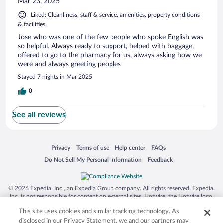
Mar 23, 2025
Liked: Cleanliness, staff & service, amenities, property conditions
& facilities
Jose who was one of the few people who spoke English was
so helpful. Always ready to support, helped with baggage,
offered to go to the pharmacy for us, always asking how we
were and always greeting peoples
Stayed 7 nights in Mar 2025
0
See all reviews
Opens in a new window
Opens in a new window
Opens in a new window
Opens in a new window
Privacy
Terms of use
Help center
FAQs
Opens in a new window
Opens in a new window
Do Not Sell My Personal Information
Feedback
© 2026 Expedia, Inc., an Expedia Group company. All rights reserved. Expedia,
Inc. is not responsible for content on external sites. Hotwire, the Hotwire logo,
Hot Rate, and "4-star hotels. 2-star prices." are either registered trademarks or
This site uses cookies and similar tracking technology. As
trademarks of Expedia, Inc. in the US and/or other countries. Other logos or
product and company names mentioned herein may be the property of their
disclosed in our Privacy Statement, we and our partners may