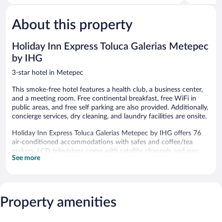
5,
5,
Good,
Exceptiona
629
495
About this property
reviews
reviews
Holiday Inn Express Toluca Galerias Metepec
by IHG
3-star hotel in Metepec
This smoke-free hotel features a health club, a business center,
and a meeting room. Free continental breakfast, free WiFi in
public areas, and free self parking are also provided. Additionally,
concierge services, dry cleaning, and laundry facilities are onsite.
Holiday Inn Express Toluca Galerias Metepec by IHG offers 76
air-conditioned accommodations with safes and coffee/tea
makers. LCD televisions come with satellite channels and pay
See more
movies. Bathrooms include showers and hair dryers.
Guests can surf the web using the complimentary wireless
Internet access. Business-friendly amenities include desks and
phones; free local calls are provided (restrictions may apply).
Property amenities
Housekeeping is provided daily.
Recreational amenities at the hotel include a health club.