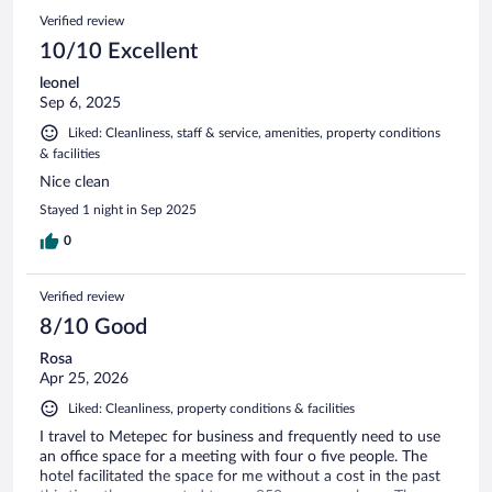
Verified review
10/10 Excellent
leonel
Sep 6, 2025
Liked: Cleanliness, staff & service, amenities, property conditions
& facilities
Nice clean
Stayed 1 night in Sep 2025
0
Verified review
8/10 Good
Rosa
Apr 25, 2026
Liked: Cleanliness, property conditions & facilities
I travel to Metepec for business and frequently need to use
an office space for a meeting with four o five people. The
hotel facilitated the space for me without a cost in the past