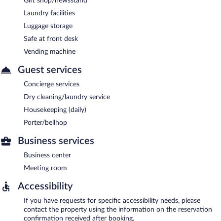
Gift shop/newsstand
Laundry facilities
Luggage storage
Safe at front desk
Vending machine
Guest services
Concierge services
Dry cleaning/laundry service
Housekeeping (daily)
Porter/bellhop
Business services
Business center
Meeting room
Accessibility
If you have requests for specific accessibility needs, please
contact the property using the information on the reservation
confirmation received after booking.