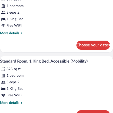
Suite,
1 bedroom
1
Sleeps 2
King
Bed
1 King Bed
Free WiFi
More
More details
details
for
Choose your dates
Suite,
1
King
A hotel room with a large bed, a desk, a 
View
7
Bed
Standard Room, 1 King Bed, Accessible (Mobility)
all
323 sq ft
photos
for
1 bedroom
Standard
Sleeps 2
Room,
1 King Bed
1
Free WiFi
King
More
More details
Bed,
details
Accessible
for