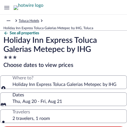
Toluca Hotels
Holiday Inn Express Toluca Galerias Metepec by IHG, Toluca
See all properties
Holiday Inn Express Toluca
Galerias Metepec by IHG
3.0
star
Choose dates to view prices
property
Where to?
Holiday Inn Express Toluca Galerias Metepec by IHG
Dates
Thu, Aug 20 - Fri, Aug 21
Travelers
2 travelers, 1 room