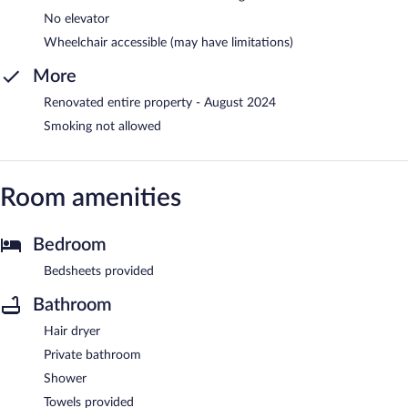
No elevator
Wheelchair accessible (may have limitations)
More
Renovated entire property - August 2024
Smoking not allowed
Room amenities
Bedroom
Bedsheets provided
Bathroom
Hair dryer
Private bathroom
Shower
Towels provided