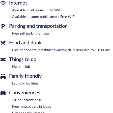
Internet
Public areas are equipped with complimentary wireless Internet
access. Business-related amenities at this 3-star property consist
Available in all rooms: Free WiFi
of a business center and a meeting room. A complimentary
Available in some public areas: Free WiFi
breakfast is offered each morning. This business-friendly hotel
also offers a health club, a vending machine, and gift
Parking and transportation
shops/newsstands. Onsite self parking is complimentary. A total
renovation of this property was completed in August 2024.
Free self parking on site
Holiday Inn Express Toluca Galerias Metepec by IHG is a smoke-
Food and drink
free property.
Free continental breakfast available daily 8:00 AM to 10:00 AM
A complimentary continental breakfast is served each morning
between 8:00 AM and 10:00 AM.
Things to do
Health club
Family friendly
Laundry facilities
Conveniences
24-hour front desk
Free newspapers in lobby