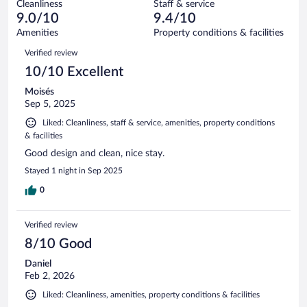
934
Cleanliness
Staff & service
17
of
reviews
9.0/10
9.4/10
out
934
of
Amenities
Property conditions & facilities
reviews
934
Reviews
Verified review
reviews
10/10 Excellent
Moisés
Sep 5, 2025
Liked: Cleanliness, staff & service, amenities, property conditions
& facilities
Good design and clean, nice stay.
Stayed 1 night in Sep 2025
0
Verified review
8/10 Good
Daniel
Feb 2, 2026
Liked: Cleanliness, amenities, property conditions & facilities