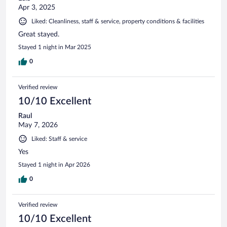
Apr 3, 2025
Liked: Cleanliness, staff & service, property conditions & facilities
Great stayed.
Stayed 1 night in Mar 2025
0
Verified review
10/10 Excellent
Raul
May 7, 2026
Liked: Staff & service
Yes
Stayed 1 night in Apr 2026
0
Verified review
10/10 Excellent