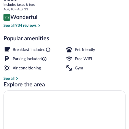
current
Metepec
includes taxes & fees
price
Aug 10 - Aug 11
by
is
Reviews
Wonderful
9.2
$118
9.2 out of 10
IHG
Exterior
See all 934 reviews
Popular amenities
Breakfast included
Pet friendly
Parking included
Free WiFi
Air conditioning
Gym
See all
Explore the area