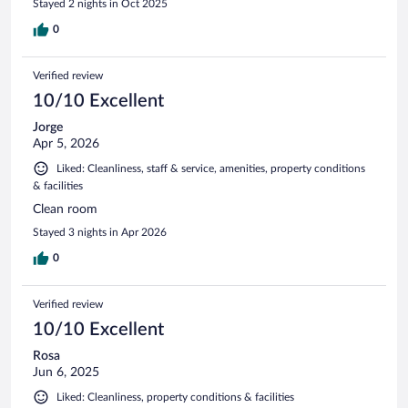
Stayed 2 nights in Oct 2025
0
Verified review
10/10 Excellent
Jorge
Apr 5, 2026
Liked: Cleanliness, staff & service, amenities, property conditions
& facilities
Clean room
Stayed 3 nights in Apr 2026
0
Verified review
10/10 Excellent
Rosa
Jun 6, 2025
Liked: Cleanliness, property conditions & facilities