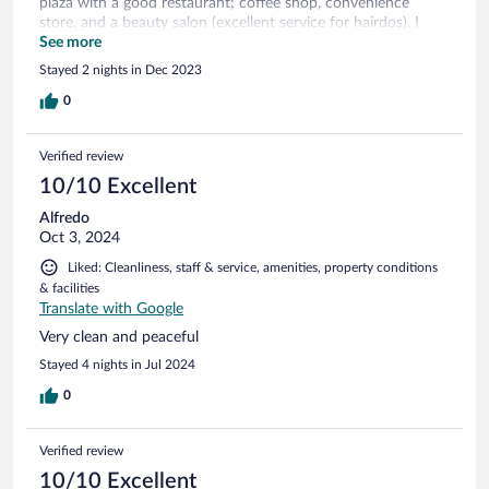
plaza with a good restaurant; coffee shop, convenience
store, and a beauty salon (excellent service for hairdos). I
recommend this hotel for your short trip visits.
See more
Stayed 2 nights in Dec 2023
0
Verified review
10/10 Excellent
Alfredo
Oct 3, 2024
Liked: Cleanliness, staff & service, amenities, property conditions
& facilities
Translate with Google
Very clean and peaceful
Stayed 4 nights in Jul 2024
0
Verified review
10/10 Excellent