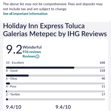
The above list may not be comprehensive. Fees and deposits may
not include tax and are subject to change.
See all important information
Holiday Inn Express Toluca
Galerias Metepec by IHG Reviews
Reviews
9.2
Wonderful
934 reviews
Reviews
Rating
10 - Excellent
648
10
Rating
8 - Good
218
-
8
Excellent.
Rating
6 - Okay
40
-
648
6
Good.
out
Rating
4 - Poor
11
-
218
of
4
Okay.
out
Rating
2 - Terrible
17
934
-
40
of
2
reviews
Poor.
out
934
-
11
of
9.4/10
9.4/10
reviews
Terrible.
out