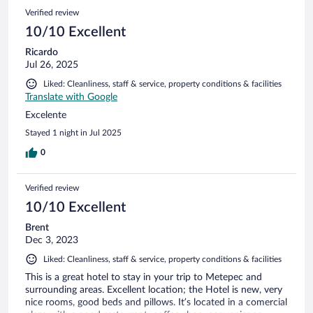
Verified review
10/10 Excellent
Ricardo
Jul 26, 2025
Liked: Cleanliness, staff & service, property conditions & facilities
Translate with Google
Excelente
Stayed 1 night in Jul 2025
0
Verified review
10/10 Excellent
Brent
Dec 3, 2023
Liked: Cleanliness, staff & service, property conditions & facilities
This is a great hotel to stay in your trip to Metepec and
surrounding areas. Excellent location; the Hotel is new, very
nice rooms, good beds and pillows. It’s located in a comercial