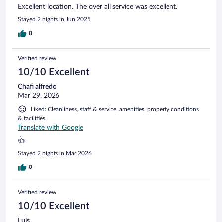
Excellent location. The over all service was excellent.
Stayed 2 nights in Jun 2025
0
Verified review
10/10 Excellent
Chafi alfredo
Mar 29, 2026
Liked: Cleanliness, staff & service, amenities, property conditions
& facilities
Translate with Google
👍
Stayed 2 nights in Mar 2026
0
Verified review
10/10 Excellent
Luis