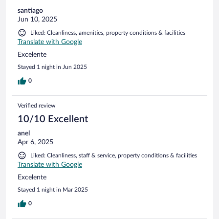
santiago
Jun 10, 2025
Liked: Cleanliness, amenities, property conditions & facilities
Translate with Google
Excelente
Stayed 1 night in Jun 2025
0
Verified review
10/10 Excellent
anel
Apr 6, 2025
Liked: Cleanliness, staff & service, property conditions & facilities
Translate with Google
Excelente
Stayed 1 night in Mar 2025
0