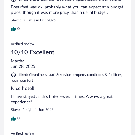
Breakfast was ok, probably what you can expect at a budget
place, though it was more pricy than a usual budget.
Stayed 3 nights in Dec 2025
0
Verified review
10/10 Excellent
Martha
Jun 28, 2025
Liked: Cleanliness, staff & service, property conditions & facilities,
room comfort
Nice hotel!
I have stayed at this hotel several times. Always a great
experience!
Stayed 1 night in Jun 2025
0
Verified review