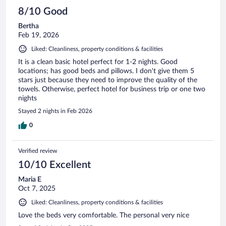
8/10 Good
Bertha
Feb 19, 2026
Liked: Cleanliness, property conditions & facilities
It is a clean basic hotel perfect for 1-2 nights. Good
locations; has good beds and pillows. I don't give them 5
stars just because they need to improve the quality of the
towels. Otherwise, perfect hotel for business trip or one two
nights
Stayed 2 nights in Feb 2026
0
Verified review
10/10 Excellent
Maria E
Oct 7, 2025
Liked: Cleanliness, property conditions & facilities
Love the beds very comfortable. The personal very nice