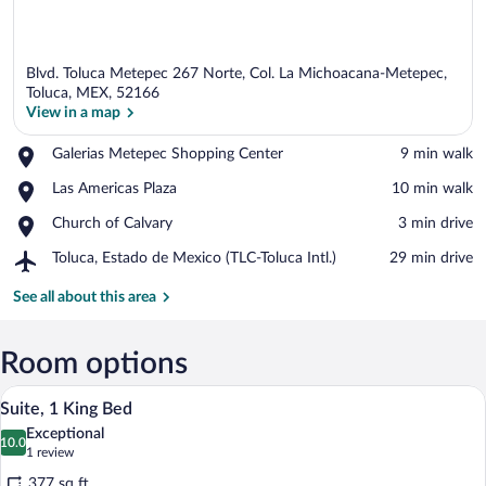
Blvd. Toluca Metepec 267 Norte, Col. La Michoacana-Metepec,
Toluca, MEX, 52166
View in a map
Place,
Galerias Metepec Shopping Center
‪9 min walk‬
View in a map
Galerias
Place,
Las Americas Plaza
‪10 min walk‬
Metepec
Las
Shopping
Place,
Church of Calvary
‪3 min drive‬
Americas
Center
Church
Plaza
Airport,
Toluca, Estado de Mexico (TLC-Toluca Intl.)
‪29 min drive‬
of
Toluca,
Calvary
Estado
See all about this area
de
Mexico
(TLC-
Room options
Toluca
A hotel room with a large bed, a desk, a 
View
Intl.)
3
Suite, 1 King Bed
all
Exceptional
photos
10.0
10.0 out of 10
(1
1 review
for
review)
377 sq ft