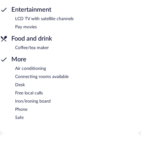
Entertainment
LCD TV with satellite channels
Pay movies
Food and drink
Coffee/tea maker
More
Air conditioning
Connecting rooms available
Desk
Free local calls
Iron/ironing board
Phone
Safe