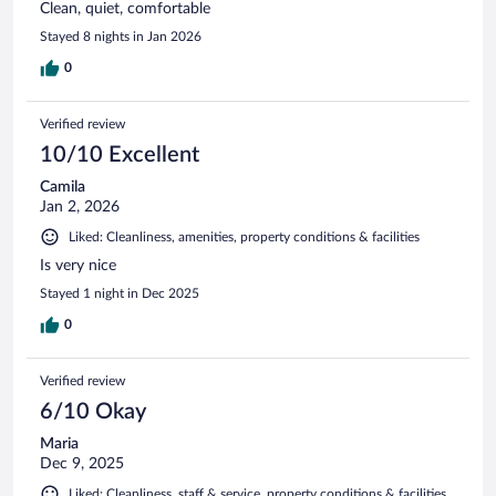
Clean, quiet, comfortable
Stayed 8 nights in Jan 2026
0
Verified review
10/10 Excellent
Camila
Jan 2, 2026
Liked: Cleanliness, amenities, property conditions & facilities
Is very nice
Stayed 1 night in Dec 2025
0
Verified review
6/10 Okay
Maria
Dec 9, 2025
Liked: Cleanliness, staff & service, property conditions & facilities