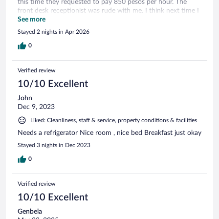
this time they requested to pay 850 pesos per hour. The
front desk receptionist was rude with me. I think next time I
have to go back for a meeting, I will get a different hotel to
See more
stay.
Stayed 2 nights in Apr 2026
0
Verified review
10/10 Excellent
John
Dec 9, 2023
Liked: Cleanliness, staff & service, property conditions & facilities
Needs a refrigerator Nice room , nice bed Breakfast just okay
Stayed 3 nights in Dec 2023
0
Verified review
10/10 Excellent
Genbela