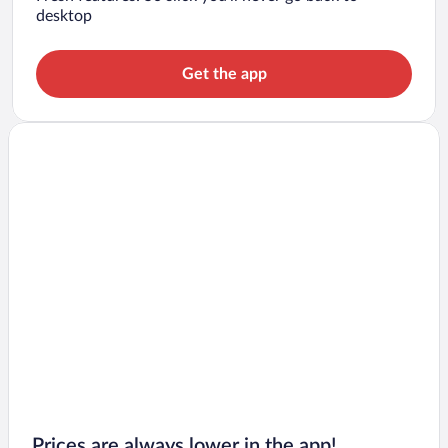
desktop
Get the app
Prices are always lower in the app!