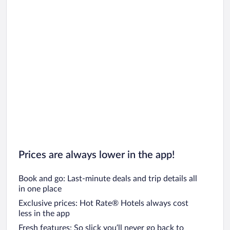
Prices are always lower in the app!
Book and go: Last-minute deals and trip details all
in one place
Exclusive prices: Hot Rate® Hotels always cost
less in the app
Fresh features: So slick you’ll never go back to