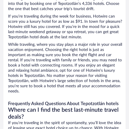
into that by booking one of Tepotzotlán’s 4,336 hotels. Choose
the one that best catches your trip’s tourist drift.
If you’re traveling during the week for business, Hotwire can
score you a luxury hotel for as low as $91. In town for pleasure?
Hotwire still has you covered. If you’re in the mood for a quick
last-minute weekend getaway or spa retreat, you can get great
Tepotzotlán hotel deals at the last minute.
While traveling, where you stay plays a major role in your overall
vacation enjoyment. Choosing the right hotel is just as
important as making sure you book the right flight and car
rental. If you’re traveling with family or friends, you may need to
book a hotel with connecting rooms. If you enjoy an elegant
and relaxing hotel ambiance, opt for one of Hotwire’s luxury
hotels in Tepotzotlán. No matter your reason for visiting
Tepotzotlán, with Hotwire’s large selection of hotels in the area,
you’re sure to book a hotel that meets all your accommodation
needs.
Frequently Asked Questions About Tepotzotlán hotels
Where can I find the best last-minute travel
deals?
If you’re traveling in the spirit of spontaneity, you’ll love the idea
of leaving your exact hotel choice up to chance. With Hotwire