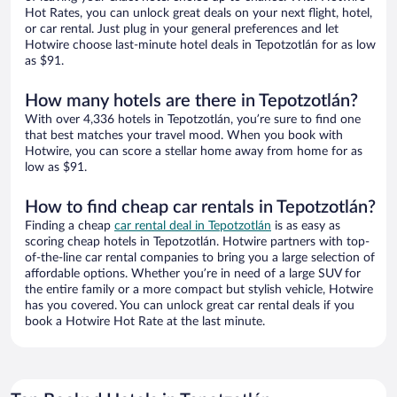
Hot Rates, you can unlock great deals on your next flight, hotel,
or car rental. Just plug in your general preferences and let
Hotwire choose last-minute hotel deals in Tepotzotlán for as low
as $91.
How many hotels are there in Tepotzotlán?
With over 4,336 hotels in Tepotzotlán, you’re sure to find one
that best matches your travel mood. When you book with
Hotwire, you can score a stellar home away from home for as
low as $91.
How to find cheap car rentals in Tepotzotlán?
Finding a cheap
car rental deal in Tepotzotlán
is as easy as
scoring cheap hotels in Tepotzotlán. Hotwire partners with top-
of-the-line car rental companies to bring you a large selection of
affordable options. Whether you’re in need of a large SUV for
the entire family or a more compact but stylish vehicle, Hotwire
has you covered. You can unlock great car rental deals if you
book a Hotwire Hot Rate at the last minute.