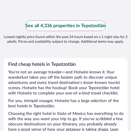
See all 4,336 properties in Tepotzotlán
Lowest nightly price found within the past 24 hours based on a 1 night stay for 2
adults. Prices and availability subject to change. Additional terms may apply.
Find cheap hotels in Tepotzotlán
You’re not an average traveler—and Hotwire knows it. Your
wanderlust takes you off the beaten path to discover unique
adventures and every travel destination’s lesser-known tourist
scenes. Hotwire has the hookup! Book your Tepotzotlán hotel
with Hotwire to complete your one-of-a-kind travel checklist.
For you, intrepid voyager, Hotwire has a large selection of the
best hotels in Tepotzotlán.
Choosing the right hotel in State of Mexico has everything to do
with the way you want your trip to go. If you’ve scribbled a few
obscure destinations on your itinerary, you probably already
have a good sense of how your getaway is taking shape. Lean