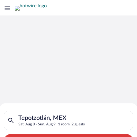
Search for Cheap Deals on
Search for hotels in Tepotzotlán, MEX. Check-in on Sat, Aug 8
Hotels in Tepotzotlán
Tepotzotlán, MEX
Sat, Aug 8 - Sun, Aug 9
1 room, 2 guests