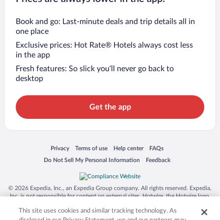
Book and go: Last-minute deals and trip details all in
one place
Exclusive prices: Hot Rate® Hotels always cost less
in the app
Fresh features: So slick you’ll never go back to
desktop
Get the app
Opens in a new window
Opens in a new window
Opens in a new window
Opens in a new window
Privacy
Terms of use
Help center
FAQs
Opens in a new window
Opens in a new window
Do Not Sell My Personal Information
Feedback
© 2026 Expedia, Inc., an Expedia Group company. All rights reserved. Expedia,
Inc. is not responsible for content on external sites. Hotwire, the Hotwire logo,
Hot Rate, and "4-star hotels. 2-star prices." are either registered trademarks or
This site uses cookies and similar tracking technology. As
trademarks of Expedia, Inc. in the US and/or other countries. Other logos or
product and company names mentioned herein may be the property of their