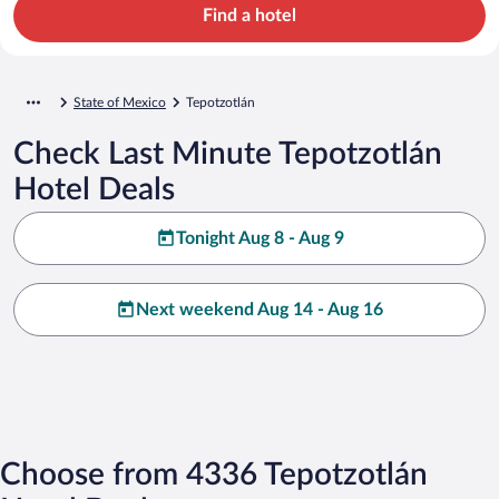
Find a hotel
State of Mexico
Tepotzotlán
Check Last Minute Tepotzotlán
Hotel Deals
Tonight Aug 8 - Aug 9
Next weekend Aug 14 - Aug 16
Choose from 4336 Tepotzotlán