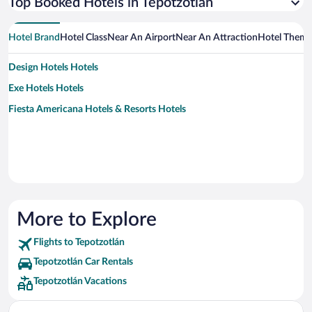
Top Booked Hotels in Tepotzotlán
Hotel Brand
Hotel Class
Near An Airport
Near An Attraction
Hotel Them
Design Hotels Hotels
Exe Hotels Hotels
Fiesta Americana Hotels & Resorts Hotels
More to Explore
Flights to Tepotzotlán
Tepotzotlán Car Rentals
Tepotzotlán Vacations