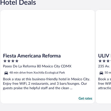
Hotel Deals
Fiesta Americana Reforma
ULIV Mex
Fiesta Americana Reforma
ULIV 
4
4.5
out
out
Paseo De La Reforma 80 Mexico City CDMX
235 Av.
of
of
48 min drive from Xochitla Ecological Park
50 m
5
5
Book a stay at this business-friendly hotel in Mexico City.
Book a s
Enjoy free WiFi, 2 restaurants, and 3 bars/lounges. Our
free WiF
guests praise the helpful staff and the clean ...
attracti
Get rates