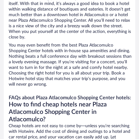
itself. With that in mind, it’s always a good idea to book a hotel
within walking distance of boutiques and eateries. It doesn’t get
much better than a downtown hotel in Atlacomulco or a hotel
near Plaza Atlacomulco Shopping Center. All you’ll need to relax
is a nice view of the city and a breezy walk down the street.
When you put yourself at the center of the action, everything is
close by.
You may even benefit from the best Plaza Atlacomulco
Shopping Center hotels with in-house spa amenities and dining.
Nothing beats a full conference day with breakout sessions than
a lovely evening massage. If you’re visiting for a concert, you’ll
want to turn in for the night at a safe and comfy hotel nearby.
Choosing the right hotel for you is all about your trip. Book a
Hotwire hotel stay that matches your trip’s purpose, and you
will never go wrong.
FAQs about Plaza Atlacomulco Shopping Center hotels:
How to find cheap hotels near Plaza
Atlacomulco Shopping Center in
Atlacomulco?
Cheap hotels are not easy to come by—unless you’re searching
with Hotwire. Add the cost of dining and outings to a hotel and
car rental price, and your vacation can easily add up. Let