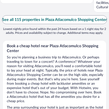
faciliti
Cultural
See all 115 properties in Plaza Atlacomulco Shopping Center
Lowest nightly price found within the past 24 hours based on a 1 night stay for 2
adults. Prices and availability subject to change. Additional terms may apply.
Book a cheap hotel near Plaza Atlacomulco Shopping
Center
So you’re planning a business trip to Atlacomulco. Or perhaps
traveling to town for a concert? A conference? Whatever your
reason for visiting Atlacomulco, you’ll need a comfortable hotel
to lay your head at night. Typically, the price of hotels near Plaza
Atlacomulco Shopping Center can be on the high side, especially
during major events. But that’s why you’re here. Save yourself
from booking a cheap hotel with lackluster amenities or an
expensive hotel that’s out of your budget. With Hotwire, you
don’t have to choose. Nope. No compromising over here. Book
a Atlacomulco hotel that has all the amenities you desire for a
cheap price.
The area surrounding your hotel is just as important as the hotel