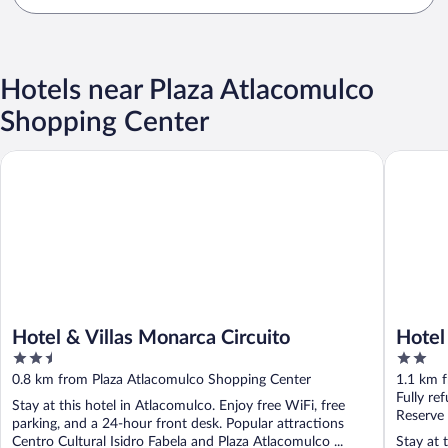
Hotels near Plaza Atlacomulco
Shopping Center
Hotel & Villas Monarca Circuito
Hotel Po
Hotel & Villas Monarca Circuito
Hotel
2.5
2
out
out
0.8 km from Plaza Atlacomulco Shopping Center
1.1 km 
of
of
Fully re
Stay at this hotel in Atlacomulco. Enjoy free WiFi, free
5
5
Reserve
parking, and a 24-hour front desk. Popular attractions
Centro Cultural Isidro Fabela and Plaza Atlacomulco ...
Stay at 