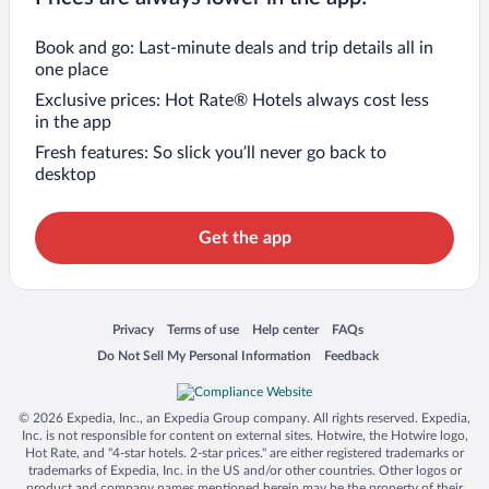
Book and go: Last-minute deals and trip details all in
one place
Exclusive prices: Hot Rate® Hotels always cost less
in the app
Fresh features: So slick you’ll never go back to
desktop
Get the app
Opens in a new window
Opens in a new window
Opens in a new window
Opens in a new window
Privacy
Terms of use
Help center
FAQs
Opens in a new window
Opens in a new window
Do Not Sell My Personal Information
Feedback
© 2026 Expedia, Inc., an Expedia Group company. All rights reserved. Expedia,
Inc. is not responsible for content on external sites. Hotwire, the Hotwire logo,
Hot Rate, and "4-star hotels. 2-star prices." are either registered trademarks or
trademarks of Expedia, Inc. in the US and/or other countries. Other logos or
product and company names mentioned herein may be the property of their