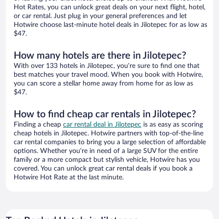
Hot Rates, you can unlock great deals on your next flight, hotel,
or car rental. Just plug in your general preferences and let
Hotwire choose last-minute hotel deals in Jilotepec for as low as
$47.
How many hotels are there in Jilotepec?
With over 133 hotels in Jilotepec, you’re sure to find one that
best matches your travel mood. When you book with Hotwire,
you can score a stellar home away from home for as low as
$47.
How to find cheap car rentals in Jilotepec?
Finding a cheap
car rental deal in Jilotepec
is as easy as scoring
cheap hotels in Jilotepec. Hotwire partners with top-of-the-line
car rental companies to bring you a large selection of affordable
options. Whether you’re in need of a large SUV for the entire
family or a more compact but stylish vehicle, Hotwire has you
covered. You can unlock great car rental deals if you book a
Hotwire Hot Rate at the last minute.