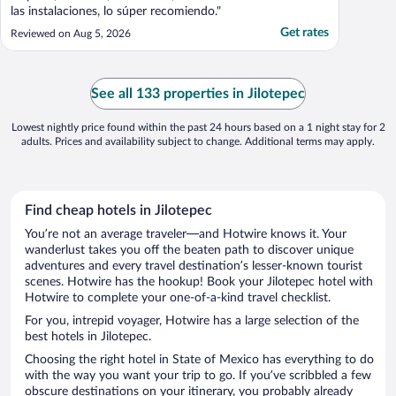
las instalaciones, lo súper recomiendo."
Get rates
Reviewed on Aug 5, 2026
See all 133 properties in Jilotepec
Lowest nightly price found within the past 24 hours based on a 1 night stay for 2
adults. Prices and availability subject to change. Additional terms may apply.
Find cheap hotels in Jilotepec
You’re not an average traveler—and Hotwire knows it. Your
wanderlust takes you off the beaten path to discover unique
adventures and every travel destination’s lesser-known tourist
scenes. Hotwire has the hookup! Book your Jilotepec hotel with
Hotwire to complete your one-of-a-kind travel checklist.
For you, intrepid voyager, Hotwire has a large selection of the
best hotels in Jilotepec.
Choosing the right hotel in State of Mexico has everything to do
with the way you want your trip to go. If you’ve scribbled a few
obscure destinations on your itinerary, you probably already