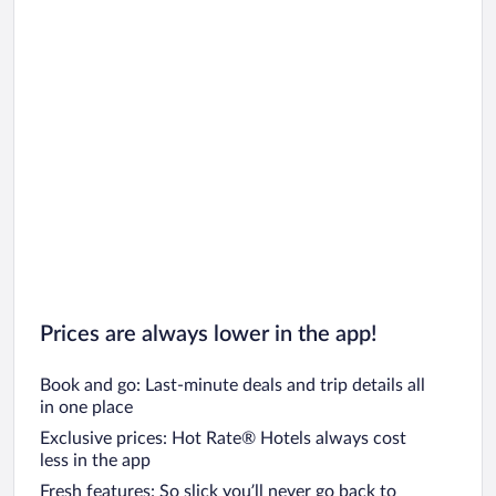
Prices are always lower in the app!
Book and go: Last-minute deals and trip details all
in one place
Exclusive prices: Hot Rate® Hotels always cost
less in the app
Fresh features: So slick you’ll never go back to