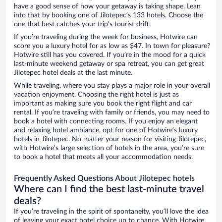
have a good sense of how your getaway is taking shape. Lean
into that by booking one of Jilotepec’s 133 hotels. Choose the
one that best catches your trip’s tourist drift.
If you’re traveling during the week for business, Hotwire can
score you a luxury hotel for as low as $47. In town for pleasure?
Hotwire still has you covered. If you’re in the mood for a quick
last-minute weekend getaway or spa retreat, you can get great
Jilotepec hotel deals at the last minute.
While traveling, where you stay plays a major role in your overall
vacation enjoyment. Choosing the right hotel is just as
important as making sure you book the right flight and car
rental. If you’re traveling with family or friends, you may need to
book a hotel with connecting rooms. If you enjoy an elegant
and relaxing hotel ambiance, opt for one of Hotwire’s luxury
hotels in Jilotepec. No matter your reason for visiting Jilotepec,
with Hotwire’s large selection of hotels in the area, you’re sure
to book a hotel that meets all your accommodation needs.
Frequently Asked Questions About Jilotepec hotels
Where can I find the best last-minute travel
deals?
If you’re traveling in the spirit of spontaneity, you’ll love the idea
of leaving your exact hotel choice up to chance. With Hotwire