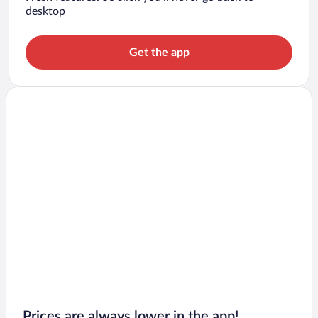
desktop
Get the app
Prices are always lower in the app!