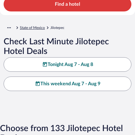
Find a hotel
State of Mexico
Jilotepec
Check Last Minute Jilotepec
Hotel Deals
Tonight Aug 7 - Aug 8
This weekend Aug 7 - Aug 9
Choose from 133 Jilotepec Hotel