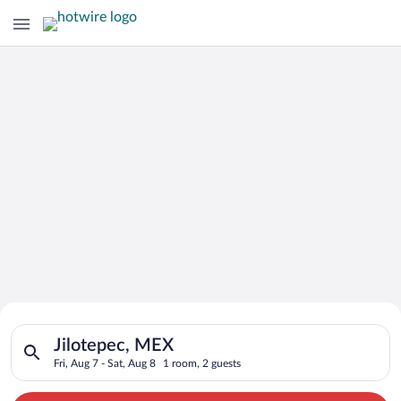
Search for Cheap Deals on
Search for hotels in Jilotepec, MEX. Check-in on Fri, Aug 7, c
Hotels in Jilotepec
Jilotepec, MEX
Fri, Aug 7 - Sat, Aug 8
1 room, 2 guests