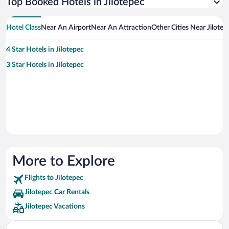
Top Booked Hotels in Jilotepec
Hotel Class
Near An Airport
Near An Attraction
Other Cities Near Jilotep
4 Star Hotels in Jilotepec
3 Star Hotels in Jilotepec
More to Explore
Flights to Jilotepec
Jilotepec Car Rentals
Jilotepec Vacations