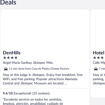
Deals
DenHills
Hotel La
DenHills
Hotel
4
3
out
out
Angel María Garibay Jilotepec Méx.
Calle Mi
of
of
11 min drive from Casa de Piedra Cheese Factory
7 mi
5
5
Stay at this lodge in Jilotepec. Enjoy free breakfast, free
Stay at t
WiFi, and free parking. Popular attractions Alameda
parking,
Central and Jilotepec Museum are located ...
Jilotepe
9.4
/
10
Exceptional! (25 reviews)
"Excelente servicio en todos los sentidos,
limpieza, atención, amabilidad, cuidado de