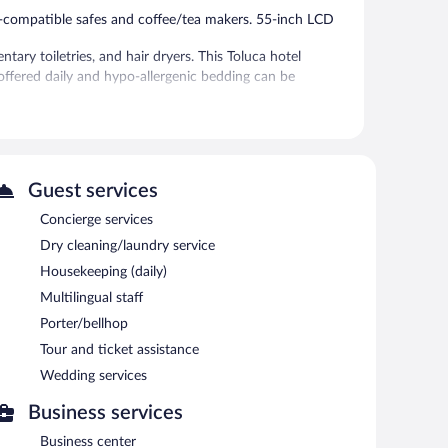
p-compatible safes and coffee/tea makers. 55-inch LCD
ry toiletries, and hair dryers. This Toluca hotel
offered daily and hypo-allergenic bedding can be
tness center.
ter. The hotel offers a restaurant and a coffee shop/cafe.
puter station is located on site and wireless Internet
Guest services
Concierge services
ng rooms. This business-friendly hotel also offers
omplimentary self parking is available on site, along with a
Dry cleaning/laundry service
Housekeeping (daily)
Multilingual staff
etween 6:00 AM and 10:00 AM and on weekends between
Porter/bellhop
Tour and ticket assistance
erves breakfast, lunch, and dinner.
Wedding services
Business services
Business center