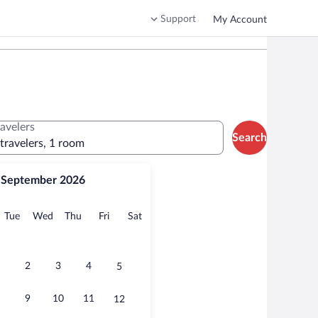
Support
My Account
ravelers
Search
 travelers, 1 room
September 2026
onday
Tuesday
Wednesday
Thursday
Friday
Saturday
Tue
Wed
Thu
Fri
Sat
2
3
4
5
9
10
11
12