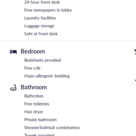
24-hour front desk
Free newspapers in lobby
Laundry facilities
Luggage storage
Safe at front desk
Bedroom
Bedsheets provided
Free crib
Hypo-allergenic bedding
Bathroom
Bathrobes
Free toiletries
Hair dryer
Private bathroom
Shower/bathtub combination
Towels provided