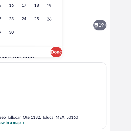
5
16
17
18
19
nch and dinner served
Interior
2
23
24
25
26
19+
9
30
Done
lore the area
View from room
seo Tollocan Ote 1132, Toluca, MEX, 50160
ew in a map