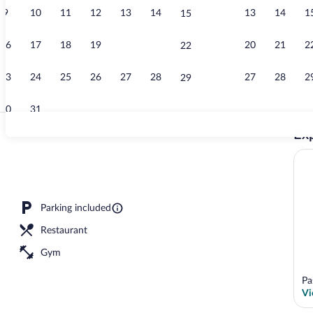
9
10
11
12
13
14
13
14
1
15
Breakfast, lu
16
17
18
19
20
21
20
21
2
22
23
24
25
26
27
28
27
28
2
29
30
31
Exp
Indoor pool
 King | Hypo-allergenic bedding available, in-room safe, desk
Parking included
Restaurant
Gym
Pa
Vi