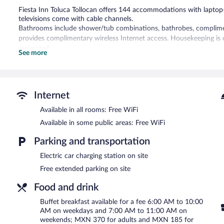
Fiesta Inn Toluca Tollocan offers 144 accommodations with lapto
televisions come with cable channels.
Bathrooms include shower/tub combinations, bathrobes, complimenta
provides complimentary wireless Internet access. Housekeeping is 
requested.
See more
Recreational amenities at the hotel include an indoor pool and a fi
Fiesta Inn Toluca Tollocan features an indoor pool and a fitness cen
A bar/lounge is on site where guests can unwind with a drink. A com
Internet
access is complimentary.
Available in all rooms: Free WiFi
This 3.5-star property offers access to a business center and meeti
multilingual staff, tour/ticket assistance, and concierge services. C
Available in some public areas: Free WiFi
car charging station.
Parking and transportation
Fiesta Inn Toluca Tollocan has designated areas for smoking.
Electric car charging station on site
Buffet breakfasts are available for a surcharge on weekdays b
Free extended parking on site
7:00 AM and 11:00 AM.
Food and drink
Cafe La Fiesta
- This restaurant specializes in Mexican cuisine and s
Buffet breakfast available for a fee 6:00 AM to 10:00
24-hour room service is available.
AM on weekdays and 7:00 AM to 11:00 AM on
weekends; MXN 370 for adults and MXN 185 for