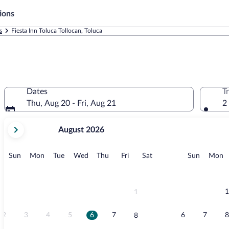
ions
s
Fiesta Inn Toluca Tollocan, Toluca
Dates
T
Thu, Aug 20 - Fri, Aug 21
2
your
August 2026
current
months
are
Sunday
Monday
Tuesday
Wednesday
Thursday
Friday
Saturday
Sunday
M
Sun
Mon
Tue
Wed
Thu
Fri
Sat
Sun
Mon
August,
2026
and
September,
1
1
2026.
2
3
4
5
6
7
6
7
8
8