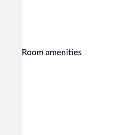
Room amenities