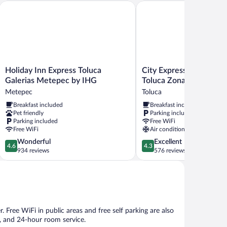
oluca
Holiday Inn Express Toluca Galerias Metepec by IHG
City Express Junior by Ma
Holiday
City
Holiday Inn Express Toluca
City Express Junior by 
Inn
Express
Galerias Metepec by IHG
Toluca Zona Industrial
Express
Junior
Metepec
Toluca
Toluca
by
Breakfast included
Breakfast included
Galerias
Marriott
Pet friendly
Parking included
Metepec
Toluca
Parking included
Free WiFi
by
Zona
Free WiFi
Air conditioning
IHG
Industrial
4.6
4.3
Wonderful
Excellent
Metepec
Toluca
4.6
4.3
out
out
934 reviews
576 reviews
of
of
5,
5,
Wonderful,
Excellent,
934
576
reviews
reviews
r. Free WiFi in public areas and free self parking are also
e, and 24-hour room service.