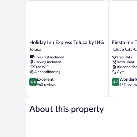
Holiday Inn Express Toluca by IHG
Fiesta Inn To
Holiday
Fiesta
Holiday Inn Express Toluca by IHG
Fiesta Inn 
Inn
Inn
Toluca
Toluca City-C
Express
Toluca
Breakfast included
Free WiFi
Toluca
Centro
Parking included
Restaurant
by
Toluca
Free WiFi
Air conditio
IHG
City-
Air conditioning
Gym
Toluca
Centre
4.4
4.6
Excellent
Wonderf
4.4
4.6
out
out
963 reviews
967 review
of
of
5,
5,
Excellent,
Wonderful,
963
967
About this property
reviews
reviews