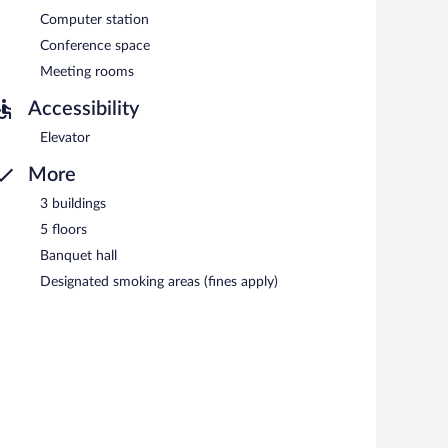
Computer station
Conference space
Meeting rooms
Accessibility
Elevator
More
3 buildings
5 floors
Banquet hall
Designated smoking areas (fines apply)