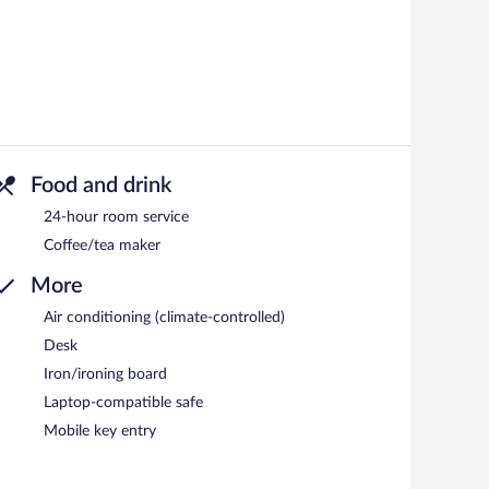
Food and drink
24-hour room service
Coffee/tea maker
More
Air conditioning (climate-controlled)
Desk
Iron/ironing board
Laptop-compatible safe
Mobile key entry