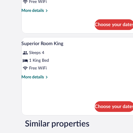
Free WiFi
More
More details
details
for
Choose your date
Superior
Room
2
A hotel room with a bed, bedside l
View
5
Doubles
Superior Room King
all
Sleeps 4
photos
for
1 King Bed
Superior
Free WiFi
Room
More
More details
King
details
for
Superior
Room
King
Choose your date
Similar properties