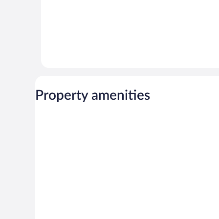
Property amenities