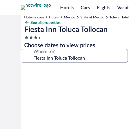
Hotels
Cars
Flights
Vacat
Hotwire.com
Hotels
Mexico
State of Mexico
Toluca Hotel
See all properties
Fiesta Inn Toluca Tollocan
3.5
star
Choose dates to view prices
property
Where to?
Photo
gallery
for
Fiesta
Inn
Toluca
Tollocan