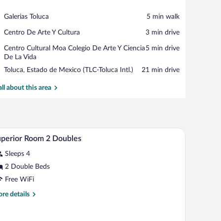
View in a map
Place,
Galerias Toluca
‪5 min walk‬
Galerias
Place,
Centro De Arte Y Cultura
‪3 min drive‬
Toluca
Centro
Place,
Centro Cultural Moa Colegio De Arte Y Ciencia
‪5 min drive‬
De
Centro
De La Vida
Arte
Cultural
Y
Airport,
Toluca, Estado de Mexico (TLC-Toluca Intl.)
‪21 min drive‬
Moa
Cultura
Toluca,
Colegio
Estado
all about this area
De
de
Arte
Mexico
Y
(TLC-
Ciencia
Toluca
De
top, a plate of fruit, a glass of orange juice, and a cup of coffee.
A hotel room with two beds, a bedside table with a
iew
Intl.)
6
La
perior Room 2 Doubles
l
Vida
Sleeps 4
hotos
r
2 Double Beds
uperior
Free WiFi
oom
re
re details
tails
oubles
r
perior