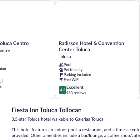
luca Centro
Radisson Hotel & Convention Center T
Radisson
Toluca Centro
Radisson Hotel & Convention
Hotel
Center Toluca
entre
&
Toluca
Convention
Pool
Center
ning
Pet friendly
Toluca
Parking included
Toluca
Free WiFi
ul
s
4.3
Excellent
4.3
out
983 reviews
of
5,
Fiesta Inn Toluca Tollocan
Excellent,
983
3.5-star Toluca hotel walkable to Galerias Toluca
reviews
This hotel features an indoor pool, a restaurant, and a fitness cente
provided. Other amenities include a bar/lounge, a coffee shop/caf