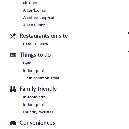
children
A bar/lounge
A coffee shop/cafe
A restaurant
Restaurants on site
Cafe La Fiesta
Things to do
Gym
Indoor pool
TV in common areas
Family friendly
In-room crib
Indoor pool
Laundry facilities
Conveniences