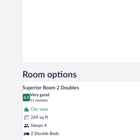
Room options
A hotel room with two beds, a din
View
5
Superior Room 2 Doubles
all
Very good
photos
8.0
8.0 out of 10
(11
11 reviews
for
reviews)
City view
Superior
269 sq ft
Room
Sleeps 4
2
Doubles
2 Double Beds