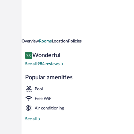
Overview
Rooms
Location
Policies
Reviews
Wonderful
9.0
9.0 out of 10
See all 984 reviews
Popular amenities
Superior Room
Pool
Free WiFi
Air conditioning
See all