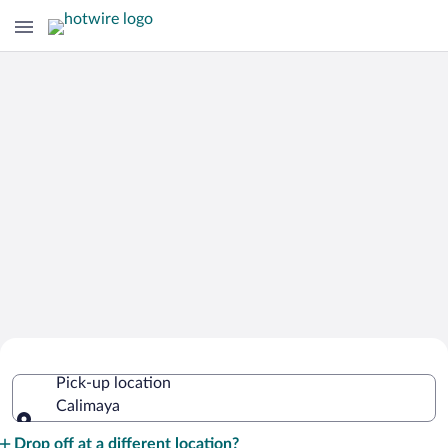
Cheap Rental Car Deals in Calimaya
Pick-up location
Calimaya
Pick-up location
Drop off at a different location?