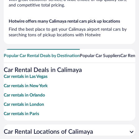
and competitive total pricing.
Hotwire offers many Calimaya rental cars pick up locations
Find the best place to get your Calimaya airport rental cars by
searching tons of pickup locations with Hotwire
Popular Car Rental Deals by Destination
Popular Car Suppliers
Car Renta
Car Rental Deals in Calimaya
Car rentals in Las Vegas
Car rentals in New York
Car rentals in Orlando
Car rentals in London
Car rentals in Paris
Car rentals in Cancun
Car Rental Locations of Calimaya
Car rentals in Miami