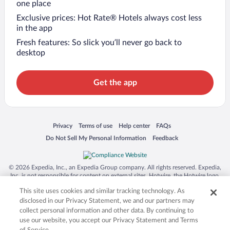
one place
Exclusive prices: Hot Rate® Hotels always cost less
in the app
Fresh features: So slick you’ll never go back to
desktop
Get the app
Opens in a new window
Opens in a new window
Opens in a new window
Opens in a new window
Privacy
Terms of use
Help center
FAQs
Opens in a new window
Opens in a new window
Do Not Sell My Personal Information
Feedback
© 2026 Expedia, Inc., an Expedia Group company. All rights reserved. Expedia,
Inc. is not responsible for content on external sites. Hotwire, the Hotwire logo,
Hot Rate, and "4-star hotels. 2-star prices." are either registered trademarks or
This site uses cookies and similar tracking technology. As
trademarks of Expedia, Inc. in the US and/or other countries. Other logos or
product and company names mentioned herein may be the property of their
disclosed in our Privacy Statement, we and our partners may
respective owners. CST 2029030-50.
collect personal information and other data. By continuing to
use our website, you accept our Privacy Statement and Terms