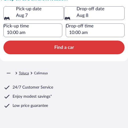
Pick-up date
Drop-off date
Aug 7
Aug 8
Pick-up time
Drop-off time
Find a car
Toluca
Calimaya
24/7 Customer Service
Enjoy modest savings*
Low price guarantee