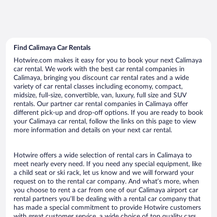
Find Calimaya Car Rentals
Hotwire.com makes it easy for you to book your next Calimaya
car rental. We work with the best car rental companies in
Calimaya, bringing you discount car rental rates and a wide
variety of car rental classes including economy, compact,
midsize, full-size, convertible, van, luxury, full size and SUV
rentals. Our partner car rental companies in Calimaya offer
different pick-up and drop-off options. If you are ready to book
your Calimaya car rental, follow the links on this page to view
more information and details on your next car rental.
Hotwire offers a wide selection of rental cars in Calimaya to
meet nearly every need. If you need any special equipment, like
a child seat or ski rack, let us know and we will forward your
request on to the rental car company. And what’s more, when
you choose to rent a car from one of our Calimaya airport car
rental partners you’ll be dealing with a rental car company that
has made a special commitment to provide Hotwire customers
with great customer service, a wide choice of top quality cars,