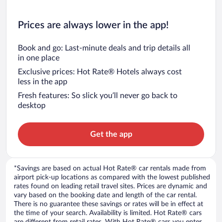
Prices are always lower in the app!
Book and go: Last-minute deals and trip details all
in one place
Exclusive prices: Hot Rate® Hotels always cost
less in the app
Fresh features: So slick you’ll never go back to
desktop
Get the app
*Savings are based on actual Hot Rate® car rentals made from
airport pick-up locations as compared with the lowest published
rates found on leading retail travel sites. Prices are dynamic and
vary based on the booking date and length of the car rental.
There is no guarantee these savings or rates will be in effect at
the time of your search. Availability is limited. Hot Rate® cars