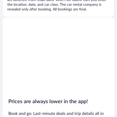
are different from retail rates. With Hot Rate® cars you enter
the location, date, and car class. The car rental company is
revealed only after booking. All bookings are final.
Prices are always lower in the app!
Book and go: Last-minute deals and trip details all in